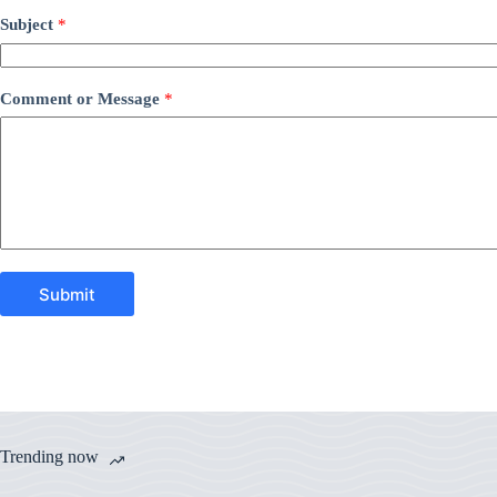
Subject
*
Comment or Message
*
Submit
Trending now