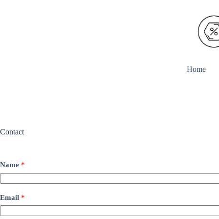
Skip
to
content
Home
Contact
Name
*
Email
*