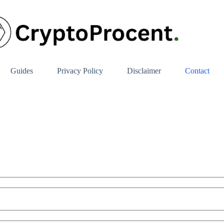
Guides
Privacy Policy
Disclaimer
Contact