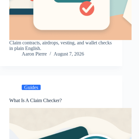
Claim contracts, airdrops, vesting, and wallet checks
in plain English.
Aaron Pierre
August 7, 2026
Guides
What Is A Claim Checker?