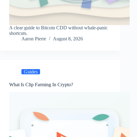
A clear guide to Bitcoin CDD without whale-panic
shortcuts.
Aaron Pierre
August 8, 2026
Guides
What Is Clip Farming In Crypto?