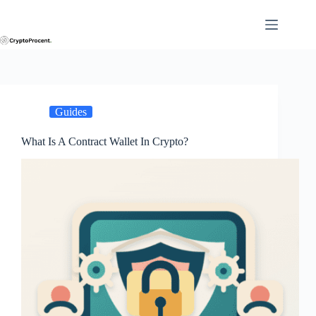
Skip
to
content
Guides
What Is A Contract Wallet In Crypto?