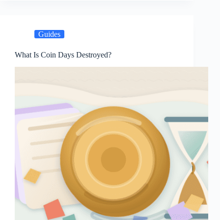
Guides
What Is Coin Days Destroyed?