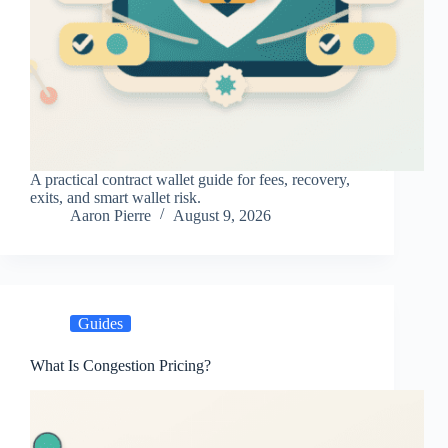
A practical contract wallet guide for fees, recovery,
exits, and smart wallet risk.
Aaron Pierre
August 9, 2026
Guides
What Is Congestion Pricing?