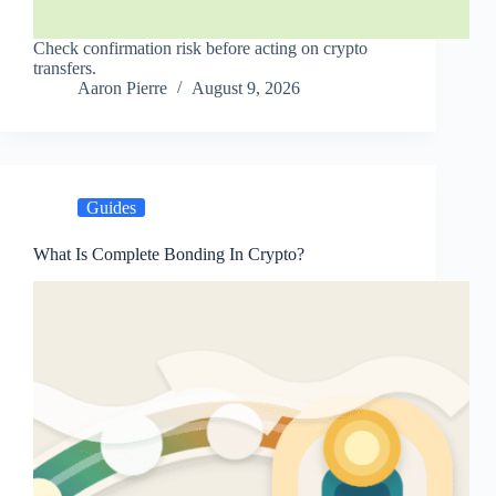
Check confirmation risk before acting on crypto
transfers.
Aaron Pierre
August 9, 2026
Guides
What Is Complete Bonding In Crypto?