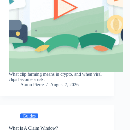
What clip farming means in crypto, and when viral
clips become a risk.
Aaron Pierre
August 7, 2026
Guides
What Is A Claim Window?