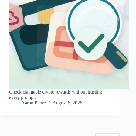
Check claimable crypto rewards without trusting
every prompt.
Aaron Pierre
August 6, 2026