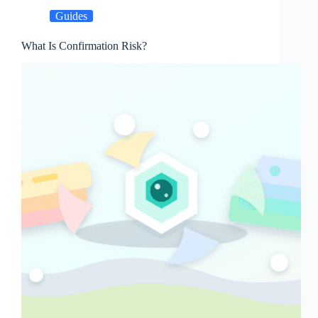
Guides
What Is Confirmation Risk?