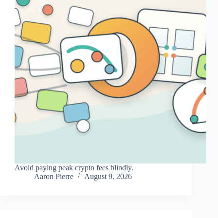
Avoid paying peak crypto fees blindly.
Aaron Pierre
August 9, 2026