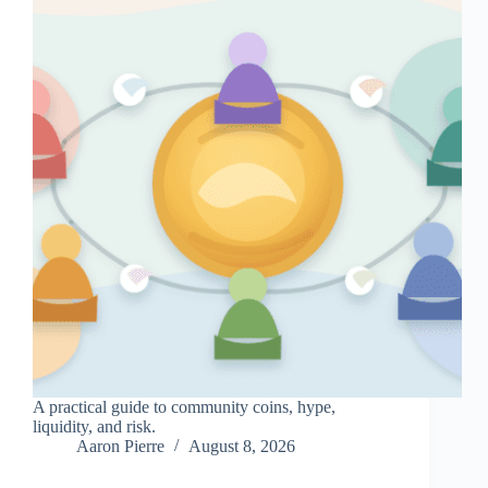
A practical guide to community coins, hype,
liquidity, and risk.
Aaron Pierre
August 8, 2026