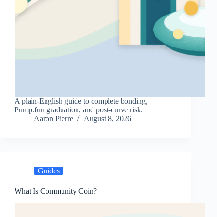
A plain-English guide to complete bonding,
Pump.fun graduation, and post-curve risk.
Aaron Pierre
August 8, 2026
Guides
What Is Community Coin?