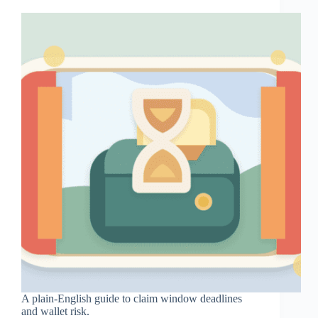
A plain-English guide to claim window deadlines
and wallet risk.