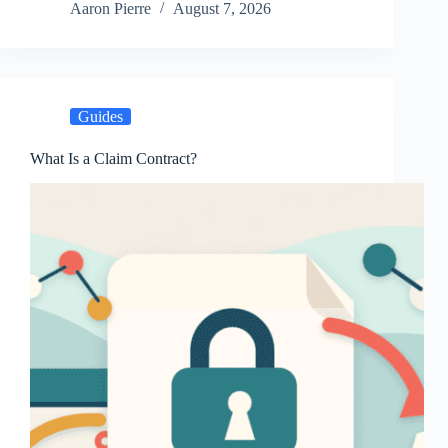
Aaron Pierre
August 7, 2026
Guides
What Is a Claim Contract?