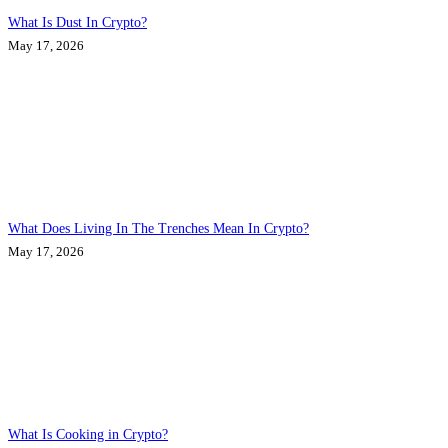
What Is Dust In Crypto?
May 17, 2026
What Does Living In The Trenches Mean In Crypto?
May 17, 2026
What Is Cooking in Crypto?