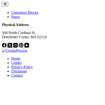
Skip
to
content
Gutenberg Blocks
Pages
Physical Address
304 North Cardinal St.
Dorchester Center, MA 02124
Home
Guides
Privacy Policy
Disclaimer
Contact