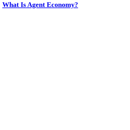
What Is Agent Economy?