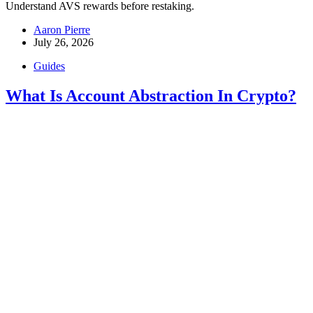
Understand AVS rewards before restaking.
Aaron Pierre
July 26, 2026
Guides
What Is Account Abstraction In Crypto?