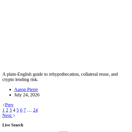
A plain-English guide to rehypothecation, collateral reuse, and
crypto lending risk.
Aaron Pierre
July 24, 2026
Prev
1
2
3
4
5
6
7
…
24
Next
Live Search