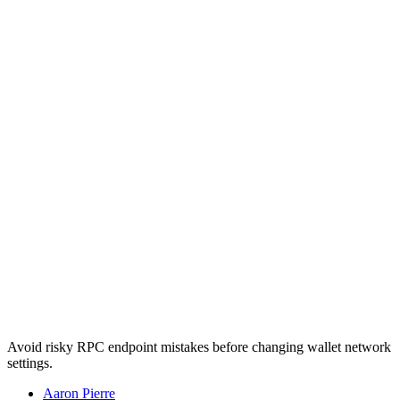
Avoid risky RPC endpoint mistakes before changing wallet network
settings.
Aaron Pierre