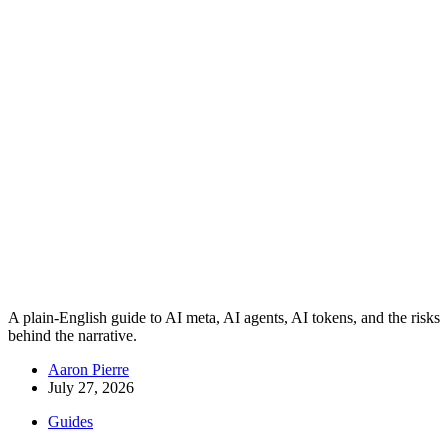
A plain-English guide to AI meta, AI agents, AI tokens, and the risks
behind the narrative.
Aaron Pierre
July 27, 2026
Guides