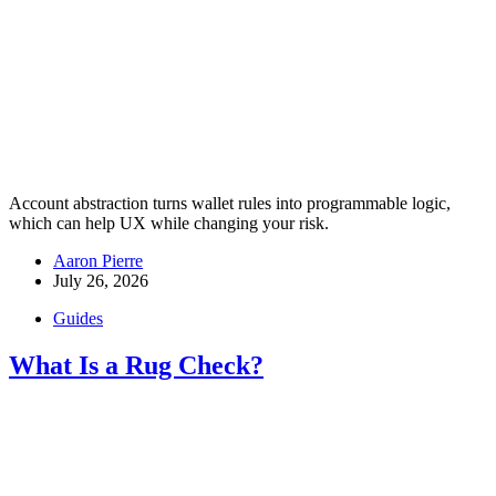
Account abstraction turns wallet rules into programmable logic,
which can help UX while changing your risk.
Aaron Pierre
July 26, 2026
Guides
What Is a Rug Check?