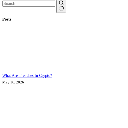
No
Posts
results
What Are Trenches In Crypto?
May 16, 2026