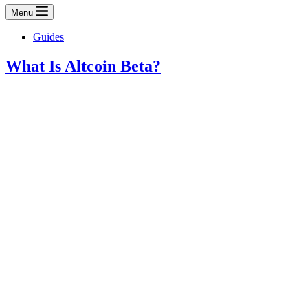
Menu
Guides
What Is Altcoin Beta?