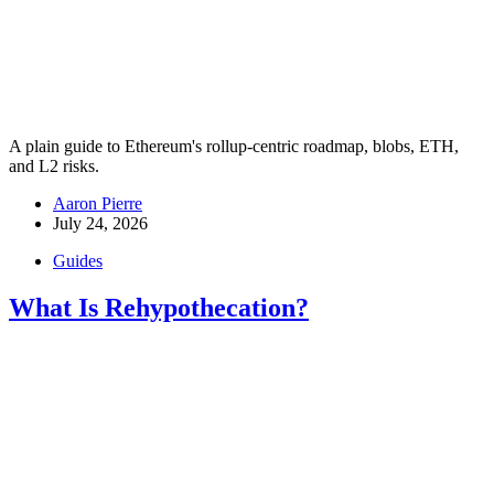
A plain guide to Ethereum's rollup-centric roadmap, blobs, ETH,
and L2 risks.
Aaron Pierre
July 24, 2026
Guides
What Is Rehypothecation?