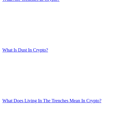
What Is Dust In Crypto?
What Does Living In The Trenches Mean In Crypto?