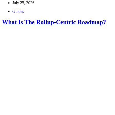
July 25, 2026
Guides
What Is The Rollup-Centric Roadmap?