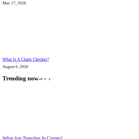
May 17, 2026
What Is A Claim Checker?
August 6, 2026
Trending now
What Are Trenches In Crypto?