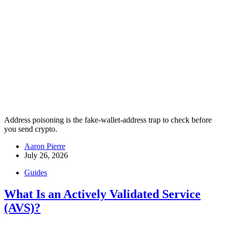
Address poisoning is the fake-wallet-address trap to check before
you send crypto.
Aaron Pierre
July 26, 2026
Guides
What Is an Actively Validated Service
(AVS)?