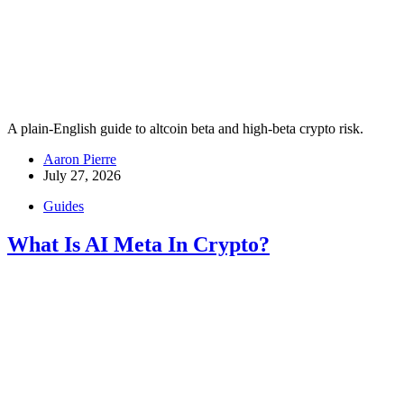
A plain-English guide to altcoin beta and high-beta crypto risk.
Aaron Pierre
July 27, 2026
Guides
What Is AI Meta In Crypto?