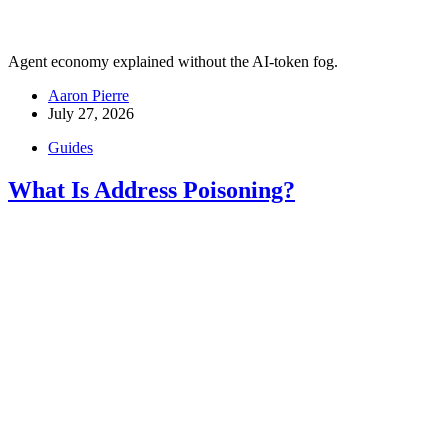
Agent economy explained without the AI-token fog.
Aaron Pierre
July 27, 2026
Guides
What Is Address Poisoning?