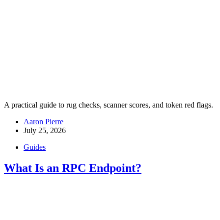
A practical guide to rug checks, scanner scores, and token red flags.
Aaron Pierre
July 25, 2026
Guides
What Is an RPC Endpoint?