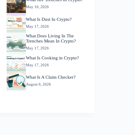
May 16, 2026
What Is Dust In Crypto?
May 17, 2026
What Does Living In The
Trenches Mean In Crypto?
May 17, 2026
What Is Cooking in Crypto?
May 17, 2026
What Is A Claim Checker?
August 6, 2026