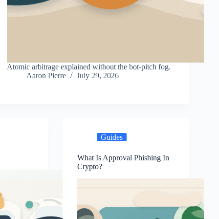
Atomic arbitrage explained without the bot-pitch fog.
Aaron Pierre
July 29, 2026
Guides
?
What Is Approval Phishing In
Crypto?