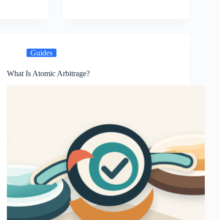
Guides
What Is Atomic Arbitrage?