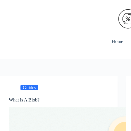
Skip
to
content
Home
Guides
What Is A Blob?