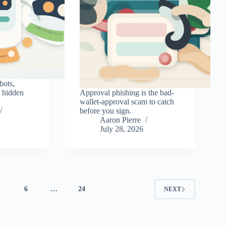
bots,
d hidden
Approval phishing is the bad-
wallet-approval scam to catch
before you sign.
Aaron Pierre
July 28, 2026
5
6
…
24
NEXT