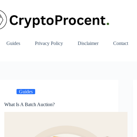
Guides
Privacy Policy
Disclaimer
Contact
Guides
What Is A Batch Auction?