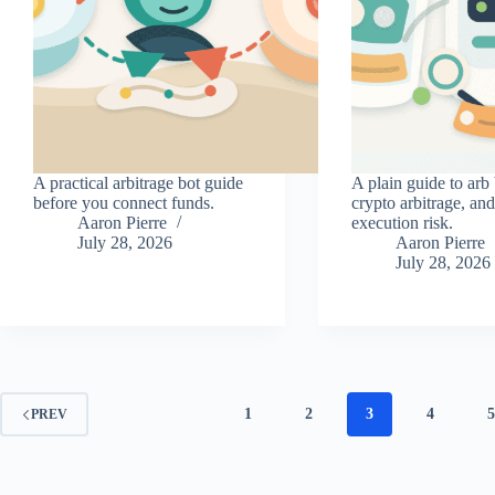
A practical arbitrage bot guide
A plain guide to arb 
before you connect funds.
crypto arbitrage, an
Aaron Pierre
execution risk.
July 28, 2026
Aaron Pierre
July 28, 2026
1
2
3
4
PREV