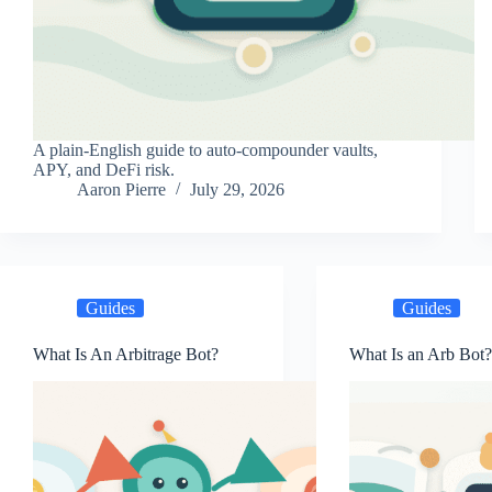
A plain-English guide to auto-compounder vaults,
APY, and DeFi risk.
Aaron Pierre
July 29, 2026
Guides
Guides
What Is An Arbitrage Bot?
What Is an Arb Bot