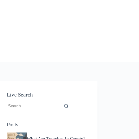
Live Search
No
results
Posts
What Are Trenches In Crypto?