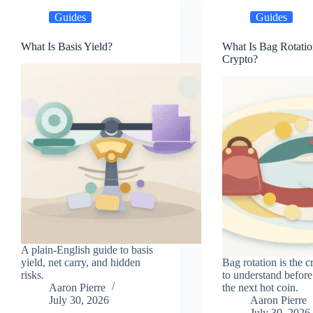
Guides
Guides
What Is Basis Yield?
What Is Bag Rotatio
Crypto?
A plain-English guide to basis
yield, net carry, and hidden
Bag rotation is the c
risks.
to understand before
Aaron Pierre
the next hot coin.
July 30, 2026
Aaron Pierre
July 30, 2026