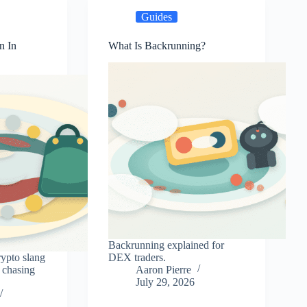
Guides
n In
What Is Backrunning?
Backrunning explained for
rypto slang
DEX traders.
 chasing
Aaron Pierre
July 29, 2026