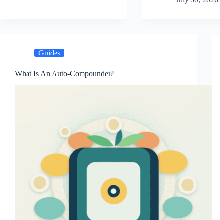
Guides
What Is An Auto-Compounder?