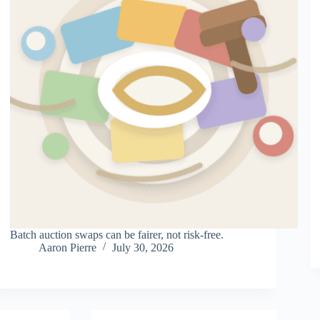
Batch auction swaps can be fairer, not risk-free.
Aaron Pierre
July 30, 2026