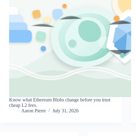
Know what Ethereum Blobs change before you trust
cheap L2 fees.
Aaron Pierre
July 31, 2026