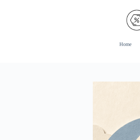
Skip
to
content
Home