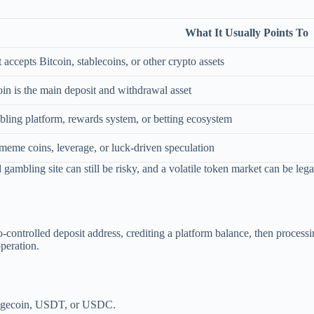
What It Usually Points To
 accepts Bitcoin, stablecoins, or other crypto assets
in is the main deposit and withdrawal asset
ling platform, rewards system, or betting ecosystem
 meme coins, leverage, or luck-driven speculation
 gambling site can still be risky, and a volatile token market can be leg
-controlled deposit address, crediting a platform balance, then process
peration.
 Dogecoin, USDT, or USDC.