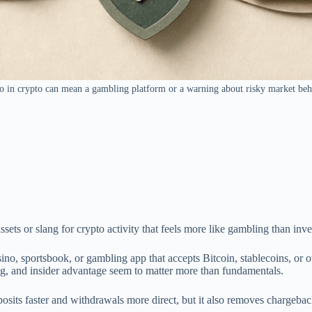
o in crypto can mean a gambling platform or a warning about risky market beh
sets or slang for crypto activity that feels more like gambling than inve
casino, sportsbook, or gambling app that accepts Bitcoin, stablecoins, or 
ng, and insider advantage seem to matter more than fundamentals.
ts faster and withdrawals more direct, but it also removes chargebacks