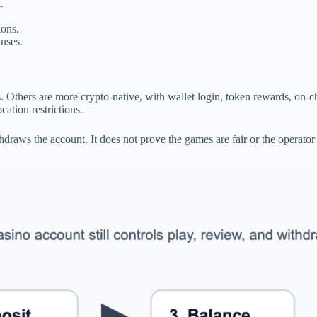
.
ions.
nuses.
 Others are more crypto-native, with wallet login, token rewards, on-c
cation restrictions.
hdraws the account. It does not prove the games are fair or the operator 