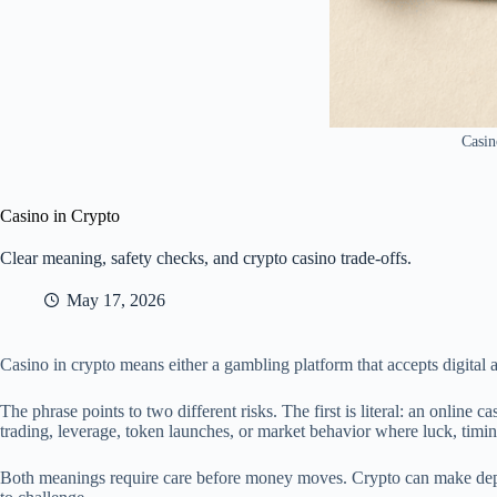
Casin
Casino in Crypto
Clear meaning, safety checks, and crypto casino trade-offs.
May 17, 2026
Casino in crypto means either a gambling platform that accepts digital as
The phrase points to two different risks. The first is literal: an online 
trading, leverage, token launches, or market behavior where luck, timi
Both meanings require care before money moves. Crypto can make deposi