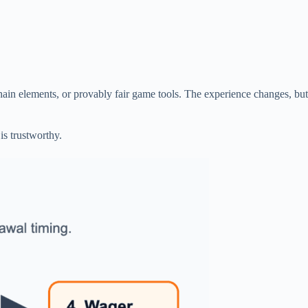
hain elements, or provably fair game tools. The experience changes, but
is trustworthy.