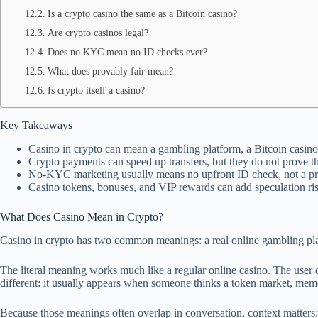
Is a crypto casino the same as a Bitcoin casino?
Are crypto casinos legal?
Does no KYC mean no ID checks ever?
What does provably fair mean?
Is crypto itself a casino?
Key Takeaways
Casino in crypto can mean a gambling platform, a Bitcoin casino
Crypto payments can speed up transfers, but they do not prove that
No-KYC marketing usually means no upfront ID check, not a promi
Casino tokens, bonuses, and VIP rewards can add speculation ris
What Does Casino Mean in Crypto?
Casino in crypto has two common meanings: a real online gambling platf
The literal meaning works much like a regular online casino. The user 
different: it usually appears when someone thinks a token market, me
Because those meanings often overlap in conversation, context matters: