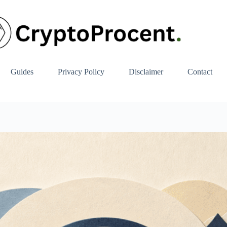
Guides
Privacy Policy
Disclaimer
Contact