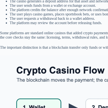
The casino generates a deposit address for that asset and network
The user sends funds from a wallet or exchange account.
The platform credits the balance after enough network confirmat
The user plays casino games, places sportsbook bets, or uses bo
The user requests a withdrawal back to a wallet address.
The platform may review the account before releasing funds.
Some platforms are standard online casinos that added crypto payments.
the core checks stay the same: licensing, terms, withdrawal rules, and lo
The important distinction is that a blockchain transfer only funds or wit