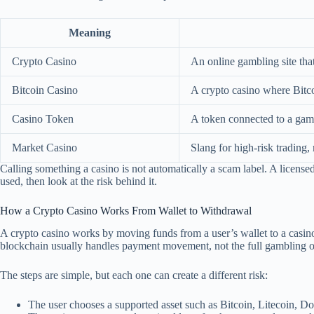
Meaning
Crypto Casino
An online gambling site that
Bitcoin Casino
A crypto casino where Bitco
Casino Token
A token connected to a gamb
Market Casino
Slang for high-risk trading,
Calling something a casino is not automatically a scam label. A licensed
used, then look at the risk behind it.
How a Crypto Casino Works From Wallet to Withdrawal
A crypto casino works by moving funds from a user’s wallet to a casino
blockchain usually handles payment movement, not the full gambling o
The steps are simple, but each one can create a different risk:
The user chooses a supported asset such as Bitcoin, Litecoin,