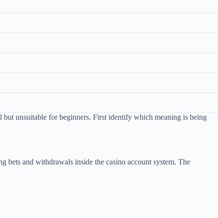
al but unsuitable for beginners. First identify which meaning is being
ing bets and withdrawals inside the casino account system. The