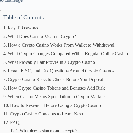
to challenge.
Table of Contents
Key Takeaways
What Does Casino Mean in Crypto?
How a Crypto Casino Works From Wallet to Withdrawal
What Crypto Changes Compared With a Regular Online Casino
What Provably Fair Proves in a Crypto Casino
Legal, KYC, and Tax Questions Around Crypto Casinos
Crypto Casino Risks to Check Before You Deposit
How Crypto Casino Tokens and Bonuses Add Risk
When Casino Means Speculation in Crypto Markets
How to Research Before Using a Crypto Casino
Crypto Casino Concepts to Learn Next
FAQ
What does casino mean in crypto?