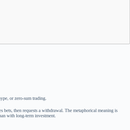
hype, or zero-sum trading.
ces bets, then requests a withdrawal. The metaphorical meaning is
han with long-term investment.