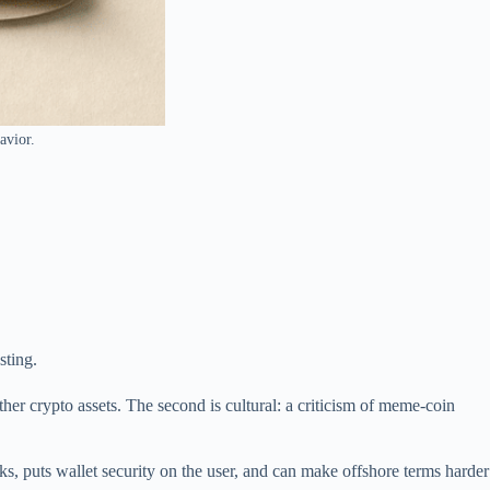
avior.
sting.
other crypto assets. The second is cultural: a criticism of meme-coin
, puts wallet security on the user, and can make offshore terms harder