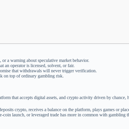
, or a warning about speculative market behavior.
 an operator is licensed, solvent, or fair.
se that withdrawals will never trigger verification.
k on top of ordinary gambling risk.
orm that accepts digital assets, and crypto activity driven by chance, 
deposits crypto, receives a balance on the platform, plays games or pla
me-coin launch, or leveraged trade has more in common with gambling t