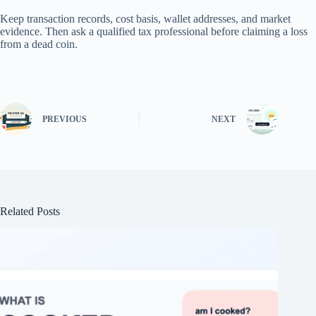
Keep transaction records, cost basis, wallet addresses, and market
evidence. Then ask a qualified tax professional before claiming a loss
from a dead coin.
PREVIOUS
NEXT
Related Posts