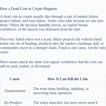
How a Dead Coin in Crypto Happens
A dead coin in crypto usually dies through a mix of market failure,
project failure, and trust failure. Some coins fade because no one uses
them. Others die because liquidity leaves, an exploit breaks
confidence, or the launch was dishonest from the start.
Not every failed token was a scam. Many projects fail without fraud:
teams run out of funding, products miss the market, roadmaps stall, or
communities move to a stronger chain. Fraud is one cause, not the only
cause.
Most causes attack the same core signal: confidence that the coin can
still be used, traded, or developed.
Cause
How It Can Kill the Coin
The team stops building, updating, or
Abandonment
answering basic questions
No Product-
The token launches, but users never need it