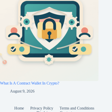
What Is A Contract Wallet In Crypto?
August 9, 2026
Home
Privacy Policy
Terms and Conditions