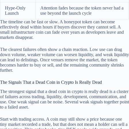
Hype-Only
Attention fades because the token never had a
Launch
use beyond the launch cycle
The timeline can be fast or slow. A honeypot token can become
effectively dead within hours if buyers discover they cannot sell. A
small infrastructure coin can fade over years as developers leave and
markets disappear.
The clearest failures often show a chain reaction. Low use can drag
down volume, weaker volume can worsen liquidity, and weak liquidity
can lead to delistings. Once venues remove the market, the token
becomes harder to buy or sell, and the remaining community shrinks
further.
The Signals That a Dead Coin in Crypto Is Really Dead
The strongest signal that a dead coin in crypto is really dead is a cluster
of failures across trading, liquidity, development, communication, and
use. One weak signal can be noise. Several weak signals together point
to a failed asset.
Start with trading access. A coin may still show a price because one
tiny market recorded a trade, but that does not mean a holder can sell a