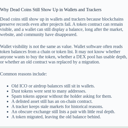
Why Dead Coins Still Show Up in Wallets and Trackers
Dead coins still show up in wallets and trackers because blockchains
preserve records even after projects fail. A token contract can remain
visible, and a wallet can still display a balance, long after the market,
website, and community have disappeared.
Wallet visibility is not the same as value. Wallet software often reads
token balances from a chain or token list. It may not know whether
anyone wants to buy the token, whether a DEX pool has usable depth,
or whether an old contract was replaced by a migration.
Common reasons include:
Old ICO or airdrop balances still sit in wallets.
Dust tokens were sent to many addresses.
Spam tokens appear without the holder asking for them.
A delisted asset still has an on-chain contract.
A tracker keeps stale markets for historical reasons.
An obscure exchange still lists a pair with little real depth.
A token migrated, leaving the old balance behind.