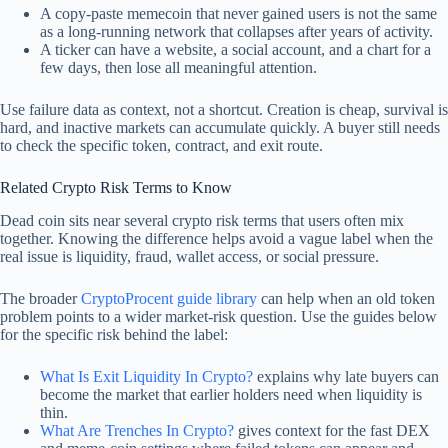
A copy-paste memecoin that never gained users is not the same
as a long-running network that collapses after years of activity.
A ticker can have a website, a social account, and a chart for a
few days, then lose all meaningful attention.
Use failure data as context, not a shortcut. Creation is cheap, survival is
hard, and inactive markets can accumulate quickly. A buyer still needs
to check the specific token, contract, and exit route.
Related Crypto Risk Terms to Know
Dead coin sits near several crypto risk terms that users often mix
together. Knowing the difference helps avoid a vague label when the
real issue is liquidity, fraud, wallet access, or social pressure.
The broader
CryptoProcent guide library
can help when an old token
problem points to a wider market-risk question. Use the guides below
for the specific risk behind the label:
What Is Exit Liquidity In Crypto?
explains why late buyers can
become the market that earlier holders need when liquidity is
thin.
What Are Trenches In Crypto?
gives context for the fast DEX