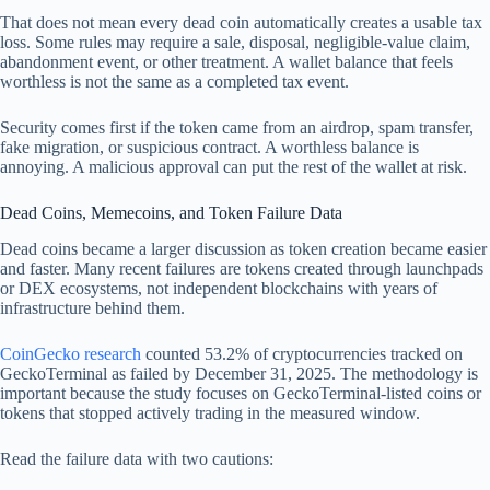
That does not mean every dead coin automatically creates a usable tax
loss. Some rules may require a sale, disposal, negligible-value claim,
abandonment event, or other treatment. A wallet balance that feels
worthless is not the same as a completed tax event.
Security comes first if the token came from an airdrop, spam transfer,
fake migration, or suspicious contract. A worthless balance is
annoying. A malicious approval can put the rest of the wallet at risk.
Dead Coins, Memecoins, and Token Failure Data
Dead coins became a larger discussion as token creation became easier
and faster. Many recent failures are tokens created through launchpads
or DEX ecosystems, not independent blockchains with years of
infrastructure behind them.
CoinGecko research
counted 53.2% of cryptocurrencies tracked on
GeckoTerminal as failed by December 31, 2025. The methodology is
important because the study focuses on GeckoTerminal-listed coins or
tokens that stopped actively trading in the measured window.
Read the failure data with two cautions: