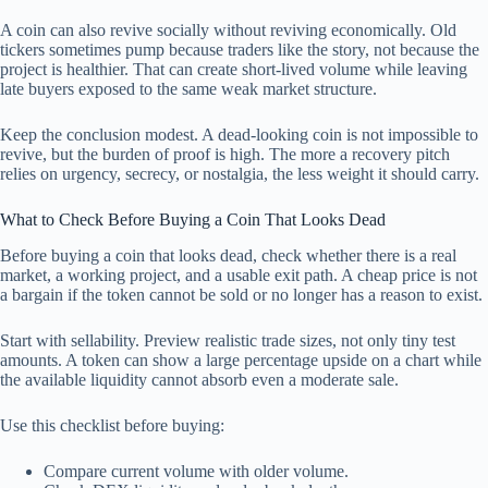
A coin can also revive socially without reviving economically. Old
tickers sometimes pump because traders like the story, not because the
project is healthier. That can create short-lived volume while leaving
late buyers exposed to the same weak market structure.
Keep the conclusion modest. A dead-looking coin is not impossible to
revive, but the burden of proof is high. The more a recovery pitch
relies on urgency, secrecy, or nostalgia, the less weight it should carry.
What to Check Before Buying a Coin That Looks Dead
Before buying a coin that looks dead, check whether there is a real
market, a working project, and a usable exit path. A cheap price is not
a bargain if the token cannot be sold or no longer has a reason to exist.
Start with sellability. Preview realistic trade sizes, not only tiny test
amounts. A token can show a large percentage upside on a chart while
the available liquidity cannot absorb even a moderate sale.
Use this checklist before buying:
Compare current volume with older volume.