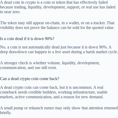
A dead coin in crypto is a coin or token that has effectively failed
because trading, liquidity, development, support, or real use has faded
to near zero.
The token may still appear on-chain, in a wallet, or on a tracker. That
visibility does not prove the balance can be sold for the quoted value.
Is a coin dead if it is down 90%?
No, a coin is not automatically dead just because it is down 90%. A
deep drawdown can happen to a live asset during a harsh market cycle.
A stronger check is whether volume, liquidity, development,
communication, and use still exist.
Can a dead crypto coin come back?
A dead crypto coin can come back, but it is uncommon. A real
comeback needs credible builders, working infrastructure, usable
markets, active communication, and a reason for new demand.
A small pump or relaunch rumor may only show that attention returned
briefly.