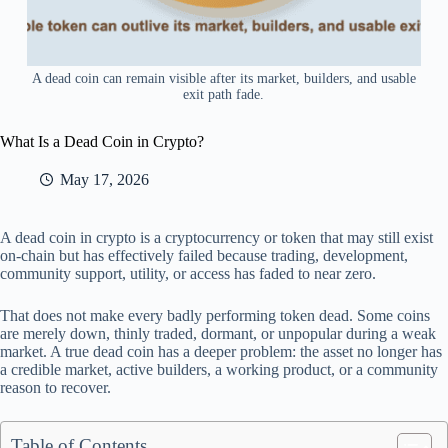
A dead coin can remain visible after its market, builders, and usable
exit path fade.
What Is a Dead Coin in Crypto?
May 17, 2026
A dead coin in crypto is a cryptocurrency or token that may still exist
on-chain but has effectively failed because trading, development,
community support, utility, or access has faded to near zero.
That does not make every badly performing token dead. Some coins
are merely down, thinly traded, dormant, or unpopular during a weak
market. A true dead coin has a deeper problem: the asset no longer has
a credible market, active builders, a working product, or a community
reason to recover.
Table of Contents