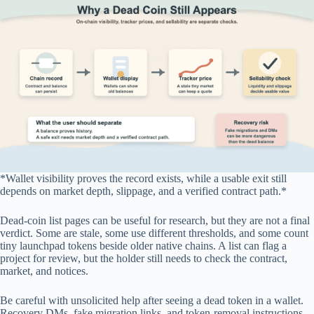
*Wallet visibility proves the record exists, while a usable exit still
depends on market depth, slippage, and a verified contract path.*
Dead-coin list pages can be useful for research, but they are not a final
verdict. Some are stale, some use different thresholds, and some count
tiny launchpad tokens beside older native chains. A list can flag a
project for review, but the holder still needs to check the contract,
market, and notices.
Be careful with unsolicited help after seeing a dead token in a wallet.
Recovery DMs, fake migration links, and token-removal instructions