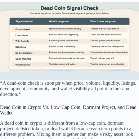
*A dead-coin check is stronger when price, volume, liquidity, listings,
development, community, and wallet visibility all point in the same
direction.*
Dead Coin in Crypto Vs. Low-Cap Coin, Dormant Project, and Dead
Wallet
A dead coin in crypto is different from a low-cap coin, dormant
project, delisted token, or dead wallet because each term points to a
different problem. Mixing them together can make a risky asset look