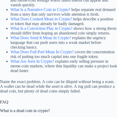
and meme-coin settings where failed tokens can appear and
vanish quickly.
What Is a Narrative Coin in Crypto?
helps separate real demand
from a story that only survives while attention is fresh.
What Does Cooked Mean in Crypto?
helps describe a position
or token that may already be badly damaged.
What Is a Conviction Play in Crypto?
shows how a strong thesis
should differ from hoping an abandoned coin simply returns.
What Does Send It Mean In Crypto?
explains the urgency
language that can push users into a weak market before
checking basics.
What Does Full Port Mean In Crypto?
covers the concentration
risk of putting too much capital into one fragile token.
What Are Jeets In Crypto?
explains early selling pressure in
meme-coin markets, where thin liquidity can make a project look
dead faster.
Name the exact problem. A coin can be illiquid without being a scam.
A wallet can be dead while the asset is alive. A rug pull can produce a
dead coin, but plenty of dead coins simply failed.
FAQ
What is a dead coin in crypto?