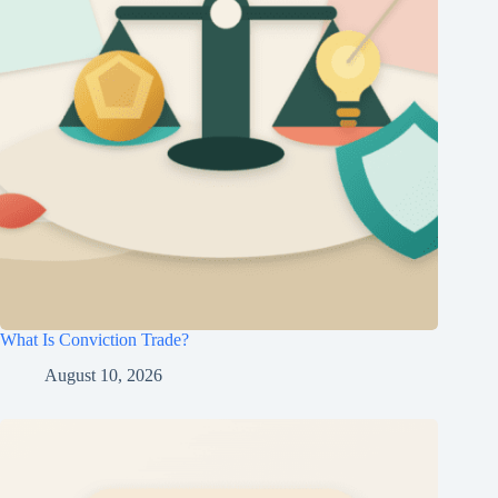
What Is Conviction Trade?
August 10, 2026