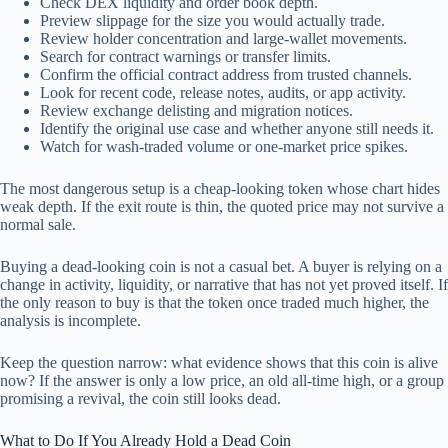
Check DEX liquidity and order book depth.
Preview slippage for the size you would actually trade.
Review holder concentration and large-wallet movements.
Search for contract warnings or transfer limits.
Confirm the official contract address from trusted channels.
Look for recent code, release notes, audits, or app activity.
Review exchange delisting and migration notices.
Identify the original use case and whether anyone still needs it.
Watch for wash-traded volume or one-market price spikes.
The most dangerous setup is a cheap-looking token whose chart hides
weak depth. If the exit route is thin, the quoted price may not survive a
normal sale.
Buying a dead-looking coin is not a casual bet. A buyer is relying on a
change in activity, liquidity, or narrative that has not yet proved itself. If
the only reason to buy is that the token once traded much higher, the
analysis is incomplete.
Keep the question narrow: what evidence shows that this coin is alive
now? If the answer is only a low price, an old all-time high, or a group
promising a revival, the coin still looks dead.
What to Do If You Already Hold a Dead Coin