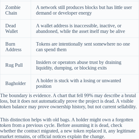
Zombie
A network still produces blocks but has little user
Chain
demand or developer energy
Dead
A wallet address is inaccessible, inactive, or
Wallet
abandoned, while the asset itself may be alive
Burn
Tokens are intentionally sent somewhere no one
Address
can spend them
Insiders or operators abuse trust by draining
Rug Pull
liquidity, dumping, or blocking exits
A holder is stuck with a losing or unwanted
Bagholder
position
The boundary is evidence. A chart that fell 99% may describe a brutal
loss, but it does not automatically prove the project is dead. A visible
token balance may prove ownership history, but not current sellability.
This distinction helps with old bags. A holder might own a forgotten
token from a previous cycle. Before assuming it is dead, check
whether the contract migrated, a new token replaced it, any legitimate
market remains, or official notices explain the change.