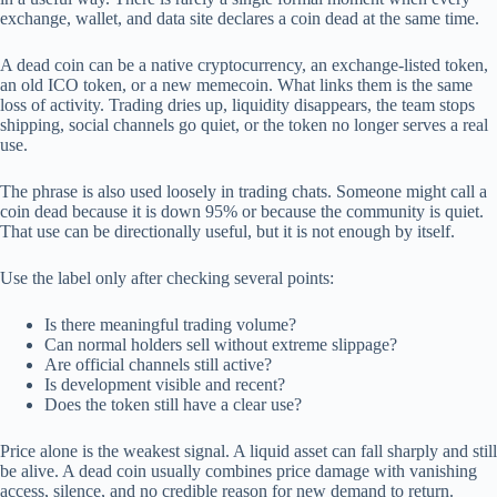
exchange, wallet, and data site declares a coin dead at the same time.
A dead coin can be a native cryptocurrency, an exchange-listed token,
an old ICO token, or a new memecoin. What links them is the same
loss of activity. Trading dries up, liquidity disappears, the team stops
shipping, social channels go quiet, or the token no longer serves a real
use.
The phrase is also used loosely in trading chats. Someone might call a
coin dead because it is down 95% or because the community is quiet.
That use can be directionally useful, but it is not enough by itself.
Use the label only after checking several points:
Is there meaningful trading volume?
Can normal holders sell without extreme slippage?
Are official channels still active?
Is development visible and recent?
Does the token still have a clear use?
Price alone is the weakest signal. A liquid asset can fall sharply and still
be alive. A dead coin usually combines price damage with vanishing
access, silence, and no credible reason for new demand to return.