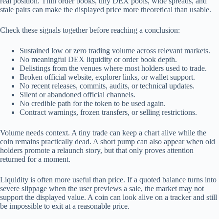
real position. Thin order books, tiny DEX pools, wide spreads, and
stale pairs can make the displayed price more theoretical than usable.
Check these signals together before reaching a conclusion:
Sustained low or zero trading volume across relevant markets.
No meaningful DEX liquidity or order book depth.
Delistings from the venues where most holders used to trade.
Broken official website, explorer links, or wallet support.
No recent releases, commits, audits, or technical updates.
Silent or abandoned official channels.
No credible path for the token to be used again.
Contract warnings, frozen transfers, or selling restrictions.
Volume needs context. A tiny trade can keep a chart alive while the
coin remains practically dead. A short pump can also appear when old
holders promote a relaunch story, but that only proves attention
returned for a moment.
Liquidity is often more useful than price. If a quoted balance turns into
severe slippage when the user previews a sale, the market may not
support the displayed value. A coin can look alive on a tracker and still
be impossible to exit at a reasonable price.