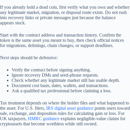
If you already hold a dead coin, first verify what you own and whether
any legitimate market, migration, or disposal route exists. Do not rush
into recovery links or private messages just because the balance
appears stuck.
Start with the contract address and transaction history. Confirm the
token is the same asset you meant to buy, then check official notices
for migrations, delistings, chain changes, or support deadlines.
Next steps should be defensive:
Verify the contract before signing anything.
Ignore recovery DMs and seed-phrase requests.
Check whether any legitimate market still has usable depth.
Document cost basis, dates, wallets, and transactions.
Ask a qualified tax professional before claiming a loss.
Tax treatment depends on where the holder files and what happened to
the asset. For U.S. filers,
IRS digital asset guidance
points users toward
sale, exchange, and disposition rules for calculating gain or loss. For
UK taxpayers,
HMRC guidance
explains negligible-value claims for
cryptoassets that become worthless while still owned.