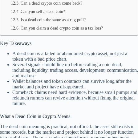
Can a dead crypto coin come back?
Can you sell a dead coin?
Is a dead coin the same as a rug pull?
Can you claim a dead crypto coin as a tax loss?
Key Takeaways
A dead coin is a failed or abandoned crypto asset, not just a
token with a bad price chart.
Several signals should line up before calling a coin dead,
including liquidity, trading access, development, communication,
and real use.
Wallet balances and token contracts can survive long after the
market and project have disappeared.
Comeback claims need hard evidence, because small pumps and
relaunch rumors can revive attention without fixing the original
failure.
What a Dead Coin in Crypto Means
The dead coin meaning is practical, not official: the asset still exists in
some records, but the market and project behind it no longer function
in a useful way. There is rarely a single formal moment when every