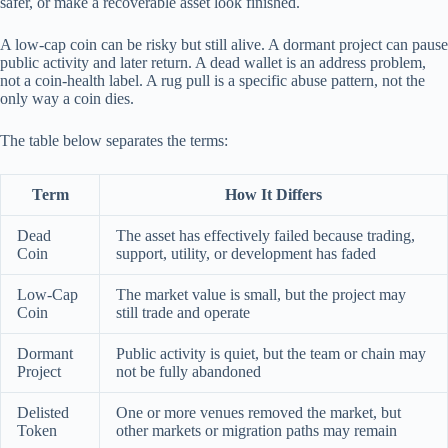
safer, or make a recoverable asset look finished.
A low-cap coin can be risky but still alive. A dormant project can pause
public activity and later return. A dead wallet is an address problem,
not a coin-health label. A rug pull is a specific abuse pattern, not the
only way a coin dies.
The table below separates the terms:
Term
How It Differs
Dead
The asset has effectively failed because trading,
Coin
support, utility, or development has faded
Low-Cap
The market value is small, but the project may
Coin
still trade and operate
Dormant
Public activity is quiet, but the team or chain may
Project
not be fully abandoned
Delisted
One or more venues removed the market, but
Token
other markets or migration paths may remain