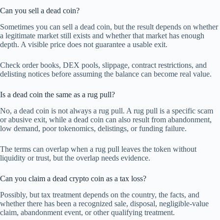
Can you sell a dead coin?
Sometimes you can sell a dead coin, but the result depends on whether
a legitimate market still exists and whether that market has enough
depth. A visible price does not guarantee a usable exit.
Check order books, DEX pools, slippage, contract restrictions, and
delisting notices before assuming the balance can become real value.
Is a dead coin the same as a rug pull?
No, a dead coin is not always a rug pull. A rug pull is a specific scam
or abusive exit, while a dead coin can also result from abandonment,
low demand, poor tokenomics, delistings, or funding failure.
The terms can overlap when a rug pull leaves the token without
liquidity or trust, but the overlap needs evidence.
Can you claim a dead crypto coin as a tax loss?
Possibly, but tax treatment depends on the country, the facts, and
whether there has been a recognized sale, disposal, negligible-value
claim, abandonment event, or other qualifying treatment.