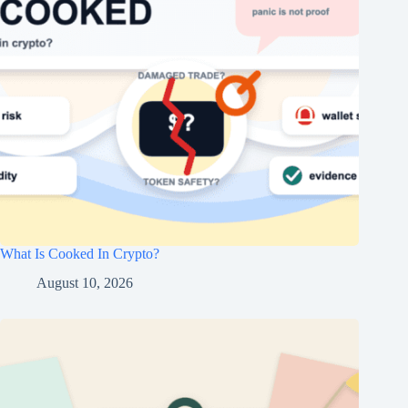
What Is Cooked In Crypto?
August 10, 2026