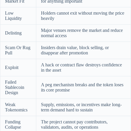
Market Fit
for anything important
Low
Holders cannot exit without moving the price
Liquidity
heavily
Major venues remove the market and reduce
Delisting
normal access
Scam Or Rug
Insiders drain value, block selling, or
Pull
disappear after promotion
A hack or contract flaw destroys confidence
Exploit
in the asset
Failed
A peg mechanism breaks and the token loses
Stablecoin
its core promise
Design
Weak
Supply, emissions, or incentives make long-
Tokenomics
term demand hard to sustain
Funding
The project cannot pay contributors,
Collapse
validators, audits, or operations