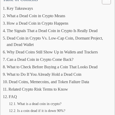
Key Takeaways
What a Dead Coin in Crypto Means
How a Dead Coin in Crypto Happens
The Signals That a Dead Coin in Crypto Is Really Dead
Dead Coin in Crypto Vs. Low-Cap Coin, Dormant Project,
and Dead Wallet
Why Dead Coins Still Show Up in Wallets and Trackers
Can a Dead Coin in Crypto Come Back?
What to Check Before Buying a Coin That Looks Dead
What to Do If You Already Hold a Dead Coin
Dead Coins, Memecoins, and Token Failure Data
Related Crypto Risk Terms to Know
FAQ
What is a dead coin in crypto?
Is a coin dead if it is down 90%?