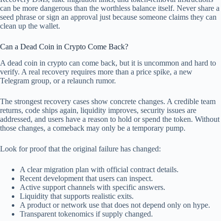
can be more dangerous than the worthless balance itself. Never share a
seed phrase or sign an approval just because someone claims they can
clean up the wallet.
Can a Dead Coin in Crypto Come Back?
A dead coin in crypto can come back, but it is uncommon and hard to
verify. A real recovery requires more than a price spike, a new
Telegram group, or a relaunch rumor.
The strongest recovery cases show concrete changes. A credible team
returns, code ships again, liquidity improves, security issues are
addressed, and users have a reason to hold or spend the token. Without
those changes, a comeback may only be a temporary pump.
Look for proof that the original failure has changed:
A clear migration plan with official contract details.
Recent development that users can inspect.
Active support channels with specific answers.
Liquidity that supports realistic exits.
A product or network use that does not depend only on hype.
Transparent tokenomics if supply changed.