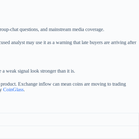
, group-chat questions, and mainstream media coverage.
ed analyst may use it as a warning that late buyers are arriving after
a weak signal look stronger than it is.
d product. Exchange inflow can mean coins are moving to trading
by
CoinGlass
.