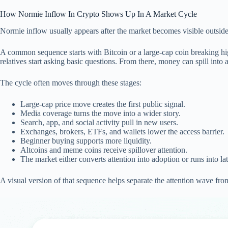
How Normie Inflow In Crypto Shows Up In A Market Cycle
Normie inflow usually appears after the market becomes visible outside c
A common sequence starts with Bitcoin or a large-cap coin breaking hig
relatives start asking basic questions. From there, money can spill int
The cycle often moves through these stages:
Large-cap price move creates the first public signal.
Media coverage turns the move into a wider story.
Search, app, and social activity pull in new users.
Exchanges, brokers, ETFs, and wallets lower the access barrier.
Beginner buying supports more liquidity.
Altcoins and meme coins receive spillover attention.
The market either converts attention into adoption or runs into lat
A visual version of that sequence helps separate the attention wave fr