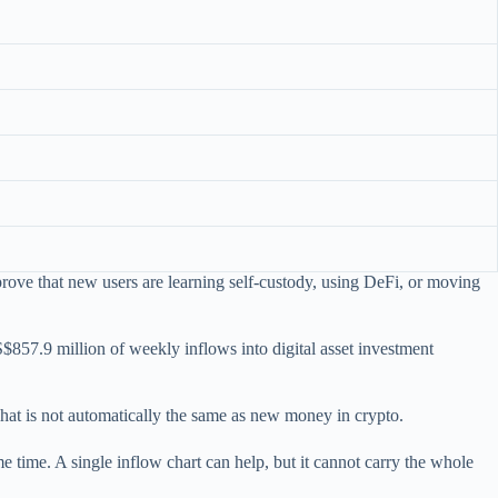
rove that new users are learning self-custody, using DeFi, or moving
857.9 million of weekly inflows into digital asset investment
at is not automatically the same as new money in crypto.
me time. A single inflow chart can help, but it cannot carry the whole