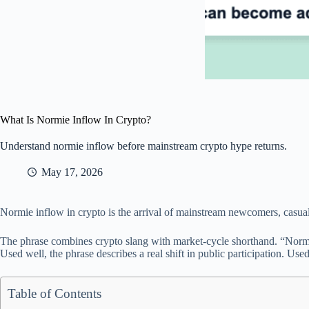
What Is Normie Inflow In Crypto?
Understand normie inflow before mainstream crypto hype returns.
May 17, 2026
Normie inflow in crypto is the arrival of mainstream newcomers, casual b
The phrase combines crypto slang with market-cycle shorthand. “Normi
Used well, the phrase describes a real shift in public participation. Use
Table of Contents