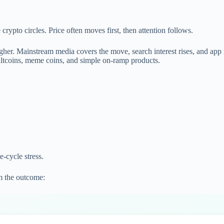
rypto circles. Price often moves first, then attention follows.
her. Mainstream media covers the move, search interest rises, and app 
o altcoins, meme coins, and simple on-ramp products.
e-cycle stress.
om the outcome: