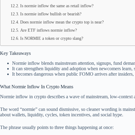
Is normie inflow the same as retail inflow?
Is normie inflow bullish or bearish?
Does normie inflow mean the crypto top is near?
Are ETF inflows normie inflow?
Is NORMIE a token or crypto slang?
Key Takeaways
Normie inflow blends mainstream attention, signups, fund deman
It can strengthen liquidity and adoption when newcomers learn, s
It becomes dangerous when public FOMO arrives after insiders, wh
What Normie Inflow In Crypto Means
Normie inflow in crypto describes a wave of mainstream, low-context att
The word “normie” can sound dismissive, so cleaner wording is mainstre
about wallets, liquidity, cycles, token incentives, and social hype.
The phrase usually points to three things happening at once: