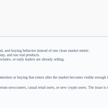
d, and buying behavior instead of one clean market metric.
tay, and use real products.
ales, or early traders are already selling.
ention or buying that enters after the market becomes visible enough fo
am newcomers, casual retail users, or new crypto users. The issue is no