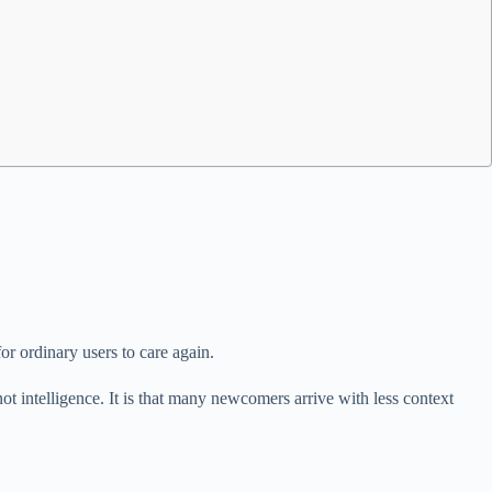
r ordinary users to care again.
t intelligence. It is that many newcomers arrive with less context