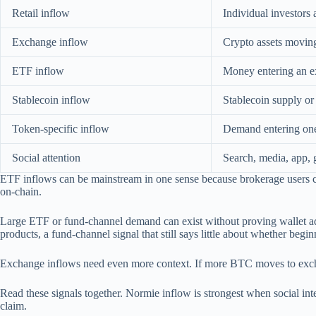
Retail inflow
Individual investors
Exchange inflow
Crypto assets moving 
ETF inflow
Money entering an e
Stablecoin inflow
Stablecoin supply o
Token-specific inflow
Demand entering one 
Social attention
Search, media, app, 
ETF inflows can be mainstream in one sense because brokerage users ca
on-chain.
Large ETF or fund-channel demand can exist without proving wallet a
products, a fund-channel signal that still says little about whether begi
Exchange inflows need even more context. If more BTC moves to exchang
Read these signals together. Normie inflow is strongest when social inter
claim.