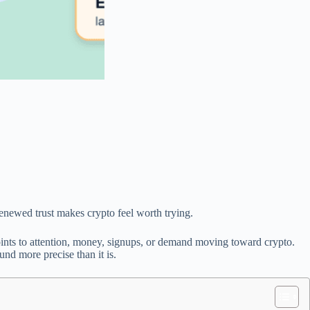
renewed trust makes crypto feel worth trying.
nts to attention, money, signups, or demand moving toward crypto.
und more precise than it is.