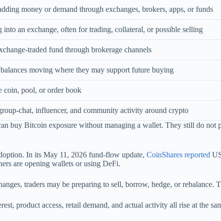
 adding money or demand through exchanges, brokers, apps, or funds
into an exchange, often for trading, collateral, or possible selling
xchange-traded fund through brokerage channels
r balances moving where they may support future buying
coin, pool, or order book
group-chat, influencer, and community activity around crypto
n buy Bitcoin exposure without managing a wallet. They still do not p
doption. In its May 11, 2026 fund-flow update,
CoinShares reported
US$
nners are opening wallets or using DeFi.
es, traders may be preparing to sell, borrow, hedge, or rebalance. Th
est, product access, retail demand, and actual activity all rise at the sa