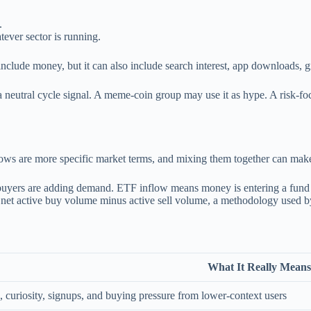
.
ever sector is running.
n include money, but it can also include search interest, app downloads
eutral cycle signal. A meme-coin group may use it as hype. A risk-focus
ows are more specific market terms, and mixing them together can make 
l buyers are adding demand. ETF inflow means money is entering a fun
s net active buy volume minus active sell volume, a methodology used 
What It Really Means
, curiosity, signups, and buying pressure from lower-context users