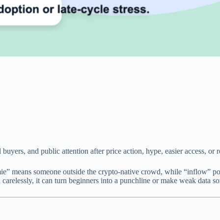
uyers, and public attention after price action, hype, easier access, or 
e” means someone outside the crypto-native crowd, while “inflow” poi
d carelessly, it can turn beginners into a punchline or make weak data so