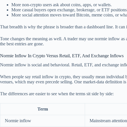
More non-crypto users ask about coins, apps, or wallets.
More casual buyers open exchange, brokerage, or ETF positions
More social attention moves toward Bitcoin, meme coins, or what
That breadth is why the phrase is broader than a dashboard line. It ca
Tone changes the meaning as well. A trader may use normie inflow as a n
the best entries are gone.
Normie Inflow In Crypto Versus Retail, ETF, And Exchange Inflows
Normie inflow is social and behavioral. Retail, ETF, and exchange infl
When people say retail inflow in crypto, they usually mean individua
venues, which may even precede selling. One market-data definition i
The differences are easier to see when the terms sit side by side:
Term
Normie inflow
Mainstream attention