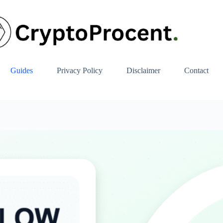
Guides
Privacy Policy
Disclaimer
Contact