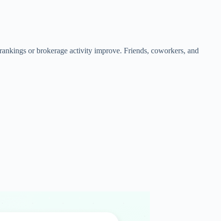
rankings or brokerage activity improve. Friends, coworkers, and