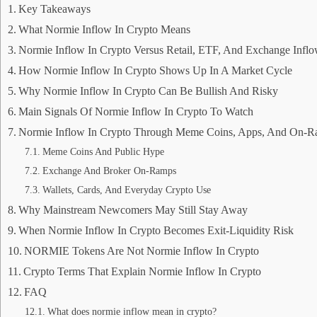
Key Takeaways
What Normie Inflow In Crypto Means
Normie Inflow In Crypto Versus Retail, ETF, And Exchange Infl
How Normie Inflow In Crypto Shows Up In A Market Cycle
Why Normie Inflow In Crypto Can Be Bullish And Risky
Main Signals Of Normie Inflow In Crypto To Watch
Normie Inflow In Crypto Through Meme Coins, Apps, And On-
Meme Coins And Public Hype
Exchange And Broker On-Ramps
Wallets, Cards, And Everyday Crypto Use
Why Mainstream Newcomers May Still Stay Away
When Normie Inflow In Crypto Becomes Exit-Liquidity Risk
NORMIE Tokens Are Not Normie Inflow In Crypto
Crypto Terms That Explain Normie Inflow In Crypto
FAQ
What does normie inflow mean in crypto?