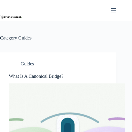
Skip
to
content
Category
Guides
Guides
What Is A Canonical Bridge?