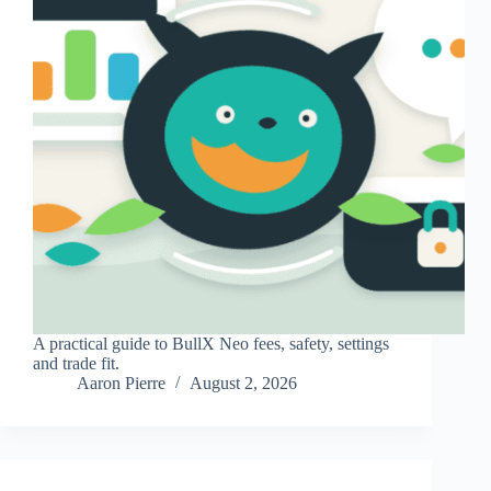
A practical guide to BullX Neo fees, safety, settings
and trade fit.
Aaron Pierre
August 2, 2026