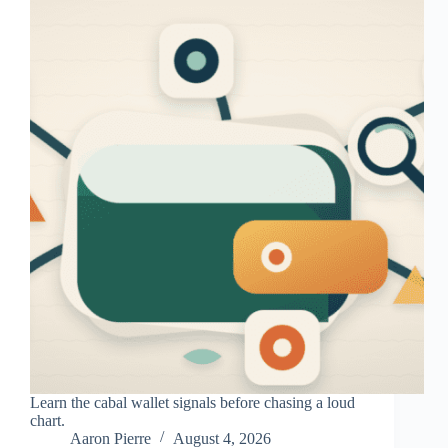
Learn the cabal wallet signals before chasing a loud
chart.
Aaron Pierre
August 4, 2026