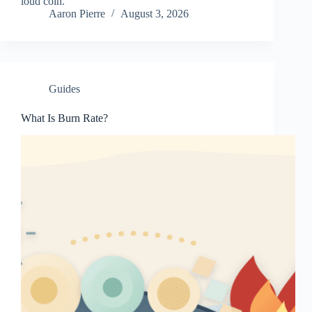
loud coin.
Aaron Pierre
August 3, 2026
Guides
What Is Burn Rate?