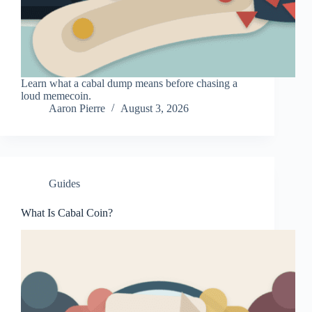
Learn what a cabal dump means before chasing a
loud memecoin.
Aaron Pierre
August 3, 2026
Guides
What Is Cabal Coin?