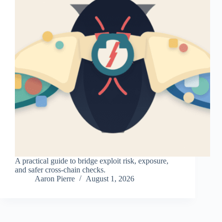
A practical guide to bridge exploit risk, exposure,
and safer cross-chain checks.
Aaron Pierre
August 1, 2026