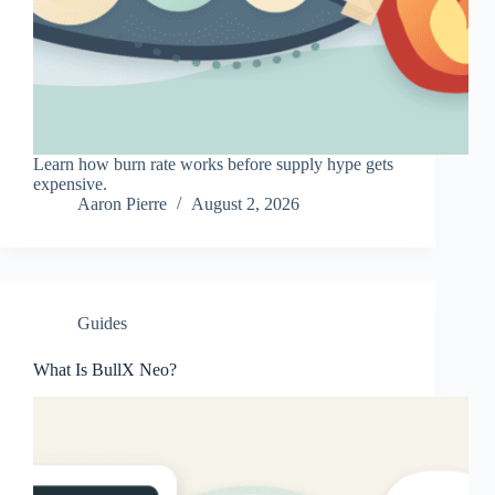
Learn how burn rate works before supply hype gets
expensive.
Aaron Pierre
August 2, 2026
Guides
What Is BullX Neo?