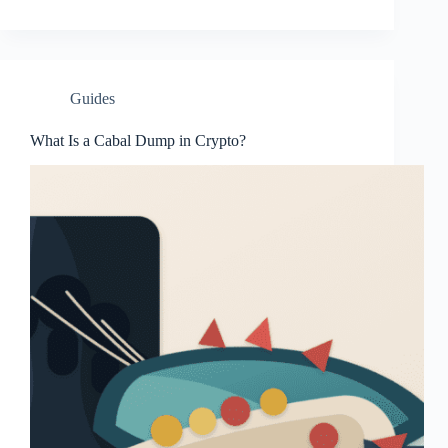
Guides
What Is a Cabal Dump in Crypto?