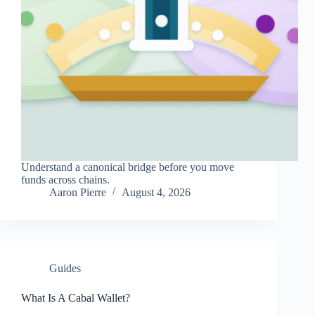
Understand a canonical bridge before you move
funds across chains.
Aaron Pierre
August 4, 2026
Guides
What Is A Cabal Wallet?