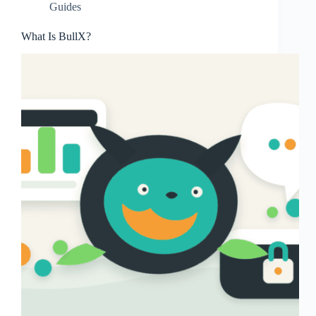
Guides
What Is BullX?