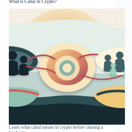
What Is Cabal In Crypto?
Learn what cabal means in crypto before chasing a