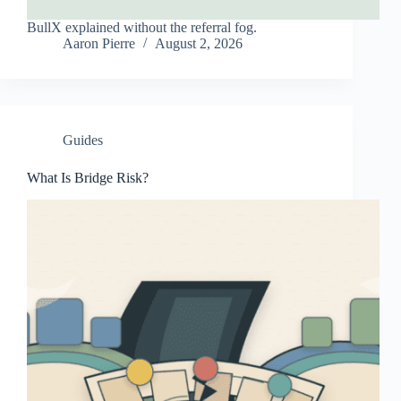
BullX explained without the referral fog.
Aaron Pierre
August 2, 2026
Guides
What Is Bridge Risk?