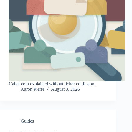
Cabal coin explained without ticker confusion.
Aaron Pierre
August 3, 2026
Guides