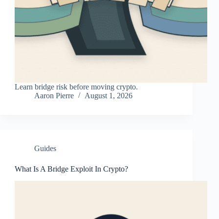
Learn bridge risk before moving crypto.
Aaron Pierre
August 1, 2026
Guides
What Is A Bridge Exploit In Crypto?