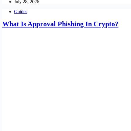
July 28, 2026
Guides
What Is Approval Phishing In Crypto?