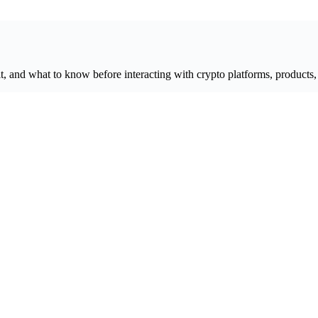
, and what to know before interacting with crypto platforms, products, 