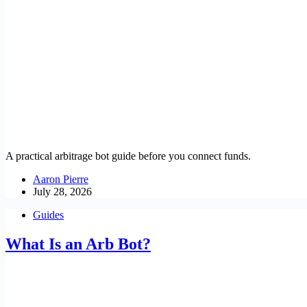
A practical arbitrage bot guide before you connect funds.
Aaron Pierre
July 28, 2026
Guides
What Is an Arb Bot?