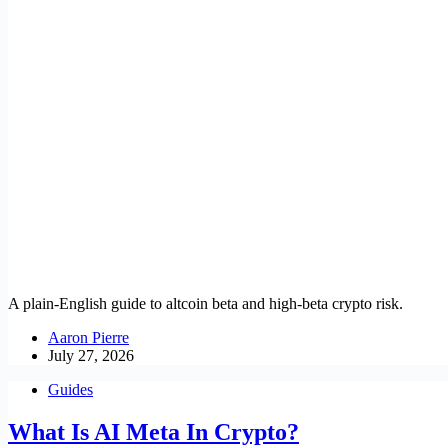
A plain-English guide to altcoin beta and high-beta crypto risk.
Aaron Pierre
July 27, 2026
Guides
What Is AI Meta In Crypto?