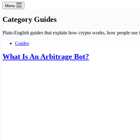
Menu
Category
Guides
Plain-English guides that explain how crypto works, how people use it
Guides
What Is An Arbitrage Bot?