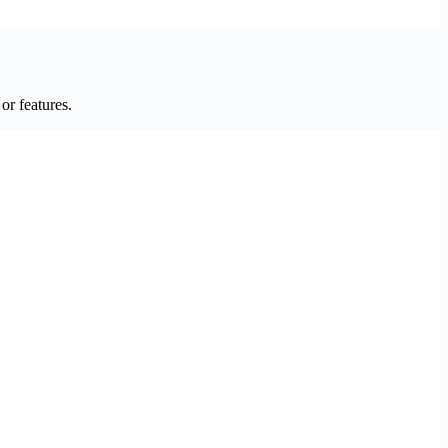
or features.