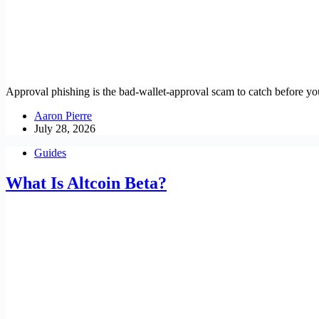
Approval phishing is the bad-wallet-approval scam to catch before yo
Aaron Pierre
July 28, 2026
Guides
What Is Altcoin Beta?