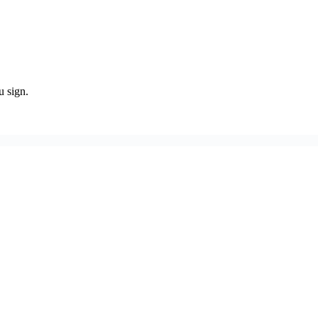
u sign.