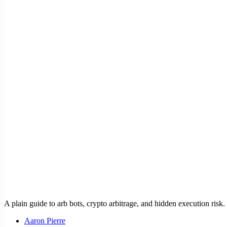
A plain guide to arb bots, crypto arbitrage, and hidden execution risk.
Aaron Pierre