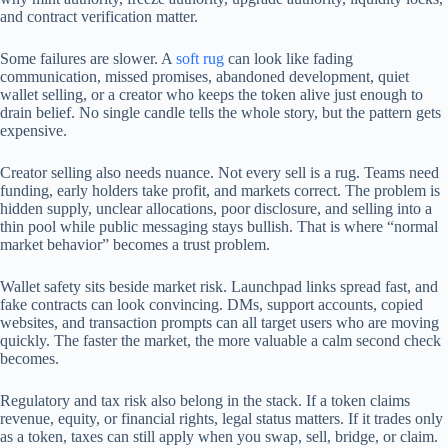
and contract verification matter.
Some failures are slower. A
soft rug
can look like fading
communication, missed promises, abandoned development, quiet
wallet selling, or a creator who keeps the token alive just enough to
drain belief. No single candle tells the whole story, but the pattern gets
expensive.
Creator selling also needs nuance. Not every sell is a rug. Teams need
funding, early holders take profit, and markets correct. The problem is
hidden supply, unclear allocations, poor disclosure, and selling into a
thin pool while public messaging stays bullish. That is where “normal
market behavior” becomes a trust problem.
Wallet safety sits beside market risk. Launchpad links spread fast, and
fake contracts can look convincing. DMs, support accounts, copied
websites, and transaction prompts can all target users who are moving
quickly. The faster the market, the more valuable a calm second check
becomes.
Regulatory and tax risk also belong in the stack. If a token claims
revenue, equity, or financial rights, legal status matters. If it trades only
as a token, taxes can still apply when you swap, sell, bridge, or claim.