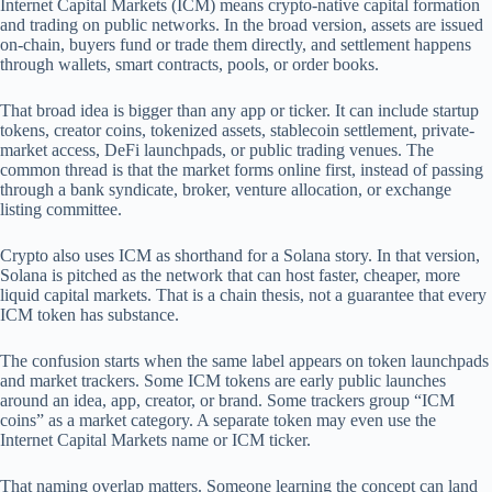
Internet Capital Markets (ICM) means crypto-native capital formation
and trading on public networks. In the broad version, assets are issued
on-chain, buyers fund or trade them directly, and settlement happens
through wallets, smart contracts, pools, or order books.
That broad idea is bigger than any app or ticker. It can include startup
tokens, creator coins, tokenized assets, stablecoin settlement, private-
market access, DeFi launchpads, or public trading venues. The
common thread is that the market forms online first, instead of passing
through a bank syndicate, broker, venture allocation, or exchange
listing committee.
Crypto also uses ICM as shorthand for a Solana story. In that version,
Solana is pitched as the network that can host faster, cheaper, more
liquid capital markets. That is a chain thesis, not a guarantee that every
ICM token has substance.
The confusion starts when the same label appears on token launchpads
and market trackers. Some ICM tokens are early public launches
around an idea, app, creator, or brand. Some trackers group “ICM
coins” as a market category. A separate token may even use the
Internet Capital Markets name or ICM ticker.
That naming overlap matters. Someone learning the concept can land