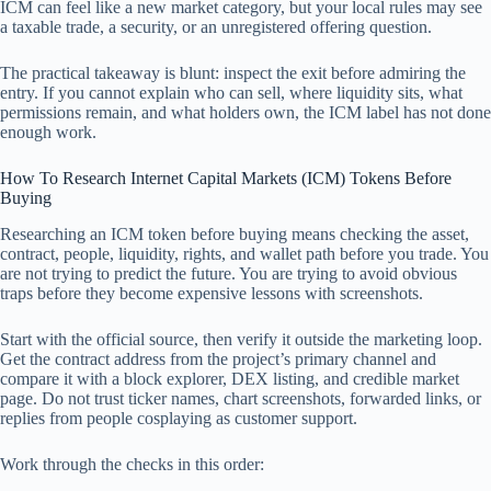
ICM can feel like a new market category, but your local rules may see
a taxable trade, a security, or an unregistered offering question.
The practical takeaway is blunt: inspect the exit before admiring the
entry. If you cannot explain who can sell, where liquidity sits, what
permissions remain, and what holders own, the ICM label has not done
enough work.
How To Research Internet Capital Markets (ICM) Tokens Before
Buying
Researching an ICM token before buying means checking the asset,
contract, people, liquidity, rights, and wallet path before you trade. You
are not trying to predict the future. You are trying to avoid obvious
traps before they become expensive lessons with screenshots.
Start with the official source, then verify it outside the marketing loop.
Get the contract address from the project’s primary channel and
compare it with a block explorer, DEX listing, and credible market
page. Do not trust ticker names, chart screenshots, forwarded links, or
replies from people cosplaying as customer support.
Work through the checks in this order: