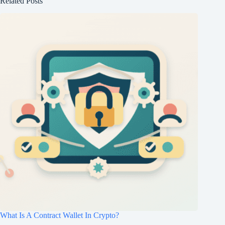
Related Posts
What Is A Contract Wallet In Crypto?