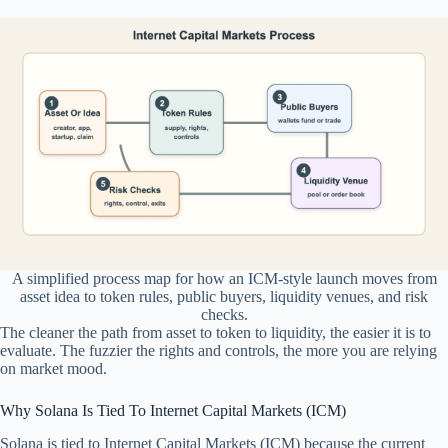
A simplified process map for how an ICM-style launch moves from
asset idea to token rules, public buyers, liquidity venues, and risk
checks.
The cleaner the path from asset to token to liquidity, the easier it is to
evaluate. The fuzzier the rights and controls, the more you are relying
on market mood.
Why Solana Is Tied To Internet Capital Markets (ICM)
Solana is tied to Internet Capital Markets (ICM) because the current