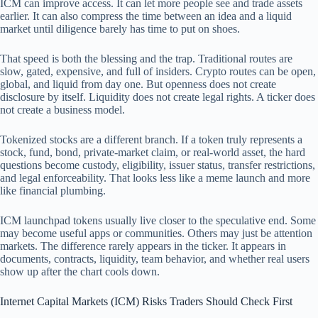
ICM can improve access. It can let more people see and trade assets
earlier. It can also compress the time between an idea and a liquid
market until diligence barely has time to put on shoes.
That speed is both the blessing and the trap. Traditional routes are
slow, gated, expensive, and full of insiders. Crypto routes can be open,
global, and liquid from day one. But openness does not create
disclosure by itself. Liquidity does not create legal rights. A ticker does
not create a business model.
Tokenized stocks are a different branch. If a token truly represents a
stock, fund, bond, private-market claim, or real-world asset, the hard
questions become custody, eligibility, issuer status, transfer restrictions,
and legal enforceability. That looks less like a meme launch and more
like financial plumbing.
ICM launchpad tokens usually live closer to the speculative end. Some
may become useful apps or communities. Others may just be attention
markets. The difference rarely appears in the ticker. It appears in
documents, contracts, liquidity, team behavior, and whether real users
show up after the chart cools down.
Internet Capital Markets (ICM) Risks Traders Should Check First