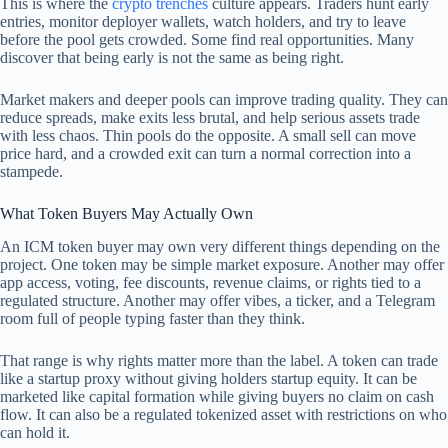
This is where the
crypto trenches
culture appears. Traders hunt early
entries, monitor deployer wallets, watch holders, and try to leave
before the pool gets crowded. Some find real opportunities. Many
discover that being early is not the same as being right.
Market makers and deeper pools can improve trading quality. They can
reduce spreads, make exits less brutal, and help serious assets trade
with less chaos. Thin pools do the opposite. A small sell can move
price hard, and a crowded exit can turn a normal correction into a
stampede.
What Token Buyers May Actually Own
An ICM token buyer may own very different things depending on the
project. One token may be simple market exposure. Another may offer
app access, voting, fee discounts, revenue claims, or rights tied to a
regulated structure. Another may offer vibes, a ticker, and a Telegram
room full of people typing faster than they think.
That range is why rights matter more than the label. A token can trade
like a startup proxy without giving holders startup equity. It can be
marketed like capital formation while giving buyers no claim on cash
flow. It can also be a regulated tokenized asset with restrictions on who
can hold it.