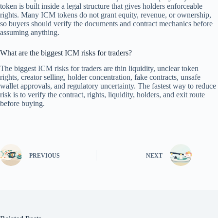
token is built inside a legal structure that gives holders enforceable
rights. Many ICM tokens do not grant equity, revenue, or ownership,
so buyers should verify the documents and contract mechanics before
assuming anything.
What are the biggest ICM risks for traders?
The biggest ICM risks for traders are thin liquidity, unclear token
rights, creator selling, holder concentration, fake contracts, unsafe
wallet approvals, and regulatory uncertainty. The fastest way to reduce
risk is to verify the contract, rights, liquidity, holders, and exit route
before buying.
PREVIOUS
NEXT