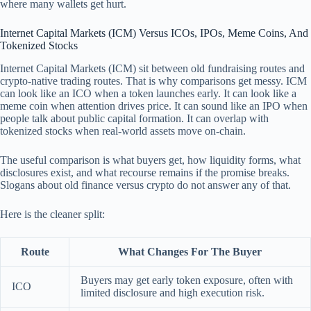
where many wallets get hurt.
Internet Capital Markets (ICM) Versus ICOs, IPOs, Meme Coins, And
Tokenized Stocks
Internet Capital Markets (ICM) sit between old fundraising routes and
crypto-native trading routes. That is why comparisons get messy. ICM
can look like an ICO when a token launches early. It can look like a
meme coin when attention drives price. It can sound like an IPO when
people talk about public capital formation. It can overlap with
tokenized stocks when real-world assets move on-chain.
The useful comparison is what buyers get, how liquidity forms, what
disclosures exist, and what recourse remains if the promise breaks.
Slogans about old finance versus crypto do not answer any of that.
Here is the cleaner split:
Route
What Changes For The Buyer
Buyers may get early token exposure, often with
ICO
limited disclosure and high execution risk.