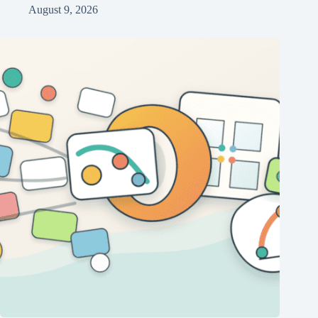
August 9, 2026