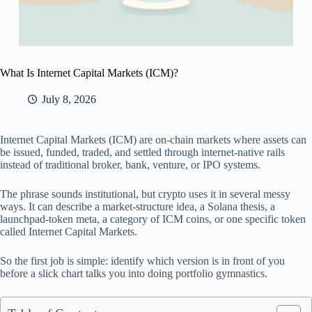
What Is Internet Capital Markets (ICM)?
July 8, 2026
Internet Capital Markets (ICM) are on-chain markets where assets can
be issued, funded, traded, and settled through internet-native rails
instead of traditional broker, bank, venture, or IPO systems.
The phrase sounds institutional, but crypto uses it in several messy
ways. It can describe a market-structure idea, a Solana thesis, a
launchpad-token meta, a category of ICM coins, or one specific token
called Internet Capital Markets.
So the first job is simple: identify which version is in front of you
before a slick chart talks you into doing portfolio gymnastics.