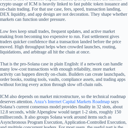
crypto usage of ICM is heavily linked to fast public token issuance and
on-chain trading. For that use case, fees, speed, transaction landing,
DEX liquidity, and app design are not decoration. They shape whether
markets can function under pressure.
Low fees keep small trades, frequent updates, and active market
making from becoming too expensive to run. Fast settlement gives
traders quicker confidence that a transaction landed before the price
moved. High throughput helps when crowded launches, routing,
liquidations, and arbitrage all hit the chain at once.
That is the pro-Solana case in plain English: if a network can handle
many low-cost transactions with enough reliability, more market
activity can happen directly on-chain. Builders can create launchpads,
order books, routing tools, vaults, compliance assets, and trading apps
without forcing every action through slow off-chain rails.
ICM also depends on market microstructure, so the technical roadmap
deserves attention.
Anza’s Internet Capital Markets Roadmap
says
Solana’s current consensus model provides finality in 32 slots, about
12.8 seconds, while Alpenglow would target 1-2 slots, roughly 150
milliseconds. It also groups Solana work around items such as
Asynchronous Program Execution, Application-Controlled Execution,
and multiple concurrent leaders. For most users, the useful part is the