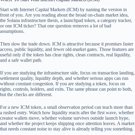
Start with Internet Capital Markets (ICM) by naming the version in
front of you. Are you reading about the broad on-chain market idea,
the Solana infrastructure thesis, a launchpad token, a category tracker,
or one ICM ticker? That one question removes a lot of bad
assumptions.
Then slow the trade down. ICM is attractive because it promises faster
access, public liquidity, and fewer old-market gates. Those features are
useful only if the token has clear rights, clean contracts, real liquidity,
and a safe wallet path.
If you are studying the infrastructure side, focus on transaction landing,
settlement quality, liquidity depth, and whether serious apps can run
without constant congestion. If you are studying a token, focus on
rights, controls, holders, and exits. The same phrase can point to both,
but the checks are different.
For a new ICM token, a small observation period can teach more than
a rushed entry. Watch how liquidity reacts after the first wave, whether
creator wallets move, whether volume survives outside launch hype,
and whether the project keeps shipping once attention leaves. A market
that needs constant noise to stay alive is already telling you something.