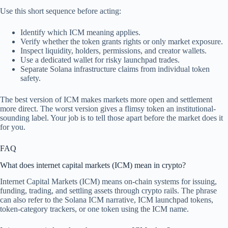
Use this short sequence before acting:
Identify which ICM meaning applies.
Verify whether the token grants rights or only market exposure.
Inspect liquidity, holders, permissions, and creator wallets.
Use a dedicated wallet for risky launchpad trades.
Separate Solana infrastructure claims from individual token
safety.
The best version of ICM makes markets more open and settlement
more direct. The worst version gives a flimsy token an institutional-
sounding label. Your job is to tell those apart before the market does it
for you.
FAQ
What does internet capital markets (ICM) mean in crypto?
Internet Capital Markets (ICM) means on-chain systems for issuing,
funding, trading, and settling assets through crypto rails. The phrase
can also refer to the Solana ICM narrative, ICM launchpad tokens,
token-category trackers, or one token using the ICM name.