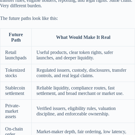
transfer rules, eligible holders, reporting, and legal rights. Same chain.
Very different burden.
The future paths look like this:
Future
What Would Make It Real
Path
Retail
Useful products, clear token rights, safer
launchpads
launches, and deeper liquidity.
Tokenized
Regulated issuers, custody, disclosures, transfer
stocks
controls, and real legal claims.
Stablecoin
Reliable liquidity, compliance routes, fast
settlement
settlement, and broad merchant or market use.
Private-
Verified issuers, eligibility rules, valuation
market
discipline, and enforceable ownership.
assets
On-chain
Market-maker depth, fair ordering, low latency,
order