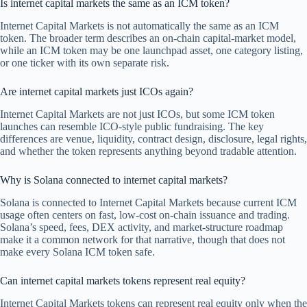
Is internet capital markets the same as an ICM token?
Internet Capital Markets is not automatically the same as an ICM
token. The broader term describes an on-chain capital-market model,
while an ICM token may be one launchpad asset, one category listing,
or one ticker with its own separate risk.
Are internet capital markets just ICOs again?
Internet Capital Markets are not just ICOs, but some ICM token
launches can resemble ICO-style public fundraising. The key
differences are venue, liquidity, contract design, disclosure, legal rights,
and whether the token represents anything beyond tradable attention.
Why is Solana connected to internet capital markets?
Solana is connected to Internet Capital Markets because current ICM
usage often centers on fast, low-cost on-chain issuance and trading.
Solana’s speed, fees, DEX activity, and market-structure roadmap
make it a common network for that narrative, though that does not
make every Solana ICM token safe.
Can internet capital markets tokens represent real equity?
Internet Capital Markets tokens can represent real equity only when the