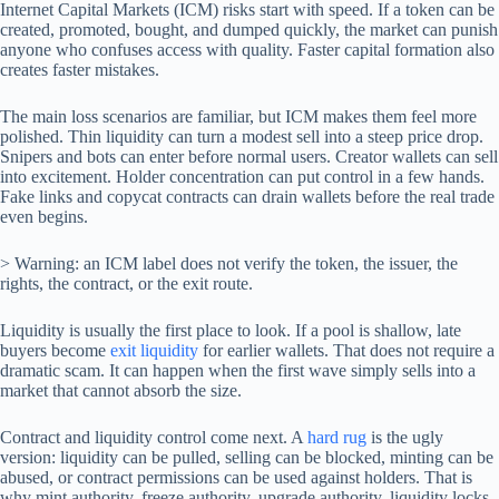
Internet Capital Markets (ICM) risks start with speed. If a token can be
created, promoted, bought, and dumped quickly, the market can punish
anyone who confuses access with quality. Faster capital formation also
creates faster mistakes.
The main loss scenarios are familiar, but ICM makes them feel more
polished. Thin liquidity can turn a modest sell into a steep price drop.
Snipers and bots can enter before normal users. Creator wallets can sell
into excitement. Holder concentration can put control in a few hands.
Fake links and copycat contracts can drain wallets before the real trade
even begins.
> Warning: an ICM label does not verify the token, the issuer, the
rights, the contract, or the exit route.
Liquidity is usually the first place to look. If a pool is shallow, late
buyers become
exit liquidity
for earlier wallets. That does not require a
dramatic scam. It can happen when the first wave simply sells into a
market that cannot absorb the size.
Contract and liquidity control come next. A
hard rug
is the ugly
version: liquidity can be pulled, selling can be blocked, minting can be
abused, or contract permissions can be used against holders. That is
why mint authority, freeze authority, upgrade authority, liquidity locks,