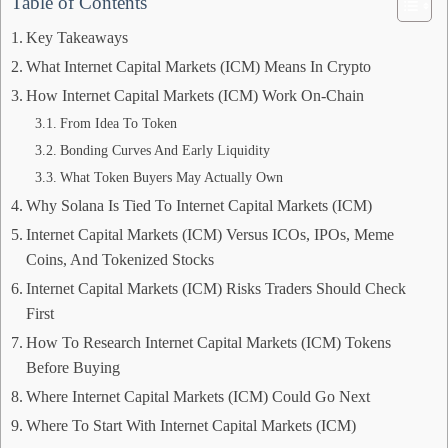
Table of Contents
Key Takeaways
What Internet Capital Markets (ICM) Means In Crypto
How Internet Capital Markets (ICM) Work On-Chain
From Idea To Token
Bonding Curves And Early Liquidity
What Token Buyers May Actually Own
Why Solana Is Tied To Internet Capital Markets (ICM)
Internet Capital Markets (ICM) Versus ICOs, IPOs, Meme
Coins, And Tokenized Stocks
Internet Capital Markets (ICM) Risks Traders Should Check
First
How To Research Internet Capital Markets (ICM) Tokens
Before Buying
Where Internet Capital Markets (ICM) Could Go Next
Where To Start With Internet Capital Markets (ICM)