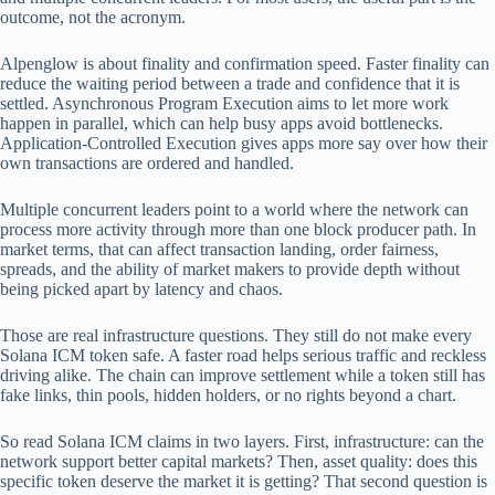
outcome, not the acronym.
Alpenglow is about finality and confirmation speed. Faster finality can
reduce the waiting period between a trade and confidence that it is
settled. Asynchronous Program Execution aims to let more work
happen in parallel, which can help busy apps avoid bottlenecks.
Application-Controlled Execution gives apps more say over how their
own transactions are ordered and handled.
Multiple concurrent leaders point to a world where the network can
process more activity through more than one block producer path. In
market terms, that can affect transaction landing, order fairness,
spreads, and the ability of market makers to provide depth without
being picked apart by latency and chaos.
Those are real infrastructure questions. They still do not make every
Solana ICM token safe. A faster road helps serious traffic and reckless
driving alike. The chain can improve settlement while a token still has
fake links, thin pools, hidden holders, or no rights beyond a chart.
So read Solana ICM claims in two layers. First, infrastructure: can the
network support better capital markets? Then, asset quality: does this
specific token deserve the market it is getting? That second question is