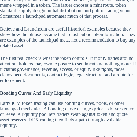
meme wrapped in a token. The issuer chooses a mint route, token
standard, supply design, initial distribution, and public trading venue.
Sometimes a launchpad automates much of that process.
Believe and Launchcoin are useful historical examples because they
show how the phrase became tied to fast public token formation. They
are examples of the launchpad meta, not a recommendation to buy any
related asset.
The first real check is what the token controls. If it only trades around
attention, holders may own exposure to sentiment and nothing more. If
it claims governance, revenue, access, or equity-like rights, those
claims need documents, contract logic, legal structure, and a route for
enforcement.
Bonding Curves And Early Liquidity
Early ICM token trading can use bonding curves, pools, or other
launchpad mechanics. A bonding curve changes price as buyers enter
or leave. A liquidity pool lets traders swap against token and quote-
asset reserves. DEX routing then finds a path through available
liquidity.