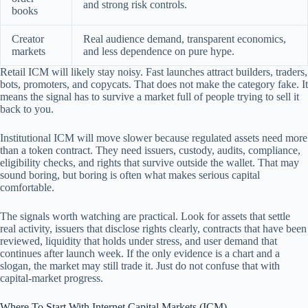
and strong risk controls.
books
Creator
Real audience demand, transparent economics,
markets
and less dependence on pure hype.
Retail ICM will likely stay noisy. Fast launches attract builders, traders,
bots, promoters, and copycats. That does not make the category fake. It
means the signal has to survive a market full of people trying to sell it
back to you.
Institutional ICM will move slower because regulated assets need more
than a token contract. They need issuers, custody, audits, compliance,
eligibility checks, and rights that survive outside the wallet. That may
sound boring, but boring is often what makes serious capital
comfortable.
The signals worth watching are practical. Look for assets that settle
real activity, issuers that disclose rights clearly, contracts that have been
reviewed, liquidity that holds under stress, and user demand that
continues after launch week. If the only evidence is a chart and a
slogan, the market may still trade it. Just do not confuse that with
capital-market progress.
Where To Start With Internet Capital Markets (ICM)