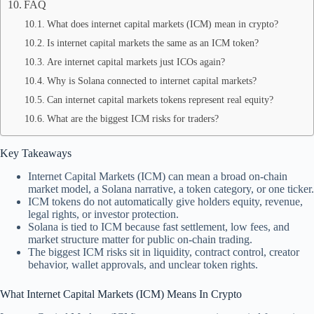
FAQ
What does internet capital markets (ICM) mean in crypto?
Is internet capital markets the same as an ICM token?
Are internet capital markets just ICOs again?
Why is Solana connected to internet capital markets?
Can internet capital markets tokens represent real equity?
What are the biggest ICM risks for traders?
Key Takeaways
Internet Capital Markets (ICM) can mean a broad on-chain
market model, a Solana narrative, a token category, or one ticker.
ICM tokens do not automatically give holders equity, revenue,
legal rights, or investor protection.
Solana is tied to ICM because fast settlement, low fees, and
market structure matter for public on-chain trading.
The biggest ICM risks sit in liquidity, contract control, creator
behavior, wallet approvals, and unclear token rights.
What Internet Capital Markets (ICM) Means In Crypto