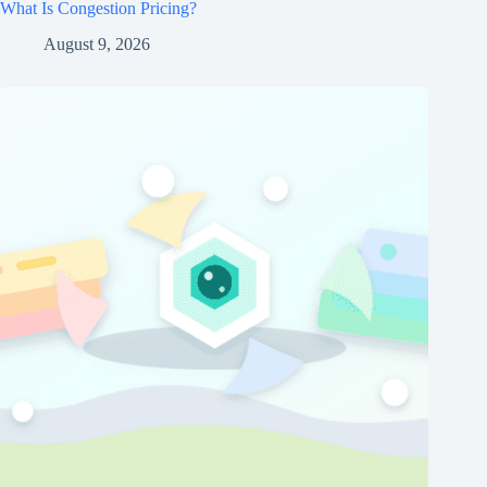
What Is Congestion Pricing?
August 9, 2026