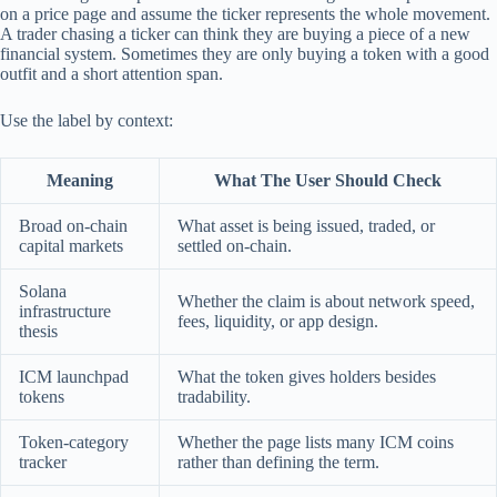
on a price page and assume the ticker represents the whole movement.
A trader chasing a ticker can think they are buying a piece of a new
financial system. Sometimes they are only buying a token with a good
outfit and a short attention span.
Use the label by context:
Meaning
What The User Should Check
Broad on-chain
What asset is being issued, traded, or
capital markets
settled on-chain.
Solana
Whether the claim is about network speed,
infrastructure
fees, liquidity, or app design.
thesis
ICM launchpad
What the token gives holders besides
tokens
tradability.
Token-category
Whether the page lists many ICM coins
tracker
rather than defining the term.