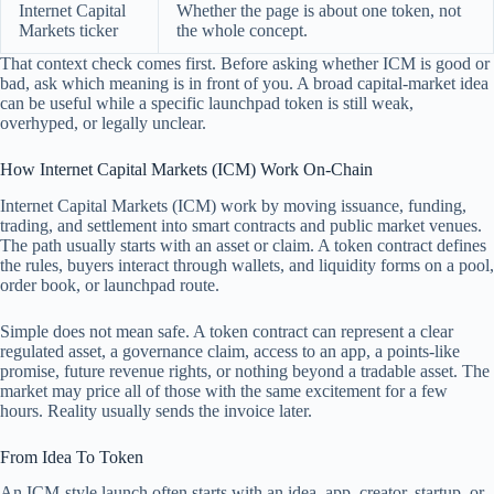
Internet Capital
Whether the page is about one token, not
Markets ticker
the whole concept.
That context check comes first. Before asking whether ICM is good or
bad, ask which meaning is in front of you. A broad capital-market idea
can be useful while a specific launchpad token is still weak,
overhyped, or legally unclear.
How Internet Capital Markets (ICM) Work On-Chain
Internet Capital Markets (ICM) work by moving issuance, funding,
trading, and settlement into smart contracts and public market venues.
The path usually starts with an asset or claim. A token contract defines
the rules, buyers interact through wallets, and liquidity forms on a pool,
order book, or launchpad route.
Simple does not mean safe. A token contract can represent a clear
regulated asset, a governance claim, access to an app, a points-like
promise, future revenue rights, or nothing beyond a tradable asset. The
market may price all of those with the same excitement for a few
hours. Reality usually sends the invoice later.
From Idea To Token
An ICM-style launch often starts with an idea, app, creator, startup, or