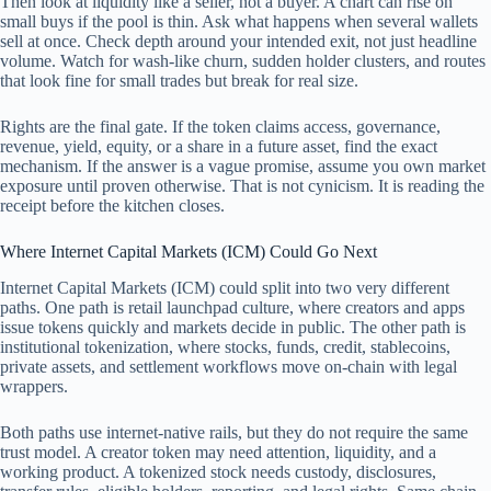
Then look at liquidity like a seller, not a buyer. A chart can rise on
small buys if the pool is thin. Ask what happens when several wallets
sell at once. Check depth around your intended exit, not just headline
volume. Watch for wash-like churn, sudden holder clusters, and routes
that look fine for small trades but break for real size.
Rights are the final gate. If the token claims access, governance,
revenue, yield, equity, or a share in a future asset, find the exact
mechanism. If the answer is a vague promise, assume you own market
exposure until proven otherwise. That is not cynicism. It is reading the
receipt before the kitchen closes.
Where Internet Capital Markets (ICM) Could Go Next
Internet Capital Markets (ICM) could split into two very different
paths. One path is retail launchpad culture, where creators and apps
issue tokens quickly and markets decide in public. The other path is
institutional tokenization, where stocks, funds, credit, stablecoins,
private assets, and settlement workflows move on-chain with legal
wrappers.
Both paths use internet-native rails, but they do not require the same
trust model. A creator token may need attention, liquidity, and a
working product. A tokenized stock needs custody, disclosures,