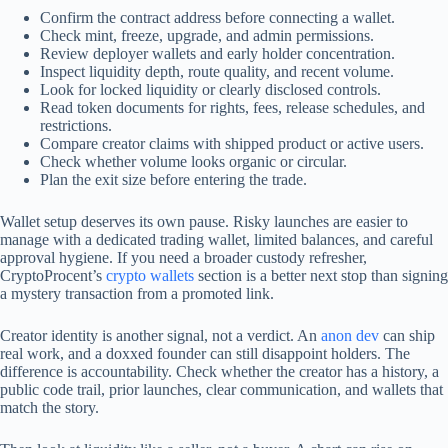
Confirm the contract address before connecting a wallet.
Check mint, freeze, upgrade, and admin permissions.
Review deployer wallets and early holder concentration.
Inspect liquidity depth, route quality, and recent volume.
Look for locked liquidity or clearly disclosed controls.
Read token documents for rights, fees, release schedules, and
restrictions.
Compare creator claims with shipped product or active users.
Check whether volume looks organic or circular.
Plan the exit size before entering the trade.
Wallet setup deserves its own pause. Risky launches are easier to
manage with a dedicated trading wallet, limited balances, and careful
approval hygiene. If you need a broader custody refresher,
CryptoProcent’s
crypto wallets
section is a better next stop than signing
a mystery transaction from a promoted link.
Creator identity is another signal, not a verdict. An
anon dev
can ship
real work, and a doxxed founder can still disappoint holders. The
difference is accountability. Check whether the creator has a history, a
public code trail, prior launches, clear communication, and wallets that
match the story.