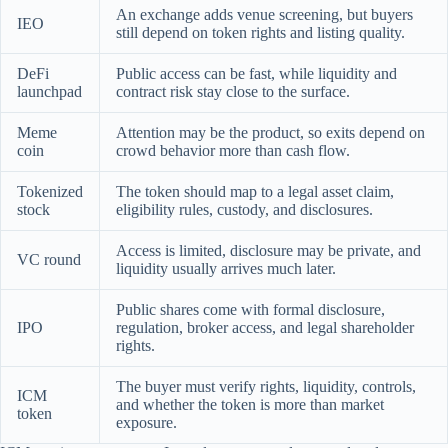
An exchange adds venue screening, but buyers
IEO
still depend on token rights and listing quality.
DeFi
Public access can be fast, while liquidity and
launchpad
contract risk stay close to the surface.
Meme
Attention may be the product, so exits depend on
coin
crowd behavior more than cash flow.
Tokenized
The token should map to a legal asset claim,
stock
eligibility rules, custody, and disclosures.
Access is limited, disclosure may be private, and
VC round
liquidity usually arrives much later.
Public shares come with formal disclosure,
IPO
regulation, broker access, and legal shareholder
rights.
The buyer must verify rights, liquidity, controls,
ICM
and whether the token is more than market
token
exposure.