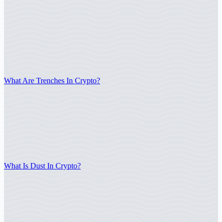
What Are Trenches In Crypto?
What Is Dust In Crypto?