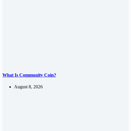
What Is Community Coin?
August 8, 2026