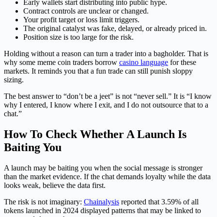
Early wallets start distributing into public hype.
Contract controls are unclear or changed.
Your profit target or loss limit triggers.
The original catalyst was fake, delayed, or already priced in.
Position size is too large for the risk.
Holding without a reason can turn a trader into a bagholder. That is
why some meme coin traders borrow
casino language
for these
markets. It reminds you that a fun trade can still punish sloppy
sizing.
The best answer to “don’t be a jeet” is not “never sell.” It is “I know
why I entered, I know where I exit, and I do not outsource that to a
chat.”
How To Check Whether A Launch Is
Baiting You
A launch may be baiting you when the social message is stronger
than the market evidence. If the chat demands loyalty while the data
looks weak, believe the data first.
The risk is not imaginary:
Chainalysis
reported that 3.59% of all
tokens launched in 2024 displayed patterns that may be linked to