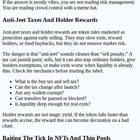
If the answer is mostly vibes, you are not reading risk management.
You are reading crowd control with a meme hat.
Anti-Jeet Taxes And Holder Rewards
Anti-jeet taxes and holder rewards are token rules marketed as
protection against early selling. They may slow exits, reward
holders, or fund buybacks, but they do not remove market risk.
The danger is that “anti-jeet” sounds cleaner than “sell penalty.” A
tax can punish panic sells, but it can also trap ordinary holders, give
insiders exemptions, or make exits worse when liquidity is already
thin. Check the mechanics before trusting the label:
What is the buy tax and sell tax?
Can the tax change after launch?
Are any wallets exempt?
Can transfers be paused or blocked?
Is liquidity deep enough for real exits?
Holder rewards are not magic yield. If the token falls faster than
rewards accrue, the reward line can become decoration on a bad
chart.
Baiting The Tick In NFTs And Thin Pools