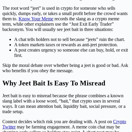
The root word “jeet” is used in crypto for someone who sells
quickly, dumps early, or takes a small profit before the crowd wants
them to.
Know Your Meme
records the slang as a crypto meme
term, while other explainers use the “Just Exit Early Trader”
backronym. You will usually see jeet bait in three situations:
A chat tells holders not to sell because “jeets” ruin the chart.
A token markets taxes or rewards as anti-jeet protection.
A post creates urgency so someone else can buy, hold, or exit
first.
Skip the moral debate over whether being a jeet is good or bad. Ask
who benefits if you obey the message.
Why Jeet Bait Is Easy To Misread
Jeet bait is easy to misread because the phrase combines a known
slang label with a loose word, “bait,” that crypto uses in several
ways. It can mean attention bait, liquidity bait, social pressure, or a
trade setup.
Context decides which risk you are dealing with. A post on
Crypto
Twitter
may be farming engagement. A meme coin chat may be