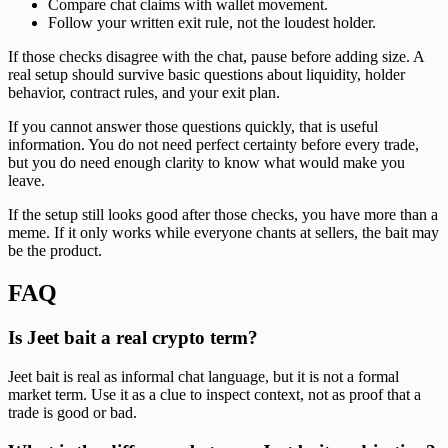
Compare chat claims with wallet movement.
Follow your written exit rule, not the loudest holder.
If those checks disagree with the chat, pause before adding size. A
real setup should survive basic questions about liquidity, holder
behavior, contract rules, and your exit plan.
If you cannot answer those questions quickly, that is useful
information. You do not need perfect certainty before every trade,
but you do need enough clarity to know what would make you
leave.
If the setup still looks good after those checks, you have more than a
meme. If it only works while everyone chants at sellers, the bait may
be the product.
FAQ
Is Jeet bait a real crypto term?
Jeet bait is real as informal chat language, but it is not a formal
market term. Use it as a clue to inspect context, not as proof that a
trade is good or bad.