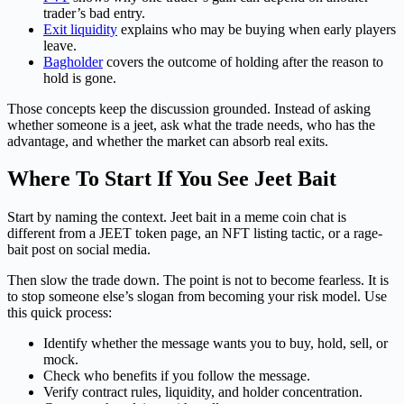
trader’s bad entry.
Exit liquidity
explains who may be buying when early players
leave.
Bagholder
covers the outcome of holding after the reason to
hold is gone.
Those concepts keep the discussion grounded. Instead of asking
whether someone is a jeet, ask what the trade needs, who has the
advantage, and whether the market can absorb real exits.
Where To Start If You See Jeet Bait
Start by naming the context. Jeet bait in a meme coin chat is
different from a JEET token page, an NFT listing tactic, or a rage-
bait post on social media.
Then slow the trade down. The point is not to become fearless. It is
to stop someone else’s slogan from becoming your risk model. Use
this quick process:
Identify whether the message wants you to buy, hold, sell, or
mock.
Check who benefits if you follow the message.
Verify contract rules, liquidity, and holder concentration.