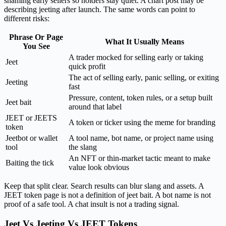
shaming early sellers so holders stay quiet. A chart post may be
describing jeeting after launch. The same words can point to
different risks:
Phrase Or Page
What It Usually Means
You See
A trader mocked for selling early or taking
Jeet
quick profit
The act of selling early, panic selling, or exiting
Jeeting
fast
Pressure, content, token rules, or a setup built
Jeet bait
around that label
JEET or JEETS
A token or ticker using the meme for branding
token
Jeetbot or wallet
A tool name, bot name, or project name using
tool
the slang
An NFT or thin-market tactic meant to make
Baiting the tick
value look obvious
Keep that split clear. Search results can blur slang and assets. A
JEET token page is not a definition of jeet bait. A bot name is not
proof of a safe tool. A chat insult is not a trading signal.
Jeet Vs Jeeting Vs JEET Tokens