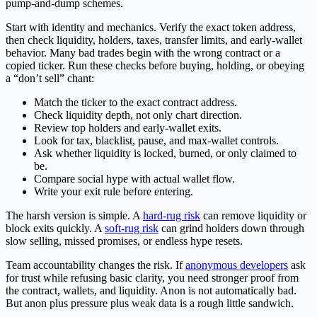
pump-and-dump schemes.
Start with identity and mechanics. Verify the exact token address,
then check liquidity, holders, taxes, transfer limits, and early-wallet
behavior. Many bad trades begin with the wrong contract or a
copied ticker. Run these checks before buying, holding, or obeying
a “don’t sell” chant:
Match the ticker to the exact contract address.
Check liquidity depth, not only chart direction.
Review top holders and early-wallet exits.
Look for tax, blacklist, pause, and max-wallet controls.
Ask whether liquidity is locked, burned, or only claimed to
be.
Compare social hype with actual wallet flow.
Write your exit rule before entering.
The harsh version is simple. A
hard-rug risk
can remove liquidity or
block exits quickly. A
soft-rug risk
can grind holders down through
slow selling, missed promises, or endless hype resets.
Team accountability changes the risk. If
anonymous developers
ask
for trust while refusing basic clarity, you need stronger proof from
the contract, wallets, and liquidity. Anon is not automatically bad.
But anon plus pressure plus weak data is a rough little sandwich.