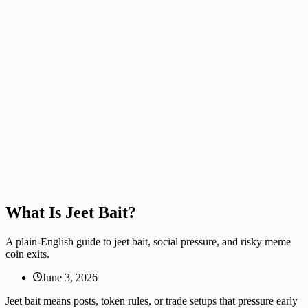
What Is Jeet Bait?
A plain-English guide to jeet bait, social pressure, and risky meme
coin exits.
June 3, 2026
Jeet bait means posts, token rules, or trade setups that pressure early