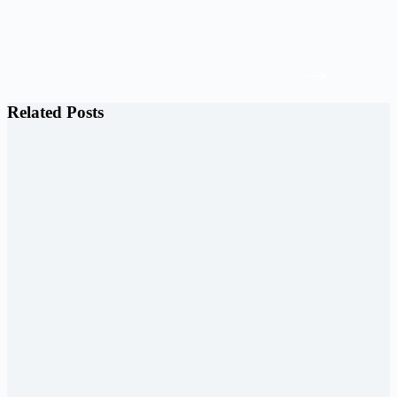
Related Posts