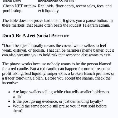
token page
independent coverage
Cheap NFT or thin-
Real bids, floor depth, recent sales, fees, and
pool listing
exit liquidity
The table does not prove bad intent. It gives you a pause button. In
these markets, that pause often beats the loudest Telegram admin.
Don’t Be A Jeet Social Pressure
“Don’t be a jeet” usually means the crowd wants sellers to feel
weak, disloyal, or foolish. That can be harmless meme banter, but it
can also pressure you to hold risk that someone else wants to exit.
The phrase works because nobody wants to be the person blamed
for a red candle. But a red candle can happen for normal reasons:
profit-taking, bad liquidity, sniper exits, a broken launch promise, or
a trader following a plan. Before you accept the shame, check the
incentive:
Are large wallets selling while chat tells smaller holders to
wait?
Is the post giving evidence, or just demanding loyalty?
Would the same people still praise you if you sold before
them?