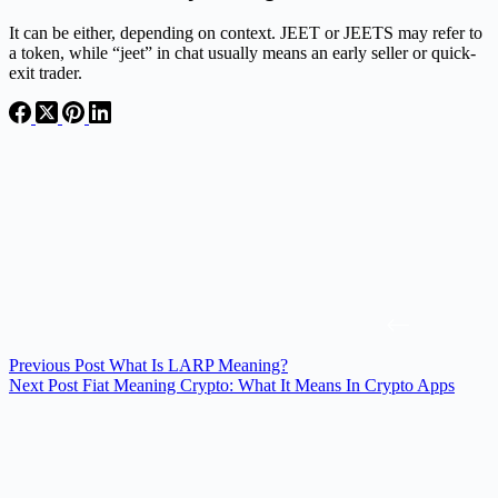
It can be either, depending on context. JEET or JEETS may refer to
a token, while “jeet” in chat usually means an early seller or quick-
exit trader.
Previous
Post
What Is LARP Meaning?
Next
Post
Fiat Meaning Crypto: What It Means In Crypto Apps