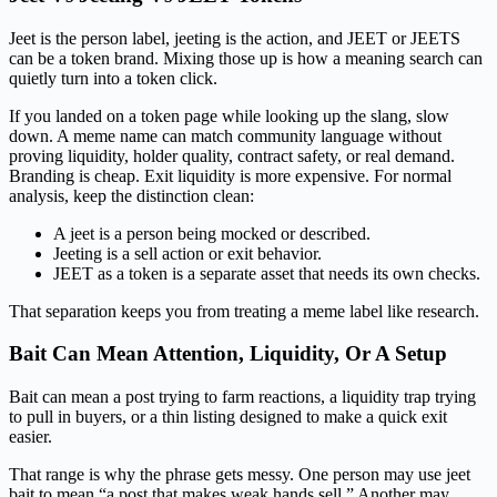
Jeet is the person label, jeeting is the action, and JEET or JEETS
can be a token brand. Mixing those up is how a meaning search can
quietly turn into a token click.
If you landed on a token page while looking up the slang, slow
down. A meme name can match community language without
proving liquidity, holder quality, contract safety, or real demand.
Branding is cheap. Exit liquidity is more expensive. For normal
analysis, keep the distinction clean:
A jeet is a person being mocked or described.
Jeeting is a sell action or exit behavior.
JEET as a token is a separate asset that needs its own checks.
That separation keeps you from treating a meme label like research.
Bait Can Mean Attention, Liquidity, Or A Setup
Bait can mean a post trying to farm reactions, a liquidity trap trying
to pull in buyers, or a thin listing designed to make a quick exit
easier.
That range is why the phrase gets messy. One person may use jeet
bait to mean “a post that makes weak hands sell.” Another may