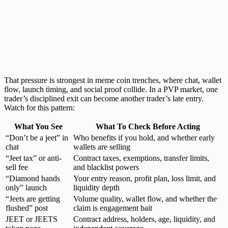
That pressure is strongest in meme coin trenches, where chat, wallet
flow, launch timing, and social proof collide. In a PVP market, one
trader’s disciplined exit can become another trader’s late entry.
Watch for this pattern:
What You See
What To Check Before Acting
“Don’t be a jeet” in
Who benefits if you hold, and whether early
chat
wallets are selling
“Jeet tax” or anti-
Contract taxes, exemptions, transfer limits,
sell fee
and blacklist powers
“Diamond hands
Your entry reason, profit plan, loss limit, and
only” launch
liquidity depth
“Jeets are getting
Volume quality, wallet flow, and whether the
flushed” post
claim is engagement bait
JEET or JEETS
Contract address, holders, age, liquidity, and