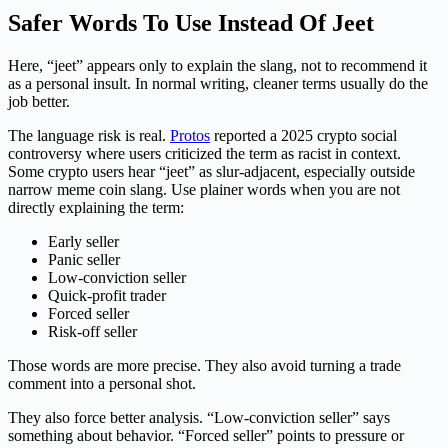
Safer Words To Use Instead Of Jeet
Here, “jeet” appears only to explain the slang, not to recommend it
as a personal insult. In normal writing, cleaner terms usually do the
job better.
The language risk is real.
Protos
reported a 2025 crypto social
controversy where users criticized the term as racist in context.
Some crypto users hear “jeet” as slur-adjacent, especially outside
narrow meme coin slang. Use plainer words when you are not
directly explaining the term:
Early seller
Panic seller
Low-conviction seller
Quick-profit trader
Forced seller
Risk-off seller
Those words are more precise. They also avoid turning a trade
comment into a personal shot.
They also force better analysis. “Low-conviction seller” says
something about behavior. “Forced seller” points to pressure or