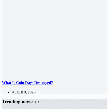
What Is Coin Days Destroyed?
August 8, 2026
Trending now