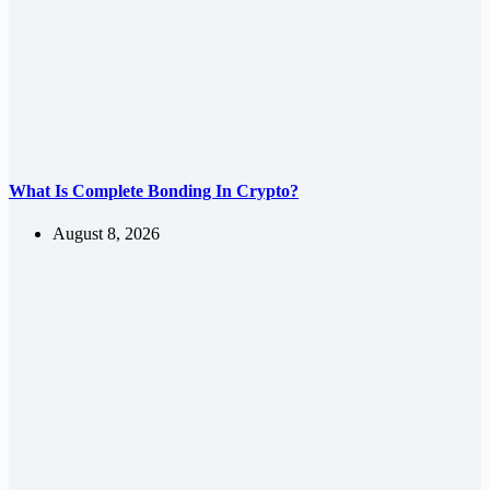
What Is Complete Bonding In Crypto?
August 8, 2026