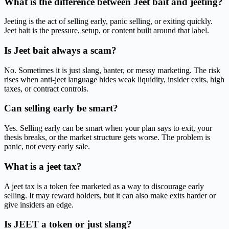
What is the difference between Jeet bait and jeeting?
Jeeting is the act of selling early, panic selling, or exiting quickly.
Jeet bait is the pressure, setup, or content built around that label.
Is Jeet bait always a scam?
No. Sometimes it is just slang, banter, or messy marketing. The risk
rises when anti-jeet language hides weak liquidity, insider exits, high
taxes, or contract controls.
Can selling early be smart?
Yes. Selling early can be smart when your plan says to exit, your
thesis breaks, or the market structure gets worse. The problem is
panic, not every early sale.
What is a jeet tax?
A jeet tax is a token fee marketed as a way to discourage early
selling. It may reward holders, but it can also make exits harder or
give insiders an edge.
Is JEET a token or just slang?