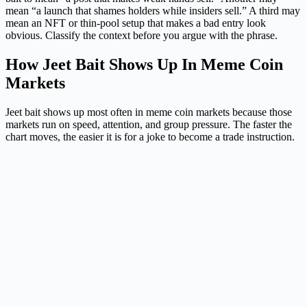
mean “a launch that shames holders while insiders sell.” A third may
mean an NFT or thin-pool setup that makes a bad entry look
obvious. Classify the context before you argue with the phrase.
How Jeet Bait Shows Up In Meme Coin
Markets
Jeet bait shows up most often in meme coin markets because those
markets run on speed, attention, and group pressure. The faster the
chart moves, the easier it is for a joke to become a trade instruction.