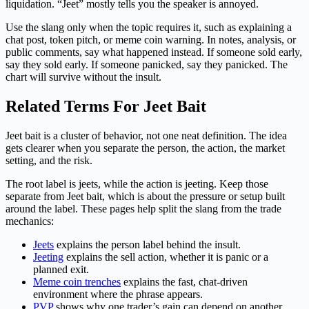
liquidation. “Jeet” mostly tells you the speaker is annoyed.
Use the slang only when the topic requires it, such as explaining a
chat post, token pitch, or meme coin warning. In notes, analysis, or
public comments, say what happened instead. If someone sold early,
say they sold early. If someone panicked, say they panicked. The
chart will survive without the insult.
Related Terms For Jeet Bait
Jeet bait is a cluster of behavior, not one neat definition. The idea
gets clearer when you separate the person, the action, the market
setting, and the risk.
The root label is jeets, while the action is jeeting. Keep those
separate from Jeet bait, which is about the pressure or setup built
around the label. These pages help split the slang from the trade
mechanics:
Jeets
explains the person label behind the insult.
Jeeting
explains the sell action, whether it is panic or a
planned exit.
Meme coin trenches
explains the fast, chat-driven
environment where the phrase appears.
PVP
shows why one trader’s gain can depend on another