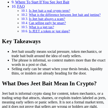
Where To Start If You See Jeet Bait
FAQ
Is Jeet bait a real crypto term?
What is the difference between Jeet bait and jeeting?
Is Jeet bait always a scam?
Can selling early be smart?
What is a jeet tax?
Is JEET a token or just slang?
Key Takeaways
Jeet bait usually means social pressure, token mechanics, or
trade bait built around the idea of early sellers.
The phrase is informal, so context matters more than the exact
words in a post or chat.
Selling early can be smart when your thesis breaks, liquidity
thins, or insiders are already heading for the door.
What Does Jeet Bait Mean In Crypto?
Jeet bait is informal crypto slang for content, token mechanics, or a
trading setup that attracts, shames, or exploits traders labeled as jeets,
meaning early sellers or panic sellers. It is not a formal market term,
and it does not prove that sellers are wrong or holders are right.