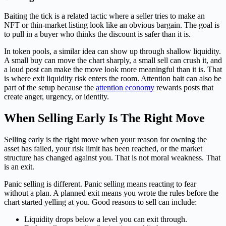
Baiting the tick is a related tactic where a seller tries to make an
NFT or thin-market listing look like an obvious bargain. The goal is
to pull in a buyer who thinks the discount is safer than it is.
In token pools, a similar idea can show up through shallow liquidity.
A small buy can move the chart sharply, a small sell can crush it, and
a loud post can make the move look more meaningful than it is. That
is where exit liquidity risk enters the room. Attention bait can also be
part of the setup because the
attention economy
rewards posts that
create anger, urgency, or identity.
When Selling Early Is The Right Move
Selling early is the right move when your reason for owning the
asset has failed, your risk limit has been reached, or the market
structure has changed against you. That is not moral weakness. That
is an exit.
Panic selling is different. Panic selling means reacting to fear
without a plan. A planned exit means you wrote the rules before the
chart started yelling at you. Good reasons to sell can include:
Liquidity drops below a level you can exit through.