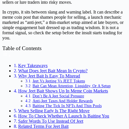
sellers or lure traders into risky moves.
In crypto, it sits between slang and warning label. It can describe a
meme coin post that shames people for selling, a launch mechanic
marketed as “anti-jeet,” a thin-market setup aimed at late buyers, or
simple engagement bait dressed up as trading wisdom. It is not a
formal signal, so check the setup before the insult starts trading for
you.
Table of Contents
Key Takeaways
What Does Jeet Bait Mean In Crypto?
Why Jeet Bait Is Easy To Misread
Jeet Vs Jeeting Vs JEET Tokens
Bait Can Mean Attention, Liquidity, Or A Setup
How Jeet Bait Shows Up In Meme Coin Markets
Don’t Be A Jeet Social Pressure
Anti-Jeet Taxes And Holder Rewards
Baiting The Tick In NFTs And Thin Pools
When Selling Early Is The Right Move
How To Check Whether A Launch Is Baiting You
Safer Words To Use Instead Of Jeet
Related Terms For Jeet Bait