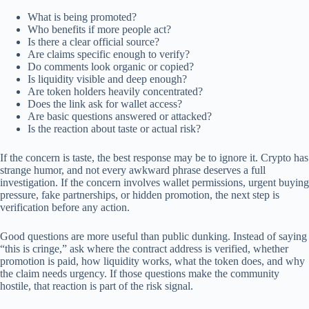
What is being promoted?
Who benefits if more people act?
Is there a clear official source?
Are claims specific enough to verify?
Do comments look organic or copied?
Is liquidity visible and deep enough?
Are token holders heavily concentrated?
Does the link ask for wallet access?
Are basic questions answered or attacked?
Is the reaction about taste or actual risk?
If the concern is taste, the best response may be to ignore it. Crypto has
strange humor, and not every awkward phrase deserves a full
investigation. If the concern involves wallet permissions, urgent buying
pressure, fake partnerships, or hidden promotion, the next step is
verification before any action.
Good questions are more useful than public dunking. Instead of saying
“this is cringe,” ask where the contract address is verified, whether
promotion is paid, how liquidity works, what the token does, and why
the claim needs urgency. If those questions make the community
hostile, that reaction is part of the risk signal.