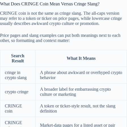
What Does CRINGE Coin Mean Versus Cringe Slang?
CRINGE coin is not the same as cringe slang. The all-caps version
may refer to a token or ticker on price pages, while lowercase cringe
usually describes awkward crypto culture or promotion.
Price pages and slang examples can put both meanings next to each
other, so formatting and context matter:
Search
What It Means
Result
cringe in
A phrase about awkward or overhyped crypto
crypto slang
behavior
A broader label for embarrassing crypto
crypto cringe
culture or marketing
CRINGE
A token or ticker-style result, not the slang
coin
definition
CRINGE
Market-data pages for a listed asset or pair