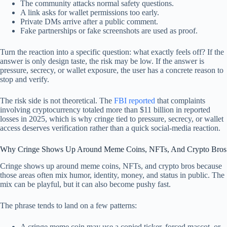
The community attacks normal safety questions.
A link asks for wallet permissions too early.
Private DMs arrive after a public comment.
Fake partnerships or fake screenshots are used as proof.
Turn the reaction into a specific question: what exactly feels off? If the
answer is only design taste, the risk may be low. If the answer is
pressure, secrecy, or wallet exposure, the user has a concrete reason to
stop and verify.
The risk side is not theoretical. The
FBI reported
that complaints
involving cryptocurrency totaled more than $11 billion in reported
losses in 2025, which is why cringe tied to pressure, secrecy, or wallet
access deserves verification rather than a quick social-media reaction.
Why Cringe Shows Up Around Meme Coins, NFTs, And Crypto Bros
Cringe shows up around meme coins, NFTs, and crypto bros because
those areas often mix humor, identity, money, and status in public. The
mix can be playful, but it can also become pushy fast.
The phrase tends to land on a few patterns:
A cringe meme coin may use a copied ticker, forced mascot, or