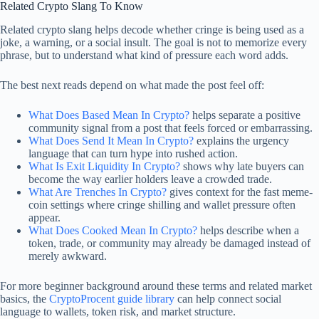
Related Crypto Slang To Know
Related crypto slang helps decode whether cringe is being used as a
joke, a warning, or a social insult. The goal is not to memorize every
phrase, but to understand what kind of pressure each word adds.
The best next reads depend on what made the post feel off:
What Does Based Mean In Crypto?
helps separate a positive
community signal from a post that feels forced or embarrassing.
What Does Send It Mean In Crypto?
explains the urgency
language that can turn hype into rushed action.
What Is Exit Liquidity In Crypto?
shows why late buyers can
become the way earlier holders leave a crowded trade.
What Are Trenches In Crypto?
gives context for the fast meme-
coin settings where cringe shilling and wallet pressure often
appear.
What Does Cooked Mean In Crypto?
helps describe when a
token, trade, or community may already be damaged instead of
merely awkward.
For more beginner background around these terms and related market
basics, the
CryptoProcent guide library
can help connect social
language to wallets, token risk, and market structure.