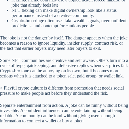
joke that already feels late.
NFT flexing can make digital ownership look like a status
performance instead of a creative community.
Crypto-bro cringe often uses fake wealth signals, overconfident
predictions, and contempt for cautious people.
The joke is not the danger by itself. The danger appears when the joke
becomes a reason to ignore liquidity, insider supply, contract risk, or
the fact that earlier buyers may need later buyers to exit.
Some NFT communities are creative and self-aware. Others turn into a
cycle of hype, gatekeeping, and defensive replies whenever prices fall.
Crypto-bro tone can be annoying on its own, but it becomes more
serious when it is attached to a token sale, paid group, or wallet link.
> Playful crypto culture is different from promotion that needs social
pressure to make people act before they understand the risk.
Separate entertainment from action. A joke can be funny without being
investable. A confident influencer can be entertaining without being
reliable. A community can be loud without giving users enough
information to connect a wallet or buy a token.