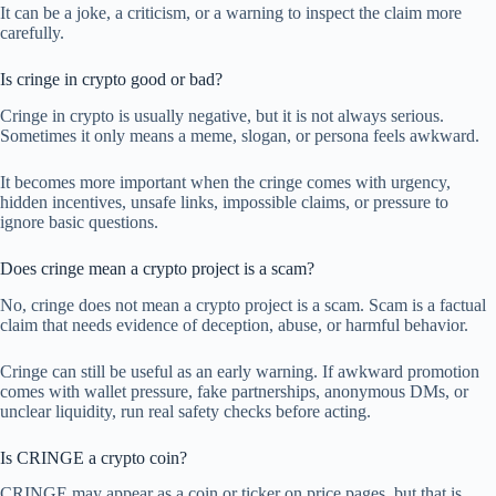
It can be a joke, a criticism, or a warning to inspect the claim more
carefully.
Is cringe in crypto good or bad?
Cringe in crypto is usually negative, but it is not always serious.
Sometimes it only means a meme, slogan, or persona feels awkward.
It becomes more important when the cringe comes with urgency,
hidden incentives, unsafe links, impossible claims, or pressure to
ignore basic questions.
Does cringe mean a crypto project is a scam?
No, cringe does not mean a crypto project is a scam. Scam is a factual
claim that needs evidence of deception, abuse, or harmful behavior.
Cringe can still be useful as an early warning. If awkward promotion
comes with wallet pressure, fake partnerships, anonymous DMs, or
unclear liquidity, run real safety checks before acting.
Is CRINGE a crypto coin?
CRINGE may appear as a coin or ticker on price pages, but that is