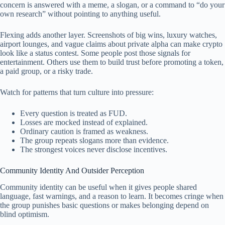
concern is answered with a meme, a slogan, or a command to “do your
own research” without pointing to anything useful.
Flexing adds another layer. Screenshots of big wins, luxury watches,
airport lounges, and vague claims about private alpha can make crypto
look like a status contest. Some people post those signals for
entertainment. Others use them to build trust before promoting a token,
a paid group, or a risky trade.
Watch for patterns that turn culture into pressure:
Every question is treated as FUD.
Losses are mocked instead of explained.
Ordinary caution is framed as weakness.
The group repeats slogans more than evidence.
The strongest voices never disclose incentives.
Community Identity And Outsider Perception
Community identity can be useful when it gives people shared
language, fast warnings, and a reason to learn. It becomes cringe when
the group punishes basic questions or makes belonging depend on
blind optimism.