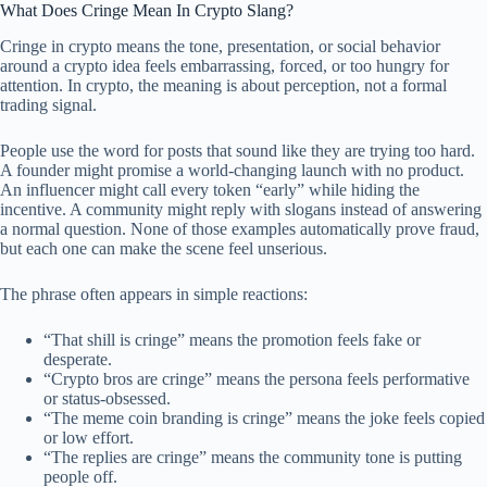
What Does Cringe Mean In Crypto Slang?
Cringe in crypto means the tone, presentation, or social behavior
around a crypto idea feels embarrassing, forced, or too hungry for
attention. In crypto, the meaning is about perception, not a formal
trading signal.
People use the word for posts that sound like they are trying too hard.
A founder might promise a world-changing launch with no product.
An influencer might call every token “early” while hiding the
incentive. A community might reply with slogans instead of answering
a normal question. None of those examples automatically prove fraud,
but each one can make the scene feel unserious.
The phrase often appears in simple reactions:
“That shill is cringe” means the promotion feels fake or
desperate.
“Crypto bros are cringe” means the persona feels performative
or status-obsessed.
“The meme coin branding is cringe” means the joke feels copied
or low effort.
“The replies are cringe” means the community tone is putting
people off.