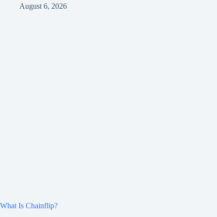
August 6, 2026
What Is Chainflip?