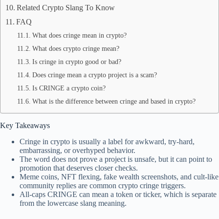
Related Crypto Slang To Know
FAQ
What does cringe mean in crypto?
What does crypto cringe mean?
Is cringe in crypto good or bad?
Does cringe mean a crypto project is a scam?
Is CRINGE a crypto coin?
What is the difference between cringe and based in crypto?
Key Takeaways
Cringe in crypto is usually a label for awkward, try-hard,
embarrassing, or overhyped behavior.
The word does not prove a project is unsafe, but it can point to
promotion that deserves closer checks.
Meme coins, NFT flexing, fake wealth screenshots, and cult-like
community replies are common crypto cringe triggers.
All-caps CRINGE can mean a token or ticker, which is separate
from the lowercase slang meaning.