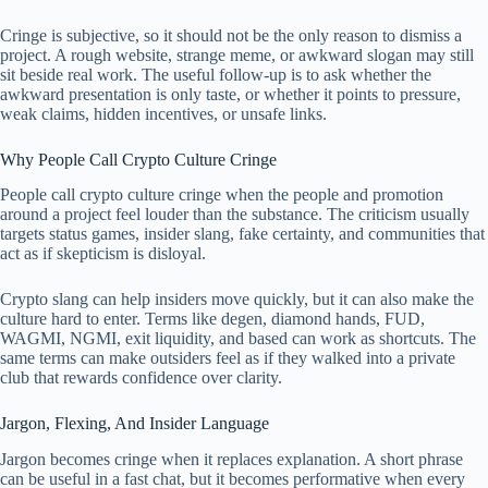
Cringe is subjective, so it should not be the only reason to dismiss a
project. A rough website, strange meme, or awkward slogan may still
sit beside real work. The useful follow-up is to ask whether the
awkward presentation is only taste, or whether it points to pressure,
weak claims, hidden incentives, or unsafe links.
Why People Call Crypto Culture Cringe
People call crypto culture cringe when the people and promotion
around a project feel louder than the substance. The criticism usually
targets status games, insider slang, fake certainty, and communities that
act as if skepticism is disloyal.
Crypto slang can help insiders move quickly, but it can also make the
culture hard to enter. Terms like degen, diamond hands, FUD,
WAGMI, NGMI, exit liquidity, and based can work as shortcuts. The
same terms can make outsiders feel as if they walked into a private
club that rewards confidence over clarity.
Jargon, Flexing, And Insider Language
Jargon becomes cringe when it replaces explanation. A short phrase
can be useful in a fast chat, but it becomes performative when every