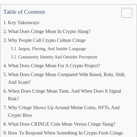
Table of Contents
Key Takeaways
What Does Cringe Mean In Crypto Slang?
Why People Call Crypto Culture Cringe
Jargon, Flexing, And Insider Language
Community Identity And Outsider Perception
What Does Cringe Mean For A Crypto Project?
What Does Cringe Mean Compared With Based, Rekt, Shill,
And Scam?
When Does Cringe Mean Taste, And When Does It Signal
Risk?
Why Cringe Shows Up Around Meme Coins, NFTs, And
Crypto Bros
What Does CRINGE Coin Mean Versus Cringe Slang?
How To Respond When Something In Crypto Feels Cringe