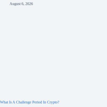
August 6, 2026
What Is A Challenge Period In Crypto?