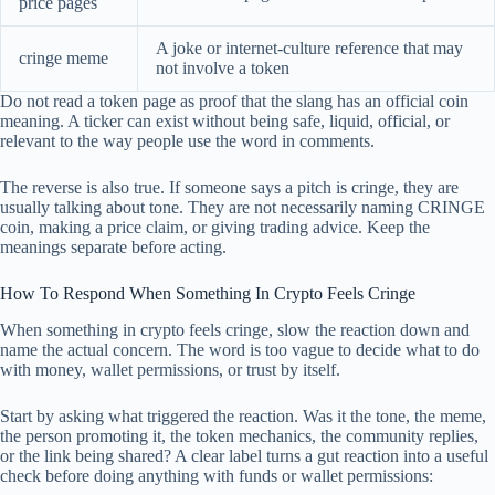
price pages
A joke or internet-culture reference that may
cringe meme
not involve a token
Do not read a token page as proof that the slang has an official coin
meaning. A ticker can exist without being safe, liquid, official, or
relevant to the way people use the word in comments.
The reverse is also true. If someone says a pitch is cringe, they are
usually talking about tone. They are not necessarily naming CRINGE
coin, making a price claim, or giving trading advice. Keep the
meanings separate before acting.
How To Respond When Something In Crypto Feels Cringe
When something in crypto feels cringe, slow the reaction down and
name the actual concern. The word is too vague to decide what to do
with money, wallet permissions, or trust by itself.
Start by asking what triggered the reaction. Was it the tone, the meme,
the person promoting it, the token mechanics, the community replies,
or the link being shared? A clear label turns a gut reaction into a useful
check before doing anything with funds or wallet permissions: