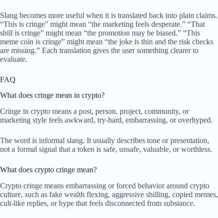
Slang becomes more useful when it is translated back into plain claims.
“This is cringe” might mean “the marketing feels desperate.” “That
shill is cringe” might mean “the promotion may be biased.” “This
meme coin is cringe” might mean “the joke is thin and the risk checks
are missing.” Each translation gives the user something clearer to
evaluate.
FAQ
What does cringe mean in crypto?
Cringe in crypto means a post, person, project, community, or
marketing style feels awkward, try-hard, embarrassing, or overhyped.
The word is informal slang. It usually describes tone or presentation,
not a formal signal that a token is safe, unsafe, valuable, or worthless.
What does crypto cringe mean?
Crypto cringe means embarrassing or forced behavior around crypto
culture, such as fake wealth flexing, aggressive shilling, copied memes,
cult-like replies, or hype that feels disconnected from substance.