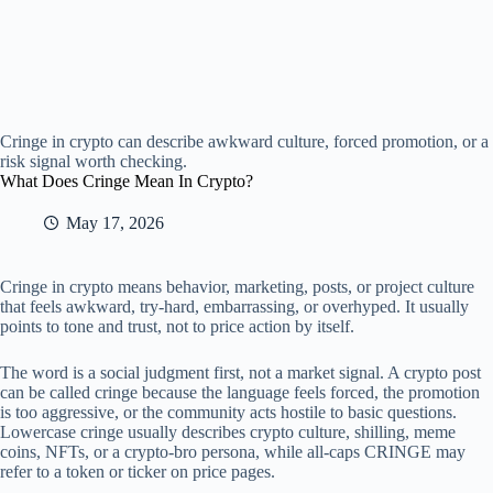
Cringe in crypto can describe awkward culture, forced promotion, or a
risk signal worth checking.
What Does Cringe Mean In Crypto?
May 17, 2026
Cringe in crypto means behavior, marketing, posts, or project culture
that feels awkward, try-hard, embarrassing, or overhyped. It usually
points to tone and trust, not to price action by itself.
The word is a social judgment first, not a market signal. A crypto post
can be called cringe because the language feels forced, the promotion
is too aggressive, or the community acts hostile to basic questions.
Lowercase cringe usually describes crypto culture, shilling, meme
coins, NFTs, or a crypto-bro persona, while all-caps CRINGE may
refer to a token or ticker on price pages.