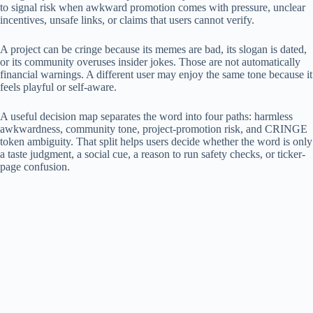
to signal risk when awkward promotion comes with pressure, unclear
incentives, unsafe links, or claims that users cannot verify.
A project can be cringe because its memes are bad, its slogan is dated,
or its community overuses insider jokes. Those are not automatically
financial warnings. A different user may enjoy the same tone because it
feels playful or self-aware.
A useful decision map separates the word into four paths: harmless
awkwardness, community tone, project-promotion risk, and CRINGE
token ambiguity. That split helps users decide whether the word is only
a taste judgment, a social cue, a reason to run safety checks, or ticker-
page confusion.