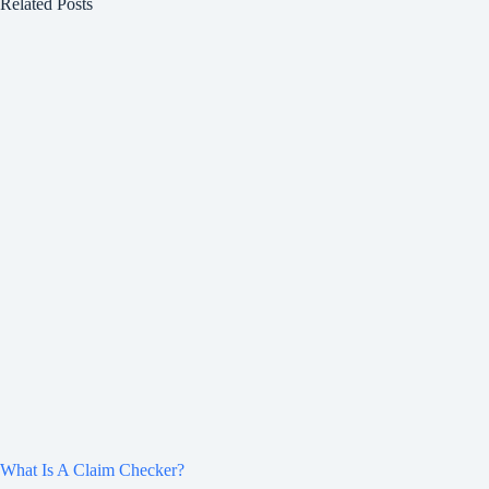
Related Posts
What Is A Claim Checker?