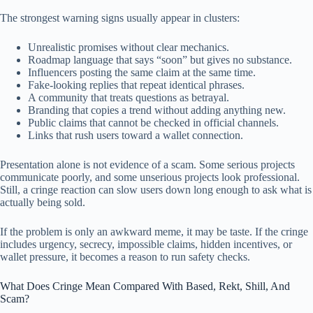
The strongest warning signs usually appear in clusters:
Unrealistic promises without clear mechanics.
Roadmap language that says “soon” but gives no substance.
Influencers posting the same claim at the same time.
Fake-looking replies that repeat identical phrases.
A community that treats questions as betrayal.
Branding that copies a trend without adding anything new.
Public claims that cannot be checked in official channels.
Links that rush users toward a wallet connection.
Presentation alone is not evidence of a scam. Some serious projects
communicate poorly, and some unserious projects look professional.
Still, a cringe reaction can slow users down long enough to ask what is
actually being sold.
If the problem is only an awkward meme, it may be taste. If the cringe
includes urgency, secrecy, impossible claims, hidden incentives, or
wallet pressure, it becomes a reason to run safety checks.
What Does Cringe Mean Compared With Based, Rekt, Shill, And
Scam?