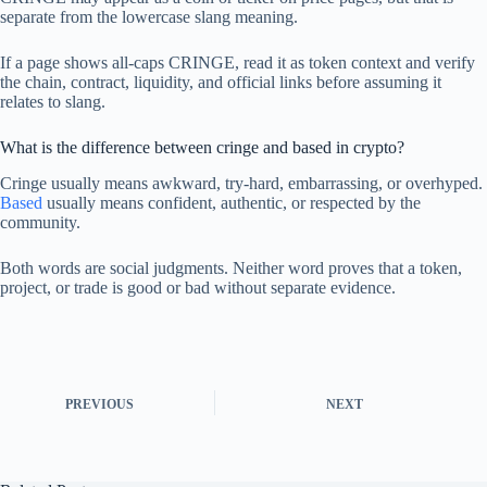
separate from the lowercase slang meaning.
If a page shows all-caps CRINGE, read it as token context and verify
the chain, contract, liquidity, and official links before assuming it
relates to slang.
What is the difference between cringe and based in crypto?
Cringe usually means awkward, try-hard, embarrassing, or overhyped.
Based
usually means confident, authentic, or respected by the
community.
Both words are social judgments. Neither word proves that a token,
project, or trade is good or bad without separate evidence.
PREVIOUS
NEXT