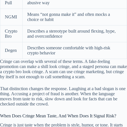
Pull
abusive way
Means “not gonna make it” and often mocks a
NGMI
choice or habit
Crypto
Describes a stereotype built around flexing, hype,
Bro
and overconfidence
Describes someone comfortable with high-risk
Degen
crypto behavior
Cringe can overlap with several of these terms. A fake-feeling
promotion can make a shill look cringe, and a staged persona can make
a crypto bro look cringe. A scam can use cringe marketing, but cringe
by itself is not enough to call something a scam.
That distinction changes the response. Laughing at a bad slogan is one
thing. Accusing a project of fraud is another. When the language
moves from taste to risk, slow down and look for facts that can be
checked outside the crowd.
When Does Cringe Mean Taste, And When Does It Signal Risk?
Cringe is just taste when the problem is style, humor, or tone. It starts