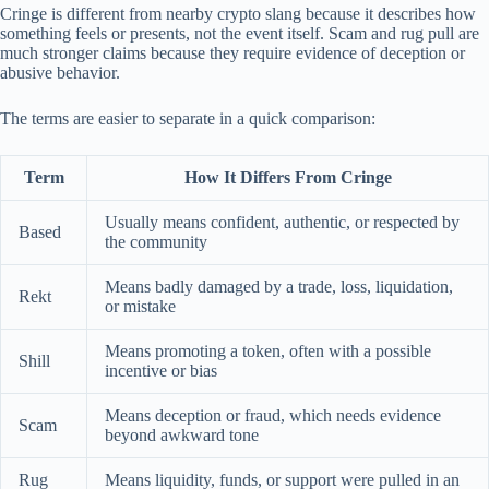
Cringe is different from nearby crypto slang because it describes how
something feels or presents, not the event itself. Scam and rug pull are
much stronger claims because they require evidence of deception or
abusive behavior.
The terms are easier to separate in a quick comparison:
Term
How It Differs From Cringe
Usually means confident, authentic, or respected by
Based
the community
Means badly damaged by a trade, loss, liquidation,
Rekt
or mistake
Means promoting a token, often with a possible
Shill
incentive or bias
Means deception or fraud, which needs evidence
Scam
beyond awkward tone
Rug
Means liquidity, funds, or support were pulled in an