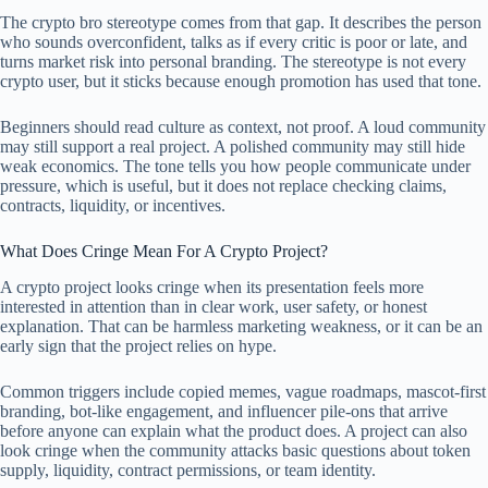
The crypto bro stereotype comes from that gap. It describes the person
who sounds overconfident, talks as if every critic is poor or late, and
turns market risk into personal branding. The stereotype is not every
crypto user, but it sticks because enough promotion has used that tone.
Beginners should read culture as context, not proof. A loud community
may still support a real project. A polished community may still hide
weak economics. The tone tells you how people communicate under
pressure, which is useful, but it does not replace checking claims,
contracts, liquidity, or incentives.
What Does Cringe Mean For A Crypto Project?
A crypto project looks cringe when its presentation feels more
interested in attention than in clear work, user safety, or honest
explanation. That can be harmless marketing weakness, or it can be an
early sign that the project relies on hype.
Common triggers include copied memes, vague roadmaps, mascot-first
branding, bot-like engagement, and influencer pile-ons that arrive
before anyone can explain what the product does. A project can also
look cringe when the community attacks basic questions about token
supply, liquidity, contract permissions, or team identity.