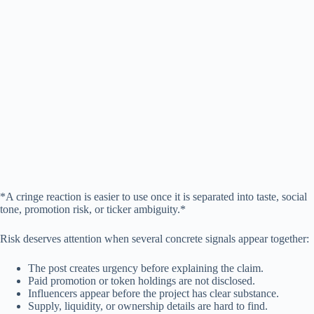
*A cringe reaction is easier to use once it is separated into taste, social
tone, promotion risk, or ticker ambiguity.*
Risk deserves attention when several concrete signals appear together:
The post creates urgency before explaining the claim.
Paid promotion or token holdings are not disclosed.
Influencers appear before the project has clear substance.
Supply, liquidity, or ownership details are hard to find.