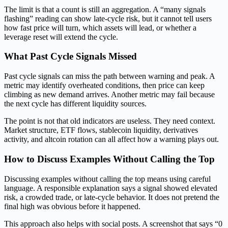
The limit is that a count is still an aggregation. A “many signals
flashing” reading can show late-cycle risk, but it cannot tell users
how fast price will turn, which assets will lead, or whether a
leverage reset will extend the cycle.
What Past Cycle Signals Missed
Past cycle signals can miss the path between warning and peak. A
metric may identify overheated conditions, then price can keep
climbing as new demand arrives. Another metric may fail because
the next cycle has different liquidity sources.
The point is not that old indicators are useless. They need context.
Market structure, ETF flows, stablecoin liquidity, derivatives
activity, and altcoin rotation can all affect how a warning plays out.
How to Discuss Examples Without Calling the Top
Discussing examples without calling the top means using careful
language. A responsible explanation says a signal showed elevated
risk, a crowded trade, or late-cycle behavior. It does not pretend the
final high was obvious before it happened.
This approach also helps with social posts. A screenshot that says “0