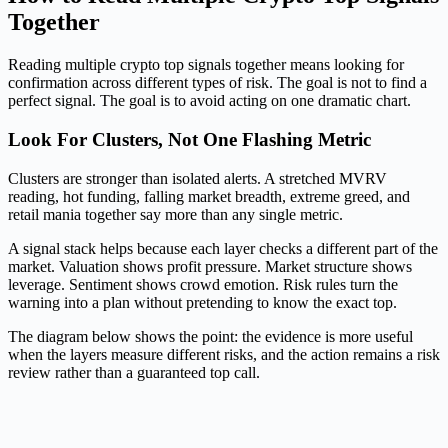
Together
Reading multiple crypto top signals together means looking for
confirmation across different types of risk. The goal is not to find a
perfect signal. The goal is to avoid acting on one dramatic chart.
Look For Clusters, Not One Flashing Metric
Clusters are stronger than isolated alerts. A stretched MVRV
reading, hot funding, falling market breadth, extreme greed, and
retail mania together say more than any single metric.
A signal stack helps because each layer checks a different part of the
market. Valuation shows profit pressure. Market structure shows
leverage. Sentiment shows crowd emotion. Risk rules turn the
warning into a plan without pretending to know the exact top.
The diagram below shows the point: the evidence is more useful
when the layers measure different risks, and the action remains a risk
review rather than a guaranteed top call.