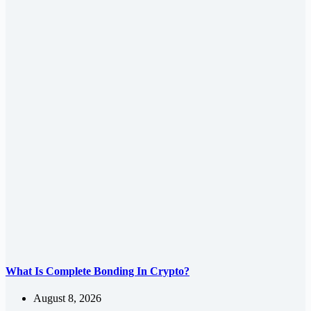
What Is Complete Bonding In Crypto?
August 8, 2026