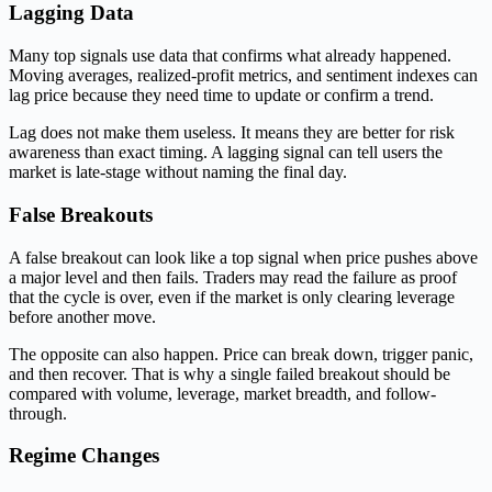
Lagging Data
Many top signals use data that confirms what already happened.
Moving averages, realized-profit metrics, and sentiment indexes can
lag price because they need time to update or confirm a trend.
Lag does not make them useless. It means they are better for risk
awareness than exact timing. A lagging signal can tell users the
market is late-stage without naming the final day.
False Breakouts
A false breakout can look like a top signal when price pushes above
a major level and then fails. Traders may read the failure as proof
that the cycle is over, even if the market is only clearing leverage
before another move.
The opposite can also happen. Price can break down, trigger panic,
and then recover. That is why a single failed breakout should be
compared with volume, leverage, market breadth, and follow-
through.
Regime Changes