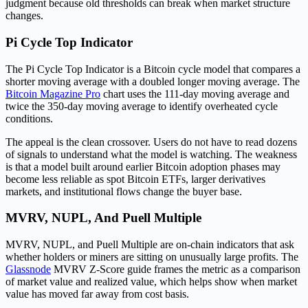
judgment because old thresholds can break when market structure
changes.
Pi Cycle Top Indicator
The Pi Cycle Top Indicator is a Bitcoin cycle model that compares a
shorter moving average with a doubled longer moving average. The
Bitcoin Magazine Pro
chart uses the 111-day moving average and
twice the 350-day moving average to identify overheated cycle
conditions.
The appeal is the clean crossover. Users do not have to read dozens
of signals to understand what the model is watching. The weakness
is that a model built around earlier Bitcoin adoption phases may
become less reliable as spot Bitcoin ETFs, larger derivatives
markets, and institutional flows change the buyer base.
MVRV, NUPL, And Puell Multiple
MVRV, NUPL, and Puell Multiple are on-chain indicators that ask
whether holders or miners are sitting on unusually large profits. The
Glassnode
MVRV Z-Score guide frames the metric as a comparison
of market value and realized value, which helps show when market
value has moved far away from cost basis.