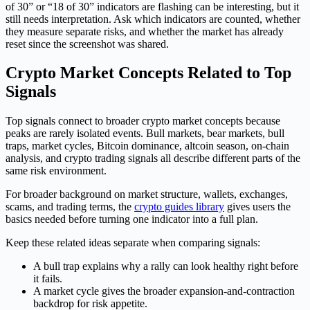
of 30” or “18 of 30” indicators are flashing can be interesting, but it
still needs interpretation. Ask which indicators are counted, whether
they measure separate risks, and whether the market has already
reset since the screenshot was shared.
Crypto Market Concepts Related to Top
Signals
Top signals connect to broader crypto market concepts because
peaks are rarely isolated events. Bull markets, bear markets, bull
traps, market cycles, Bitcoin dominance, altcoin season, on-chain
analysis, and crypto trading signals all describe different parts of the
same risk environment.
For broader background on market structure, wallets, exchanges,
scams, and trading terms, the
crypto guides library
gives users the
basics needed before turning one indicator into a full plan.
Keep these related ideas separate when comparing signals:
A bull trap explains why a rally can look healthy right before
it fails.
A market cycle gives the broader expansion-and-contraction
backdrop for risk appetite.