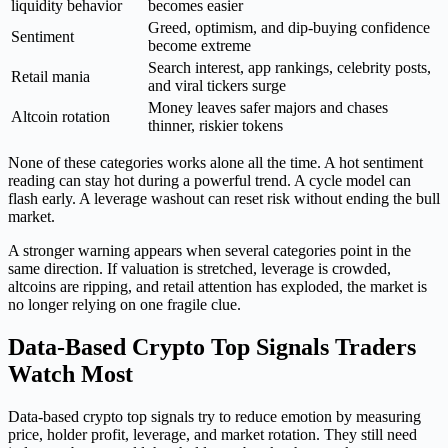
liquidity behavior
becomes easier
Greed, optimism, and dip-buying confidence
Sentiment
become extreme
Search interest, app rankings, celebrity posts,
Retail mania
and viral tickers surge
Money leaves safer majors and chases
Altcoin rotation
thinner, riskier tokens
None of these categories works alone all the time. A hot sentiment
reading can stay hot during a powerful trend. A cycle model can
flash early. A leverage washout can reset risk without ending the bull
market.
A stronger warning appears when several categories point in the
same direction. If valuation is stretched, leverage is crowded,
altcoins are ripping, and retail attention has exploded, the market is
no longer relying on one fragile clue.
Data-Based Crypto Top Signals Traders
Watch Most
Data-based crypto top signals try to reduce emotion by measuring
price, holder profit, leverage, and market rotation. They still need