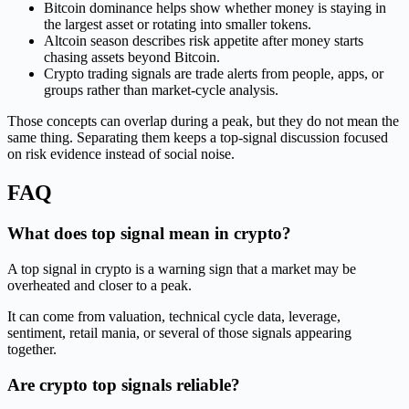
Bitcoin dominance helps show whether money is staying in
the largest asset or rotating into smaller tokens.
Altcoin season describes risk appetite after money starts
chasing assets beyond Bitcoin.
Crypto trading signals are trade alerts from people, apps, or
groups rather than market-cycle analysis.
Those concepts can overlap during a peak, but they do not mean the
same thing. Separating them keeps a top-signal discussion focused
on risk evidence instead of social noise.
FAQ
What does top signal mean in crypto?
A top signal in crypto is a warning sign that a market may be
overheated and closer to a peak.
It can come from valuation, technical cycle data, leverage,
sentiment, retail mania, or several of those signals appearing
together.
Are crypto top signals reliable?