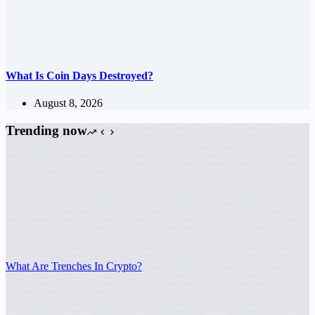
What Is Coin Days Destroyed?
August 8, 2026
Trending now
What Are Trenches In Crypto?