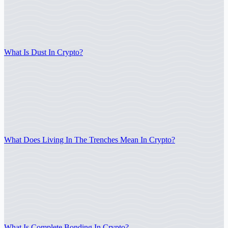
What Is Dust In Crypto?
What Does Living In The Trenches Mean In Crypto?
What Is Complete Bonding In Crypto?