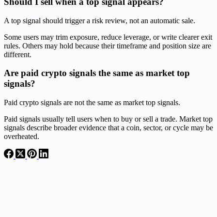
Should I sell when a top signal appears?
A top signal should trigger a risk review, not an automatic sale.
Some users may trim exposure, reduce leverage, or write clearer exit
rules. Others may hold because their timeframe and position size are
different.
Are paid crypto signals the same as market top
signals?
Paid crypto signals are not the same as market top signals.
Paid signals usually tell users when to buy or sell a trade. Market top
signals describe broader evidence that a coin, sector, or cycle may be
overheated.