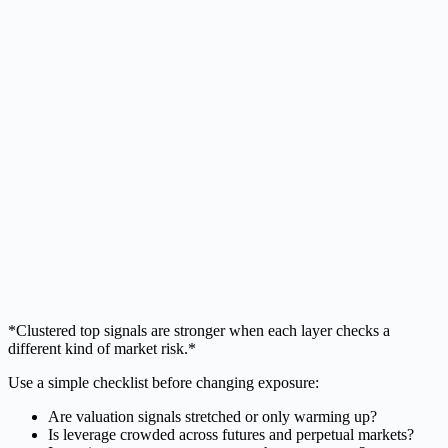
*Clustered top signals are stronger when each layer checks a
different kind of market risk.*
Use a simple checklist before changing exposure:
Are valuation signals stretched or only warming up?
Is leverage crowded across futures and perpetual markets?