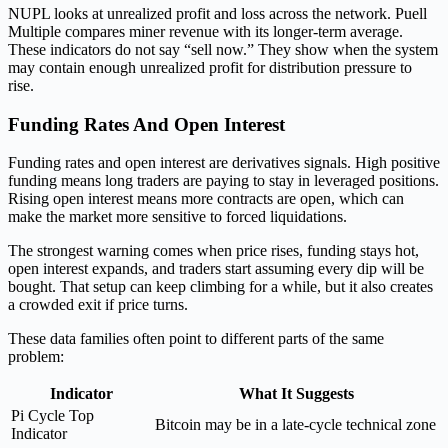
NUPL looks at unrealized profit and loss across the network. Puell
Multiple compares miner revenue with its longer-term average.
These indicators do not say “sell now.” They show when the system
may contain enough unrealized profit for distribution pressure to
rise.
Funding Rates And Open Interest
Funding rates and open interest are derivatives signals. High positive
funding means long traders are paying to stay in leveraged positions.
Rising open interest means more contracts are open, which can
make the market more sensitive to forced liquidations.
The strongest warning comes when price rises, funding stays hot,
open interest expands, and traders start assuming every dip will be
bought. That setup can keep climbing for a while, but it also creates
a crowded exit if price turns.
These data families often point to different parts of the same
problem:
Indicator
What It Suggests
Pi Cycle Top
Bitcoin may be in a late-cycle technical zone
Indicator