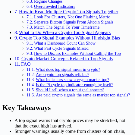
Regime Changes
Overcrowded Indicators
How to Read Multiple Crypto Top Signals Together
Look For Clusters, Not One Flashing Metric
Separate Bitcoin Signals From Altcoin Signals
Match The Signal To Your Timeframe
What to Do When a Crypto Top Signal Appears
Crypto Top Signal Examples Without Hindsight Bias
What a Dashboard Count Can Show
What Past Cycle Signals Missed
How to Discuss Examples Without Calling the Top
Crypto Market Concepts Related to Top Signals
FAQ
What does top signal mean in crypto?
Are crypto top signals reliable?
What indicators show a crypto market top?
Is the Pi cycle top indicator enough by itself?
Should I sell when a top signal appears?
Are paid crypto signals the same as market top signals?
Key Takeaways
A top signal warns that crypto prices may be stretched, not
that the exact high has arrived.
Stronger warnings usually come from clusters of on-chain,