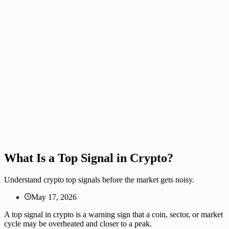
What Is a Top Signal in Crypto?
Understand crypto top signals before the market gets noisy.
May 17, 2026
A top signal in crypto is a warning sign that a coin, sector, or market
cycle may be overheated and closer to a peak.