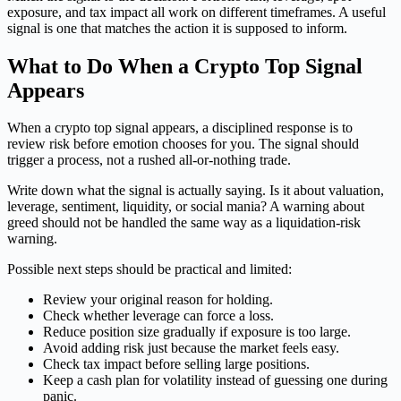
exposure, and tax impact all work on different timeframes. A useful
signal is one that matches the action it is supposed to inform.
What to Do When a Crypto Top Signal
Appears
When a crypto top signal appears, a disciplined response is to
review risk before emotion chooses for you. The signal should
trigger a process, not a rushed all-or-nothing trade.
Write down what the signal is actually saying. Is it about valuation,
leverage, sentiment, liquidity, or social mania? A warning about
greed should not be handled the same way as a liquidation-risk
warning.
Possible next steps should be practical and limited:
Review your original reason for holding.
Check whether leverage can force a loss.
Reduce position size gradually if exposure is too large.
Avoid adding risk just because the market feels easy.
Check tax impact before selling large positions.
Keep a cash plan for volatility instead of guessing one during
panic.