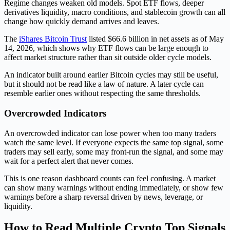
Regime changes weaken old models. Spot ETF flows, deeper
derivatives liquidity, macro conditions, and stablecoin growth can all
change how quickly demand arrives and leaves.
The
iShares Bitcoin Trust
listed $66.6 billion in net assets as of May
14, 2026, which shows why ETF flows can be large enough to
affect market structure rather than sit outside older cycle models.
An indicator built around earlier Bitcoin cycles may still be useful,
but it should not be read like a law of nature. A later cycle can
resemble earlier ones without respecting the same thresholds.
Overcrowded Indicators
An overcrowded indicator can lose power when too many traders
watch the same level. If everyone expects the same top signal, some
traders may sell early, some may front-run the signal, and some may
wait for a perfect alert that never comes.
This is one reason dashboard counts can feel confusing. A market
can show many warnings without ending immediately, or show few
warnings before a sharp reversal driven by news, leverage, or
liquidity.
How to Read Multiple Crypto Top Signals