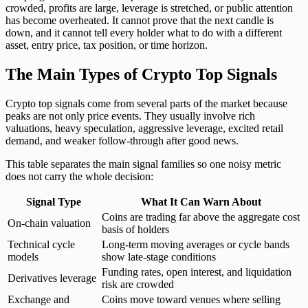
crowded, profits are large, leverage is stretched, or public attention
has become overheated. It cannot prove that the next candle is
down, and it cannot tell every holder what to do with a different
asset, entry price, tax position, or time horizon.
The Main Types of Crypto Top Signals
Crypto top signals come from several parts of the market because
peaks are not only price events. They usually involve rich
valuations, heavy speculation, aggressive leverage, excited retail
demand, and weaker follow-through after good news.
This table separates the main signal families so one noisy metric
does not carry the whole decision:
Signal Type
What It Can Warn About
Coins are trading far above the aggregate cost
On-chain valuation
basis of holders
Technical cycle
Long-term moving averages or cycle bands
models
show late-stage conditions
Funding rates, open interest, and liquidation
Derivatives leverage
risk are crowded
Exchange and
Coins move toward venues where selling