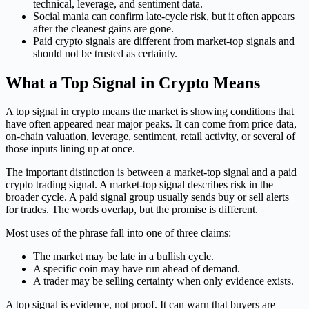
technical, leverage, and sentiment data.
Social mania can confirm late-cycle risk, but it often appears
after the cleanest gains are gone.
Paid crypto signals are different from market-top signals and
should not be trusted as certainty.
What a Top Signal in Crypto Means
A top signal in crypto means the market is showing conditions that
have often appeared near major peaks. It can come from price data,
on-chain valuation, leverage, sentiment, retail activity, or several of
those inputs lining up at once.
The important distinction is between a market-top signal and a paid
crypto trading signal. A market-top signal describes risk in the
broader cycle. A paid signal group usually sends buy or sell alerts
for trades. The words overlap, but the promise is different.
Most uses of the phrase fall into one of three claims:
The market may be late in a bullish cycle.
A specific coin may have run ahead of demand.
A trader may be selling certainty when only evidence exists.
A top signal is evidence, not proof. It can warn that buyers are