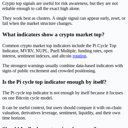
Crypto top signals are useful for risk awareness, but they are not
reliable enough to call the exact high alone.
They work best as clusters. A single signal can appear early, reset, or
fail when the market structure changes.
What indicators show a crypto market top?
Common crypto market top indicators include the Pi Cycle Top
Indicator, MVRV, NUPL, Puell Multiple, funding rates, open
interest, sentiment indexes, and altcoin
rotation
.
The strongest warnings usually combine data-based indicators with
signs of public excitement and crowded positioning.
Is the Pi cycle top indicator enough by itself?
The Pi cycle top indicator is not enough by itself because it focuses
on one Bitcoin cycle model.
It can be useful context, but users should compare it with on-chain
valuation, derivatives leverage, sentiment, liquidity, and their own
time horizon.