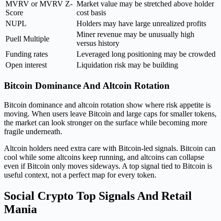
MVRV or MVRV Z-
Market value may be stretched above holder
Score
cost basis
NUPL
Holders may have large unrealized profits
Miner revenue may be unusually high
Puell Multiple
versus history
Funding rates
Leveraged long positioning may be crowded
Open interest
Liquidation risk may be building
Bitcoin Dominance And Altcoin Rotation
Bitcoin dominance and altcoin rotation show where risk appetite is
moving. When users leave Bitcoin and large caps for smaller tokens,
the market can look stronger on the surface while becoming more
fragile underneath.
Altcoin holders need extra care with Bitcoin-led signals. Bitcoin can
cool while some altcoins keep running, and altcoins can collapse
even if Bitcoin only moves sideways. A top signal tied to Bitcoin is
useful context, not a perfect map for every token.
Social Crypto Top Signals And Retail
Mania