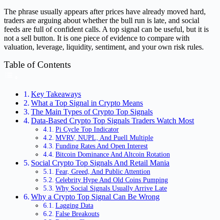
The phrase usually appears after prices have already moved hard,
traders are arguing about whether the bull run is late, and social
feeds are full of confident calls. A top signal can be useful, but it is
not a sell button. It is one piece of evidence to compare with
valuation, leverage, liquidity, sentiment, and your own risk rules.
Table of Contents
Key Takeaways
What a Top Signal in Crypto Means
The Main Types of Crypto Top Signals
Data-Based Crypto Top Signals Traders Watch Most
Pi Cycle Top Indicator
MVRV, NUPL, And Puell Multiple
Funding Rates And Open Interest
Bitcoin Dominance And Altcoin Rotation
Social Crypto Top Signals And Retail Mania
Fear, Greed, And Public Attention
Celebrity Hype And Old Coins Pumping
Why Social Signals Usually Arrive Late
Why a Crypto Top Signal Can Be Wrong
Lagging Data
False Breakouts