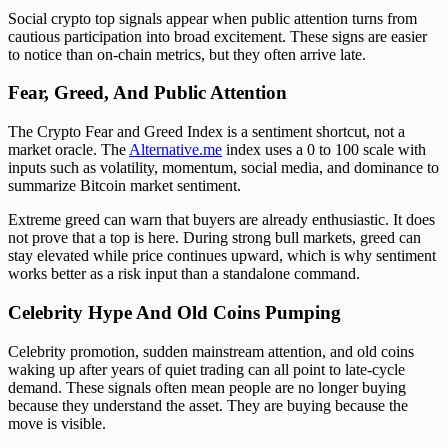
Social crypto top signals appear when public attention turns from
cautious participation into broad excitement. These signs are easier
to notice than on-chain metrics, but they often arrive late.
Fear, Greed, And Public Attention
The Crypto Fear and Greed Index is a sentiment shortcut, not a
market oracle. The
Alternative.me
index uses a 0 to 100 scale with
inputs such as volatility, momentum, social media, and dominance to
summarize Bitcoin market sentiment.
Extreme greed can warn that buyers are already enthusiastic. It does
not prove that a top is here. During strong bull markets, greed can
stay elevated while price continues upward, which is why sentiment
works better as a risk input than a standalone command.
Celebrity Hype And Old Coins Pumping
Celebrity promotion, sudden mainstream attention, and old coins
waking up after years of quiet trading can all point to late-cycle
demand. These signals often mean people are no longer buying
because they understand the asset. They are buying because the
move is visible.