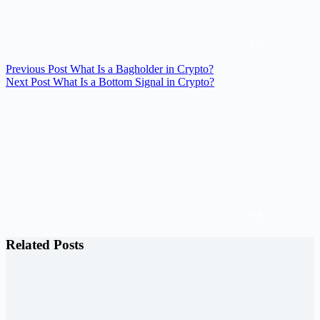
Previous
Post
What Is a Bagholder in Crypto?
Next
Post
What Is a Bottom Signal in Crypto?
Related Posts