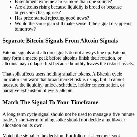
Is sentiment extreme across more than one source?
Are altcoins rising because liquidity is broad or because
buyers are chasing risk?
Has price started rejecting good news?
Would the same plan still make sense if the signal disappears
tomorrow?
Separate Bitcoin Signals From Altcoin Signals
Bitcoin signals and altcoin signals do not always line up. Bitcoin
may form a macro peak before altcoins finish their rotation, or
altcoins may collapse first because liquidity leaves the riskiest assets.
That split affects users holding smaller tokens. A Bitcoin cycle
indicator can warn that broad market risk is rising, but it cannot
measure the liquidity, unlock schedule, holder concentration, or
narrative exhaustion of every altcoin.
Match The Signal To Your Timeframe
A long-term cycle signal should not be used to manage a five-minute
trade. A short-term funding spike should not decide a multi-year
allocation on its own.
Match the signal to the decision. Portfolio risk, leverage, spot