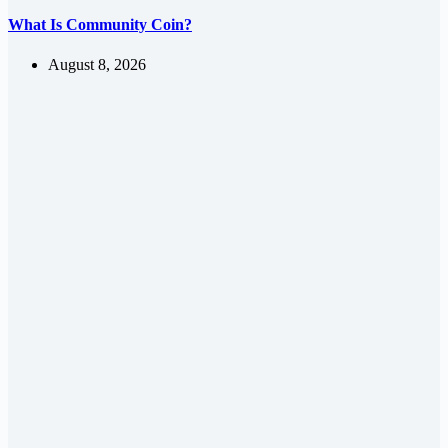
What Is Community Coin?
August 8, 2026