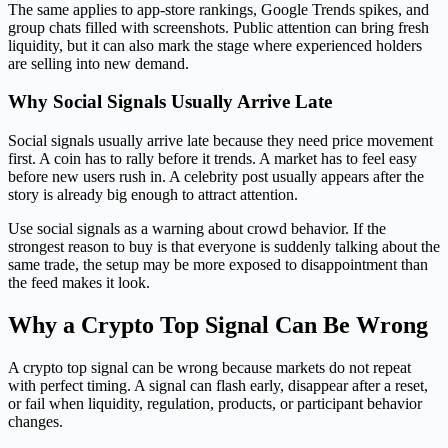
The same applies to app-store rankings, Google Trends spikes, and
group chats filled with screenshots. Public attention can bring fresh
liquidity, but it can also mark the stage where experienced holders
are selling into new demand.
Why Social Signals Usually Arrive Late
Social signals usually arrive late because they need price movement
first. A coin has to rally before it trends. A market has to feel easy
before new users rush in. A celebrity post usually appears after the
story is already big enough to attract attention.
Use social signals as a warning about crowd behavior. If the
strongest reason to buy is that everyone is suddenly talking about the
same trade, the setup may be more exposed to disappointment than
the feed makes it look.
Why a Crypto Top Signal Can Be Wrong
A crypto top signal can be wrong because markets do not repeat
with perfect timing. A signal can flash early, disappear after a reset,
or fail when liquidity, regulation, products, or participant behavior
changes.