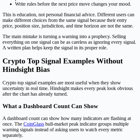
Write rules before the next price move changes your mood.
This is education, not personal financial advice. Different users can
make different choices from the same signal because their entry
price, position size, jurisdiction, and time horizon are not the same.
The main mistake is turning a warning into a prophecy. Selling
everything on one signal can be as careless as ignoring every signal.
A written plan helps keep the signal in its proper role.
Crypto Top Signal Examples Without
Hindsight Bias
Crypto top signal examples are most useful when they show
uncertainty in real time. Hindsight makes every peak look obvious
after the chart has already turned.
What a Dashboard Count Can Show
A dashboard count can show how many indicators are flashing at
once. The
CoinGlass
bull-market peak indicator groups multiple
warning signals instead of asking users to watch every metric
separately.