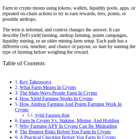
Farm in crypto means using tokens, wallets, liquidity pools, apps, or
repeated on-chain actions to try to earn rewards, fees, points, or
possible airdrops.
The term is informal, and context changes the answer. It can
describe DeFi yield farming, airdrop farming, points campaigns,
liquidity mining, or an older mining-farm setup. Each path has a
different cost, timeline, and chance of payout, so start by naming the
type of farming before weighing the reward.
Table of Contents
Key Takeaways
What Farm Means In Crypto
The Main Ways People Farm In Crypto
How Yield Farming Works In Crypto
How Airdrop Farming And Points Farming Work In
Crypto
Sybil Farming Risk
Farm In Crypto Vs. Staking, Mining, And Holding
Why Farming APY In Crypto Can Be Misleading
The Biggest Risks Before You Farm In Crypto
A Practical Checklist Before You Farm In Crypto