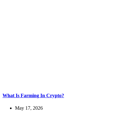
What Is Farming In Crypto?
May 17, 2026