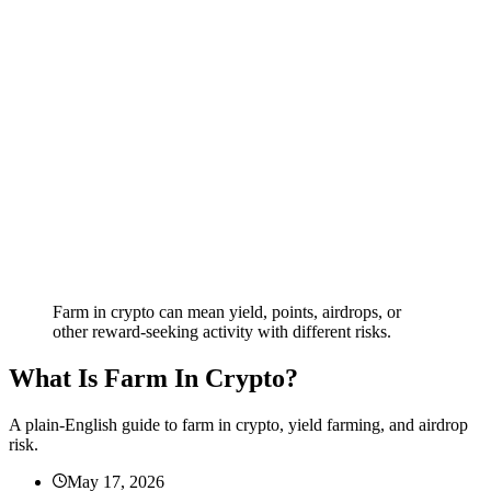
Farm in crypto can mean yield, points, airdrops, or
other reward-seeking activity with different risks.
What Is Farm In Crypto?
A plain-English guide to farm in crypto, yield farming, and airdrop
risk.
May 17, 2026