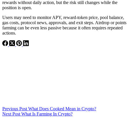
rewards without daily action, but the risk still changes while the
position is open.
Users may need to monitor APY, reward-token price, pool balance,
gas costs, protocol news, approvals, and exit steps. Airdrop or points
farming can be even less passive because it often requires repeated
actions.
Previous
Post
What Does Cooked Mean in Crypto?
Next
Post
What Is Farming In Crypto?