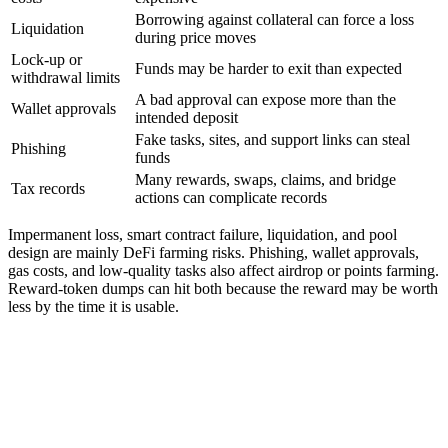
Borrowing against collateral can force a loss
Liquidation
during price moves
Lock-up or
Funds may be harder to exit than expected
withdrawal limits
A bad approval can expose more than the
Wallet approvals
intended deposit
Fake tasks, sites, and support links can steal
Phishing
funds
Many rewards, swaps, claims, and bridge
Tax records
actions can complicate records
Impermanent loss, smart contract failure, liquidation, and pool
design are mainly DeFi farming risks. Phishing, wallet approvals,
gas costs, and low-quality tasks also affect airdrop or points farming.
Reward-token dumps can hit both because the reward may be worth
less by the time it is usable.