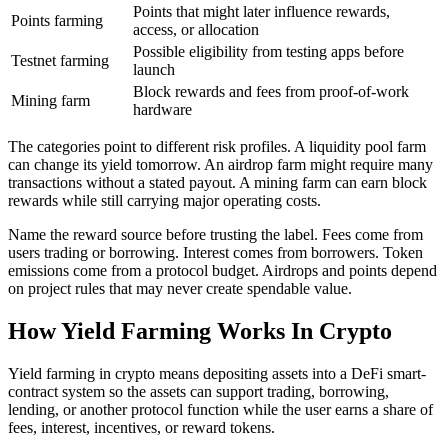
Points that might later influence rewards,
Points farming
access, or allocation
Possible eligibility from testing apps before
Testnet farming
launch
Block rewards and fees from proof-of-work
Mining farm
hardware
The categories point to different risk profiles. A liquidity pool farm
can change its yield tomorrow. An airdrop farm might require many
transactions without a stated payout. A mining farm can earn block
rewards while still carrying major operating costs.
Name the reward source before trusting the label. Fees come from
users trading or borrowing. Interest comes from borrowers. Token
emissions come from a protocol budget. Airdrops and points depend
on project rules that may never create spendable value.
How Yield Farming Works In Crypto
Yield farming in crypto means depositing assets into a DeFi smart-
contract system so the assets can support trading, borrowing,
lending, or another protocol function while the user earns a share of
fees, interest, incentives, or reward tokens.