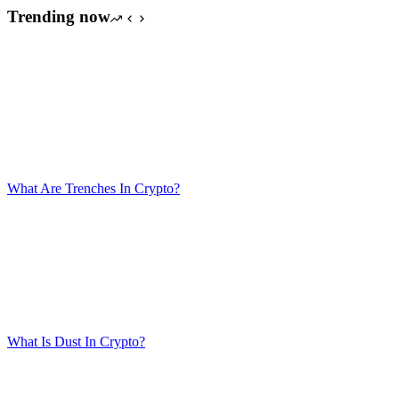
Trending now
What Are Trenches In Crypto?
What Is Dust In Crypto?