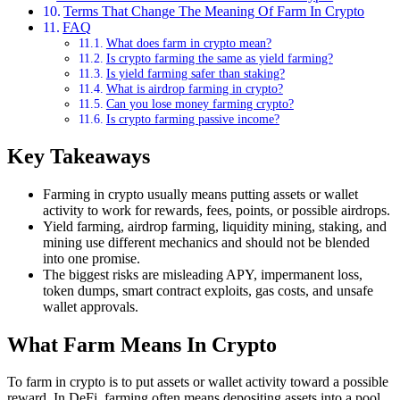
Terms That Change The Meaning Of Farm In Crypto
FAQ
What does farm in crypto mean?
Is crypto farming the same as yield farming?
Is yield farming safer than staking?
What is airdrop farming in crypto?
Can you lose money farming crypto?
Is crypto farming passive income?
Key Takeaways
Farming in crypto usually means putting assets or wallet
activity to work for rewards, fees, points, or possible airdrops.
Yield farming, airdrop farming, liquidity mining, staking, and
mining use different mechanics and should not be blended
into one promise.
The biggest risks are misleading APY, impermanent loss,
token dumps, smart contract exploits, gas costs, and unsafe
wallet approvals.
What Farm Means In Crypto
To farm in crypto is to put assets or wallet activity toward a possible
reward. In DeFi, farming often means depositing assets into a pool,