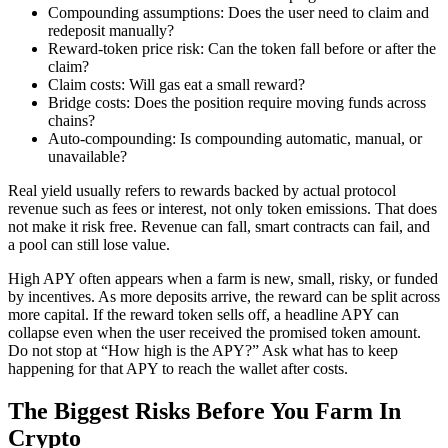
Compounding assumptions: Does the user need to claim and
redeposit manually?
Reward-token price risk: Can the token fall before or after the
claim?
Claim costs: Will gas eat a small reward?
Bridge costs: Does the position require moving funds across
chains?
Auto-compounding: Is compounding automatic, manual, or
unavailable?
Real yield usually refers to rewards backed by actual protocol
revenue such as fees or interest, not only token emissions. That does
not make it risk free. Revenue can fall, smart contracts can fail, and
a pool can still lose value.
High APY often appears when a farm is new, small, risky, or funded
by incentives. As more deposits arrive, the reward can be split across
more capital. If the reward token sells off, a headline APY can
collapse even when the user received the promised token amount.
Do not stop at “How high is the APY?” Ask what has to keep
happening for that APY to reach the wallet after costs.
The Biggest Risks Before You Farm In
Crypto