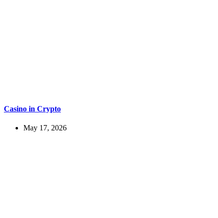
Casino in Crypto
May 17, 2026