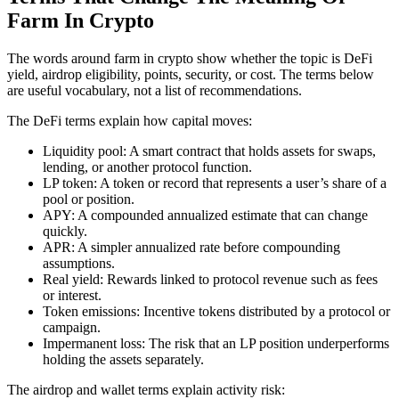
Farm In Crypto
The words around farm in crypto show whether the topic is DeFi
yield, airdrop eligibility, points, security, or cost. The terms below
are useful vocabulary, not a list of recommendations.
The DeFi terms explain how capital moves:
Liquidity pool: A smart contract that holds assets for swaps,
lending, or another protocol function.
LP token: A token or record that represents a user’s share of a
pool or position.
APY: A compounded annualized estimate that can change
quickly.
APR: A simpler annualized rate before compounding
assumptions.
Real yield: Rewards linked to protocol revenue such as fees
or interest.
Token emissions: Incentive tokens distributed by a protocol or
campaign.
Impermanent loss: The risk that an LP position underperforms
holding the assets separately.
The airdrop and wallet terms explain activity risk: