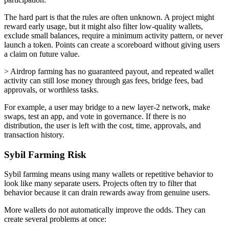
The hard part is that the rules are often unknown. A project might
reward early usage, but it might also filter low-quality wallets,
exclude small balances, require a minimum activity pattern, or never
launch a token. Points can create a scoreboard without giving users
a claim on future value.
> Airdrop farming has no guaranteed payout, and repeated wallet
activity can still lose money through gas fees, bridge fees, bad
approvals, or worthless tasks.
For example, a user may bridge to a new layer-2 network, make
swaps, test an app, and vote in governance. If there is no
distribution, the user is left with the cost, time, approvals, and
transaction history.
Sybil Farming Risk
Sybil farming means using many wallets or repetitive behavior to
look like many separate users. Projects often try to filter that
behavior because it can drain rewards away from genuine users.
More wallets do not automatically improve the odds. They can
create several problems at once: