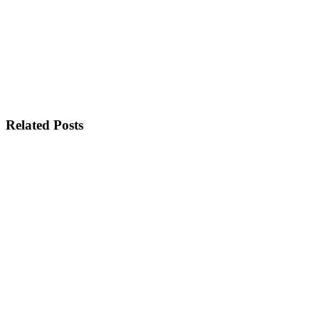
Related Posts