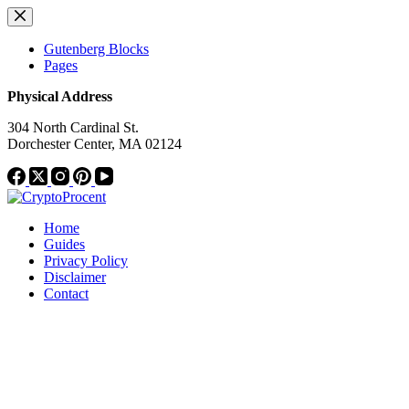
Skip
to
content
Gutenberg Blocks
Pages
Physical Address
304 North Cardinal St.
Dorchester Center, MA 02124
Home
Guides
Privacy Policy
Disclaimer
Contact