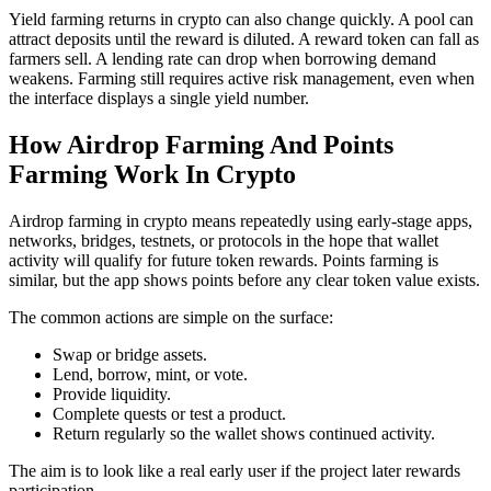
Yield farming returns in crypto can also change quickly. A pool can
attract deposits until the reward is diluted. A reward token can fall as
farmers sell. A lending rate can drop when borrowing demand
weakens. Farming still requires active risk management, even when
the interface displays a single yield number.
How Airdrop Farming And Points
Farming Work In Crypto
Airdrop farming in crypto means repeatedly using early-stage apps,
networks, bridges, testnets, or protocols in the hope that wallet
activity will qualify for future token rewards. Points farming is
similar, but the app shows points before any clear token value exists.
The common actions are simple on the surface:
Swap or bridge assets.
Lend, borrow, mint, or vote.
Provide liquidity.
Complete quests or test a product.
Return regularly so the wallet shows continued activity.
The aim is to look like a real early user if the project later rewards
participation.