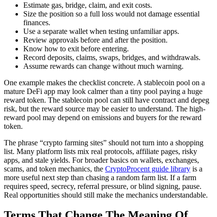
Estimate gas, bridge, claim, and exit costs.
Size the position so a full loss would not damage essential
finances.
Use a separate wallet when testing unfamiliar apps.
Review approvals before and after the position.
Know how to exit before entering.
Record deposits, claims, swaps, bridges, and withdrawals.
Assume rewards can change without much warning.
One example makes the checklist concrete. A stablecoin pool on a
mature DeFi app may look calmer than a tiny pool paying a huge
reward token. The stablecoin pool can still have contract and depeg
risk, but the reward source may be easier to understand. The high-
reward pool may depend on emissions and buyers for the reward
token.
The phrase “crypto farming sites” should not turn into a shopping
list. Many platform lists mix real protocols, affiliate pages, risky
apps, and stale yields. For broader basics on wallets, exchanges,
scams, and token mechanics, the
CryptoProcent guide library
is a
more useful next step than chasing a random farm list. If a farm
requires speed, secrecy, referral pressure, or blind signing, pause.
Real opportunities should still make the mechanics understandable.
Terms That Change The Meaning Of