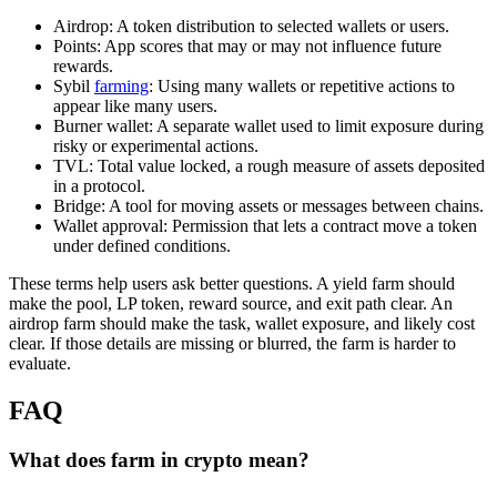
Airdrop: A token distribution to selected wallets or users.
Points: App scores that may or may not influence future
rewards.
Sybil
farming
: Using many wallets or repetitive actions to
appear like many users.
Burner wallet: A separate wallet used to limit exposure during
risky or experimental actions.
TVL: Total value locked, a rough measure of assets deposited
in a protocol.
Bridge: A tool for moving assets or messages between chains.
Wallet approval: Permission that lets a contract move a token
under defined conditions.
These terms help users ask better questions. A yield farm should
make the pool, LP token, reward source, and exit path clear. An
airdrop farm should make the task, wallet exposure, and likely cost
clear. If those details are missing or blurred, the farm is harder to
evaluate.
FAQ
What does farm in crypto mean?