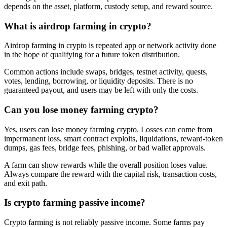
depends on the asset, platform, custody setup, and reward source.
What is airdrop farming in crypto?
Airdrop farming in crypto is repeated app or network activity done
in the hope of qualifying for a future token distribution.
Common actions include swaps, bridges, testnet activity, quests,
votes, lending, borrowing, or liquidity deposits. There is no
guaranteed payout, and users may be left with only the costs.
Can you lose money farming crypto?
Yes, users can lose money farming crypto. Losses can come from
impermanent loss, smart contract exploits, liquidations, reward-token
dumps, gas fees, bridge fees, phishing, or bad wallet approvals.
A farm can show rewards while the overall position loses value.
Always compare the reward with the capital risk, transaction costs,
and exit path.
Is crypto farming passive income?
Crypto farming is not reliably passive income. Some farms pay