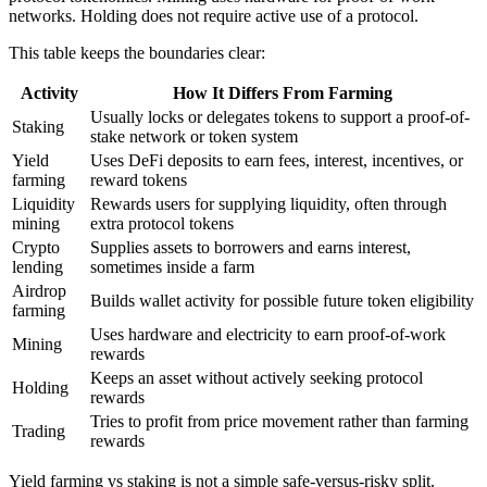
networks. Holding does not require active use of a protocol.
This table keeps the boundaries clear:
Activity
How It Differs From Farming
Usually locks or delegates tokens to support a proof-of-
Staking
stake network or token system
Yield
Uses DeFi deposits to earn fees, interest, incentives, or
farming
reward tokens
Liquidity
Rewards users for supplying liquidity, often through
mining
extra protocol tokens
Crypto
Supplies assets to borrowers and earns interest,
lending
sometimes inside a farm
Airdrop
Builds wallet activity for possible future token eligibility
farming
Uses hardware and electricity to earn proof-of-work
Mining
rewards
Keeps an asset without actively seeking protocol
Holding
rewards
Tries to profit from price movement rather than farming
Trading
rewards
Yield farming vs staking is not a simple safe-versus-risky split.