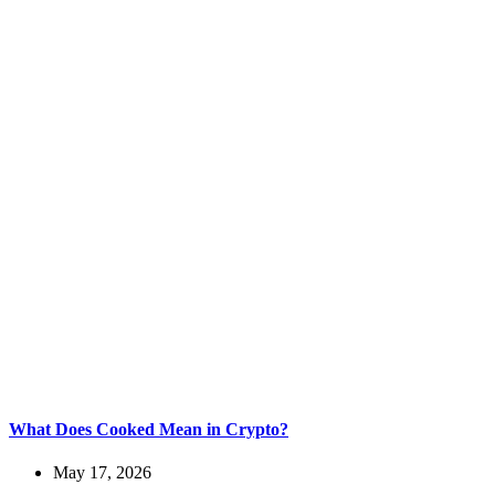
What Does Cooked Mean in Crypto?
May 17, 2026