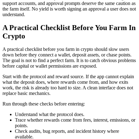
support accounts, and approval prompts deserve the same caution as
the farm itself. No yield is worth signing an approval a user does not
understand.
A Practical Checklist Before You Farm In
Crypto
A practical checklist before you farm in crypto should slow users
down before they connect a wallet, deposit assets, or chase points.
The goal is not to find a perfect farm. It is to catch obvious problems
before capital or wallet permissions are exposed.
Start with the protocol and reward source. If the app cannot explain
what the deposit does, where rewards come from, and how exits
work, the risk is already too hard to size. A clean interface does not
replace basic mechanics.
Run through these checks before entering:
Understand what the protocol does.
Trace whether rewards come from fees, interest, emissions, or
points.
Check audits, bug reports, and incident history where
available.