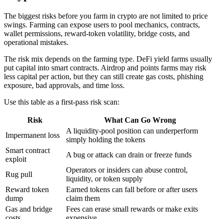
The biggest risks before you farm in crypto are not limited to price
swings. Farming can expose users to pool mechanics, contracts,
wallet permissions, reward-token volatility, bridge costs, and
operational mistakes.
The risk mix depends on the farming type. DeFi yield farms usually
put capital into smart contracts. Airdrop and points farms may risk
less capital per action, but they can still create gas costs, phishing
exposure, bad approvals, and time loss.
Use this table as a first-pass risk scan:
Risk
What Can Go Wrong
A liquidity-pool position can underperform
Impermanent loss
simply holding the tokens
Smart contract
A bug or attack can drain or freeze funds
exploit
Operators or insiders can abuse control,
Rug pull
liquidity, or token supply
Reward token
Earned tokens can fall before or after users
dump
claim them
Gas and bridge
Fees can erase small rewards or make exits
costs
expensive