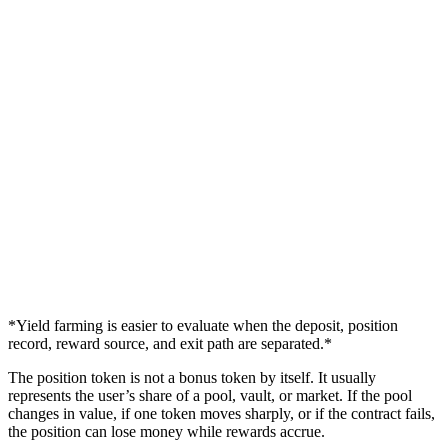
*Yield farming is easier to evaluate when the deposit, position
record, reward source, and exit path are separated.*
The position token is not a bonus token by itself. It usually
represents the user’s share of a pool, vault, or market. If the pool
changes in value, if one token moves sharply, or if the contract fails,
the position can lose money while rewards accrue.