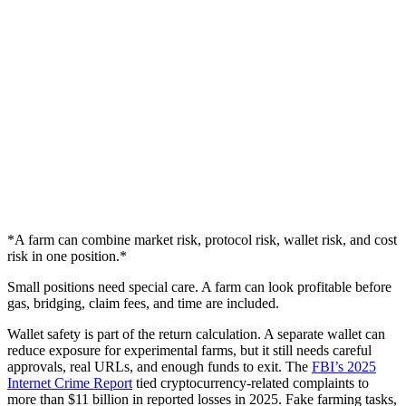
*A farm can combine market risk, protocol risk, wallet risk, and cost
risk in one position.*
Small positions need special care. A farm can look profitable before
gas, bridging, claim fees, and time are included.
Wallet safety is part of the return calculation. A separate wallet can
reduce exposure for experimental farms, but it still needs careful
approvals, real URLs, and enough funds to exit. The
FBI’s 2025
Internet Crime Report
tied cryptocurrency-related complaints to
more than $11 billion in reported losses in 2025. Fake farming tasks,