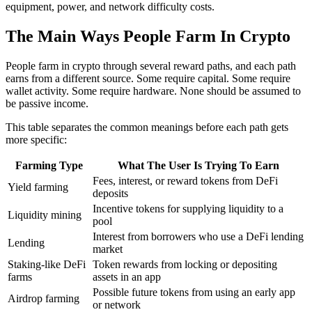
equipment, power, and network difficulty costs.
The Main Ways People Farm In Crypto
People farm in crypto through several reward paths, and each path
earns from a different source. Some require capital. Some require
wallet activity. Some require hardware. None should be assumed to
be passive income.
This table separates the common meanings before each path gets
more specific:
Farming Type
What The User Is Trying To Earn
Fees, interest, or reward tokens from DeFi
Yield farming
deposits
Incentive tokens for supplying liquidity to a
Liquidity mining
pool
Interest from borrowers who use a DeFi lending
Lending
market
Staking-like DeFi
Token rewards from locking or depositing
farms
assets in an app
Possible future tokens from using an early app
Airdrop farming
or network