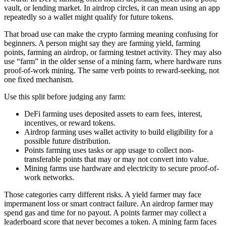
vault, or lending market. In airdrop circles, it can mean using an app
repeatedly so a wallet might qualify for future tokens.
That broad use can make the crypto farming meaning confusing for
beginners. A person might say they are farming yield, farming
points, farming an airdrop, or farming testnet activity. They may also
use “farm” in the older sense of a mining farm, where hardware runs
proof-of-work mining. The same verb points to reward-seeking, not
one fixed mechanism.
Use this split before judging any farm:
DeFi farming uses deposited assets to earn fees, interest,
incentives, or reward tokens.
Airdrop farming uses wallet activity to build eligibility for a
possible future distribution.
Points farming uses tasks or app usage to collect non-
transferable points that may or may not convert into value.
Mining farms use hardware and electricity to secure proof-of-
work networks.
Those categories carry different risks. A yield farmer may face
impermanent loss or smart contract failure. An airdrop farmer may
spend gas and time for no payout. A points farmer may collect a
leaderboard score that never becomes a token. A mining farm faces