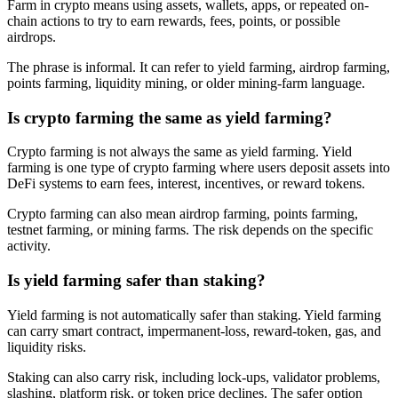
Farm in crypto means using assets, wallets, apps, or repeated on-
chain actions to try to earn rewards, fees, points, or possible
airdrops.
The phrase is informal. It can refer to yield farming, airdrop farming,
points farming, liquidity mining, or older mining-farm language.
Is crypto farming the same as yield farming?
Crypto farming is not always the same as yield farming. Yield
farming is one type of crypto farming where users deposit assets into
DeFi systems to earn fees, interest, incentives, or reward tokens.
Crypto farming can also mean airdrop farming, points farming,
testnet farming, or mining farms. The risk depends on the specific
activity.
Is yield farming safer than staking?
Yield farming is not automatically safer than staking. Yield farming
can carry smart contract, impermanent-loss, reward-token, gas, and
liquidity risks.
Staking can also carry risk, including lock-ups, validator problems,
slashing, platform risk, or token price declines. The safer option