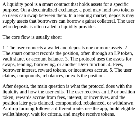
A liquidity pool is a smart contract that holds assets for a specific
purpose. On a decentralized exchange, a pool may hold two tokens
so users can swap between them. In a lending market, deposits may
supply assets that borrowers can borrow against collateral. The user
who deposits is often called a liquidity provider.
The core flow is usually short:
1. The user connects a wallet and deposits one or more assets. 2.
The smart contract records the position, often through an LP token,
vault share, or account balance. 3. The protocol uses the assets for
swaps, lending, borrowing, or another DeFi function. 4. Fees,
borrower interest, reward tokens, or incentives accrue. 5. The user
claims, compounds, rebalances, or exits the position.
After deposit, the main question is what the protocol does with the
liquidity and how the user exits. The user receives an LP or position
token, rewards accrue from fees, interest, or incentives, and the
position later gets claimed, compounded, rebalanced, or withdrawn.
Airdrop farming follows a different route: use the app, build eligible
wallet history, wait for criteria, and maybe receive tokens.