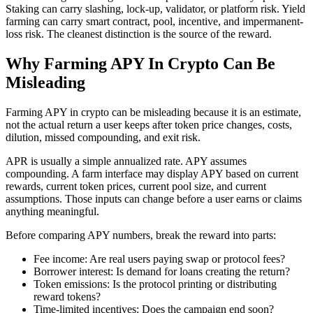
Staking can carry slashing, lock-up, validator, or platform risk. Yield
farming can carry smart contract, pool, incentive, and impermanent-
loss risk. The cleanest distinction is the source of the reward.
Why Farming APY In Crypto Can Be
Misleading
Farming APY in crypto can be misleading because it is an estimate,
not the actual return a user keeps after token price changes, costs,
dilution, missed compounding, and exit risk.
APR is usually a simple annualized rate. APY assumes
compounding. A farm interface may display APY based on current
rewards, current token prices, current pool size, and current
assumptions. Those inputs can change before a user earns or claims
anything meaningful.
Before comparing APY numbers, break the reward into parts:
Fee income: Are real users paying swap or protocol fees?
Borrower interest: Is demand for loans creating the return?
Token emissions: Is the protocol printing or distributing
reward tokens?
Time-limited incentives: Does the campaign end soon?