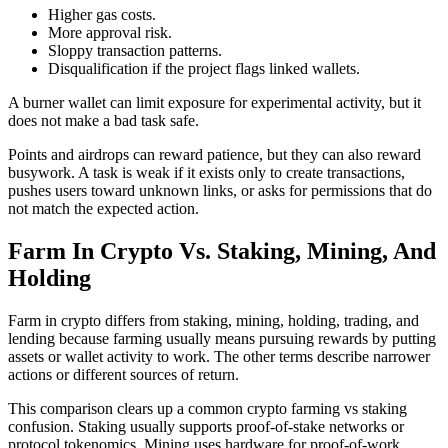
Higher gas costs.
More approval risk.
Sloppy transaction patterns.
Disqualification if the project flags linked wallets.
A burner wallet can limit exposure for experimental activity, but it
does not make a bad task safe.
Points and airdrops can reward patience, but they can also reward
busywork. A task is weak if it exists only to create transactions,
pushes users toward unknown links, or asks for permissions that do
not match the expected action.
Farm In Crypto Vs. Staking, Mining, And
Holding
Farm in crypto differs from staking, mining, holding, trading, and
lending because farming usually means pursuing rewards by putting
assets or wallet activity to work. The other terms describe narrower
actions or different sources of return.
This comparison clears up a common crypto farming vs staking
confusion. Staking usually supports proof-of-stake networks or
protocol tokenomics. Mining uses hardware for proof-of-work