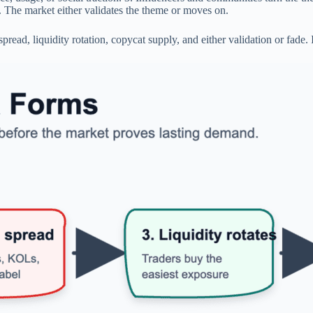
 The market either validates the theme or moves on.
ad, liquidity rotation, copycat supply, and either validation or fade. I