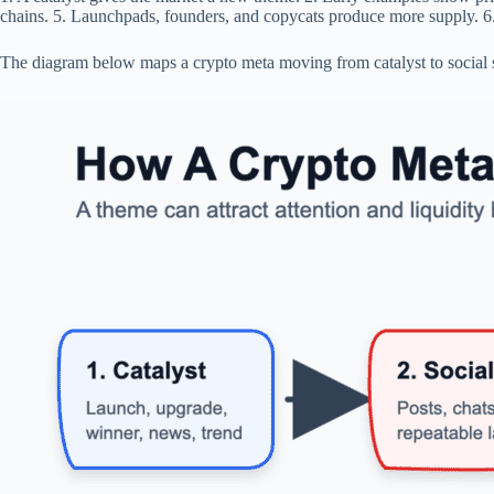
chains. 5. Launchpads, founders, and copycats produce more supply. 6.
The diagram below maps a crypto meta moving from catalyst to social spre