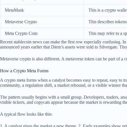
MetaMask
This is a crypto wall
Metaverse Crypto
This describes tokens
Meta Crypto Coin
This may refer to a sp
Recent stablecoin news can make the first row especially confusing. I
announced years earlier that Diem’s assets were sold to Silvergate. Th
Metaverse crypto is also different. A metaverse token can be part of a cry
How a Crypto Meta Forms
A crypto meta forms when a catalyst becomes easy to repeat, easy to tra
community, a regulation shift, a market rebound, or a visible winner th
The pattern usually begins with a small group. Developers, traders, an
visible tickers, and copycats appear because the market is rewarding the
A typical flow looks like this:
1. A catalyst gives the market a new theme. 2. Early examples show price