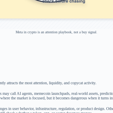
Meta in crypto is an attention playbook, not a buy signal.
ly attracts the most attention, liquidity, and copycat activity.
s may call AI agents, memecoin launchpads, real-world assets, predicti
e where the market is focused, but it becomes dangerous when it turns i
ges in user behavior, infrastructure, regulation, or product design. Ot