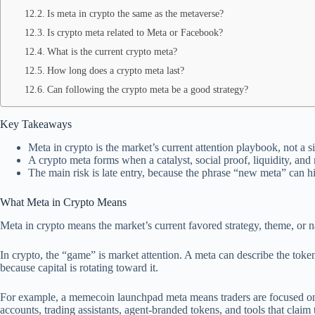
Is meta in crypto the same as the metaverse?
Is crypto meta related to Meta or Facebook?
What is the current crypto meta?
How long does a crypto meta last?
Can following the crypto meta be a good strategy?
Key Takeaways
Meta in crypto is the market’s current attention playbook, not a 
A crypto meta forms when a catalyst, social proof, liquidity, and
The main risk is late entry, because the phrase “new meta” can hi
What Meta in Crypto Means
Meta in crypto means the market’s current favored strategy, theme, or 
In crypto, the “game” is market attention. A meta can describe the toke
because capital is rotating toward it.
For example, a memecoin launchpad meta means traders are focused on 
accounts, trading assistants, agent-branded tokens, and tools that claim 