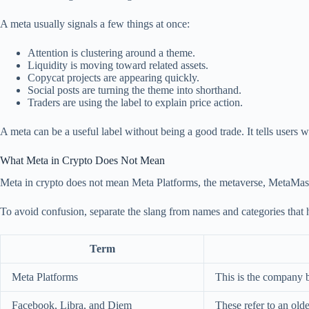
A meta usually signals a few things at once:
Attention is clustering around a theme.
Liquidity is moving toward related assets.
Copycat projects are appearing quickly.
Social posts are turning the theme into shorthand.
Traders are using the label to explain price action.
A meta can be a useful label without being a good trade. It tells users w
What Meta in Crypto Does Not Mean
Meta in crypto does not mean Meta Platforms, the metaverse, MetaMask,
To avoid confusion, separate the slang from names and categories that
Term
Meta Platforms
This is the company 
Facebook, Libra, and Diem
These refer to an old