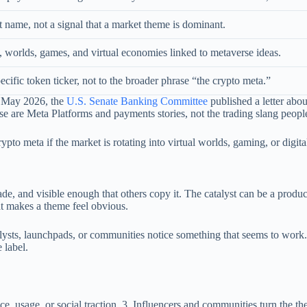
et name, not a signal that a market theme is dominant.
, worlds, games, and virtual economies linked to metaverse ideas.
ecific token ticker, not to the broader phrase “the crypto meta.”
n May 2026, the
U.S. Senate Banking Committee
published a letter abou
ose are Meta Platforms and payments stories, not the trading slang peop
pto meta if the market is rotating into virtual worlds, gaming, or digital
de, and visible enough that others copy it. The catalyst can be a produc
at makes a theme feel obvious.
alysts, launchpads, or communities notice something that seems to work
 label.
, usage, or social traction. 3. Influencers and communities turn the them