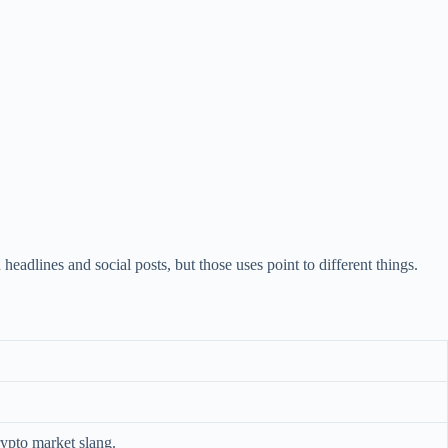
lines and social posts, but those uses point to different things.
rypto market slang.