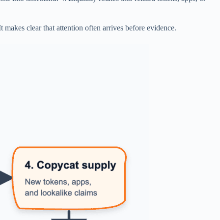
t makes clear that attention often arrives before evidence.