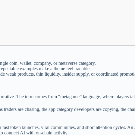
single coin, wallet, company, or metaverse category.
 repeatable examples make a theme feel tradable.
de weak products, thin liquidity, insider supply, or coordinated promoti
narrative. The term comes from “metagame” language, where players talk 
ns traders are chasing, the app category developers are copying, the cha
fast token launches, viral communities, and short attention cycles. A
to connect AI with on-chain activity.