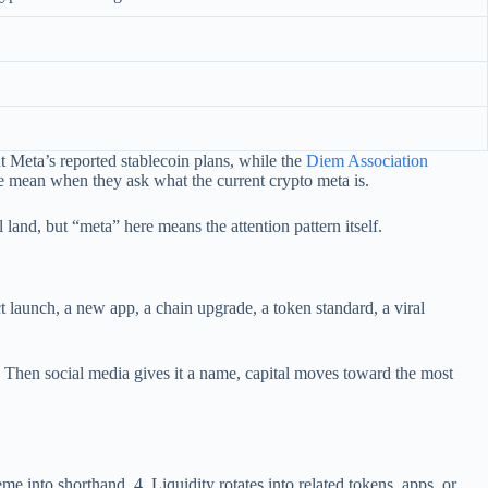
t Meta’s reported stablecoin plans, while the
Diem Association
le mean when they ask what the current crypto meta is.
 land, but “meta” here means the attention pattern itself.
t launch, a new app, a chain upgrade, a token standard, a viral
. Then social media gives it a name, capital moves toward the most
e into shorthand. 4. Liquidity rotates into related tokens, apps, or