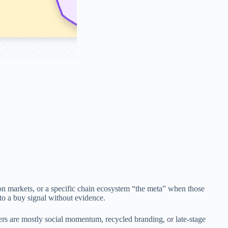
on markets, or a specific chain ecosystem “the meta” when those
nto a buy signal without evidence.
hers are mostly social momentum, recycled branding, or late-stage