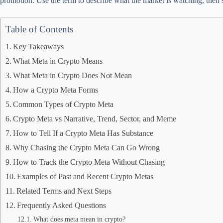
promotion. Use the term to describe what the market is watching, then 
Table of Contents
Key Takeaways
What Meta in Crypto Means
What Meta in Crypto Does Not Mean
How a Crypto Meta Forms
Common Types of Crypto Meta
Crypto Meta vs Narrative, Trend, Sector, and Meme
How to Tell If a Crypto Meta Has Substance
Why Chasing the Crypto Meta Can Go Wrong
How to Track the Crypto Meta Without Chasing
Examples of Past and Recent Crypto Metas
Related Terms and Next Steps
Frequently Asked Questions
What does meta mean in crypto?