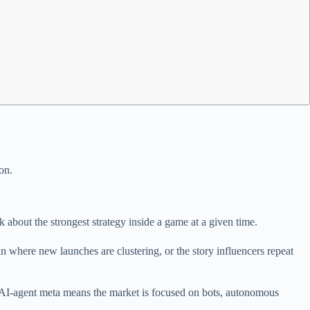
on.
about the strongest strategy inside a game at a given time.
in where new launches are clustering, or the story influencers repeat
n AI-agent meta means the market is focused on bots, autonomous