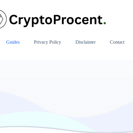
Guides
Privacy Policy
Disclaimer
Contact