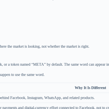
here the market is looking, not whether the market is right.
 or a token named “META” by default. The same word can appear in head
 happen to use the same word.
Why It Is Different
behind Facebook, Instagram, WhatsApp, and related products.
er payments and digital-currency effort connected to Facebook, not to c