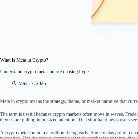
What Is Meta in Crypto?
Understand crypto metas before chasing hype.
May 17, 2026
Meta in crypto means the strategy, theme, or market narrative that current
The term is useful because crypto markets often move in waves. Trader
themes are pulling in outsized attention. That shorthand helps users se
A crypto meta can be real without being early. Some metas point to chan