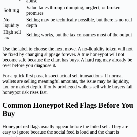
abuse
Value fades through dumping, neglect, or broken
Soft rug
promises
No
Selling may be technically possible, but there is no real
liquidity
depth
High sell
Selling works, but the tax consumes most of the output
tax
Use the label to choose the next move. A no-liquidity token will not
be fixed by changing slippage forever. A true honeypot will not
become safe because the chart has buys. A hard rug may already be
over before you diagnose it.
For a quick first pass, inspect actual sell transactions. If normal
wallets are selling meaningful amounts, the issue may be liquidity,
tax, or market depth. If only privileged wallets sell while buyers fail,
honeypot risk rises fast.
Common Honeypot Red Flags Before You
Buy
Honeypot red flags usually appear before the failed sell. They are
easy to ignore because the social feed is loud and the chart is