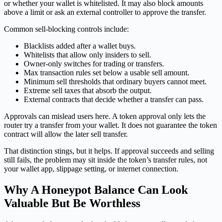
or whether your wallet is whitelisted. It may also block amounts
above a limit or ask an external controller to approve the transfer.
Common sell-blocking controls include:
Blacklists added after a wallet buys.
Whitelists that allow only insiders to sell.
Owner-only switches for trading or transfers.
Max transaction rules set below a usable sell amount.
Minimum sell thresholds that ordinary buyers cannot meet.
Extreme sell taxes that absorb the output.
External contracts that decide whether a transfer can pass.
Approvals can mislead users here. A token approval only lets the
router try a transfer from your wallet. It does not guarantee the token
contract will allow the later sell transfer.
That distinction stings, but it helps. If approval succeeds and selling
still fails, the problem may sit inside the token’s transfer rules, not
your wallet app, slippage setting, or internet connection.
Why A Honeypot Balance Can Look
Valuable But Be Worthless