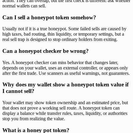
action. They can overlap, but the first check is different: ask whether
normal wallets can sell.
Can I sell a honeypot token somehow?
Usually not if it is a true honeypot. Some failed sells are caused by
high taxes, bad routing, thin liquidity, or temporary settings, but a
real sell trap is designed to stop ordinary holders from exiting.
Can a honeypot checker be wrong?
Yes. A honeypot checker can miss behavior that changes later,
depends on your wallet, uses an external controller, or appears only
after the first trade. Use scanners as useful warnings, not guarantees.
Why does my wallet show a honeypot token value if
I cannot sell?
Your wallet may show token ownership and an estimated price, but
that does not prove a working sell route. A honeypot token can
display a balance while transfer rules, taxes, liquidity, or authorities
stop you from realizing the value.
What is a honey pot token?