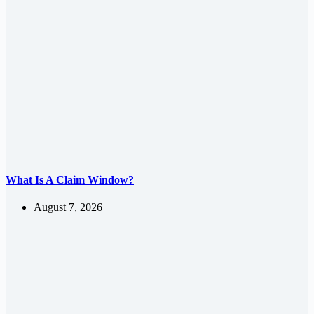
What Is A Claim Window?
August 7, 2026