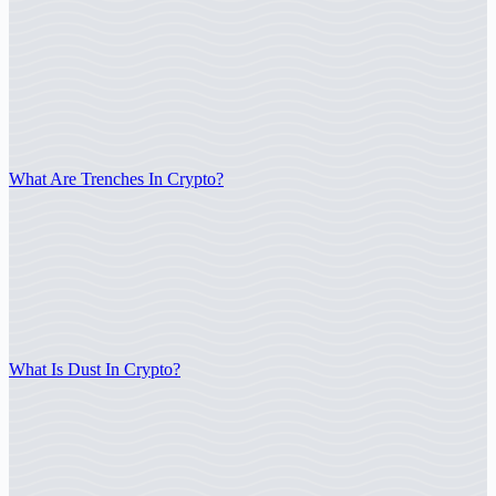
What Are Trenches In Crypto?
What Is Dust In Crypto?