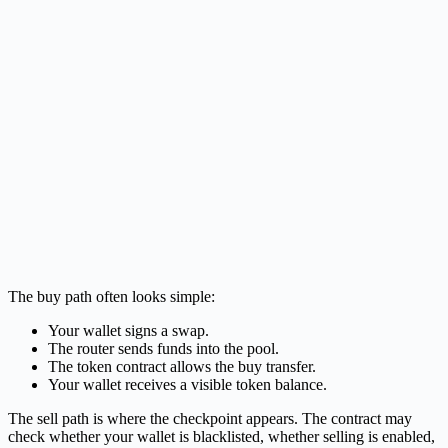
The buy path often looks simple:
Your wallet signs a swap.
The router sends funds into the pool.
The token contract allows the buy transfer.
Your wallet receives a visible token balance.
The sell path is where the checkpoint appears. The contract may
check whether your wallet is blacklisted, whether selling is enabled,