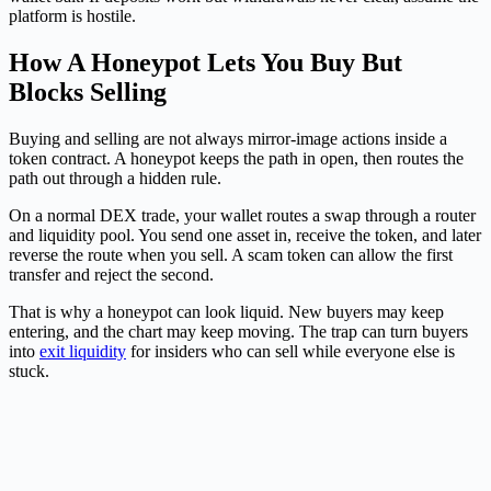
platform is hostile.
How A Honeypot Lets You Buy But
Blocks Selling
Buying and selling are not always mirror-image actions inside a
token contract. A honeypot keeps the path in open, then routes the
path out through a hidden rule.
On a normal DEX trade, your wallet routes a swap through a router
and liquidity pool. You send one asset in, receive the token, and later
reverse the route when you sell. A scam token can allow the first
transfer and reject the second.
That is why a honeypot can look liquid. New buyers may keep
entering, and the chart may keep moving. The trap can turn buyers
into
exit liquidity
for insiders who can sell while everyone else is
stuck.