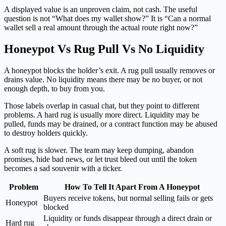
A displayed value is an unproven claim, not cash. The useful
question is not “What does my wallet show?” It is “Can a normal
wallet sell a real amount through the actual route right now?”
Honeypot Vs Rug Pull Vs No Liquidity
A honeypot blocks the holder’s exit. A rug pull usually removes or
drains value. No liquidity means there may be no buyer, or not
enough depth, to buy from you.
Those labels overlap in casual chat, but they point to different
problems. A hard rug is usually more direct. Liquidity may be
pulled, funds may be drained, or a contract function may be abused
to destroy holders quickly.
A soft rug is slower. The team may keep dumping, abandon
promises, hide bad news, or let trust bleed out until the token
becomes a sad souvenir with a ticker.
Problem
How To Tell It Apart From A Honeypot
Buyers receive tokens, but normal selling fails or gets
Honeypot
blocked
Liquidity or funds disappear through a direct drain or
Hard rug