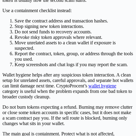
token is usually how the second scam starts.
Use a containment checklist instead:
Save the contract address and transaction hashes.
Stop signing new token interactions.
Do not send funds to recovery accounts.
Revoke risky token approvals where relevant.
Move unrelated assets to a clean wallet if exposure is
suspected.
Report the contract, token, group, or address through the tools
you used.
Keep screenshots and chat logs if you may report the scam.
Wallet hygiene helps after any suspicious token interaction. A clean
setup for unrelated assets, careful approvals, and separate hot wallets
can limit damage next time. CryptoProcent’s
wallet hygiene
category is useful when the problem expands from one bad token to
broader custody cleanup.
Do not burn tokens expecting a refund. Burning may remove clutter
or close some token accounts in specific cases, but it does not make
a scam contract pay you. If the sell route is blocked, burning only
changes what sits in your wallet.
The main goal is containment. Protect what is not affected,