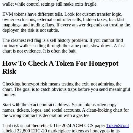
wallet while control settings still make exits fragile.
EVM tokens have different tells. Look for custom transfer logic,
owner exclusions, external controller calls, hidden taxes, blacklist
mappings, and trading flags. If every answer depends on trusting the
deployer, the risk is not subtle.
The cleanest red flag is a sell-history problem. If you cannot find
ordinary wallets selling through the same pool, slow down. A fast
chart is not evidence. It is often the bait.
How To Check A Token For Honeypot
Risk
Checking honeypot risk means testing the exit, not admiring the
chart. The goal is to catch obvious traps before you send meaningful
money.
Start with the exact contract address. Scam tokens often copy
names, tickers, logos, and social accounts. A clean-looking chart for
the wrong contract is decoration with a gas fee.
That risk is not theoretical. The 2024 ACM CCS paper
TokenScout
labeled 22,800 ERC-20 marketplace tokens as honeypots in its