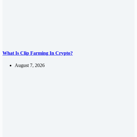
What Is Clip Farming In Crypto?
August 7, 2026