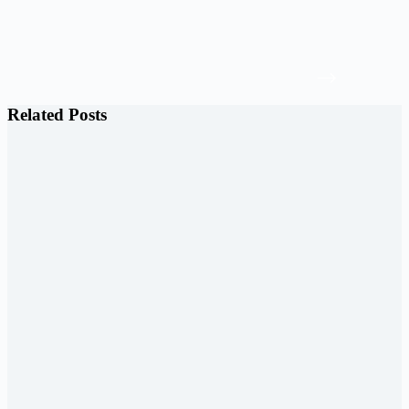
Related Posts