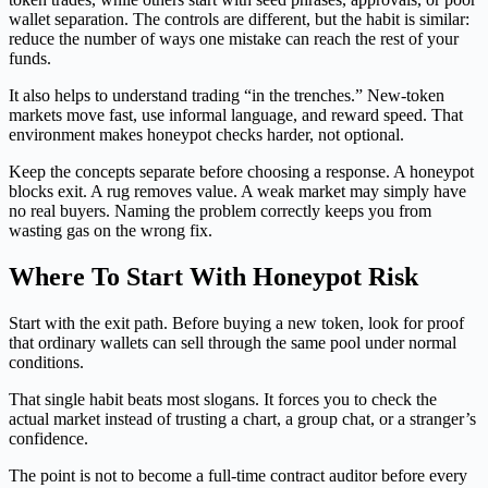
wallet separation. The controls are different, but the habit is similar:
reduce the number of ways one mistake can reach the rest of your
funds.
It also helps to understand trading “in the trenches.” New-token
markets move fast, use informal language, and reward speed. That
environment makes honeypot checks harder, not optional.
Keep the concepts separate before choosing a response. A honeypot
blocks exit. A rug removes value. A weak market may simply have
no real buyers. Naming the problem correctly keeps you from
wasting gas on the wrong fix.
Where To Start With Honeypot Risk
Start with the exit path. Before buying a new token, look for proof
that ordinary wallets can sell through the same pool under normal
conditions.
That single habit beats most slogans. It forces you to check the
actual market instead of trusting a chart, a group chat, or a stranger’s
confidence.
The point is not to become a full-time contract auditor before every