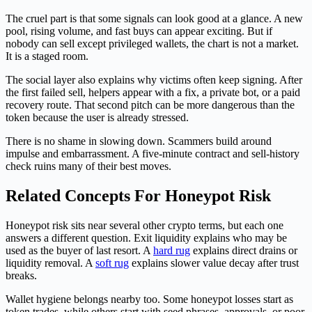
The cruel part is that some signals can look good at a glance. A new
pool, rising volume, and fast buys can appear exciting. But if
nobody can sell except privileged wallets, the chart is not a market.
It is a staged room.
The social layer also explains why victims often keep signing. After
the first failed sell, helpers appear with a fix, a private bot, or a paid
recovery route. That second pitch can be more dangerous than the
token because the user is already stressed.
There is no shame in slowing down. Scammers build around
impulse and embarrassment. A five-minute contract and sell-history
check ruins many of their best moves.
Related Concepts For Honeypot Risk
Honeypot risk sits near several other crypto terms, but each one
answers a different question. Exit liquidity explains who may be
used as the buyer of last resort. A
hard rug
explains direct drains or
liquidity removal. A
soft rug
explains slower value decay after trust
breaks.
Wallet hygiene belongs nearby too. Some honeypot losses start as
token trades, while others start with seed phrases, approvals, or poor