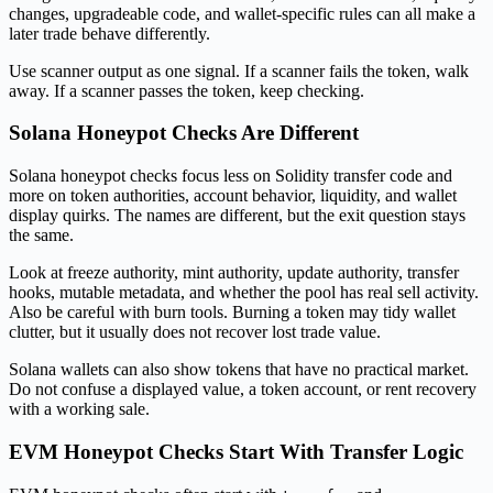
changes, upgradeable code, and wallet-specific rules can all make a
later trade behave differently.
Use scanner output as one signal. If a scanner fails the token, walk
away. If a scanner passes the token, keep checking.
Solana Honeypot Checks Are Different
Solana honeypot checks focus less on Solidity transfer code and
more on token authorities, account behavior, liquidity, and wallet
display quirks. The names are different, but the exit question stays
the same.
Look at freeze authority, mint authority, update authority, transfer
hooks, mutable metadata, and whether the pool has real sell activity.
Also be careful with burn tools. Burning a token may tidy wallet
clutter, but it usually does not recover lost trade value.
Solana wallets can also show tokens that have no practical market.
Do not confuse a displayed value, a token account, or rent recovery
with a working sale.
EVM Honeypot Checks Start With Transfer Logic