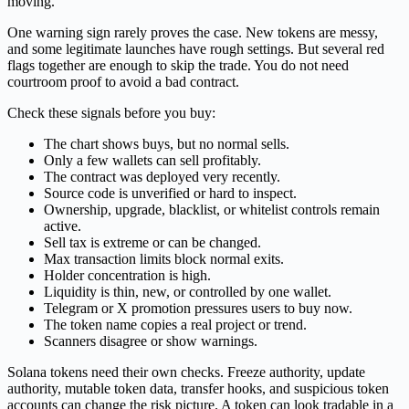
moving.
One warning sign rarely proves the case. New tokens are messy,
and some legitimate launches have rough settings. But several red
flags together are enough to skip the trade. You do not need
courtroom proof to avoid a bad contract.
Check these signals before you buy:
The chart shows buys, but no normal sells.
Only a few wallets can sell profitably.
The contract was deployed very recently.
Source code is unverified or hard to inspect.
Ownership, upgrade, blacklist, or whitelist controls remain
active.
Sell tax is extreme or can be changed.
Max transaction limits block normal exits.
Holder concentration is high.
Liquidity is thin, new, or controlled by one wallet.
Telegram or X promotion pressures users to buy now.
The token name copies a real project or trend.
Scanners disagree or show warnings.
Solana tokens need their own checks. Freeze authority, update
authority, mutable token data, transfer hooks, and suspicious token
accounts can change the risk picture. A token can look tradable in a