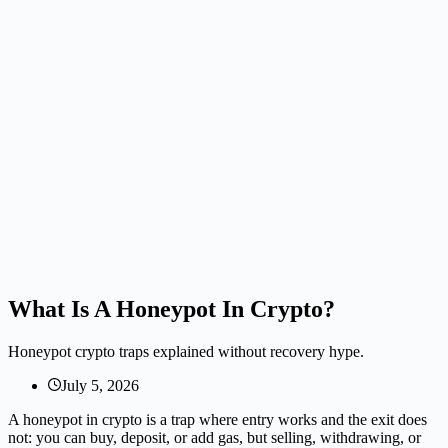
What Is A Honeypot In Crypto?
Honeypot crypto traps explained without recovery hype.
July 5, 2026
A honeypot in crypto is a trap where entry works and the exit does
not: you can buy, deposit, or add gas, but selling, withdrawing, or