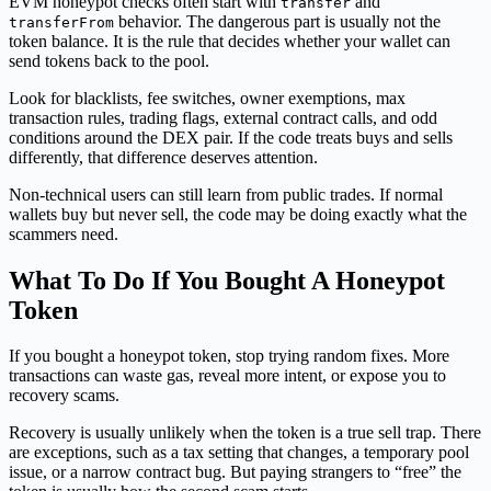
EVM honeypot checks often start with
and
transfer
behavior. The dangerous part is usually not the
transferFrom
token balance. It is the rule that decides whether your wallet can
send tokens back to the pool.
Look for blacklists, fee switches, owner exemptions, max
transaction rules, trading flags, external contract calls, and odd
conditions around the DEX pair. If the code treats buys and sells
differently, that difference deserves attention.
Non-technical users can still learn from public trades. If normal
wallets buy but never sell, the code may be doing exactly what the
scammers need.
What To Do If You Bought A Honeypot
Token
If you bought a honeypot token, stop trying random fixes. More
transactions can waste gas, reveal more intent, or expose you to
recovery scams.
Recovery is usually unlikely when the token is a true sell trap. There
are exceptions, such as a tax setting that changes, a temporary pool
issue, or a narrow contract bug. But paying strangers to “free” the