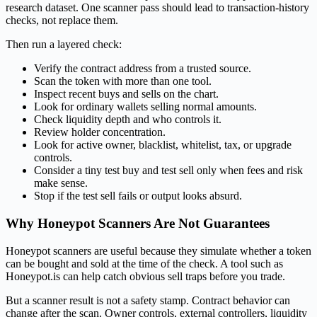
research dataset. One scanner pass should lead to transaction-history
checks, not replace them.
Then run a layered check:
Verify the contract address from a trusted source.
Scan the token with more than one tool.
Inspect recent buys and sells on the chart.
Look for ordinary wallets selling normal amounts.
Check liquidity depth and who controls it.
Review holder concentration.
Look for active owner, blacklist, whitelist, tax, or upgrade
controls.
Consider a tiny test buy and test sell only when fees and risk
make sense.
Stop if the test sell fails or output looks absurd.
Why Honeypot Scanners Are Not Guarantees
Honeypot scanners are useful because they simulate whether a token
can be bought and sold at the time of the check. A tool such as
Honeypot.is can help catch obvious sell traps before you trade.
But a scanner result is not a safety stamp. Contract behavior can
change after the scan. Owner controls, external controllers, liquidity