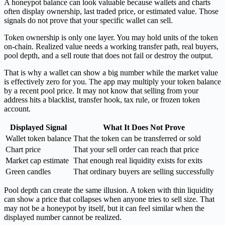
A honeypot balance can look valuable because wallets and charts
often display ownership, last traded price, or estimated value. Those
signals do not prove that your specific wallet can sell.
Token ownership is only one layer. You may hold units of the token
on-chain. Realized value needs a working transfer path, real buyers,
pool depth, and a sell route that does not fail or destroy the output.
That is why a wallet can show a big number while the market value
is effectively zero for you. The app may multiply your token balance
by a recent pool price. It may not know that selling from your
address hits a blacklist, transfer hook, tax rule, or frozen token
account.
Displayed Signal
What It Does Not Prove
Wallet token balance
That the token can be transferred or sold
Chart price
That your sell order can reach that price
Market cap estimate
That enough real liquidity exists for exits
Green candles
That ordinary buyers are selling successfully
Pool depth can create the same illusion. A token with thin liquidity
can show a price that collapses when anyone tries to sell size. That
may not be a honeypot by itself, but it can feel similar when the
displayed number cannot be realized.