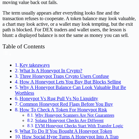
moving value back out fails.
The term usually appears after everything looks fine and the
transaction refuses to cooperate. A token balance may look valuable,
a chart may look active, or a wallet may look tempting, but the exit
path is blocked. For DEX traders and wallet users, the lesson is
blunt: a displayed balance is not the same as money you can sell.
Table of Contents
Key takeaways
What Is A Honeypot In Crypto?
Three Honeypot Traps Crypto Users Confuse
How A Honeypot Lets You Buy But Blocks Selling
Why A Honeypot Balance Can Look Valuable But Be
Worthless
Honeypot Vs Rug Pull Vs No Liquidity
Common Honeypot Red Flags Before You Buy
How To Check A Token For Honeypot Risk
Why Honeypot Scanners Are Not Guarantees
Solana Honeypot Checks Are Different
EVM Honeypot Checks Start With Transfer Logic
What To Do If You Bought A Honeypot Token
How Social Hype Turns A Honeypot Into A Trap