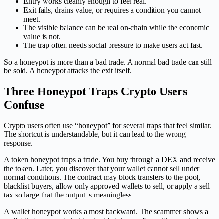
Entry works cleanly enough to feel real.
Exit fails, drains value, or requires a condition you cannot
meet.
The visible balance can be real on-chain while the economic
value is not.
The trap often needs social pressure to make users act fast.
So a honeypot is more than a bad trade. A normal bad trade can still
be sold. A honeypot attacks the exit itself.
Three Honeypot Traps Crypto Users
Confuse
Crypto users often use “honeypot” for several traps that feel similar.
The shortcut is understandable, but it can lead to the wrong
response.
A token honeypot traps a trade. You buy through a DEX and receive
the token. Later, you discover that your wallet cannot sell under
normal conditions. The contract may block transfers to the pool,
blacklist buyers, allow only approved wallets to sell, or apply a sell
tax so large that the output is meaningless.
A wallet honeypot works almost backward. The scammer shows a