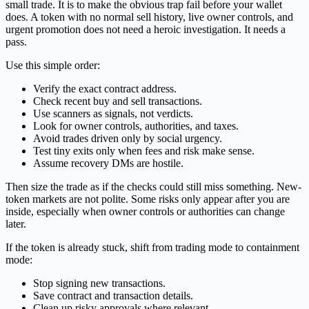
small trade. It is to make the obvious trap fail before your wallet
does. A token with no normal sell history, live owner controls, and
urgent promotion does not need a heroic investigation. It needs a
pass.
Use this simple order:
Verify the exact contract address.
Check recent buy and sell transactions.
Use scanners as signals, not verdicts.
Look for owner controls, authorities, and taxes.
Avoid trades driven only by social urgency.
Test tiny exits only when fees and risk make sense.
Assume recovery DMs are hostile.
Then size the trade as if the checks could still miss something. New-
token markets are not polite. Some risks only appear after you are
inside, especially when owner controls or authorities can change
later.
If the token is already stuck, shift from trading mode to containment
mode:
Stop signing new transactions.
Save contract and transaction details.
Clean up risky approvals where relevant.