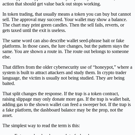
action that should get value back out stops working.
In token trading, that usually means a token you can buy but cannot
sell. The approval may succeed. Your wallet may show a balance.
The chart may print green candles. Then the sell fails, reverts, or
gets taxed until the exit is useless.
The same word can also describe wallet seed-phrase bait or fake
platforms. In those cases, the lure changes, but the pattern stays the
same. You are shown a route in. The route out belongs to someone
else.
That differs from the older cybersecurity use of “honeypot,” where a
system is built to attract attackers and study them. In crypto trader
language, the victim is usually not being studied. They are being
baited.
That split changes the response. If the trap is a token contract,
raising slippage may only donate more gas. If the trap is wallet bait,
adding gas to the shown wallet can feed a sweeper bot. If the trap is
a fake platform, the dashboard balance may be the prop, not the
asset.
The simplest way to read the term is this: