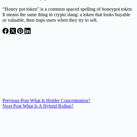
“Honey pot token” is a common spaced spelling of honeypot token.
It means the same thing in crypto slang: a token that looks buyable
or valuable, then traps users when they try to sell.
Previous
Post
What Is Holder Concentration?
Next
Post
What Is A Hybrid Rollup?