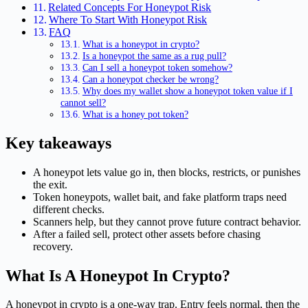
Related Concepts For Honeypot Risk
Where To Start With Honeypot Risk
FAQ
What is a honeypot in crypto?
Is a honeypot the same as a rug pull?
Can I sell a honeypot token somehow?
Can a honeypot checker be wrong?
Why does my wallet show a honeypot token value if I
cannot sell?
What is a honey pot token?
Key takeaways
A honeypot lets value go in, then blocks, restricts, or punishes
the exit.
Token honeypots, wallet bait, and fake platform traps need
different checks.
Scanners help, but they cannot prove future contract behavior.
After a failed sell, protect other assets before chasing
recovery.
What Is A Honeypot In Crypto?
A honeypot in crypto is a one-way trap. Entry feels normal, then the