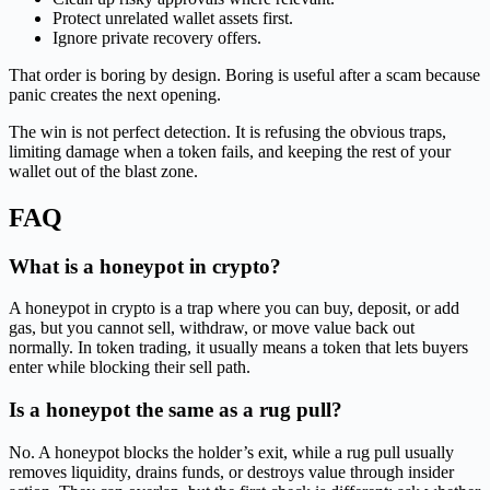
Protect unrelated wallet assets first.
Ignore private recovery offers.
That order is boring by design. Boring is useful after a scam because
panic creates the next opening.
The win is not perfect detection. It is refusing the obvious traps,
limiting damage when a token fails, and keeping the rest of your
wallet out of the blast zone.
FAQ
What is a honeypot in crypto?
A honeypot in crypto is a trap where you can buy, deposit, or add
gas, but you cannot sell, withdraw, or move value back out
normally. In token trading, it usually means a token that lets buyers
enter while blocking their sell path.
Is a honeypot the same as a rug pull?
No. A honeypot blocks the holder’s exit, while a rug pull usually
removes liquidity, drains funds, or destroys value through insider