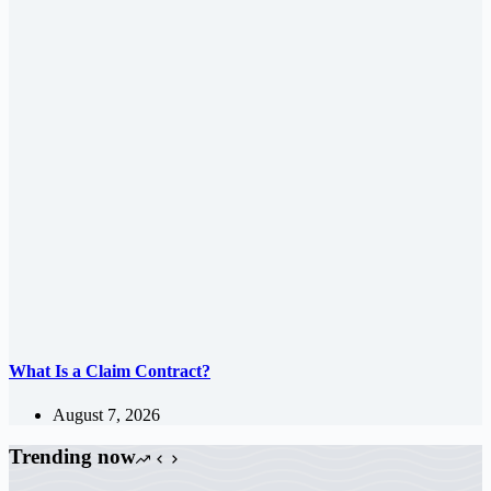
What Is a Claim Contract?
August 7, 2026
Trending now