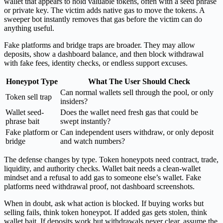
wallet that appears to hold valuable tokens, often with a seed phrase
or private key. The victim adds native gas to move the tokens. A
sweeper bot instantly removes that gas before the victim can do
anything useful.
Fake platforms and bridge traps are broader. They may allow
deposits, show a dashboard balance, and then block withdrawal
with fake fees, identity checks, or endless support excuses.
Honeypot Type
What The User Should Check
Can normal wallets sell through the pool, or only
Token sell trap
insiders?
Wallet seed-
Does the wallet need fresh gas that could be
phrase bait
swept instantly?
Fake platform or
Can independent users withdraw, or only deposit
bridge
and watch numbers?
The defense changes by type. Token honeypots need contract, trade,
liquidity, and authority checks. Wallet bait needs a clean-wallet
mindset and a refusal to add gas to someone else’s wallet. Fake
platforms need withdrawal proof, not dashboard screenshots.
When in doubt, ask what action is blocked. If buying works but
selling fails, think token honeypot. If added gas gets stolen, think
wallet bait. If deposits work but withdrawals never clear, assume the