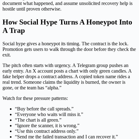
document what happened, and assume unsolicited recovery help is
hostile until proven otherwise.
How Social Hype Turns A Honeypot Into
A Trap
Social hype gives a honeypot its timing. The contract is the lock.
Promotion gets users to walk through the door before they check the
exit.
The pitch often starts with urgency. A Telegram group pushes an
early entry. An X account posts a chart with only green candles. A
fake helper drops a contract address. A copied token name rides a
real trend. Someone claims the liquidity is burned, the owner is
gone, or the team has “alpha.”
Watch for these pressure patterns:
“Buy before the call spreads.”
“Everyone who waits will miss it.”
“The chart is all green.”
“Ignore the scanner, it is wrong.”
“Use this contract address only.”
“Send me the failed transaction and I can recover it.”