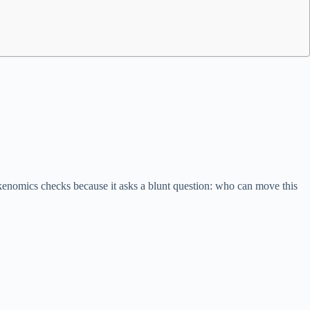
tokenomics checks because it asks a blunt question: who can move this