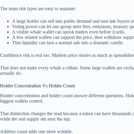
The main risk types are easy to separate:
A large holder can sell into public demand and turn late buyers i
Voting power can let one group steer fees, emissions, treasury s
A visible whale wallet can spook traders even before it sells.
A few related wallets can support the price, then withdraw suppo
Thin liquidity can turn a normal sale into a dramatic candle.
Confidence risk is real too. Markets price stories as much as spreadsheet
That does not make every whale a villain. Some large wallets are exchang
actually do.
Holder Concentration Vs Holder Count
Holder concentration and holder count answer different questions. Hol
biggest wallets control.
That distinction changes the read because a token can have thousands of h
while the real supply sits near the top.
Address count adds one more wrinkle: