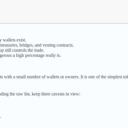
 wallets exist.
reasuries, bridges, and vesting contracts.
 still controls the trade.
erous a high percentage really is.
its with a small number of wallets or owners. It is one of the simplest 
ing the raw list, keep three caveats in view:
.