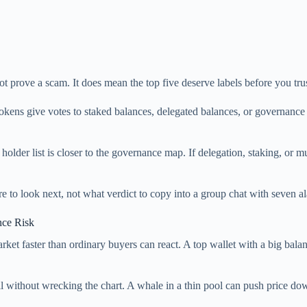
ot prove a scam. It does mean the top five deserve labels before you trus
tokens give votes to staked balances, delegated balances, or governanc
holder list is closer to the governance map. If delegation, staking, or m
ere to look next, not what verdict to copy into a group chat with seven a
nce Risk
ket faster than ordinary buyers can react. A top wallet with a big bala
ll without wrecking the chart. A whale in a thin pool can push price do