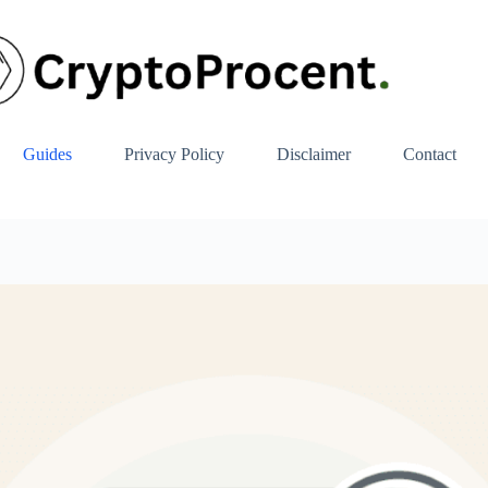
Guides
Privacy Policy
Disclaimer
Contact