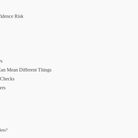
idence Risk
es
Can Mean Different Things
r Checks
ers
lets?