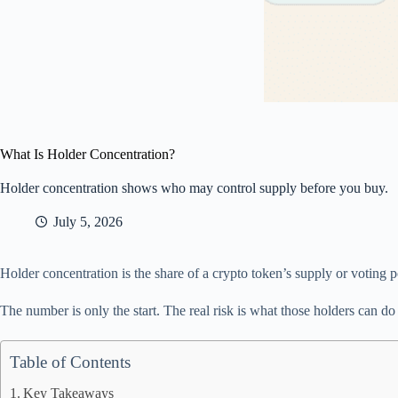
What Is Holder Concentration?
Holder concentration shows who may control supply before you buy.
July 5, 2026
Holder concentration is the share of a crypto token’s supply or voting p
The number is only the start. The real risk is what those holders can do 
Table of Contents
Key Takeaways