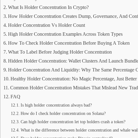
What Is Holder Concentration In Crypto?
How Holder Concentration Creates Dump, Governance, And Conf
Holder Concentration Vs Holder Count
High Holder Concentration Examples Across Token Types
How To Check Holder Concentration Before Buying A Token
What To Label Before Judging Holder Concentration
Hidden Holder Concentration: Wallet Clusters And Launch Bundl
Holder Concentration And Liquidity: Why The Same Percentage 
Healthy Holder Concentration: No Magic Percentage, Just Bette
Common Holder Concentration Mistakes That Mislead New Trad
FAQ
Is high holder concentration always bad?
How do I check holder concentration on Solana?
Can high holder concentration let top holders crash a token?
What is the difference between holder concentration and whale wal