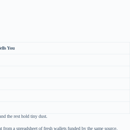
ells You
nd the rest hold tiny dust.
ent from a spreadsheet of fresh wallets funded by the same source.