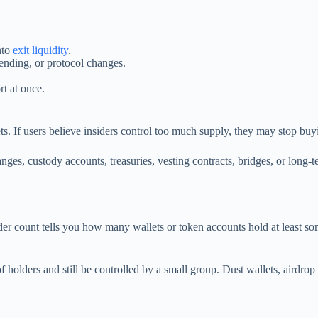
nto
exit liquidity
.
pending, or protocol changes.
rt at once.
s. If users believe insiders control too much supply, they may stop buyin
es, custody accounts, treasuries, vesting contracts, bridges, or long-te
der count tells you how many wallets or token accounts hold at least 
olders and still be controlled by a small group. Dust wallets, airdrop fa