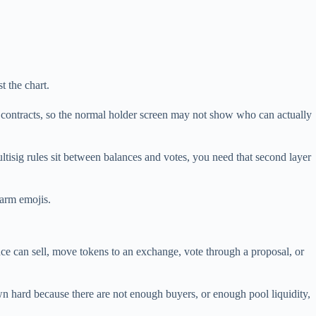
t the chart.
e contracts, so the normal holder screen may not show who can actually
ultisig rules sit between balances and votes, you need that second layer
larm emojis.
nce can sell, move tokens to an exchange, vote through a proposal, or
wn hard because there are not enough buyers, or enough pool liquidity,