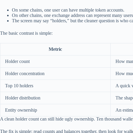
On some chains, one user can have multiple token accounts.
On other chains, one exchange address can represent many users
The screen may say “holders,” but the cleaner question is who 
The basic contrast is simple:
Metric
Holder count
How many 
Holder concentration
How much 
Top 10 holders
A quick v
Holder distribution
The shape
Entity ownership
An estima
A clean holder count can still hide ugly ownership. Ten thousand wallets
The fix is simple: read counts and balances together, then look for wall