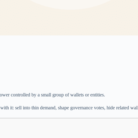
ower controlled by a small group of wallets or entities.
with it: sell into thin demand, shape governance votes, hide related walle