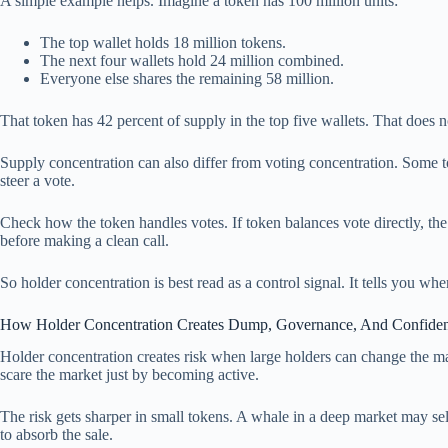
A simple example helps. Imagine a token has 100 million units:
The top wallet holds 18 million tokens.
The next four wallets hold 24 million combined.
Everyone else shares the remaining 58 million.
That token has 42 percent of supply in the top five wallets. That does n
Supply concentration can also differ from voting concentration. Some 
steer a vote.
Check how the token handles votes. If token balances vote directly, the 
before making a clean call.
So holder concentration is best read as a control signal. It tells you wh
How Holder Concentration Creates Dump, Governance, And Confide
Holder concentration creates risk when large holders can change the mar
scare the market just by becoming active.
The risk gets sharper in small tokens. A whale in a deep market may se
to absorb the sale.