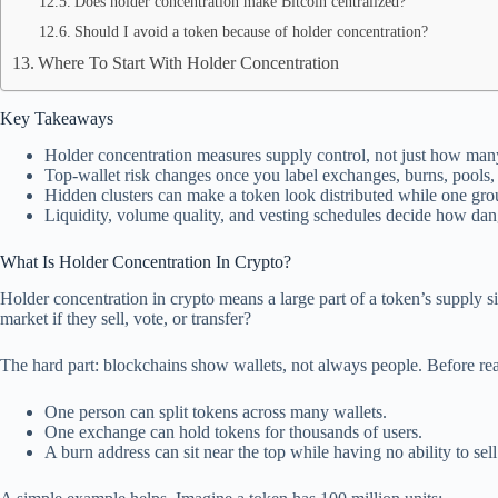
Does holder concentration make Bitcoin centralized?
Should I avoid a token because of holder concentration?
Where To Start With Holder Concentration
Key Takeaways
Holder concentration measures supply control, not just how many
Top-wallet risk changes once you label exchanges, burns, pools, t
Hidden clusters can make a token look distributed while one group
Liquidity, volume quality, and vesting schedules decide how dang
What Is Holder Concentration In Crypto?
Holder concentration in crypto means a large part of a token’s supply s
market if they sell, vote, or transfer?
The hard part: blockchains show wallets, not always people. Before read
One person can split tokens across many wallets.
One exchange can hold tokens for thousands of users.
A burn address can sit near the top while having no ability to sell