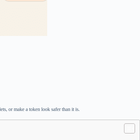
ts, or make a token look safer than it is.