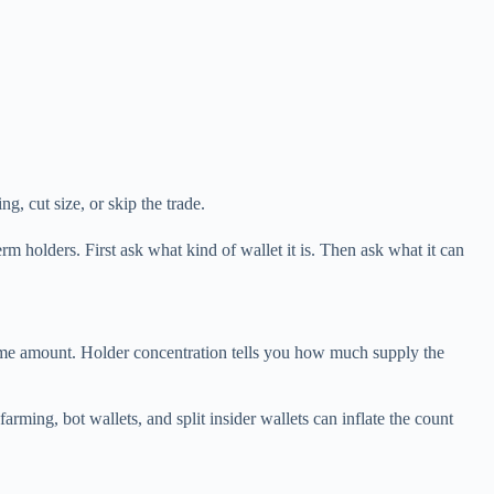
g, cut size, or skip the trade.
rm holders. First ask what kind of wallet it is. Then ask what it can
some amount. Holder concentration tells you how much supply the
rming, bot wallets, and split insider wallets can inflate the count