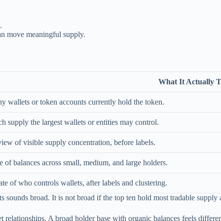
.
can move meaningful supply.
What It Actually T
wallets or token accounts currently hold the token.
supply the largest wallets or entities may control.
iew of visible supply concentration, before labels.
 of balances across small, medium, and large holders.
te of who controls wallets, after labels and clustering.
 sounds broad. It is not broad if the top ten hold most tradable supply a
et relationships. A broad holder base with organic balances feels differ