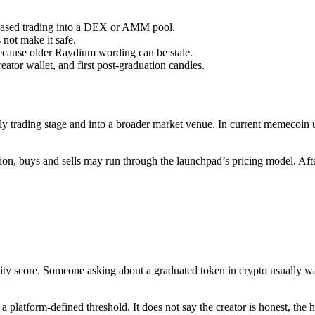
-based trading into a DEX or AMM pool.
 not make it safe.
cause older Raydium wording can be stale.
ator wallet, and first post-graduation candles.
 trading stage and into a broader market venue. In current memecoin us
ation, buys and sells may run through the launchpad’s pricing model. A
 quality score. Someone asking about a graduated token in crypto usually 
a platform-defined threshold. It does not say the creator is honest, the h