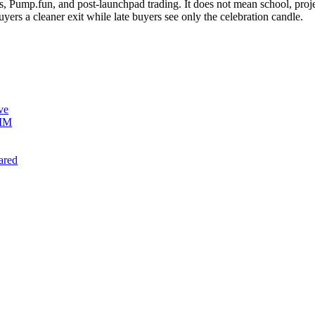
Pump.fun, and post-launchpad trading. It does not mean school, projec
buyers a cleaner exit while late buyers see only the celebration candle.
ve
AMM
ared