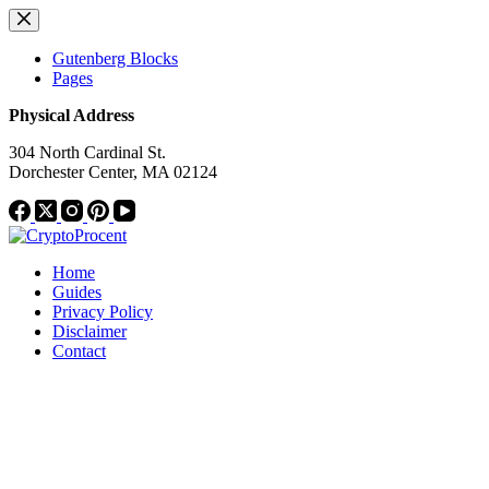
Skip
to
content
Gutenberg Blocks
Pages
Physical Address
304 North Cardinal St.
Dorchester Center, MA 02124
Home
Guides
Privacy Policy
Disclaimer
Contact