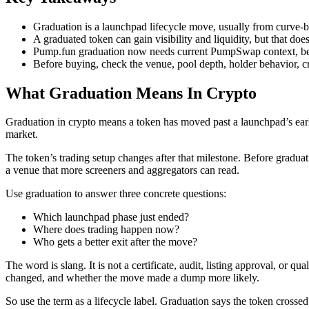
Graduation is a launchpad lifecycle move, usually from curve
A graduated token can gain visibility and liquidity, but that does
Pump.fun graduation now needs current PumpSwap context, be
Before buying, check the venue, pool depth, holder behavior, cre
What Graduation Means In Crypto
Graduation in crypto means a token has moved past a launchpad’s early
market.
The token’s trading setup changes after that milestone. Before gradu
a venue that more screeners and aggregators can read.
Use graduation to answer three concrete questions:
Which launchpad phase just ended?
Where does trading happen now?
Who gets a better exit after the move?
The word is slang. It is not a certificate, audit, listing approval, or
changed, and whether the move made a dump more likely.
So use the term as a lifecycle label. Graduation says the token crossed 