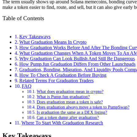
The term usually shows up around Solana memecoins, bonding curves, 
make a token easier to find, route, and sell, but it can also give early 
Table of Contents
Key Takeaways
What Graduation Means In Crypto
How Graduation Works Before And After The Bonding Cur
What Graduation Changes When A Token Moves To An 
Why Graduation Can Look Bullish And Still Be Dangerous
How Pump.fun Graduation Differs From Other Launchpads
Graduation, Bonding, Migration, And Liquidity Pools Comp
How To Check A Graduation Before Buying
Related Terms For Graduation Traders
FAQ
What does graduation mean in crypto?
What is Pump.fun graduation?
Does graduation mean a token is safe?
Does graduation always move a token to PumpSwap?
Is graduation the same as a DEX listing?
Can a token dump after graduation?
Where To Start With Graduation Research
Key Takeaways