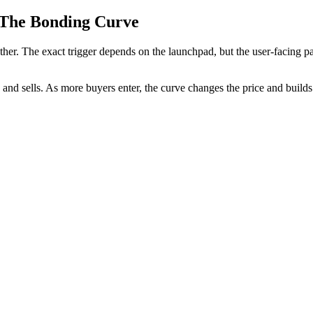
 The Bonding Curve
r. The exact trigger depends on the launchpad, but the user-facing patt
nd sells. As more buyers enter, the curve changes the price and builds 