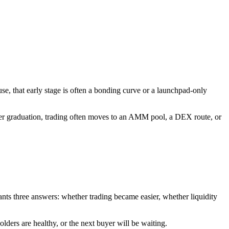
e, that early stage is often a bonding curve or a launchpad-only
fter graduation, trading often moves to an AMM pool, a DEX route, or
wants three answers: whether trading became easier, whether liquidity
olders are healthy, or the next buyer will be waiting.