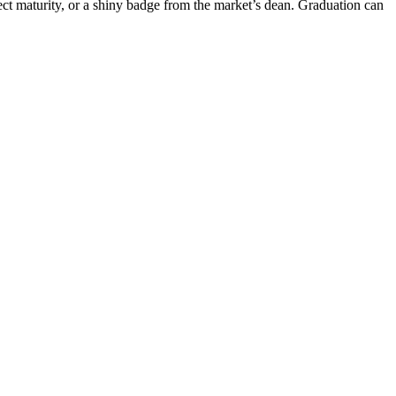
t maturity, or a shiny badge from the market’s dean. Graduation can