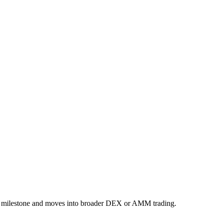
rm milestone and moves into broader DEX or AMM trading.