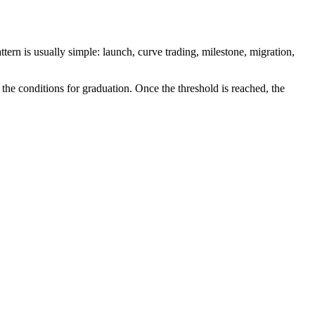
ern is usually simple: launch, curve trading, milestone, migration,
the conditions for graduation. Once the threshold is reached, the