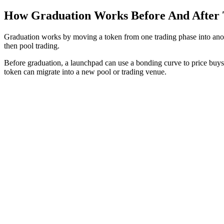
How Graduation Works Before And After
Graduation works by moving a token from one trading phase into anothe
then pool trading.
Before graduation, a launchpad can use a bonding curve to price buys a
token can migrate into a new pool or trading venue.