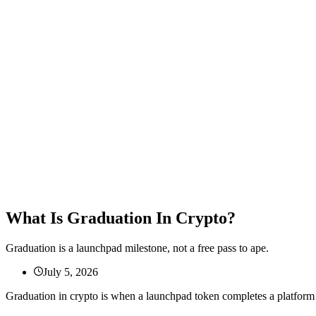
What Is Graduation In Crypto?
Graduation is a launchpad milestone, not a free pass to ape.
July 5, 2026
Graduation in crypto is when a launchpad token completes a platfo