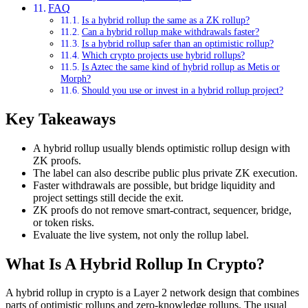
FAQ
Is a hybrid rollup the same as a ZK rollup?
Can a hybrid rollup make withdrawals faster?
Is a hybrid rollup safer than an optimistic rollup?
Which crypto projects use hybrid rollups?
Is Aztec the same kind of hybrid rollup as Metis or
Morph?
Should you use or invest in a hybrid rollup project?
Key Takeaways
A hybrid rollup usually blends optimistic rollup design with
ZK proofs.
The label can also describe public plus private ZK execution.
Faster withdrawals are possible, but bridge liquidity and
project settings still decide the exit.
ZK proofs do not remove smart-contract, sequencer, bridge,
or token risks.
Evaluate the live system, not only the rollup label.
What Is A Hybrid Rollup In Crypto?
A hybrid rollup in crypto is a Layer 2 network design that combines
parts of optimistic rollups and zero-knowledge rollups. The usual