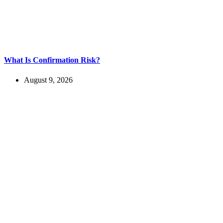
What Is Confirmation Risk?
August 9, 2026