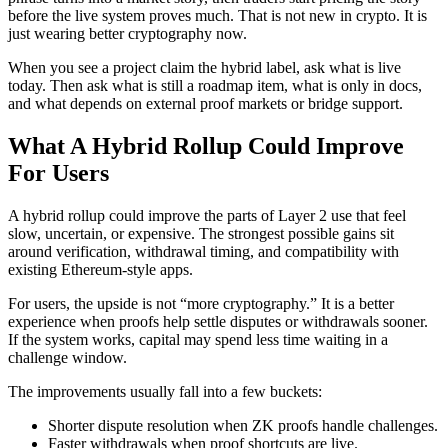
before the live system proves much. That is not new in crypto. It is
just wearing better cryptography now.
When you see a project claim the hybrid label, ask what is live
today. Then ask what is still a roadmap item, what is only in docs,
and what depends on external proof markets or bridge support.
What A Hybrid Rollup Could Improve
For Users
A hybrid rollup could improve the parts of Layer 2 use that feel
slow, uncertain, or expensive. The strongest possible gains sit
around verification, withdrawal timing, and compatibility with
existing Ethereum-style apps.
For users, the upside is not “more cryptography.” It is a better
experience when proofs help settle disputes or withdrawals sooner.
If the system works, capital may spend less time waiting in a
challenge window.
The improvements usually fall into a few buckets:
Shorter dispute resolution when ZK proofs handle challenges.
Faster withdrawals when proof shortcuts are live.