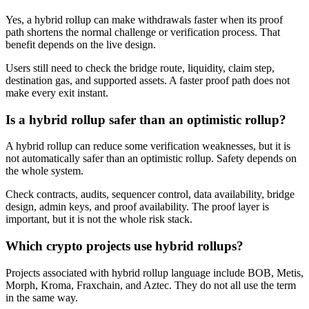
Yes, a hybrid rollup can make withdrawals faster when its proof
path shortens the normal challenge or verification process. That
benefit depends on the live design.
Users still need to check the bridge route, liquidity, claim step,
destination gas, and supported assets. A faster proof path does not
make every exit instant.
Is a hybrid rollup safer than an optimistic rollup?
A hybrid rollup can reduce some verification weaknesses, but it is
not automatically safer than an optimistic rollup. Safety depends on
the whole system.
Check contracts, audits, sequencer control, data availability, bridge
design, admin keys, and proof availability. The proof layer is
important, but it is not the whole risk stack.
Which crypto projects use hybrid rollups?
Projects associated with hybrid rollup language include BOB, Metis,
Morph, Kroma, Fraxchain, and Aztec. They do not all use the term
in the same way.