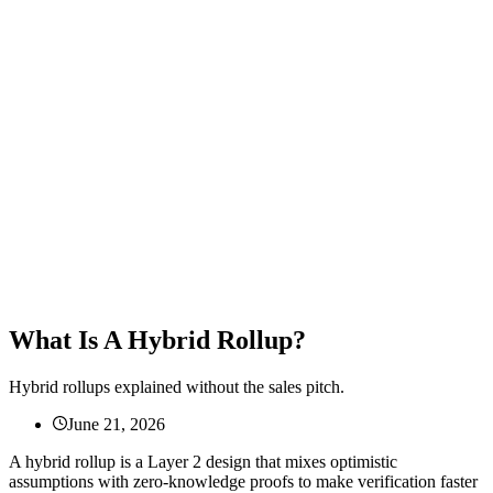
What Is A Hybrid Rollup?
Hybrid rollups explained without the sales pitch.
June 21, 2026
A hybrid rollup is a Layer 2 design that mixes optimistic
assumptions with zero-knowledge proofs to make verification faster