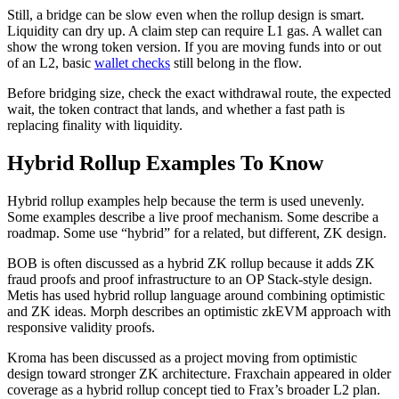
Still, a bridge can be slow even when the rollup design is smart.
Liquidity can dry up. A claim step can require L1 gas. A wallet can
show the wrong token version. If you are moving funds into or out
of an L2, basic
wallet checks
still belong in the flow.
Before bridging size, check the exact withdrawal route, the expected
wait, the token contract that lands, and whether a fast path is
replacing finality with liquidity.
Hybrid Rollup Examples To Know
Hybrid rollup examples help because the term is used unevenly.
Some examples describe a live proof mechanism. Some describe a
roadmap. Some use “hybrid” for a related, but different, ZK design.
BOB is often discussed as a hybrid ZK rollup because it adds ZK
fraud proofs and proof infrastructure to an OP Stack-style design.
Metis has used hybrid rollup language around combining optimistic
and ZK ideas. Morph describes an optimistic zkEVM approach with
responsive validity proofs.
Kroma has been discussed as a project moving from optimistic
design toward stronger ZK architecture. Fraxchain appeared in older
coverage as a hybrid rollup concept tied to Frax’s broader L2 plan.