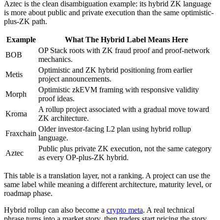
Aztec is the clean disambiguation example: its hybrid ZK language
is more about public and private execution than the same optimistic-
plus-ZK path.
Example
What The Hybrid Label Means Here
OP Stack roots with ZK fraud proof and proof-network
BOB
mechanics.
Optimistic and ZK hybrid positioning from earlier
Metis
project announcements.
Optimistic zkEVM framing with responsive validity
Morph
proof ideas.
A rollup project associated with a gradual move toward
Kroma
ZK architecture.
Older investor-facing L2 plan using hybrid rollup
Fraxchain
language.
Public plus private ZK execution, not the same category
Aztec
as every OP-plus-ZK hybrid.
This table is a translation layer, not a ranking. A project can use the
same label while meaning a different architecture, maturity level, or
roadmap phase.
Hybrid rollup can also become a
crypto meta
. A real technical
phrase turns into a market story, then traders start pricing the story