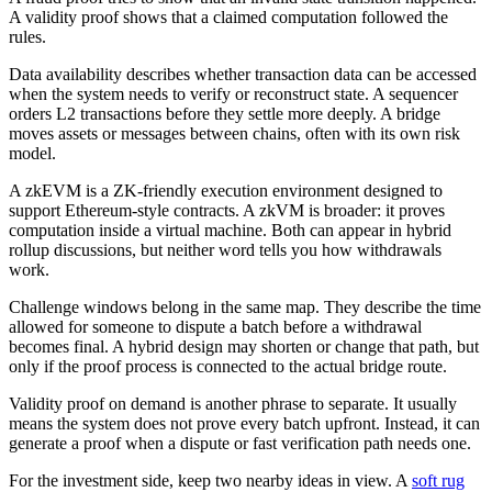
A validity proof shows that a claimed computation followed the
rules.
Data availability describes whether transaction data can be accessed
when the system needs to verify or reconstruct state. A sequencer
orders L2 transactions before they settle more deeply. A bridge
moves assets or messages between chains, often with its own risk
model.
A zkEVM is a ZK-friendly execution environment designed to
support Ethereum-style contracts. A zkVM is broader: it proves
computation inside a virtual machine. Both can appear in hybrid
rollup discussions, but neither word tells you how withdrawals
work.
Challenge windows belong in the same map. They describe the time
allowed for someone to dispute a batch before a withdrawal
becomes final. A hybrid design may shorten or change that path, but
only if the proof process is connected to the actual bridge route.
Validity proof on demand is another phrase to separate. It usually
means the system does not prove every batch upfront. Instead, it can
generate a proof when a dispute or fast verification path needs one.
For the investment side, keep two nearby ideas in view. A
soft rug