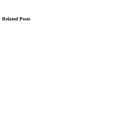
Related Posts