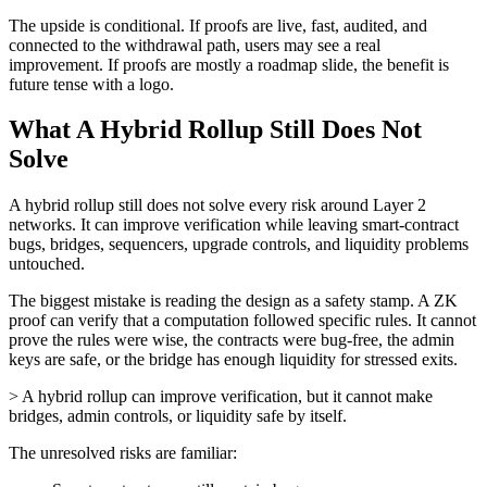
The upside is conditional. If proofs are live, fast, audited, and
connected to the withdrawal path, users may see a real
improvement. If proofs are mostly a roadmap slide, the benefit is
future tense with a logo.
What A Hybrid Rollup Still Does Not
Solve
A hybrid rollup still does not solve every risk around Layer 2
networks. It can improve verification while leaving smart-contract
bugs, bridges, sequencers, upgrade controls, and liquidity problems
untouched.
The biggest mistake is reading the design as a safety stamp. A ZK
proof can verify that a computation followed specific rules. It cannot
prove the rules were wise, the contracts were bug-free, the admin
keys are safe, or the bridge has enough liquidity for stressed exits.
> A hybrid rollup can improve verification, but it cannot make
bridges, admin controls, or liquidity safe by itself.
The unresolved risks are familiar: