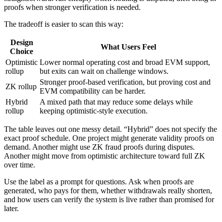
proofs when stronger verification is needed.
The tradeoff is easier to scan this way:
Design
What Users Feel
Choice
Optimistic
Lower normal operating cost and broad EVM support,
rollup
but exits can wait on challenge windows.
Stronger proof-based verification, but proving cost and
ZK rollup
EVM compatibility can be harder.
Hybrid
A mixed path that may reduce some delays while
rollup
keeping optimistic-style execution.
The table leaves out one messy detail. “Hybrid” does not specify the
exact proof schedule. One project might generate validity proofs on
demand. Another might use ZK fraud proofs during disputes.
Another might move from optimistic architecture toward full ZK
over time.
Use the label as a prompt for questions. Ask when proofs are
generated, who pays for them, whether withdrawals really shorten,
and how users can verify the system is live rather than promised for
later.