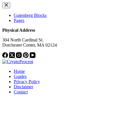
Skip
to
content
Gutenberg Blocks
Pages
Physical Address
304 North Cardinal St.
Dorchester Center, MA 02124
Home
Guides
Privacy Policy
Disclaimer
Contact