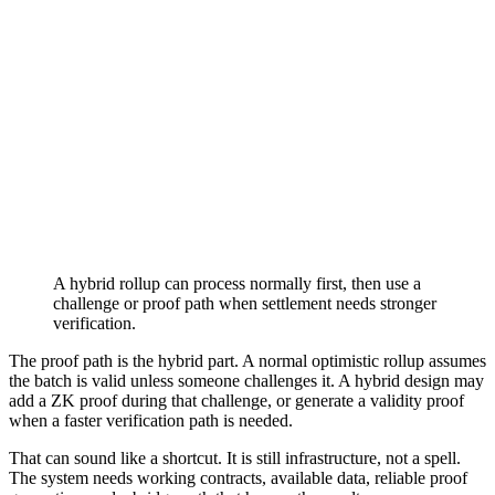
A hybrid rollup can process normally first, then use a
challenge or proof path when settlement needs stronger
verification.
The proof path is the hybrid part. A normal optimistic rollup assumes
the batch is valid unless someone challenges it. A hybrid design may
add a ZK proof during that challenge, or generate a validity proof
when a faster verification path is needed.
That can sound like a shortcut. It is still infrastructure, not a spell.
The system needs working contracts, available data, reliable proof