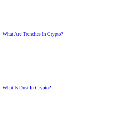
What Are Trenches In Crypto?
What Is Dust In Crypto?