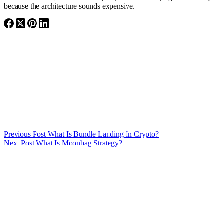
because the architecture sounds expensive.
Previous
Post
What Is Bundle Landing In Crypto?
Next
Post
What Is Moonbag Strategy?