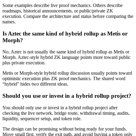
Some examples describe live proof mechanics. Others describe
roadmaps, historical announcements, or public/private ZK
execution. Compare the architecture and status before comparing the
names.
Is Aztec the same kind of hybrid rollup as Metis or
Morph?
No, Aztec is not usually the same kind of hybrid rollup as Metis or
Morph. Aztec-style hybrid ZK language points more toward public
plus private execution.
Metis or Morph-style hybrid rollup discussion usually points toward
optimistic execution plus ZK proof mechanics. The shared word
“hybrid” hides two different ideas.
Should you use or invest in a hybrid rollup project?
You should only use or invest in a hybrid rollup project after
checking the live network, bridge route, withdrawal timing, audits,
liquidity, sequencer setup, and token role.
The design can be promising without being ready for your funds.
Move small first, verify the exit path, and avoid buying a token only