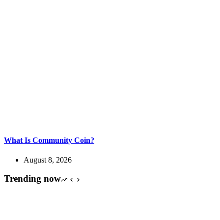
What Is Community Coin?
August 8, 2026
Trending now