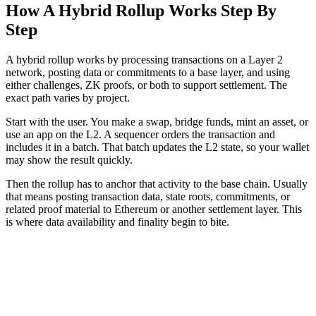
How A Hybrid Rollup Works Step By
Step
A hybrid rollup works by processing transactions on a Layer 2
network, posting data or commitments to a base layer, and using
either challenges, ZK proofs, or both to support settlement. The
exact path varies by project.
Start with the user. You make a swap, bridge funds, mint an asset, or
use an app on the L2. A sequencer orders the transaction and
includes it in a batch. That batch updates the L2 state, so your wallet
may show the result quickly.
Then the rollup has to anchor that activity to the base chain. Usually
that means posting transaction data, state roots, commitments, or
related proof material to Ethereum or another settlement layer. This
is where data availability and finality begin to bite.