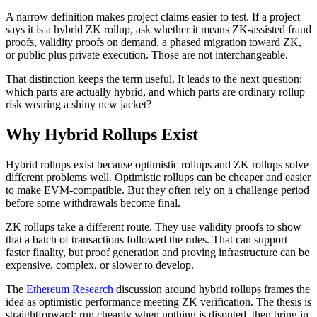
A narrow definition makes project claims easier to test. If a project
says it is a hybrid ZK rollup, ask whether it means ZK-assisted fraud
proofs, validity proofs on demand, a phased migration toward ZK,
or public plus private execution. Those are not interchangeable.
That distinction keeps the term useful. It leads to the next question:
which parts are actually hybrid, and which parts are ordinary rollup
risk wearing a shiny new jacket?
Why Hybrid Rollups Exist
Hybrid rollups exist because optimistic rollups and ZK rollups solve
different problems well. Optimistic rollups can be cheaper and easier
to make EVM-compatible. But they often rely on a challenge period
before some withdrawals become final.
ZK rollups take a different route. They use validity proofs to show
that a batch of transactions followed the rules. That can support
faster finality, but proof generation and proving infrastructure can be
expensive, complex, or slower to develop.
The
Ethereum Research
discussion around hybrid rollups frames the
idea as optimistic performance meeting ZK verification. The thesis is
straightforward: run cheaply when nothing is disputed, then bring in