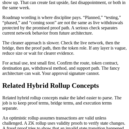
show up. That can create fast upside, fast disappointment, or both in
the same week.
Roadmap wording is where discipline pays. “Planned,” “testing,”
“phased,” and “coming soon” are not the same as live withdrawals
protected by the promised proof path. A serious check separates
current network behavior from future architecture.
The cleaner approach is slower. Check the live network, then the
bridge, then the proof path, then the token role. If any layer is vague,
reduce size or wait for clearer evidence.
For actual use, test small first. Confirm the route, token contract,
destination gas, withdrawal method, and support path. The fancy
architecture can wait. Your approval signature cannot.
Related Hybrid Rollup Concepts
Related hybrid rollup concepts make the label easier to parse. The
job is to keep proof terms, bridge terms, and execution terms
separate.
An optimistic rollup assumes transactions are valid unless
challenged. A ZK rollup uses validity proofs to verify state changes.
A fraud proof tries to show that an invalid state transition happened.