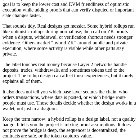
goal is to keep the lower cost and EVM friendliness of optimistic
execution while adding proofs that can verify disputed or important
state changes faster.
That sounds tidy. Real designs get messier. Some hybrid rollups run
like optimistic rollups during normal use, then call on ZK proofs
when a dispute, withdrawal, or verification shortcut needs stronger
evidence. Others market “hybrid ZK” around public and private
execution, where some activity is visible while other parts stay
private.
The label touches real money because Layer 2 networks handle
deposits, trades, withdrawals, and sometimes tokens tied to the
project. The rollup design can affect those experiences, but it rarely
explains all of them.
It also does not tell you which base layer secures the chain, who
orders transactions, where data is posted, or which bridge route
people must use. Those details decide whether the design works in a
wallet, not just in a diagram.
Keep the term narrow: a hybrid rollup is a design label, not a quality
badge. It tells you the project is mixing proof assumptions. It does
not prove the bridge is deep, the sequencer is decentralized, the
contracts are safe, or the token captures value.