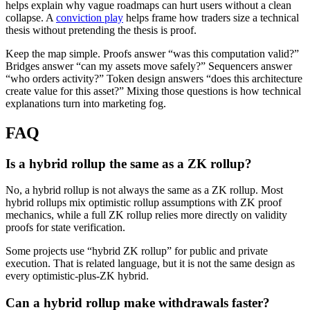
helps explain why vague roadmaps can hurt users without a clean
collapse. A
conviction play
helps frame how traders size a technical
thesis without pretending the thesis is proof.
Keep the map simple. Proofs answer “was this computation valid?”
Bridges answer “can my assets move safely?” Sequencers answer
“who orders activity?” Token design answers “does this architecture
create value for this asset?” Mixing those questions is how technical
explanations turn into marketing fog.
FAQ
Is a hybrid rollup the same as a ZK rollup?
No, a hybrid rollup is not always the same as a ZK rollup. Most
hybrid rollups mix optimistic rollup assumptions with ZK proof
mechanics, while a full ZK rollup relies more directly on validity
proofs for state verification.
Some projects use “hybrid ZK rollup” for public and private
execution. That is related language, but it is not the same design as
every optimistic-plus-ZK hybrid.
Can a hybrid rollup make withdrawals faster?