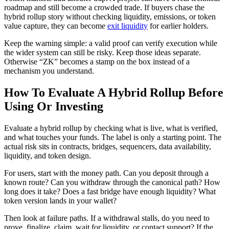
roadmap and still become a crowded trade. If buyers chase the
hybrid rollup story without checking liquidity, emissions, or token
value capture, they can become
exit liquidity
for earlier holders.
Keep the warning simple: a valid proof can verify execution while
the wider system can still be risky. Keep those ideas separate.
Otherwise “ZK” becomes a stamp on the box instead of a
mechanism you understand.
How To Evaluate A Hybrid Rollup Before
Using Or Investing
Evaluate a hybrid rollup by checking what is live, what is verified,
and what touches your funds. The label is only a starting point. The
actual risk sits in contracts, bridges, sequencers, data availability,
liquidity, and token design.
For users, start with the money path. Can you deposit through a
known route? Can you withdraw through the canonical path? How
long does it take? Does a fast bridge have enough liquidity? What
token version lands in your wallet?
Then look at failure paths. If a withdrawal stalls, do you need to
prove, finalize, claim, wait for liquidity, or contact support? If the