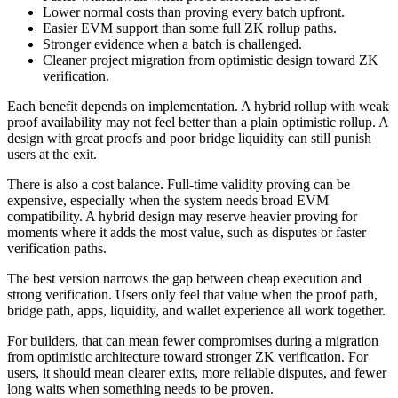
Lower normal costs than proving every batch upfront.
Easier EVM support than some full ZK rollup paths.
Stronger evidence when a batch is challenged.
Cleaner project migration from optimistic design toward ZK
verification.
Each benefit depends on implementation. A hybrid rollup with weak
proof availability may not feel better than a plain optimistic rollup. A
design with great proofs and poor bridge liquidity can still punish
users at the exit.
There is also a cost balance. Full-time validity proving can be
expensive, especially when the system needs broad EVM
compatibility. A hybrid design may reserve heavier proving for
moments where it adds the most value, such as disputes or faster
verification paths.
The best version narrows the gap between cheap execution and
strong verification. Users only feel that value when the proof path,
bridge path, apps, liquidity, and wallet experience all work together.
For builders, that can mean fewer compromises during a migration
from optimistic architecture toward stronger ZK verification. For
users, it should mean clearer exits, more reliable disputes, and fewer
long waits when something needs to be proven.