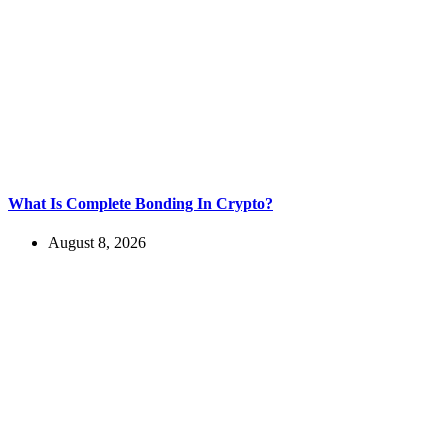
What Is Complete Bonding In Crypto?
August 8, 2026