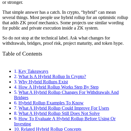
or stronger.
That simple answer has a catch. In crypto, “hybrid” can mean
several things. Most people use hybrid rollup for an optimistic rollup
that adds ZK proof mechanics. Some projects use similar wording
for public and private execution inside a ZK system.
So do not stop at the technical label. Ask what changes for
withdrawals, bridges, proof risk, project maturity, and token hype.
Table of Contents
Key Takeaways
What Is A Hybrid Rollup In Crypto?
Why Hybrid Rollups Exist
How A Hybrid Rollup Works Step By Step
What A Hybrid Rollup Changes For Withdrawals And
Bridges
Hybrid Rollup Examples To Know
What A Hybrid Rollup Could Improve For Users
What A Hybrid Rollup Still Does Not Solve
How To Evaluate A Hybrid Rollup Before Using Or
Investing
Related Hybrid Rollup Concepts