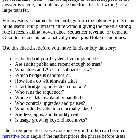
answer is vague, the route may be fine for a test but wrong for a
large transfer.
For investors, separate the technology from the token. A project can
build useful rollup infrastructure without giving the token a strong
role in fees, staking, governance, sequencer revenue, or demand.
Good tech does not automatically mean good token economics.
Use this checklist before you move funds or buy the story:
Is the hybrid proof system live or planned?
Are audits public and recent enough to trust?
What does an L2 risk dashboard show?
Which bridge is canonical?
How long do withdrawals take?
Is fast bridge liquidity deep enough?
Who runs the sequencer?
Where is data availability handled?
Who controls upgrades and pauses?
What role does the token actually play?
Are fees, apps, and liquidity real?
Is usage growing beyond incentives?
The token point deserves extra care. Hybrid rollup can become a
narrative coin
angle if the market prices the phrase before users