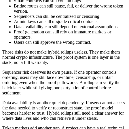
Smart contracts can still contain bugs.
Bridge routes can still pause, fail, or deliver the wrong token
version.
Sequencers can still be centralized or censoring.
Admin keys can still upgrade critical contracts.
Data availability can still depend on external assumptions.
Proof generation can still rely on immature markets or
operators.
Users can still approve the wrong contract.
Those risks do not make hybrid rollups useless. They make them
normal crypto infrastructure. The proof system is one layer in the
stack, not a full warranty.
Sequencer risk deserves its own pause. If one operator controls
ordering, users may still face downtime, censorship, or unfair
ordering even when the proof path works. A rollup can verify the
batch later while still giving one party a lot of control before
settlement.
Data availability is another quiet dependency. If users cannot access
the data needed to verify or reconstruct state, the proof model
becomes harder to trust. Hybrid rollups still need a clear answer for
where data lives and who can retrieve it under stress.
Token markets add another trap. A project can have a real technical