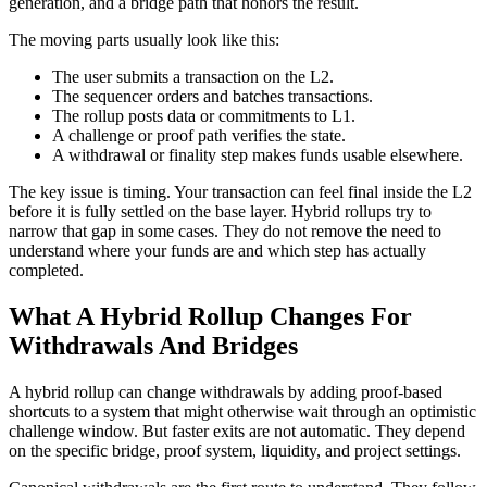
generation, and a bridge path that honors the result.
The moving parts usually look like this:
The user submits a transaction on the L2.
The sequencer orders and batches transactions.
The rollup posts data or commitments to L1.
A challenge or proof path verifies the state.
A withdrawal or finality step makes funds usable elsewhere.
The key issue is timing. Your transaction can feel final inside the L2
before it is fully settled on the base layer. Hybrid rollups try to
narrow that gap in some cases. They do not remove the need to
understand where your funds are and which step has actually
completed.
What A Hybrid Rollup Changes For
Withdrawals And Bridges
A hybrid rollup can change withdrawals by adding proof-based
shortcuts to a system that might otherwise wait through an optimistic
challenge window. But faster exits are not automatic. They depend
on the specific bridge, proof system, liquidity, and project settings.