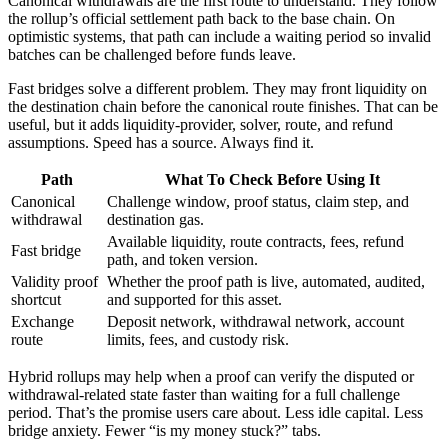
Canonical withdrawals are the first route to understand. They follow
the rollup’s official settlement path back to the base chain. On
optimistic systems, that path can include a waiting period so invalid
batches can be challenged before funds leave.
Fast bridges solve a different problem. They may front liquidity on
the destination chain before the canonical route finishes. That can be
useful, but it adds liquidity-provider, solver, route, and refund
assumptions. Speed has a source. Always find it.
Path
What To Check Before Using It
Canonical
Challenge window, proof status, claim step, and
withdrawal
destination gas.
Available liquidity, route contracts, fees, refund
Fast bridge
path, and token version.
Validity proof
Whether the proof path is live, automated, audited,
shortcut
and supported for this asset.
Exchange
Deposit network, withdrawal network, account
route
limits, fees, and custody risk.
Hybrid rollups may help when a proof can verify the disputed or
withdrawal-related state faster than waiting for a full challenge
period. That’s the promise users care about. Less idle capital. Less
bridge anxiety. Fewer “is my money stuck?” tabs.