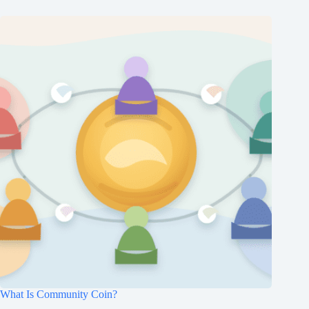
What Is Community Coin?