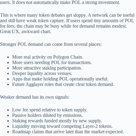
users. It does not automatically make POL a strong investment.
This is where many token debates get sloppy. A network can be useful
and still have weak token capture. If users spend tiny amounts of POL
for fees, the chain may be busy while fee demand remains modest.
Great UX, awkward chart.
Stronger POL demand can come from several places:
More real activity on Polygon Chain.
More users needing POL for transactions.
More attractive staking participation.
Deeper liquidity across venues.
Apps that make holding POL operationally useful.
Future Agglayer roles that create clear token demand.
Weaker demand has its own signals:
Low fee spend relative to token supply.
Passive holders diluted by emissions.
Staking rewards funded mostly by new supply.
Liquidity moving toward competing Layer-2 tokens.
Roadmap claims that arrive later than the market expected.