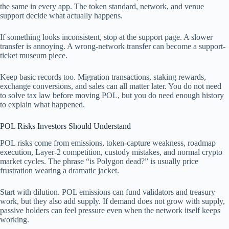
the same in every app. The token standard, network, and venue
support decide what actually happens.
If something looks inconsistent, stop at the support page. A slower
transfer is annoying. A wrong-network transfer can become a support-
ticket museum piece.
Keep basic records too. Migration transactions, staking rewards,
exchange conversions, and sales can all matter later. You do not need
to solve tax law before moving POL, but you do need enough history
to explain what happened.
POL Risks Investors Should Understand
POL risks come from emissions, token-capture weakness, roadmap
execution, Layer-2 competition, custody mistakes, and normal crypto
market cycles. The phrase “is Polygon dead?” is usually price
frustration wearing a dramatic jacket.
Start with dilution. POL emissions can fund validators and treasury
work, but they also add supply. If demand does not grow with supply,
passive holders can feel pressure even when the network itself keeps
working.