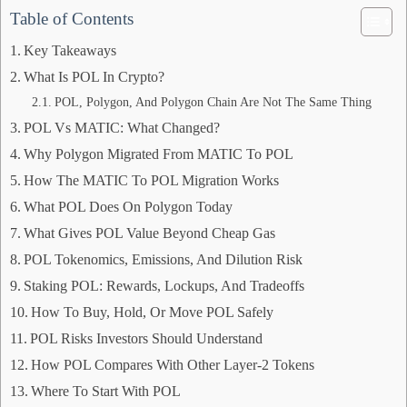
Table of Contents
Key Takeaways
What Is POL In Crypto?
POL, Polygon, And Polygon Chain Are Not The Same Thing
POL Vs MATIC: What Changed?
Why Polygon Migrated From MATIC To POL
How The MATIC To POL Migration Works
What POL Does On Polygon Today
What Gives POL Value Beyond Cheap Gas
POL Tokenomics, Emissions, And Dilution Risk
Staking POL: Rewards, Lockups, And Tradeoffs
How To Buy, Hold, Or Move POL Safely
POL Risks Investors Should Understand
How POL Compares With Other Layer-2 Tokens
Where To Start With POL