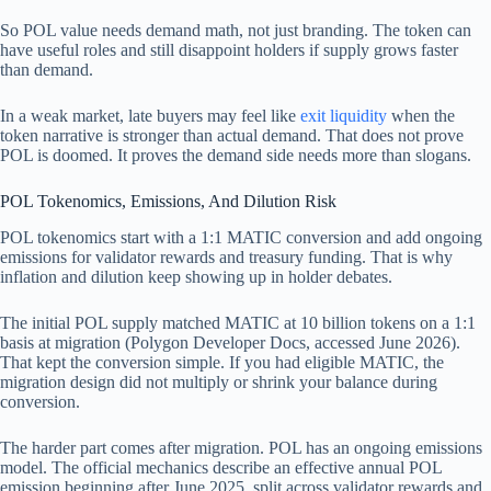
So POL value needs demand math, not just branding. The token can
have useful roles and still disappoint holders if supply grows faster
than demand.
In a weak market, late buyers may feel like
exit liquidity
when the
token narrative is stronger than actual demand. That does not prove
POL is doomed. It proves the demand side needs more than slogans.
POL Tokenomics, Emissions, And Dilution Risk
POL tokenomics start with a 1:1 MATIC conversion and add ongoing
emissions for validator rewards and treasury funding. That is why
inflation and dilution keep showing up in holder debates.
The initial POL supply matched MATIC at 10 billion tokens on a 1:1
basis at migration (Polygon Developer Docs, accessed June 2026).
That kept the conversion simple. If you had eligible MATIC, the
migration design did not multiply or shrink your balance during
conversion.
The harder part comes after migration. POL has an ongoing emissions
model. The official mechanics describe an effective annual POL
emission beginning after June 2025, split across validator rewards and