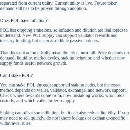
separated from current utility. Current utility is live. Future token
demand still has to be proven through adoption.
Does POL have inflation?
POL has ongoing emissions, so inflation and dilution are real topics to
understand. New POL supply can support validator rewards and
treasury funding, but it can also dilute passive holders.
That does not automatically mean the price must fall. Price depends on
demand, liquidity, market cycles, staking behavior, and whether new
supply funds useful network growth.
Can I stake POL?
You can stake POL through supported staking paths, but the exact
method depends on wallet, validator, exchange, and network support.
Check where rewards come from, how unstaking works, who holds
custody, and which validator terms apply.
Staking can offset some dilution, but it can also reduce liquidity. If you
may need to sell quickly, do not ignore lockups or exchange-specific
withdrawal rules.