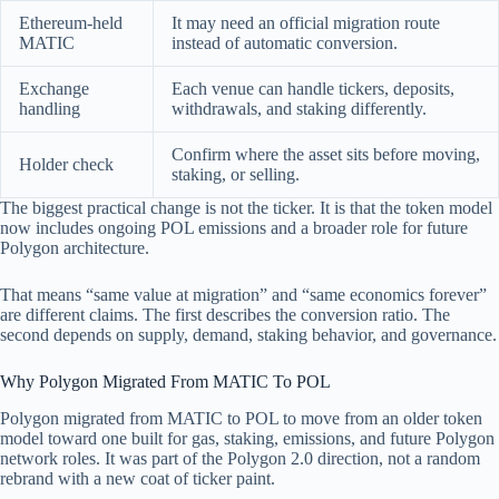
Ethereum-held
It may need an official migration route
MATIC
instead of automatic conversion.
Exchange
Each venue can handle tickers, deposits,
handling
withdrawals, and staking differently.
Confirm where the asset sits before moving,
Holder check
staking, or selling.
The biggest practical change is not the ticker. It is that the token model
now includes ongoing POL emissions and a broader role for future
Polygon architecture.
That means “same value at migration” and “same economics forever”
are different claims. The first describes the conversion ratio. The
second depends on supply, demand, staking behavior, and governance.
Why Polygon Migrated From MATIC To POL
Polygon migrated from MATIC to POL to move from an older token
model toward one built for gas, staking, emissions, and future Polygon
network roles. It was part of the Polygon 2.0 direction, not a random
rebrand with a new coat of ticker paint.