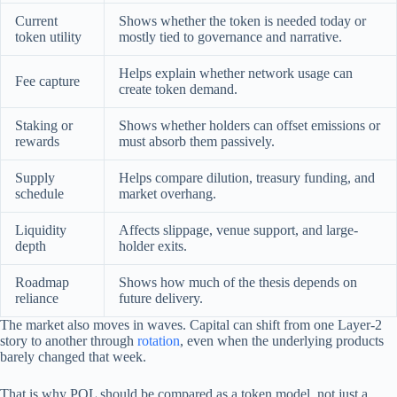
Current
Shows whether the token is needed today or
token utility
mostly tied to governance and narrative.
Helps explain whether network usage can
Fee capture
create token demand.
Staking or
Shows whether holders can offset emissions or
rewards
must absorb them passively.
Supply
Helps compare dilution, treasury funding, and
schedule
market overhang.
Liquidity
Affects slippage, venue support, and large-
depth
holder exits.
Roadmap
Shows how much of the thesis depends on
reliance
future delivery.
The market also moves in waves. Capital can shift from one Layer-2
story to another through
rotation
, even when the underlying products
barely changed that week.
That is why POL should be compared as a token model, not just a