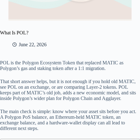
What Is POL?
June 22, 2026
POL is the Polygon Ecosystem Token that replaced MATIC as
Polygon’s gas and staking token after a 1:1 migration.
That short answer helps, but it is not enough if you hold old MATIC,
see POL on an exchange, or are comparing Layer-2 tokens. POL
keeps part of MATIC’s old job, adds a new economic model, and sits
inside Polygon’s wider plan for Polygon Chain and Agglayer.
The main check is simple: know where your asset sits before you act.
A Polygon PoS balance, an Ethereum-held MATIC token, an
exchange balance, and a hardware-wallet display can all lead to
different next steps.