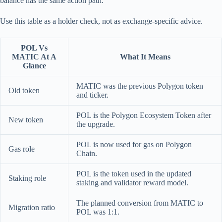
balance has the same action path.
Use this table as a holder check, not as exchange-specific advice.
POL Vs
MATIC At A
What It Means
Glance
MATIC was the previous Polygon token
Old token
and ticker.
POL is the Polygon Ecosystem Token after
New token
the upgrade.
POL is now used for gas on Polygon
Gas role
Chain.
POL is the token used in the updated
Staking role
staking and validator reward model.
The planned conversion from MATIC to
Migration ratio
POL was 1:1.