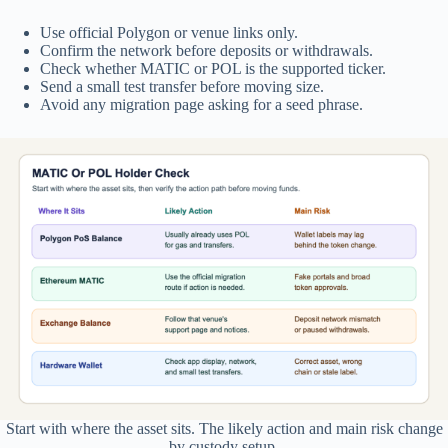
Use official Polygon or venue links only.
Confirm the network before deposits or withdrawals.
Check whether MATIC or POL is the supported ticker.
Send a small test transfer before moving size.
Avoid any migration page asking for a seed phrase.
Start with where the asset sits. The likely action and main risk change
by custody setup.