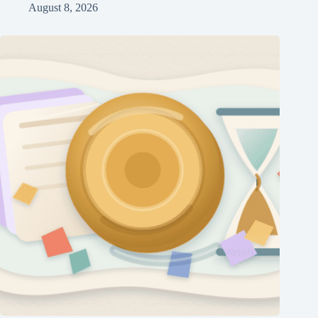
August 8, 2026