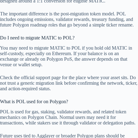
designed around a 1:1 conversion for eligible MATIC.
The important difference is the post-migration token model. POL
includes ongoing emissions, validator rewards, treasury funding, and
future Polygon roadmap roles that go beyond a simple ticker rename.
Do I need to migrate MATIC to POL?
You may need to migrate MATIC to POL if you hold old MATIC in
self-custody, especially on Ethereum. If your balance is on an
exchange or already on Polygon PoS, the answer depends on that
venue or wallet setup.
Check the official support page for the place where your asset sits. Do
not trust a generic migration link before confirming the network, ticker,
and action-required status.
What is POL used for on Polygon?
POL is used for gas, staking, validator rewards, and related token
mechanics on Polygon Chain. Normal users may need it for
transactions, while stakers use it through validator or delegation paths.
Future uses tied to Agglayer or broader Polygon plans should be