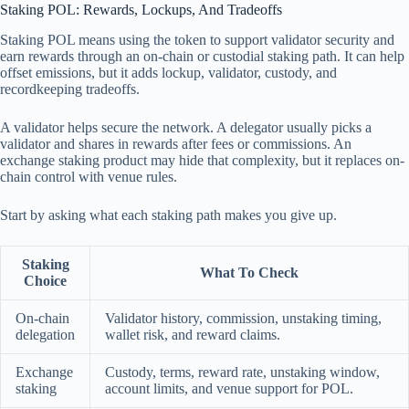
Staking POL: Rewards, Lockups, And Tradeoffs
Staking POL means using the token to support validator security and
earn rewards through an on-chain or custodial staking path. It can help
offset emissions, but it adds lockup, validator, custody, and
recordkeeping tradeoffs.
A validator helps secure the network. A delegator usually picks a
validator and shares in rewards after fees or commissions. An
exchange staking product may hide that complexity, but it replaces on-
chain control with venue rules.
Start by asking what each staking path makes you give up.
Staking
What To Check
Choice
On-chain
Validator history, commission, unstaking timing,
delegation
wallet risk, and reward claims.
Exchange
Custody, terms, reward rate, unstaking window,
staking
account limits, and venue support for POL.