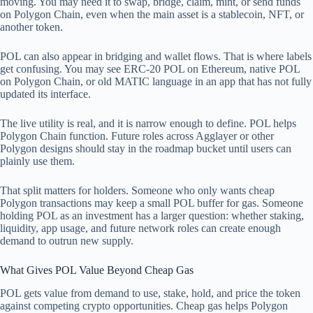
moving. You may need it to swap, bridge, claim, mint, or send funds
on Polygon Chain, even when the main asset is a stablecoin, NFT, or
another token.
POL can also appear in bridging and wallet flows. That is where labels
get confusing. You may see ERC-20 POL on Ethereum, native POL
on Polygon Chain, or old MATIC language in an app that has not fully
updated its interface.
The live utility is real, and it is narrow enough to define. POL helps
Polygon Chain function. Future roles across Agglayer or other
Polygon designs should stay in the roadmap bucket until users can
plainly use them.
That split matters for holders. Someone who only wants cheap
Polygon transactions may keep a small POL buffer for gas. Someone
holding POL as an investment has a larger question: whether staking,
liquidity, app usage, and future network roles can create enough
demand to outrun new supply.
What Gives POL Value Beyond Cheap Gas
POL gets value from demand to use, stake, hold, and price the token
against competing crypto opportunities. Cheap gas helps Polygon