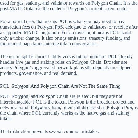
used for gas, staking, and validator rewards on Polygon Chain. It is the
post-MATIC token at the center of Polygon’s current token model.
For a normal user, that means POL is what you may need to pay
transaction fees on Polygon PoS, delegate to validators, or receive after
a supported MATIC migration. For an investor, it means POL is not
only a ticker change. It also brings emissions, treasury funding, and
future roadmap claims into the token conversation.
The useful split is current utility versus future ambition. POL already
handles live gas and staking roles on Polygon Chain. Broader use
across Polygon’s aggregated network plans still depends on shipped
products, governance, and real demand.
POL, Polygon, And Polygon Chain Are Not The Same Thing
POL, Polygon, and Polygon Chain are related, but they are not
interchangeable. POL is the token. Polygon is the broader project and
network brand. Polygon Chain, often still discussed as Polygon PoS, is
the chain where POL currently works as the native gas and staking
token.
That distinction prevents several common mistakes: