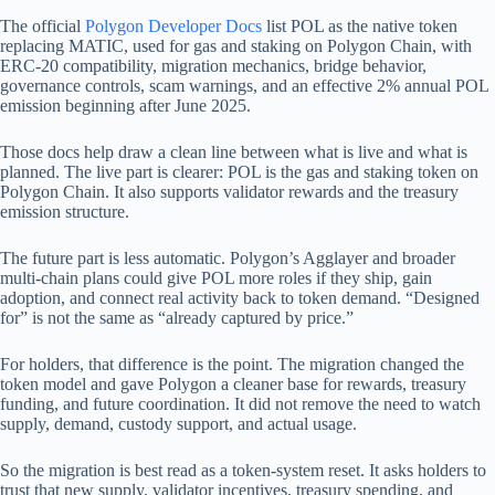
The official
Polygon Developer Docs
list POL as the native token
replacing MATIC, used for gas and staking on Polygon Chain, with
ERC-20 compatibility, migration mechanics, bridge behavior,
governance controls, scam warnings, and an effective 2% annual POL
emission beginning after June 2025.
Those docs help draw a clean line between what is live and what is
planned. The live part is clearer: POL is the gas and staking token on
Polygon Chain. It also supports validator rewards and the treasury
emission structure.
The future part is less automatic. Polygon’s Agglayer and broader
multi-chain plans could give POL more roles if they ship, gain
adoption, and connect real activity back to token demand. “Designed
for” is not the same as “already captured by price.”
For holders, that difference is the point. The migration changed the
token model and gave Polygon a cleaner base for rewards, treasury
funding, and future coordination. It did not remove the need to watch
supply, demand, custody support, and actual usage.
So the migration is best read as a token-system reset. It asks holders to
trust that new supply, validator incentives, treasury spending, and