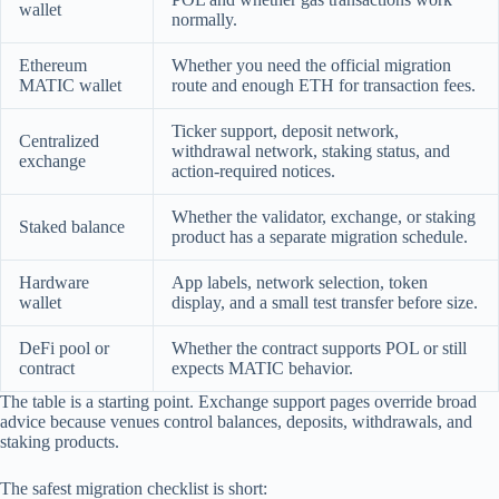
wallet
normally.
Ethereum
Whether you need the official migration
MATIC wallet
route and enough ETH for transaction fees.
Ticker support, deposit network,
Centralized
withdrawal network, staking status, and
exchange
action-required notices.
Whether the validator, exchange, or staking
Staked balance
product has a separate migration schedule.
Hardware
App labels, network selection, token
wallet
display, and a small test transfer before size.
DeFi pool or
Whether the contract supports POL or still
contract
expects MATIC behavior.
The table is a starting point. Exchange support pages override broad
advice because venues control balances, deposits, withdrawals, and
staking products.
The safest migration checklist is short: