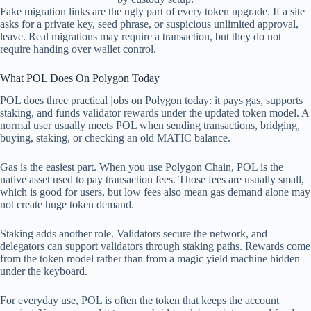
Fake migration links are the ugly part of every token upgrade. If a site
asks for a private key, seed phrase, or suspicious unlimited approval,
leave. Real migrations may require a transaction, but they do not
require handing over wallet control.
What POL Does On Polygon Today
POL does three practical jobs on Polygon today: it pays gas, supports
staking, and funds validator rewards under the updated token model. A
normal user usually meets POL when sending transactions, bridging,
buying, staking, or checking an old MATIC balance.
Gas is the easiest part. When you use Polygon Chain, POL is the
native asset used to pay transaction fees. Those fees are usually small,
which is good for users, but low fees also mean gas demand alone may
not create huge token demand.
Staking adds another role. Validators secure the network, and
delegators can support validators through staking paths. Rewards come
from the token model rather than from a magic yield machine hidden
under the keyboard.
For everyday use, POL is often the token that keeps the account