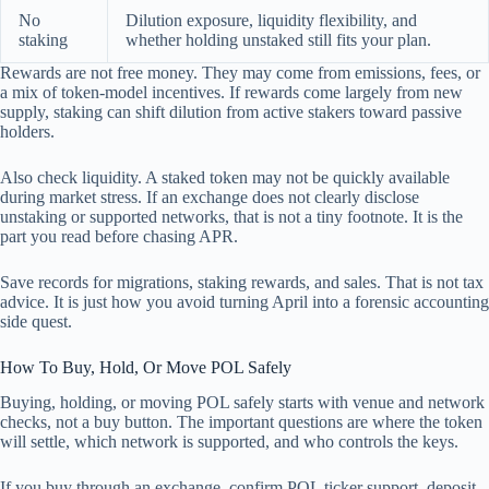
No
Dilution exposure, liquidity flexibility, and
staking
whether holding unstaked still fits your plan.
Rewards are not free money. They may come from emissions, fees, or
a mix of token-model incentives. If rewards come largely from new
supply, staking can shift dilution from active stakers toward passive
holders.
Also check liquidity. A staked token may not be quickly available
during market stress. If an exchange does not clearly disclose
unstaking or supported networks, that is not a tiny footnote. It is the
part you read before chasing APR.
Save records for migrations, staking rewards, and sales. That is not tax
advice. It is just how you avoid turning April into a forensic accounting
side quest.
How To Buy, Hold, Or Move POL Safely
Buying, holding, or moving POL safely starts with venue and network
checks, not a buy button. The important questions are where the token
will settle, which network is supported, and who controls the keys.
If you buy through an exchange, confirm POL ticker support, deposit