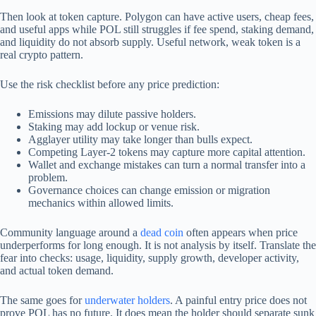
Then look at token capture. Polygon can have active users, cheap fees,
and useful apps while POL still struggles if fee spend, staking demand,
and liquidity do not absorb supply. Useful network, weak token is a
real crypto pattern.
Use the risk checklist before any price prediction:
Emissions may dilute passive holders.
Staking may add lockup or venue risk.
Agglayer utility may take longer than bulls expect.
Competing Layer-2 tokens may capture more capital attention.
Wallet and exchange mistakes can turn a normal transfer into a
problem.
Governance choices can change emission or migration
mechanics within allowed limits.
Community language around a
dead coin
often appears when price
underperforms for long enough. It is not analysis by itself. Translate the
fear into checks: usage, liquidity, supply growth, developer activity,
and actual token demand.
The same goes for
underwater holders
. A painful entry price does not
prove POL has no future. It does mean the holder should separate sunk