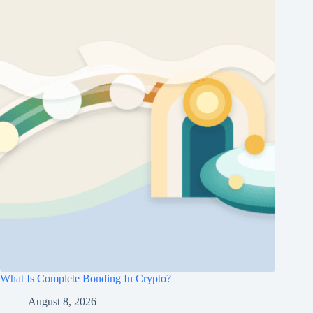
What Is Complete Bonding In Crypto?
August 8, 2026