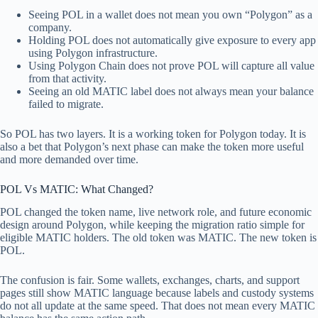
Seeing POL in a wallet does not mean you own “Polygon” as a
company.
Holding POL does not automatically give exposure to every app
using Polygon infrastructure.
Using Polygon Chain does not prove POL will capture all value
from that activity.
Seeing an old MATIC label does not always mean your balance
failed to migrate.
So POL has two layers. It is a working token for Polygon today. It is
also a bet that Polygon’s next phase can make the token more useful
and more demanded over time.
POL Vs MATIC: What Changed?
POL changed the token name, live network role, and future economic
design around Polygon, while keeping the migration ratio simple for
eligible MATIC holders. The old token was MATIC. The new token is
POL.
The confusion is fair. Some wallets, exchanges, charts, and support
pages still show MATIC language because labels and custody systems
do not all update at the same speed. That does not mean every MATIC