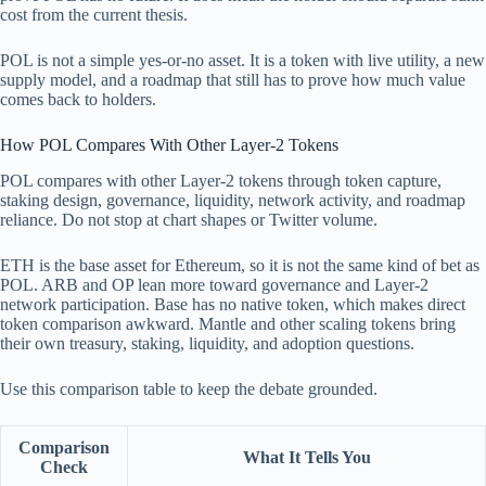
cost from the current thesis.
POL is not a simple yes-or-no asset. It is a token with live utility, a new
supply model, and a roadmap that still has to prove how much value
comes back to holders.
How POL Compares With Other Layer-2 Tokens
POL compares with other Layer-2 tokens through token capture,
staking design, governance, liquidity, network activity, and roadmap
reliance. Do not stop at chart shapes or Twitter volume.
ETH is the base asset for Ethereum, so it is not the same kind of bet as
POL. ARB and OP lean more toward governance and Layer-2
network participation. Base has no native token, which makes direct
token comparison awkward. Mantle and other scaling tokens bring
their own treasury, staking, liquidity, and adoption questions.
Use this comparison table to keep the debate grounded.
Comparison
What It Tells You
Check