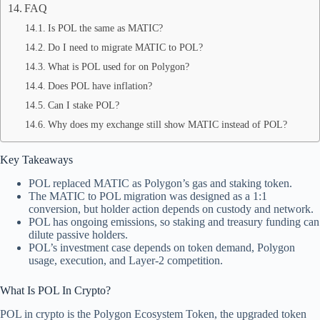
FAQ
Is POL the same as MATIC?
Do I need to migrate MATIC to POL?
What is POL used for on Polygon?
Does POL have inflation?
Can I stake POL?
Why does my exchange still show MATIC instead of POL?
Key Takeaways
POL replaced MATIC as Polygon’s gas and staking token.
The MATIC to POL migration was designed as a 1:1
conversion, but holder action depends on custody and network.
POL has ongoing emissions, so staking and treasury funding can
dilute passive holders.
POL’s investment case depends on token demand, Polygon
usage, execution, and Layer-2 competition.
What Is POL In Crypto?
POL in crypto is the Polygon Ecosystem Token, the upgraded token