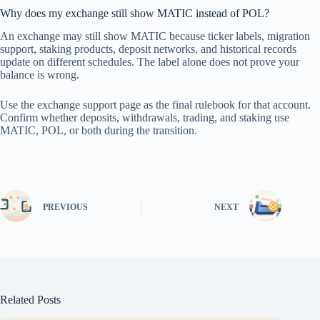
Why does my exchange still show MATIC instead of POL?
An exchange may still show MATIC because ticker labels, migration
support, staking products, deposit networks, and historical records
update on different schedules. The label alone does not prove your
balance is wrong.
Use the exchange support page as the final rulebook for that account.
Confirm whether deposits, withdrawals, trading, and staking use
MATIC, POL, or both during the transition.
PREVIOUS
NEXT
Related Posts