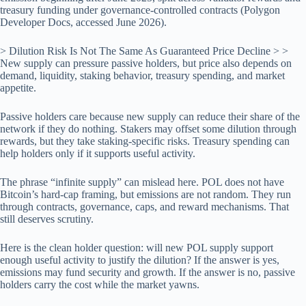
treasury funding under governance-controlled contracts (Polygon
Developer Docs, accessed June 2026).
> Dilution Risk Is Not The Same As Guaranteed Price Decline > >
New supply can pressure passive holders, but price also depends on
demand, liquidity, staking behavior, treasury spending, and market
appetite.
Passive holders care because new supply can reduce their share of the
network if they do nothing. Stakers may offset some dilution through
rewards, but they take staking-specific risks. Treasury spending can
help holders only if it supports useful activity.
The phrase “infinite supply” can mislead here. POL does not have
Bitcoin’s hard-cap framing, but emissions are not random. They run
through contracts, governance, caps, and reward mechanisms. That
still deserves scrutiny.
Here is the clean holder question: will new POL supply support
enough useful activity to justify the dilution? If the answer is yes,
emissions may fund security and growth. If the answer is no, passive
holders carry the cost while the market yawns.