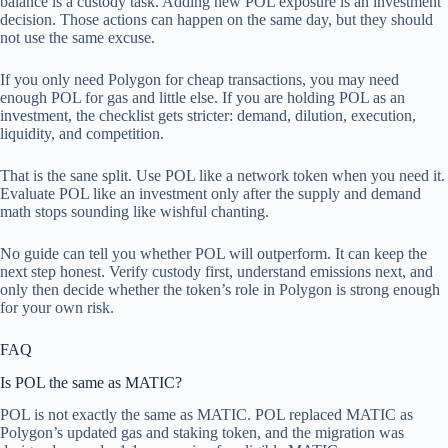
balance is a custody task. Adding new POL exposure is an investment
decision. Those actions can happen on the same day, but they should
not use the same excuse.
If you only need Polygon for cheap transactions, you may need
enough POL for gas and little else. If you are holding POL as an
investment, the checklist gets stricter: demand, dilution, execution,
liquidity, and competition.
That is the sane split. Use POL like a network token when you need it.
Evaluate POL like an investment only after the supply and demand
math stops sounding like wishful chanting.
No guide can tell you whether POL will outperform. It can keep the
next step honest. Verify custody first, understand emissions next, and
only then decide whether the token’s role in Polygon is strong enough
for your own risk.
FAQ
Is POL the same as MATIC?
POL is not exactly the same as MATIC. POL replaced MATIC as
Polygon’s updated gas and staking token, and the migration was