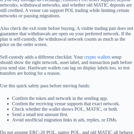
networks, withdrawal networks, and whether old MATIC deposits are
still credited. A venue can support POL trading while limiting certain
networks or pausing migrations.
Also check the exit route before buying. A visible trading pair does not
guarantee that withdrawals are open on your preferred network. If the
plan is self-custody, the withdrawal network counts as much as the
price on the order screen.
Self-custody adds a different checklist. Your
crypto wallets
setup
should show the right network, asset label, and transaction path before
you send size. Hardware wallets can lag on display labels too, so test
transfers are boring for a reason.
Use this quick safety pass before moving funds:
Confirm the token and network in the sending app.
Confirm the receiving venue supports that exact network.
Check whether the wallet shows POL, MATIC, or both.
Send a small test amount first.
Avoid unofficial migration links in ads, replies, or DMs.
Do not assume ERC-20 POL, native POL, and old MATIC all behave