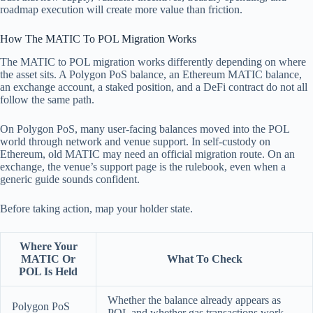
roadmap execution will create more value than friction.
How The MATIC To POL Migration Works
The MATIC to POL migration works differently depending on where
the asset sits. A Polygon PoS balance, an Ethereum MATIC balance,
an exchange account, a staked position, and a DeFi contract do not all
follow the same path.
On Polygon PoS, many user-facing balances moved into the POL
world through network and venue support. In self-custody on
Ethereum, old MATIC may need an official migration route. On an
exchange, the venue’s support page is the rulebook, even when a
generic guide sounds confident.
Before taking action, map your holder state.
Where Your
MATIC Or
What To Check
POL Is Held
Whether the balance already appears as
Polygon PoS
POL and whether gas transactions work