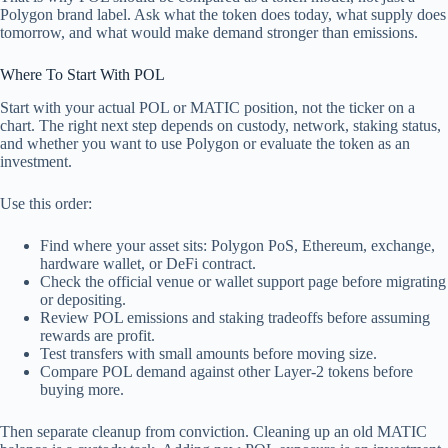
Polygon brand label. Ask what the token does today, what supply does
tomorrow, and what would make demand stronger than emissions.
Where To Start With POL
Start with your actual POL or MATIC position, not the ticker on a
chart. The right next step depends on custody, network, staking status,
and whether you want to use Polygon or evaluate the token as an
investment.
Use this order:
Find where your asset sits: Polygon PoS, Ethereum, exchange,
hardware wallet, or DeFi contract.
Check the official venue or wallet support page before migrating
or depositing.
Review POL emissions and staking tradeoffs before assuming
rewards are profit.
Test transfers with small amounts before moving size.
Compare POL demand against other Layer-2 tokens before
buying more.
Then separate cleanup from conviction. Cleaning up an old MATIC