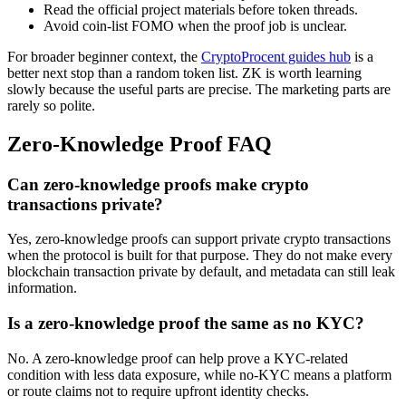
Read the official project materials before token threads.
Avoid coin-list FOMO when the proof job is unclear.
For broader beginner context, the
CryptoProcent guides hub
is a
better next stop than a random token list. ZK is worth learning
slowly because the useful parts are precise. The marketing parts are
rarely so polite.
Zero-Knowledge Proof FAQ
Can zero-knowledge proofs make crypto
transactions private?
Yes, zero-knowledge proofs can support private crypto transactions
when the protocol is built for that purpose. They do not make every
blockchain transaction private by default, and metadata can still leak
information.
Is a zero-knowledge proof the same as no KYC?
No. A zero-knowledge proof can help prove a KYC-related
condition with less data exposure, while no-KYC means a platform
or route claims not to require upfront identity checks.