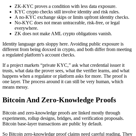
ZK-KYC proves a condition with less data exposure.
KYC crypto checks still involve identity and risk rules.
A no-KYC exchange skips or limits upfront identity checks.
No-KYC does not mean untraceable, risk-free, or legal
everywhere.
ZK does not make AML crypto obligations vanish.
Identity language gets sloppy here. Avoiding public exposure is
different from being doxxed in crypto, and both differ from meeting
a regulated platform’s account checks.
If a project markets “private KYC,” ask what credential issuer it
trusts, what data the prover sees, what the verifier learns, and what
happens when a regulator or platform asks for more. The proof is
one layer. The process around it can still be very human, which
means messy.
Bitcoin And Zero-Knowledge Proofs
Bitcoin and zero-knowledge proofs are linked mostly through
experiments, rollup designs, bridges, and verification proposals.
Bitcoin base-layer transactions are public by default.
So Bitcoin zero-knowledge proof claims need careful reading. They