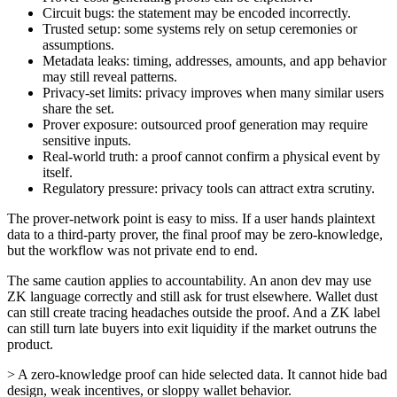
Circuit bugs: the statement may be encoded incorrectly.
Trusted setup: some systems rely on setup ceremonies or
assumptions.
Metadata leaks: timing, addresses, amounts, and app behavior
may still reveal patterns.
Privacy-set limits: privacy improves when many similar users
share the set.
Prover exposure: outsourced proof generation may require
sensitive inputs.
Real-world truth: a proof cannot confirm a physical event by
itself.
Regulatory pressure: privacy tools can attract extra scrutiny.
The prover-network point is easy to miss. If a user hands plaintext
data to a third-party prover, the final proof may be zero-knowledge,
but the workflow was not private end to end.
The same caution applies to accountability. An anon dev may use
ZK language correctly and still ask for trust elsewhere. Wallet dust
can still create tracing headaches outside the proof. And a ZK label
can still turn late buyers into exit liquidity if the market outruns the
product.
> A zero-knowledge proof can hide selected data. It cannot hide bad
design, weak incentives, or sloppy wallet behavior.