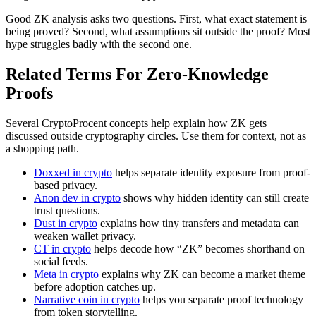
Good ZK analysis asks two questions. First, what exact statement is
being proved? Second, what assumptions sit outside the proof? Most
hype struggles badly with the second one.
Related Terms For Zero-Knowledge
Proofs
Several CryptoProcent concepts help explain how ZK gets
discussed outside cryptography circles. Use them for context, not as
a shopping path.
Doxxed in crypto
helps separate identity exposure from proof-
based privacy.
Anon dev in crypto
shows why hidden identity can still create
trust questions.
Dust in crypto
explains how tiny transfers and metadata can
weaken wallet privacy.
CT in crypto
helps decode how “ZK” becomes shorthand on
social feeds.
Meta in crypto
explains why ZK can become a market theme
before adoption catches up.
Narrative coin in crypto
helps you separate proof technology
from token storytelling.