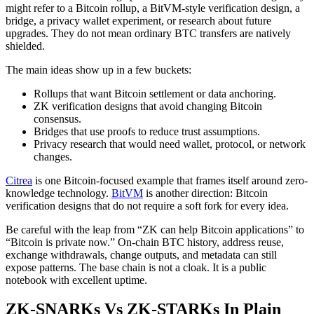
might refer to a Bitcoin rollup, a BitVM-style verification design, a
bridge, a privacy wallet experiment, or research about future
upgrades. They do not mean ordinary BTC transfers are natively
shielded.
The main ideas show up in a few buckets:
Rollups that want Bitcoin settlement or data anchoring.
ZK verification designs that avoid changing Bitcoin
consensus.
Bridges that use proofs to reduce trust assumptions.
Privacy research that would need wallet, protocol, or network
changes.
Citrea
is one Bitcoin-focused example that frames itself around zero-
knowledge technology.
BitVM
is another direction: Bitcoin
verification designs that do not require a soft fork for every idea.
Be careful with the leap from “ZK can help Bitcoin applications” to
“Bitcoin is private now.” On-chain BTC history, address reuse,
exchange withdrawals, change outputs, and metadata can still
expose patterns. The base chain is not a cloak. It is a public
notebook with excellent uptime.
ZK-SNARKs Vs ZK-STARKs In Plain