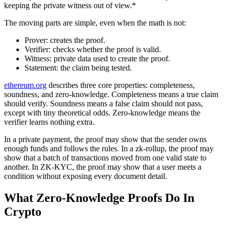
keeping the private witness out of view.*
The moving parts are simple, even when the math is not:
Prover: creates the proof.
Verifier: checks whether the proof is valid.
Witness: private data used to create the proof.
Statement: the claim being tested.
ethereum.org
describes three core properties: completeness,
soundness, and zero-knowledge. Completeness means a true claim
should verify. Soundness means a false claim should not pass,
except with tiny theoretical odds. Zero-knowledge means the
verifier learns nothing extra.
In a private payment, the proof may show that the sender owns
enough funds and follows the rules. In a zk-rollup, the proof may
show that a batch of transactions moved from one valid state to
another. In ZK-KYC, the proof may show that a user meets a
condition without exposing every document detail.
What Zero-Knowledge Proofs Do In
Crypto