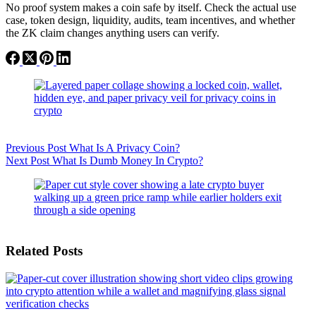
No proof system makes a coin safe by itself. Check the actual use
case, token design, liquidity, audits, team incentives, and whether
the ZK claim changes anything users can verify.
Previous
Post
What Is A Privacy Coin?
Next
Post
What Is Dumb Money In Crypto?
Related Posts