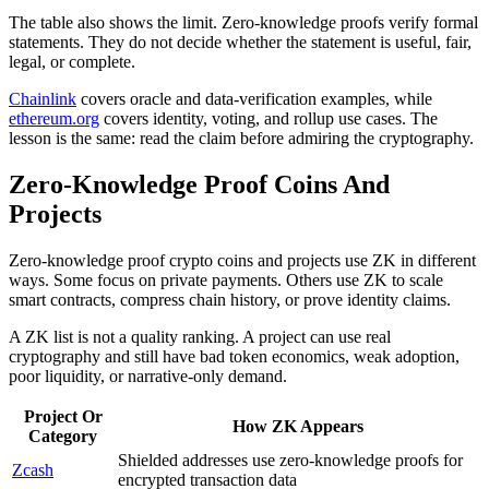
The table also shows the limit. Zero-knowledge proofs verify formal
statements. They do not decide whether the statement is useful, fair,
legal, or complete.
Chainlink
covers oracle and data-verification examples, while
ethereum.org
covers identity, voting, and rollup use cases. The
lesson is the same: read the claim before admiring the cryptography.
Zero-Knowledge Proof Coins And
Projects
Zero-knowledge proof crypto coins and projects use ZK in different
ways. Some focus on private payments. Others use ZK to scale
smart contracts, compress chain history, or prove identity claims.
A ZK list is not a quality ranking. A project can use real
cryptography and still have bad token economics, weak adoption,
poor liquidity, or narrative-only demand.
Project Or
How ZK Appears
Category
Shielded addresses use zero-knowledge proofs for
Zcash
encrypted transaction data