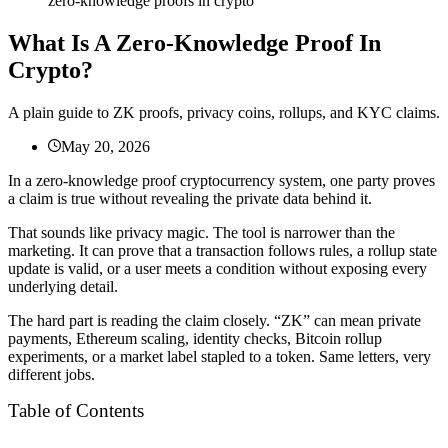
What Is A Zero-Knowledge Proof In
Crypto?
A plain guide to ZK proofs, privacy coins, rollups, and KYC claims.
May 20, 2026
In a zero-knowledge proof cryptocurrency system, one party proves
a claim is true without revealing the private data behind it.
That sounds like privacy magic. The tool is narrower than the
marketing. It can prove that a transaction follows rules, a rollup state
update is valid, or a user meets a condition without exposing every
underlying detail.
The hard part is reading the claim closely. “ZK” can mean private
payments, Ethereum scaling, identity checks, Bitcoin rollup
experiments, or a market label stapled to a token. Same letters, very
different jobs.
Table of Contents