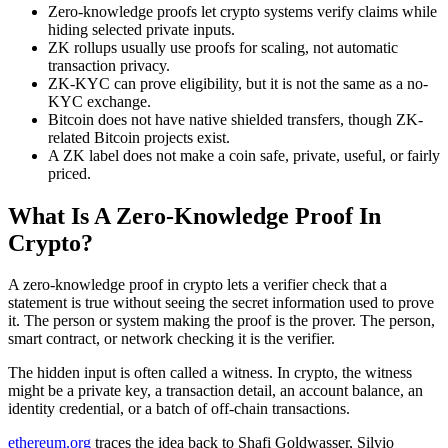
Zero-knowledge proofs let crypto systems verify claims while
hiding selected private inputs.
ZK rollups usually use proofs for scaling, not automatic
transaction privacy.
ZK-KYC can prove eligibility, but it is not the same as a no-
KYC exchange.
Bitcoin does not have native shielded transfers, though ZK-
related Bitcoin projects exist.
A ZK label does not make a coin safe, private, useful, or fairly
priced.
What Is A Zero-Knowledge Proof In
Crypto?
A zero-knowledge proof in crypto lets a verifier check that a
statement is true without seeing the secret information used to prove
it. The person or system making the proof is the prover. The person,
smart contract, or network checking it is the verifier.
The hidden input is often called a witness. In crypto, the witness
might be a private key, a transaction detail, an account balance, an
identity credential, or a batch of off-chain transactions.
ethereum.org
traces the idea back to Shafi Goldwasser, Silvio