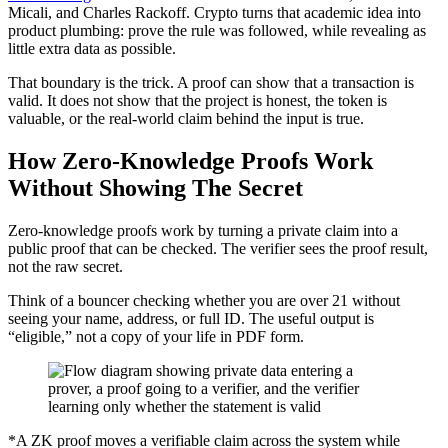
Micali, and Charles Rackoff. Crypto turns that academic idea into
product plumbing: prove the rule was followed, while revealing as
little extra data as possible.
That boundary is the trick. A proof can show that a transaction is
valid. It does not show that the project is honest, the token is
valuable, or the real-world claim behind the input is true.
How Zero-Knowledge Proofs Work
Without Showing The Secret
Zero-knowledge proofs work by turning a private claim into a
public proof that can be checked. The verifier sees the proof result,
not the raw secret.
Think of a bouncer checking whether you are over 21 without
seeing your name, address, or full ID. The useful output is
“eligible,” not a copy of your life in PDF form.
*A ZK proof moves a verifiable claim across the system while