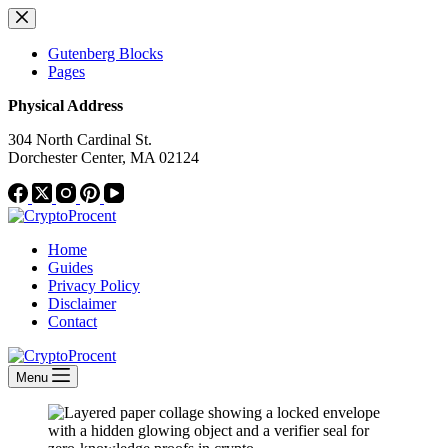
Skip
to
content
Gutenberg Blocks
Pages
Physical Address
304 North Cardinal St.
Dorchester Center, MA 02124
Home
Guides
Privacy Policy
Disclaimer
Contact
Menu