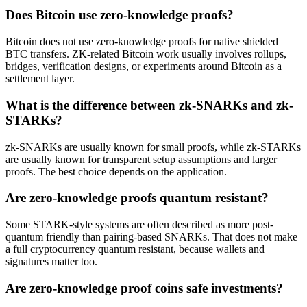
Does Bitcoin use zero-knowledge proofs?
Bitcoin does not use zero-knowledge proofs for native shielded
BTC transfers. ZK-related Bitcoin work usually involves rollups,
bridges, verification designs, or experiments around Bitcoin as a
settlement layer.
What is the difference between zk-SNARKs and zk-
STARKs?
zk-SNARKs are usually known for small proofs, while zk-STARKs
are usually known for transparent setup assumptions and larger
proofs. The best choice depends on the application.
Are zero-knowledge proofs quantum resistant?
Some STARK-style systems are often described as more post-
quantum friendly than pairing-based SNARKs. That does not make
a full cryptocurrency quantum resistant, because wallets and
signatures matter too.
Are zero-knowledge proof coins safe investments?