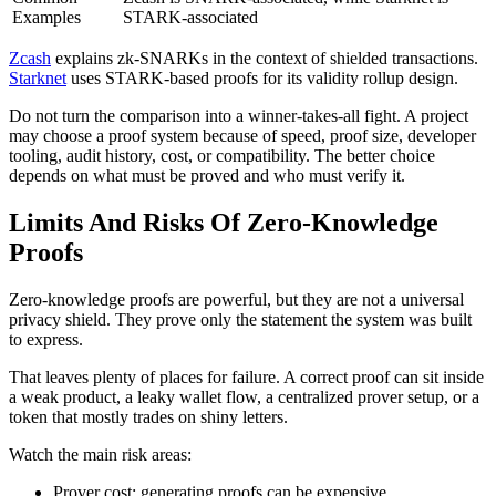
Examples
STARK-associated
Zcash
explains zk-SNARKs in the context of shielded transactions.
Starknet
uses STARK-based proofs for its validity rollup design.
Do not turn the comparison into a winner-takes-all fight. A project
may choose a proof system because of speed, proof size, developer
tooling, audit history, cost, or compatibility. The better choice
depends on what must be proved and who must verify it.
Limits And Risks Of Zero-Knowledge
Proofs
Zero-knowledge proofs are powerful, but they are not a universal
privacy shield. They prove only the statement the system was built
to express.
That leaves plenty of places for failure. A correct proof can sit inside
a weak product, a leaky wallet flow, a centralized prover setup, or a
token that mostly trades on shiny letters.
Watch the main risk areas:
Prover cost: generating proofs can be expensive.