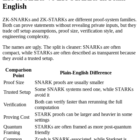
English
ZK-SNARKs and ZK-STARKs are different proof-system families.
Both can prove statements without revealing private inputs, but they
trade off setup assumptions, proof size, verification style, and
engineering complexity.
The names are ugly. The split is cleaner: SNARKs are often
compact, while STARKs are often described as transparent because
they avoid a trusted setup.
Comparison
Plain-English Difference
Point
Proof Size
SNARK proofs are usually smaller
Some SNARK systems need one, while STARKs
Trusted Setup
avoid it
Both can verify faster than rerunning the full
Verification
computation
STARK proofs can be larger and heavier in some
Proving Cost
settings
Quantum
STARKs are often framed as more post-quantum
Framing
friendly
Common
Zcash is SNARK-associated, while Starknet is