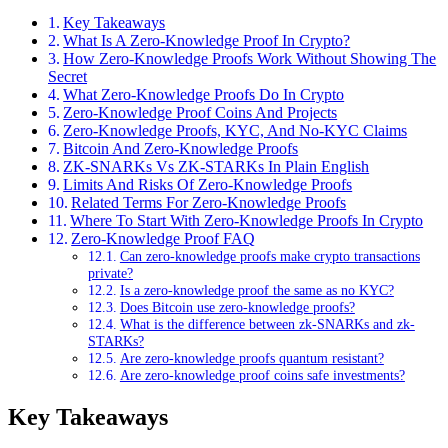
Key Takeaways
What Is A Zero-Knowledge Proof In Crypto?
How Zero-Knowledge Proofs Work Without Showing The
Secret
What Zero-Knowledge Proofs Do In Crypto
Zero-Knowledge Proof Coins And Projects
Zero-Knowledge Proofs, KYC, And No-KYC Claims
Bitcoin And Zero-Knowledge Proofs
ZK-SNARKs Vs ZK-STARKs In Plain English
Limits And Risks Of Zero-Knowledge Proofs
Related Terms For Zero-Knowledge Proofs
Where To Start With Zero-Knowledge Proofs In Crypto
Zero-Knowledge Proof FAQ
Can zero-knowledge proofs make crypto transactions
private?
Is a zero-knowledge proof the same as no KYC?
Does Bitcoin use zero-knowledge proofs?
What is the difference between zk-SNARKs and zk-
STARKs?
Are zero-knowledge proofs quantum resistant?
Are zero-knowledge proof coins safe investments?
Key Takeaways