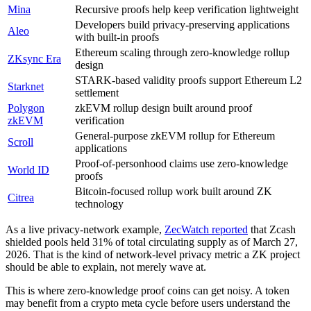
Mina
Recursive proofs help keep verification lightweight
Developers build privacy-preserving applications
Aleo
with built-in proofs
Ethereum scaling through zero-knowledge rollup
ZKsync Era
design
STARK-based validity proofs support Ethereum L2
Starknet
settlement
Polygon
zkEVM rollup design built around proof
zkEVM
verification
General-purpose zkEVM rollup for Ethereum
Scroll
applications
Proof-of-personhood claims use zero-knowledge
World ID
proofs
Bitcoin-focused rollup work built around ZK
Citrea
technology
As a live privacy-network example,
ZecWatch reported
that Zcash
shielded pools held 31% of total circulating supply as of March 27,
2026. That is the kind of network-level privacy metric a ZK project
should be able to explain, not merely wave at.
This is where zero-knowledge proof coins can get noisy. A token
may benefit from a crypto meta cycle before users understand the