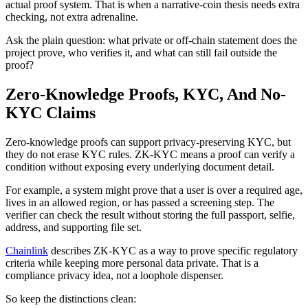
actual proof system. That is when a narrative-coin thesis needs extra
checking, not extra adrenaline.
Ask the plain question: what private or off-chain statement does the
project prove, who verifies it, and what can still fail outside the
proof?
Zero-Knowledge Proofs, KYC, And No-
KYC Claims
Zero-knowledge proofs can support privacy-preserving KYC, but
they do not erase KYC rules. ZK-KYC means a proof can verify a
condition without exposing every underlying document detail.
For example, a system might prove that a user is over a required age,
lives in an allowed region, or has passed a screening step. The
verifier can check the result without storing the full passport, selfie,
address, and supporting file set.
Chainlink
describes ZK-KYC as a way to prove specific regulatory
criteria while keeping more personal data private. That is a
compliance privacy idea, not a loophole dispenser.
So keep the distinctions clean: