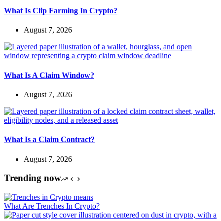
What Is Clip Farming In Crypto?
August 7, 2026
What Is A Claim Window?
August 7, 2026
What Is a Claim Contract?
August 7, 2026
Trending now
What Are Trenches In Crypto?