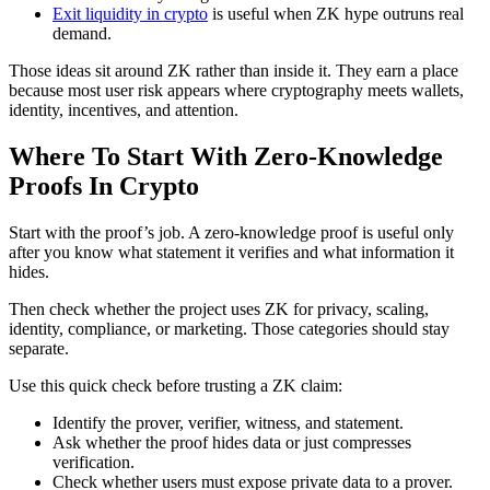
Exit liquidity in crypto
is useful when ZK hype outruns real
demand.
Those ideas sit around ZK rather than inside it. They earn a place
because most user risk appears where cryptography meets wallets,
identity, incentives, and attention.
Where To Start With Zero-Knowledge
Proofs In Crypto
Start with the proof’s job. A zero-knowledge proof is useful only
after you know what statement it verifies and what information it
hides.
Then check whether the project uses ZK for privacy, scaling,
identity, compliance, or marketing. Those categories should stay
separate.
Use this quick check before trusting a ZK claim:
Identify the prover, verifier, witness, and statement.
Ask whether the proof hides data or just compresses
verification.
Check whether users must expose private data to a prover.