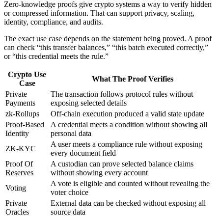
Zero-knowledge proofs give crypto systems a way to verify hidden
or compressed information. That can support privacy, scaling,
identity, compliance, and audits.
The exact use case depends on the statement being proved. A proof
can check “this transfer balances,” “this batch executed correctly,”
or “this credential meets the rule.”
Crypto Use
What The Proof Verifies
Case
Private
The transaction follows protocol rules without
Payments
exposing selected details
zk-Rollups
Off-chain execution produced a valid state update
Proof-Based
A credential meets a condition without showing all
Identity
personal data
A user meets a compliance rule without exposing
ZK-KYC
every document field
Proof Of
A custodian can prove selected balance claims
Reserves
without showing every account
A vote is eligible and counted without revealing the
Voting
voter choice
Private
External data can be checked without exposing all
Oracles
source data