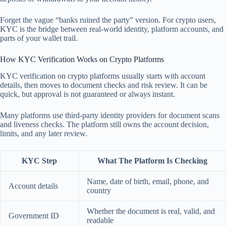
Forget the vague “banks ruined the party” version. For crypto users,
KYC is the bridge between real-world identity, platform accounts, and
parts of your wallet trail.
How KYC Verification Works on Crypto Platforms
KYC verification on crypto platforms usually starts with account
details, then moves to document checks and risk review. It can be
quick, but approval is not guaranteed or always instant.
Many platforms use third-party identity providers for document scans
and liveness checks. The platform still owns the account decision,
limits, and any later review.
KYC Step
What The Platform Is Checking
Name, date of birth, email, phone, and
Account details
country
Whether the document is real, valid, and
Government ID
readable