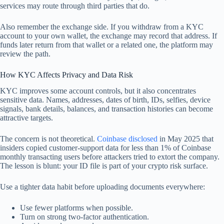
services may route through third parties that do.
Also remember the exchange side. If you withdraw from a KYC
account to your own wallet, the exchange may record that address. If
funds later return from that wallet or a related one, the platform may
review the path.
How KYC Affects Privacy and Data Risk
KYC improves some account controls, but it also concentrates
sensitive data. Names, addresses, dates of birth, IDs, selfies, device
signals, bank details, balances, and transaction histories can become
attractive targets.
The concern is not theoretical.
Coinbase disclosed
in May 2025 that
insiders copied customer-support data for less than 1% of Coinbase
monthly transacting users before attackers tried to extort the company.
The lesson is blunt: your ID file is part of your crypto risk surface.
Use a tighter data habit before uploading documents everywhere:
Use fewer platforms when possible.
Turn on strong two-factor authentication.