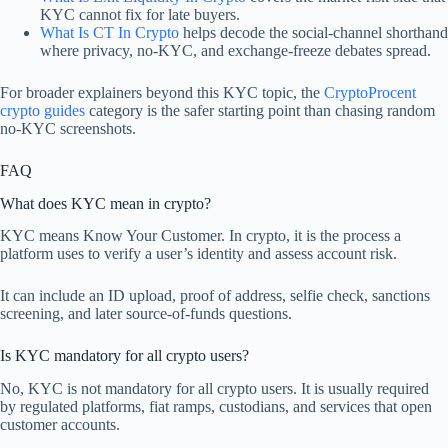
KYC cannot fix for late buyers.
What Is CT In Crypto
helps decode the social-channel shorthand
where privacy, no-KYC, and exchange-freeze debates spread.
For broader explainers beyond this KYC topic, the
CryptoProcent
crypto guides
category is the safer starting point than chasing random
no-KYC screenshots.
FAQ
What does KYC mean in crypto?
KYC means Know Your Customer. In crypto, it is the process a
platform uses to verify a user’s identity and assess account risk.
It can include an ID upload, proof of address, selfie check, sanctions
screening, and later source-of-funds questions.
Is KYC mandatory for all crypto users?
No, KYC is not mandatory for all crypto users. It is usually required
by regulated platforms, fiat ramps, custodians, and services that open
customer accounts.