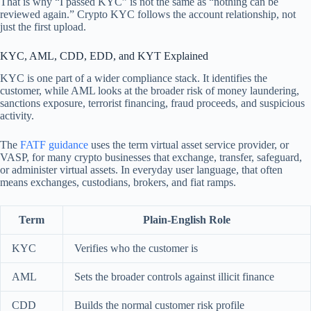
That is why “I passed KYC” is not the same as “nothing can be
reviewed again.” Crypto KYC follows the account relationship, not
just the first upload.
KYC, AML, CDD, EDD, and KYT Explained
KYC is one part of a wider compliance stack. It identifies the
customer, while AML looks at the broader risk of money laundering,
sanctions exposure, terrorist financing, fraud proceeds, and suspicious
activity.
The
FATF guidance
uses the term virtual asset service provider, or
VASP, for many crypto businesses that exchange, transfer, safeguard,
or administer virtual assets. In everyday user language, that often
means exchanges, custodians, brokers, and fiat ramps.
Term
Plain-English Role
KYC
Verifies who the customer is
AML
Sets the broader controls against illicit finance
CDD
Builds the normal customer risk profile