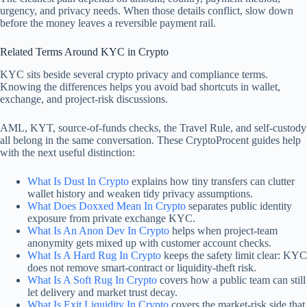
urgency, and privacy needs. When those details conflict, slow down
before the money leaves a reversible payment rail.
Related Terms Around KYC in Crypto
KYC sits beside several crypto privacy and compliance terms.
Knowing the differences helps you avoid bad shortcuts in wallet,
exchange, and project-risk discussions.
AML, KYT, source-of-funds checks, the Travel Rule, and self-custody
all belong in the same conversation. These CryptoProcent guides help
with the next useful distinction:
What Is Dust In Crypto
explains how tiny transfers can clutter
wallet history and weaken tidy privacy assumptions.
What Does Doxxed Mean In Crypto
separates public identity
exposure from private exchange KYC.
What Is An Anon Dev In Crypto
helps when project-team
anonymity gets mixed up with customer account checks.
What Is A Hard Rug In Crypto
keeps the safety limit clear: KYC
does not remove smart-contract or liquidity-theft risk.
What Is A Soft Rug In Crypto
covers how a public team can still
let delivery and market trust decay.
What Is Exit Liquidity In Crypto
covers the market-risk side that