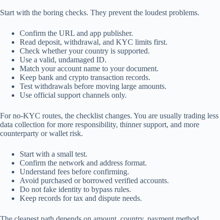
Start with the boring checks. They prevent the loudest problems.
Confirm the URL and app publisher.
Read deposit, withdrawal, and KYC limits first.
Check whether your country is supported.
Use a valid, undamaged ID.
Match your account name to your document.
Keep bank and crypto transaction records.
Test withdrawals before moving large amounts.
Use official support channels only.
For no-KYC routes, the checklist changes. You are usually trading less
data collection for more responsibility, thinner support, and more
counterparty or wallet risk.
Start with a small test.
Confirm the network and address format.
Understand fees before confirming.
Avoid purchased or borrowed verified accounts.
Do not fake identity to bypass rules.
Keep records for tax and dispute needs.
The cleanest path depends on amount, country, payment method,