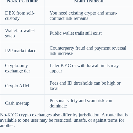
No-KYC Route
Main Tradeoff
DEX from self-
You need existing crypto and smart-
custody
contract risk remains
Wallet-to-wallet
Public wallet trails still exist
swap
Counterparty fraud and payment reversal
P2P marketplace
risk increase
Crypto-only
Later KYC or withdrawal limits may
exchange tier
appear
Fees and ID thresholds can be high or
Crypto ATM
local
Personal safety and scam risk can
Cash meetup
dominate
No-KYC crypto exchanges also differ by jurisdiction. A route that is
available to one user may be restricted, unsafe, or against terms for
another.