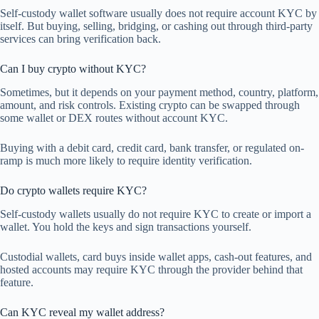
Self-custody wallet software usually does not require account KYC by
itself. But buying, selling, bridging, or cashing out through third-party
services can bring verification back.
Can I buy crypto without KYC?
Sometimes, but it depends on your payment method, country, platform,
amount, and risk controls. Existing crypto can be swapped through
some wallet or DEX routes without account KYC.
Buying with a debit card, credit card, bank transfer, or regulated on-
ramp is much more likely to require identity verification.
Do crypto wallets require KYC?
Self-custody wallets usually do not require KYC to create or import a
wallet. You hold the keys and sign transactions yourself.
Custodial wallets, card buys inside wallet apps, cash-out features, and
hosted accounts may require KYC through the provider behind that
feature.
Can KYC reveal my wallet address?