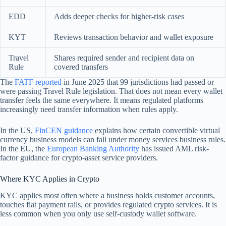
EDD
Adds deeper checks for higher-risk cases
KYT
Reviews transaction behavior and wallet exposure
Travel
Shares required sender and recipient data on
Rule
covered transfers
The
FATF reported
in June 2025 that 99 jurisdictions had passed or
were passing Travel Rule legislation. That does not mean every wallet
transfer feels the same everywhere. It means regulated platforms
increasingly need transfer information when rules apply.
In the US,
FinCEN guidance
explains how certain convertible virtual
currency business models can fall under money services business rules.
In the EU, the
European Banking Authority
has issued AML risk-
factor guidance for crypto-asset service providers.
Where KYC Applies in Crypto
KYC applies most often where a business holds customer accounts,
touches fiat payment rails, or provides regulated crypto services. It is
less common when you only use self-custody wallet software.