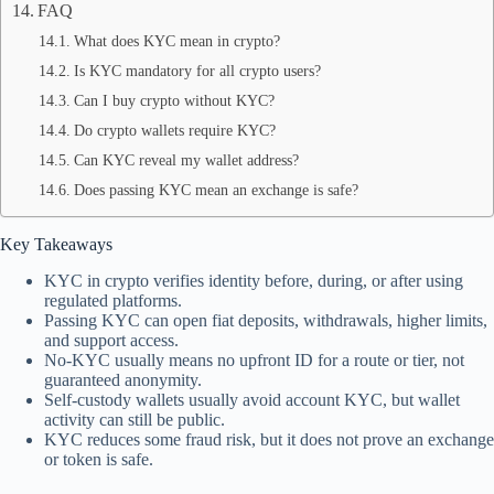
FAQ
What does KYC mean in crypto?
Is KYC mandatory for all crypto users?
Can I buy crypto without KYC?
Do crypto wallets require KYC?
Can KYC reveal my wallet address?
Does passing KYC mean an exchange is safe?
Key Takeaways
KYC in crypto verifies identity before, during, or after using
regulated platforms.
Passing KYC can open fiat deposits, withdrawals, higher limits,
and support access.
No-KYC usually means no upfront ID for a route or tier, not
guaranteed anonymity.
Self-custody wallets usually avoid account KYC, but wallet
activity can still be public.
KYC reduces some fraud risk, but it does not prove an exchange
or token is safe.