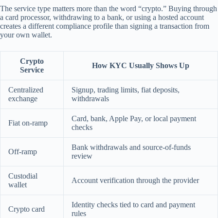
The service type matters more than the word “crypto.” Buying through
a card processor, withdrawing to a bank, or using a hosted account
creates a different compliance profile than signing a transaction from
your own wallet.
Crypto
How KYC Usually Shows Up
Service
Centralized
Signup, trading limits, fiat deposits,
exchange
withdrawals
Card, bank, Apple Pay, or local payment
Fiat on-ramp
checks
Bank withdrawals and source-of-funds
Off-ramp
review
Custodial
Account verification through the provider
wallet
Identity checks tied to card and payment
Crypto card
rules