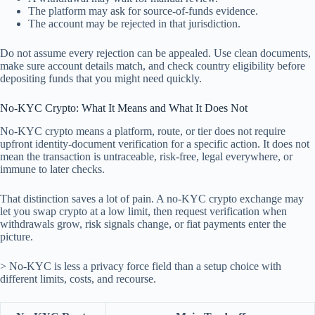
The platform may ask for source-of-funds evidence.
The account may be rejected in that jurisdiction.
Do not assume every rejection can be appealed. Use clean documents,
make sure account details match, and check country eligibility before
depositing funds that you might need quickly.
No-KYC Crypto: What It Means and What It Does Not
No-KYC crypto means a platform, route, or tier does not require
upfront identity-document verification for a specific action. It does not
mean the transaction is untraceable, risk-free, legal everywhere, or
immune to later checks.
That distinction saves a lot of pain. A no-KYC crypto exchange may
let you swap crypto at a low limit, then request verification when
withdrawals grow, risk signals change, or fiat payments enter the
picture.
> No-KYC is less a privacy force field than a setup choice with
different limits, costs, and recourse.