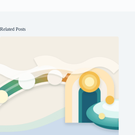
Related Posts