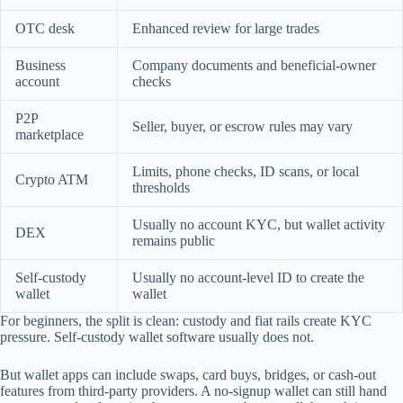
OTC desk
Enhanced review for large trades
Business
Company documents and beneficial-owner
account
checks
P2P
Seller, buyer, or escrow rules may vary
marketplace
Limits, phone checks, ID scans, or local
Crypto ATM
thresholds
Usually no account KYC, but wallet activity
DEX
remains public
Self-custody
Usually no account-level ID to create the
wallet
wallet
For beginners, the split is clean: custody and fiat rails create KYC
pressure. Self-custody wallet software usually does not.
But wallet apps can include swaps, card buys, bridges, or cash-out
features from third-party providers. A no-signup wallet can still hand