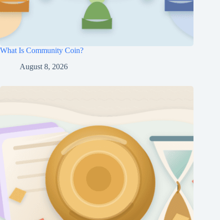
What Is Community Coin?
August 8, 2026