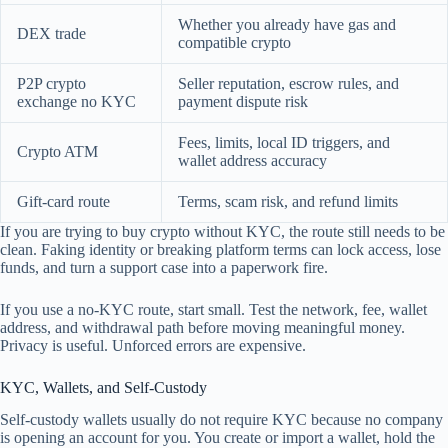
Whether you already have gas and
DEX trade
compatible crypto
P2P crypto
Seller reputation, escrow rules, and
exchange no KYC
payment dispute risk
Fees, limits, local ID triggers, and
Crypto ATM
wallet address accuracy
Gift-card route
Terms, scam risk, and refund limits
If you are trying to buy crypto without KYC, the route still needs to be
clean. Faking identity or breaking platform terms can lock access, lose
funds, and turn a support case into a paperwork fire.
If you use a no-KYC route, start small. Test the network, fee, wallet
address, and withdrawal path before moving meaningful money.
Privacy is useful. Unforced errors are expensive.
KYC, Wallets, and Self-Custody
Self-custody wallets usually do not require KYC because no company
is opening an account for you. You create or import a wallet, hold the