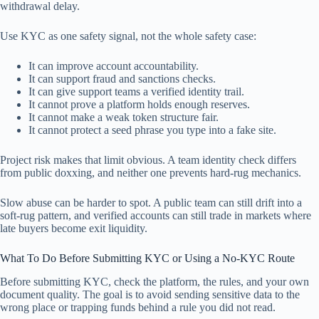
withdrawal delay.
Use KYC as one safety signal, not the whole safety case:
It can improve account accountability.
It can support fraud and sanctions checks.
It can give support teams a verified identity trail.
It cannot prove a platform holds enough reserves.
It cannot make a weak token structure fair.
It cannot protect a seed phrase you type into a fake site.
Project risk makes that limit obvious. A team identity check differs
from public doxxing, and neither one prevents hard-rug mechanics.
Slow abuse can be harder to spot. A public team can still drift into a
soft-rug pattern, and verified accounts can still trade in markets where
late buyers become exit liquidity.
What To Do Before Submitting KYC or Using a No-KYC Route
Before submitting KYC, check the platform, the rules, and your own
document quality. The goal is to avoid sending sensitive data to the
wrong place or trapping funds behind a rule you did not read.