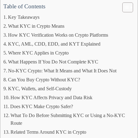
Table of Contents
Key Takeaways
What KYC in Crypto Means
How KYC Verification Works on Crypto Platforms
KYC, AML, CDD, EDD, and KYT Explained
Where KYC Applies in Crypto
What Happens If You Do Not Complete KYC
No-KYC Crypto: What It Means and What It Does Not
Can You Buy Crypto Without KYC?
KYC, Wallets, and Self-Custody
How KYC Affects Privacy and Data Risk
Does KYC Make Crypto Safer?
What To Do Before Submitting KYC or Using a No-KYC
Route
Related Terms Around KYC in Crypto