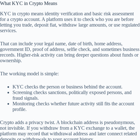
What KYC in Crypto Means
KYC in crypto means identity verification and basic risk assessment
for a crypto account. A platform uses it to check who you are before
letting you trade, deposit fiat, withdraw large amounts, or use regulated
services.
That can include your legal name, date of birth, home address,
government ID, proof of address, selfie check, and sometimes business
records. Higher-risk activity can bring deeper questions about funds or
ownership.
The working model is simple:
KYC checks the person or business behind the account.
Screening checks sanctions, politically exposed persons, and
fraud signals.
Monitoring checks whether future activity still fits the account
profile.
Crypto adds a privacy twist. A blockchain address is pseudonymous,
not invisible. If you withdraw from a KYC exchange to a wallet, the
platform may record that withdrawal address and later connect related
deposits or withdrawals to your account history.