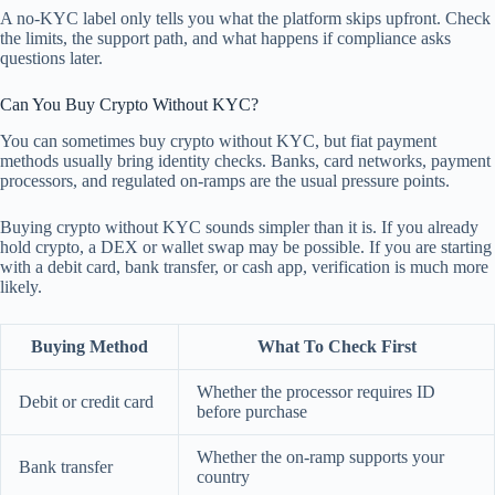
A no-KYC label only tells you what the platform skips upfront. Check
the limits, the support path, and what happens if compliance asks
questions later.
Can You Buy Crypto Without KYC?
You can sometimes buy crypto without KYC, but fiat payment
methods usually bring identity checks. Banks, card networks, payment
processors, and regulated on-ramps are the usual pressure points.
Buying crypto without KYC sounds simpler than it is. If you already
hold crypto, a DEX or wallet swap may be possible. If you are starting
with a debit card, bank transfer, or cash app, verification is much more
likely.
Buying Method
What To Check First
Whether the processor requires ID
Debit or credit card
before purchase
Whether the on-ramp supports your
Bank transfer
country