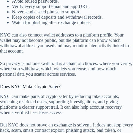
Avoid reused passwords.
Verify every support email and app URL.
Never send a seed phrase to support.
Keep copies of deposits and withdrawal records.
Watch for phishing after exchange notices.
KYC can also connect wallet addresses to a platform profile. Your
wallet may not become public, but the platform can know which
withdrawal address you used and may monitor later activity linked to
that account.
So privacy is not one switch. It is a chain of choices: where you verify,
where you withdraw, which wallets you reuse, and how much
personal data you scatter across services.
Does KYC Make Crypto Safer?
KYC can make parts of crypto safer by reducing fake accounts,
screening restricted users, supporting investigations, and giving
platforms a clearer support trail. It can also help account recovery
when a verified user loses access.
But KYC does not prove an exchange is solvent. It does not stop every
hack, scam, smart-contract exploit, phishing attack, bad token, or