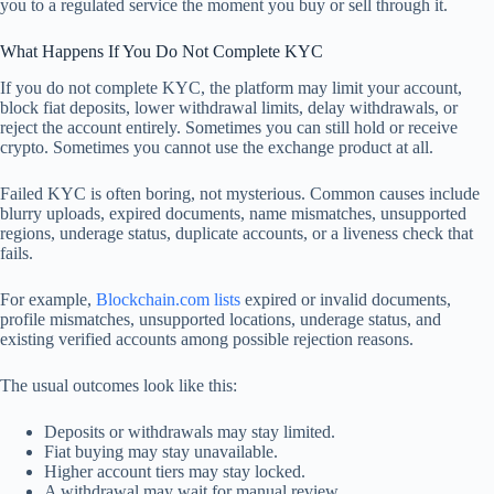
you to a regulated service the moment you buy or sell through it.
What Happens If You Do Not Complete KYC
If you do not complete KYC, the platform may limit your account,
block fiat deposits, lower withdrawal limits, delay withdrawals, or
reject the account entirely. Sometimes you can still hold or receive
crypto. Sometimes you cannot use the exchange product at all.
Failed KYC is often boring, not mysterious. Common causes include
blurry uploads, expired documents, name mismatches, unsupported
regions, underage status, duplicate accounts, or a liveness check that
fails.
For example,
Blockchain.com lists
expired or invalid documents,
profile mismatches, unsupported locations, underage status, and
existing verified accounts among possible rejection reasons.
The usual outcomes look like this:
Deposits or withdrawals may stay limited.
Fiat buying may stay unavailable.
Higher account tiers may stay locked.
A withdrawal may wait for manual review.