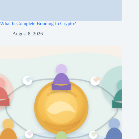
What Is Complete Bonding In Crypto?
August 8, 2026