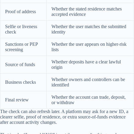
Whether the stated residence matches
Proof of address
accepted evidence
Selfie or liveness
Whether the user matches the submitted
check
identity
Sanctions or PEP
Whether the user appears on higher-risk
screening
lists
Whether deposits have a clear lawful
Source of funds
origin
Whether owners and controllers can be
Business checks
identified
Whether the account can trade, deposit,
Final review
or withdraw
The check can also refresh later. A platform may ask for a new ID, a
clearer selfie, proof of residence, or extra source-of-funds evidence
after account activity changes.