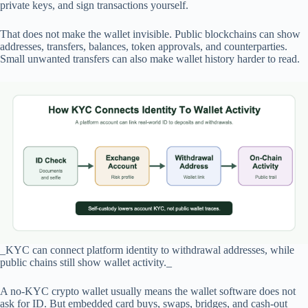
private keys, and sign transactions yourself.
That does not make the wallet invisible. Public blockchains can show
addresses, transfers, balances, token approvals, and counterparties.
Small unwanted transfers can also make wallet history harder to read.
_KYC can connect platform identity to withdrawal addresses, while
public chains still show wallet activity._
A no-KYC crypto wallet usually means the wallet software does not
ask for ID. But embedded card buys, swaps, bridges, and cash-out