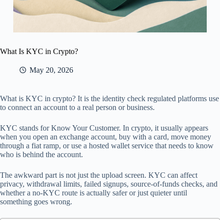
What Is KYC in Crypto?
May 20, 2026
What is KYC in crypto? It is the identity check regulated platforms use
to connect an account to a real person or business.
KYC stands for Know Your Customer. In crypto, it usually appears
when you open an exchange account, buy with a card, move money
through a fiat ramp, or use a hosted wallet service that needs to know
who is behind the account.
The awkward part is not just the upload screen. KYC can affect
privacy, withdrawal limits, failed signups, source-of-funds checks, and
whether a no-KYC route is actually safer or just quieter until
something goes wrong.