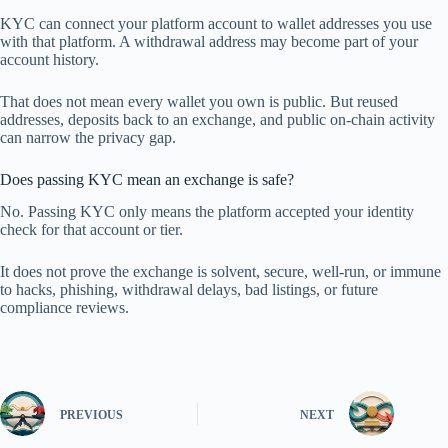
KYC can connect your platform account to wallet addresses you use
with that platform. A withdrawal address may become part of your
account history.
That does not mean every wallet you own is public. But reused
addresses, deposits back to an exchange, and public on-chain activity
can narrow the privacy gap.
Does passing KYC mean an exchange is safe?
No. Passing KYC only means the platform accepted your identity
check for that account or tier.
It does not prove the exchange is solvent, secure, well-run, or immune
to hacks, phishing, withdrawal delays, bad listings, or future
compliance reviews.
PREVIOUS
NEXT