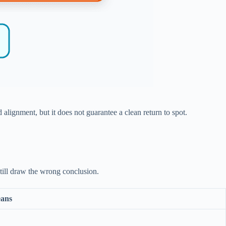
lignment, but it does not guarantee a clean return to spot.
still draw the wrong conclusion.
eans