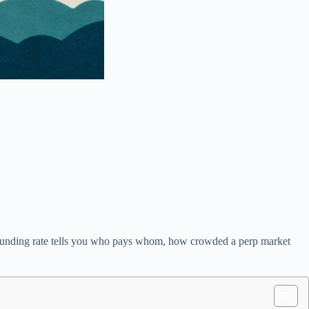
ls. Funding rate tells you who pays whom, how crowded a perp market