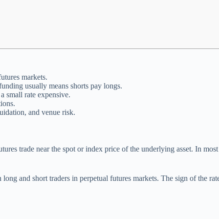
futures markets.
 funding usually means shorts pay longs.
a small rate expensive.
ions.
uidation, and venue risk.
ures trade near the spot or index price of the underlying asset. In most
long and short traders in perpetual futures markets. The sign of the rat