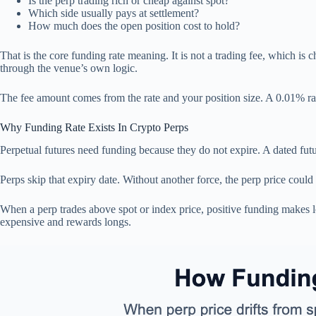
Is the perp trading rich or cheap against spot?
Which side usually pays at settlement?
How much does the open position cost to hold?
That is the core funding rate meaning. It is not a trading fee, which is 
through the venue’s own logic.
The fee amount comes from the rate and your position size. A 0.01% rate
Why Funding Rate Exists In Crypto Perps
Perpetual futures need funding because they do not expire. A dated futur
Perps skip that expiry date. Without another force, the perp price could
When a perp trades above spot or index price, positive funding makes
expensive and rewards longs.