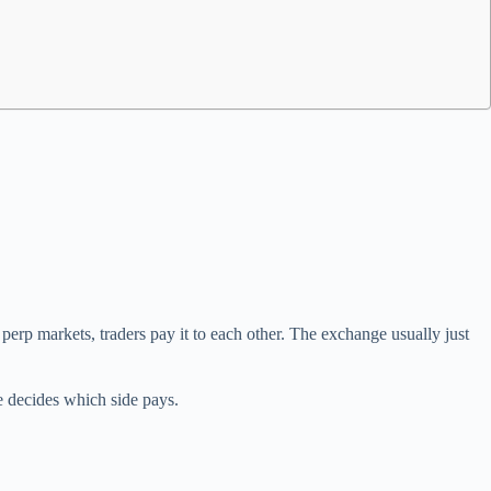
 perp markets, traders pay it to each other. The exchange usually just
e decides which side pays.