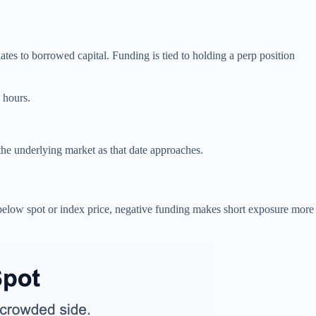
lates to borrowed capital. Funding is tied to holding a perp position
 hours.
 the underlying market as that date approaches.
below spot or index price, negative funding makes short exposure more