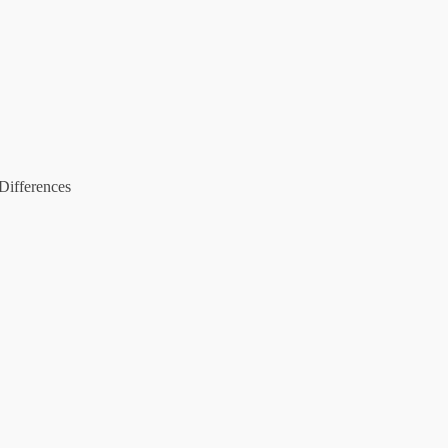
Differences