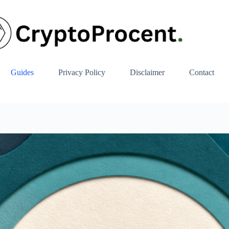
Guides
Privacy Policy
Disclaimer
Contact