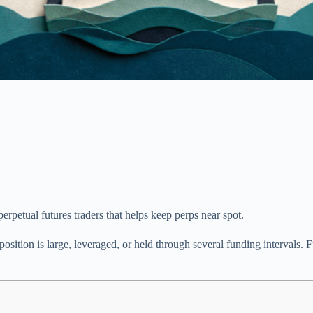
erpetual futures traders that helps keep perps near spot.
 position is large, leveraged, or held through several funding interva