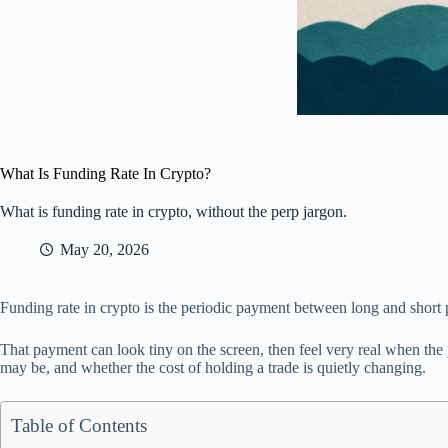
What Is Funding Rate In Crypto?
What is funding rate in crypto, without the perp jargon.
May 20, 2026
Funding rate in crypto is the periodic payment between long and short p
That payment can look tiny on the screen, then feel very real when the
may be, and whether the cost of holding a trade is quietly changing.
Table of Contents