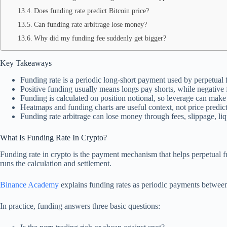
Does funding rate predict Bitcoin price?
Can funding rate arbitrage lose money?
Why did my funding fee suddenly get bigger?
Key Takeaways
Funding rate is a periodic long-short payment used by perpetual 
Positive funding usually means longs pay shorts, while negative
Funding is calculated on position notional, so leverage can make 
Heatmaps and funding charts are useful context, not price predict
Funding rate arbitrage can lose money through fees, slippage, liq
What Is Funding Rate In Crypto?
Funding rate in crypto is the payment mechanism that helps perpetual fut
runs the calculation and settlement.
Binance Academy
explains funding rates as periodic payments between 
In practice, funding answers three basic questions: