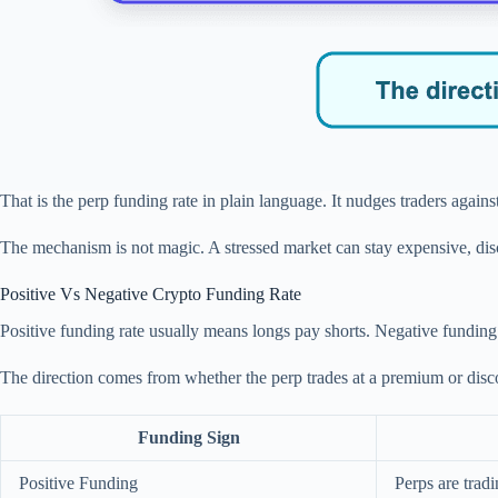
That is the perp funding rate in plain language. It nudges traders again
The mechanism is not magic. A stressed market can stay expensive, disc
Positive Vs Negative Crypto Funding Rate
Positive funding rate usually means longs pay shorts. Negative funding
The direction comes from whether the perp trades at a premium or discoun
Funding Sign
Positive Funding
Perps are trad