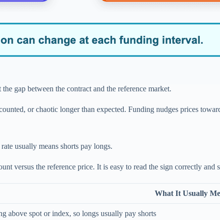
st the gap between the contract and the reference market.
ounted, or chaotic longer than expected. Funding nudges prices toward a
 rate usually means shorts pay longs.
t versus the reference price. It is easy to read the sign correctly and 
What It Usually M
ing above spot or index, so longs usually pay shorts