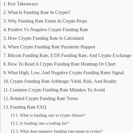
Key Takeaways
What Is Funding Rate In Crypto?
Why Funding Rate Exists In Crypto Perps
Positive Vs Negative Crypto Funding Rate
How Crypto Funding Rate Is Calculated
When Crypto Funding Rate Payments Happen
Bitcoin Funding Rate, ETH Funding Rate, And Crypto Exchange 
How To Read A Crypto Funding Rate Heatmap Or Chart
What High, Low, And Negative Crypto Funding Rates Signal
Crypto Funding Rate Arbitrage: Yield, Risk, And Reality
Common Crypto Funding Rate Mistakes To Avoid
Related Crypto Funding Rate Terms
Funding Rate FAQ
What is funding rate in crypto futures?
Is funding rate a trading fee?
What does negative funding rate mean in crypto?