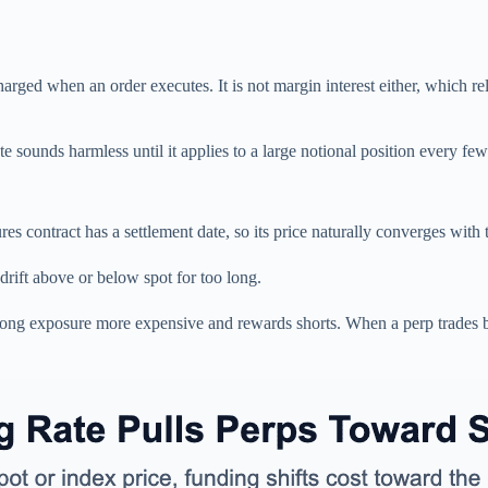
charged when an order executes. It is not margin interest either, which re
 sounds harmless until it applies to a large notional position every few
es contract has a settlement date, so its price naturally converges with
 drift above or below spot for too long.
 long exposure more expensive and rewards shorts. When a perp trades 