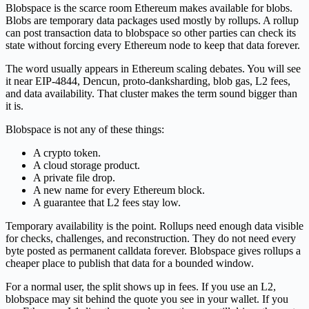
Blobspace is the scarce room Ethereum makes available for blobs.
Blobs are temporary data packages used mostly by rollups. A rollup
can post transaction data to blobspace so other parties can check its
state without forcing every Ethereum node to keep that data forever.
The word usually appears in Ethereum scaling debates. You will see
it near EIP-4844, Dencun, proto-danksharding, blob gas, L2 fees,
and data availability. That cluster makes the term sound bigger than
it is.
Blobspace is not any of these things:
A crypto token.
A cloud storage product.
A private file drop.
A new name for every Ethereum block.
A guarantee that L2 fees stay low.
Temporary availability is the point. Rollups need enough data visible
for checks, challenges, and reconstruction. They do not need every
byte posted as permanent calldata forever. Blobspace gives rollups a
cheaper place to publish that data for a bounded window.
For a normal user, the split shows up in fees. If you use an L2,
blobspace may sit behind the quote you see in your wallet. If you