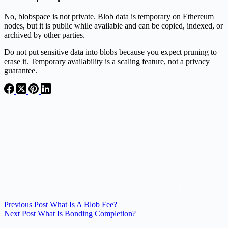
No, blobspace is not private. Blob data is temporary on Ethereum
nodes, but it is public while available and can be copied, indexed, or
archived by other parties.
Do not put sensitive data into blobs because you expect pruning to
erase it. Temporary availability is a scaling feature, not a privacy
guarantee.
Previous
Post
What Is A Blob Fee?
Next
Post
What Is Bonding Completion?