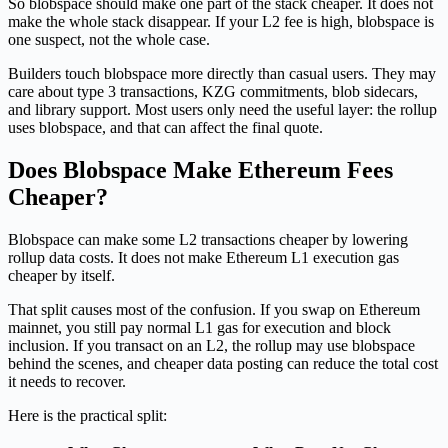
So blobspace should make one part of the stack cheaper. It does not
make the whole stack disappear. If your L2 fee is high, blobspace is
one suspect, not the whole case.
Builders touch blobspace more directly than casual users. They may
care about type 3 transactions, KZG commitments, blob sidecars,
and library support. Most users only need the useful layer: the rollup
uses blobspace, and that can affect the final quote.
Does Blobspace Make Ethereum Fees
Cheaper?
Blobspace can make some L2 transactions cheaper by lowering
rollup data costs. It does not make Ethereum L1 execution gas
cheaper by itself.
That split causes most of the confusion. If you swap on Ethereum
mainnet, you still pay normal L1 gas for execution and block
inclusion. If you transact on an L2, the rollup may use blobspace
behind the scenes, and cheaper data posting can reduce the total cost
it needs to recover.
Here is the practical split: