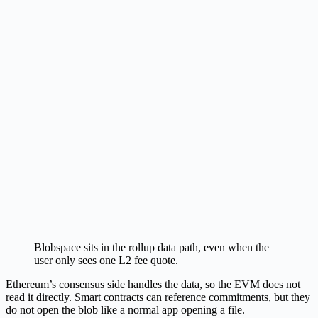
Blobspace sits in the rollup data path, even when the
user only sees one L2 fee quote.
Ethereum’s consensus side handles the data, so the EVM does not
read it directly. Smart contracts can reference commitments, but they
do not open the blob like a normal app opening a file.