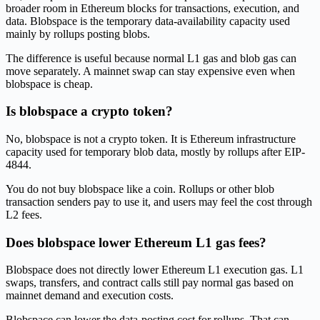
broader room in Ethereum blocks for transactions, execution, and
data. Blobspace is the temporary data-availability capacity used
mainly by rollups posting blobs.
The difference is useful because normal L1 gas and blob gas can
move separately. A mainnet swap can stay expensive even when
blobspace is cheap.
Is blobspace a crypto token?
No, blobspace is not a crypto token. It is Ethereum infrastructure
capacity used for temporary blob data, mostly by rollups after EIP-
4844.
You do not buy blobspace like a coin. Rollups or other blob
transaction senders pay to use it, and users may feel the cost through
L2 fees.
Does blobspace lower Ethereum L1 gas fees?
Blobspace does not directly lower Ethereum L1 execution gas. L1
swaps, transfers, and contract calls still pay normal gas based on
mainnet demand and execution costs.
Blobspace can lower the data-posting cost for rollups. That can