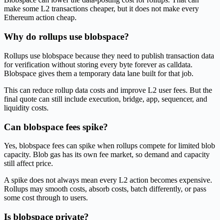
make some L2 transactions cheaper, but it does not make every
Ethereum action cheap.
Why do rollups use blobspace?
Rollups use blobspace because they need to publish transaction data
for verification without storing every byte forever as calldata.
Blobspace gives them a temporary data lane built for that job.
This can reduce rollup data costs and improve L2 user fees. But the
final quote can still include execution, bridge, app, sequencer, and
liquidity costs.
Can blobspace fees spike?
Yes, blobspace fees can spike when rollups compete for limited blob
capacity. Blob gas has its own fee market, so demand and capacity
still affect price.
A spike does not always mean every L2 action becomes expensive.
Rollups may smooth costs, absorb costs, batch differently, or pass
some cost through to users.
Is blobspace private?