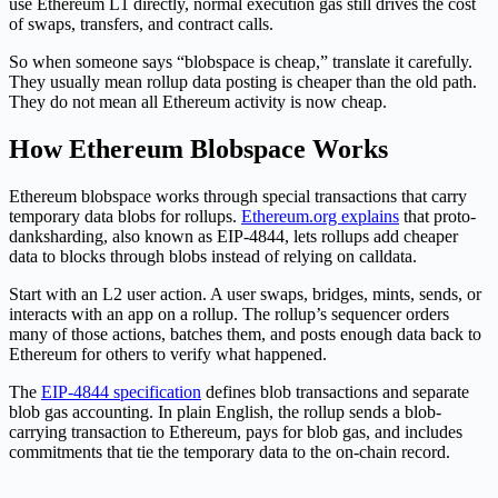
use Ethereum L1 directly, normal execution gas still drives the cost
of swaps, transfers, and contract calls.
So when someone says “blobspace is cheap,” translate it carefully.
They usually mean rollup data posting is cheaper than the old path.
They do not mean all Ethereum activity is now cheap.
How Ethereum Blobspace Works
Ethereum blobspace works through special transactions that carry
temporary data blobs for rollups.
Ethereum.org explains
that proto-
danksharding, also known as EIP-4844, lets rollups add cheaper
data to blocks through blobs instead of relying on calldata.
Start with an L2 user action. A user swaps, bridges, mints, sends, or
interacts with an app on a rollup. The rollup’s sequencer orders
many of those actions, batches them, and posts enough data back to
Ethereum for others to verify what happened.
The
EIP-4844 specification
defines blob transactions and separate
blob gas accounting. In plain English, the rollup sends a blob-
carrying transaction to Ethereum, pays for blob gas, and includes
commitments that tie the temporary data to the on-chain record.