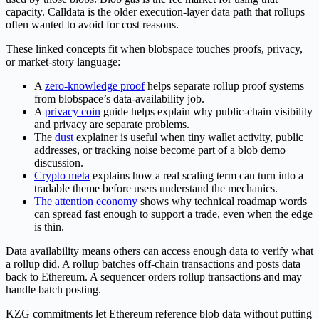
capacity. Calldata is the older execution-layer data path that rollups
often wanted to avoid for cost reasons.
These linked concepts fit when blobspace touches proofs, privacy,
or market-story language:
A
zero-knowledge proof
helps separate rollup proof systems
from blobspace’s data-availability job.
A
privacy coin
guide helps explain why public-chain visibility
and privacy are separate problems.
The
dust
explainer is useful when tiny wallet activity, public
addresses, or tracking noise become part of a blob demo
discussion.
Crypto meta
explains how a real scaling term can turn into a
tradable theme before users understand the mechanics.
The attention economy
shows why technical roadmap words
can spread fast enough to support a trade, even when the edge
is thin.
Data availability means others can access enough data to verify what
a rollup did. A rollup batches off-chain transactions and posts data
back to Ethereum. A sequencer orders rollup transactions and may
handle batch posting.
KZG commitments let Ethereum reference blob data without putting