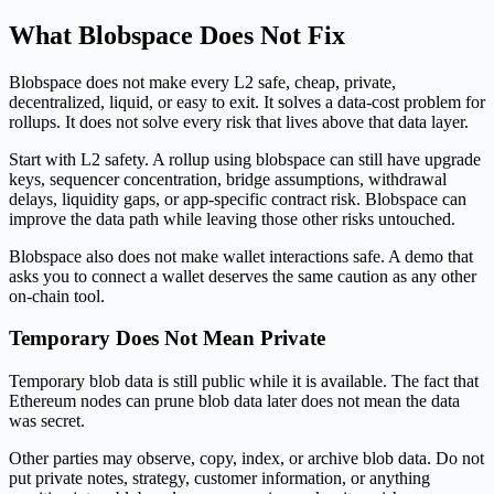
What Blobspace Does Not Fix
Blobspace does not make every L2 safe, cheap, private,
decentralized, liquid, or easy to exit. It solves a data-cost problem for
rollups. It does not solve every risk that lives above that data layer.
Start with L2 safety. A rollup using blobspace can still have upgrade
keys, sequencer concentration, bridge assumptions, withdrawal
delays, liquidity gaps, or app-specific contract risk. Blobspace can
improve the data path while leaving those other risks untouched.
Blobspace also does not make wallet interactions safe. A demo that
asks you to connect a wallet deserves the same caution as any other
on-chain tool.
Temporary Does Not Mean Private
Temporary blob data is still public while it is available. The fact that
Ethereum nodes can prune blob data later does not mean the data
was secret.
Other parties may observe, copy, index, or archive blob data. Do not
put private notes, strategy, customer information, or anything