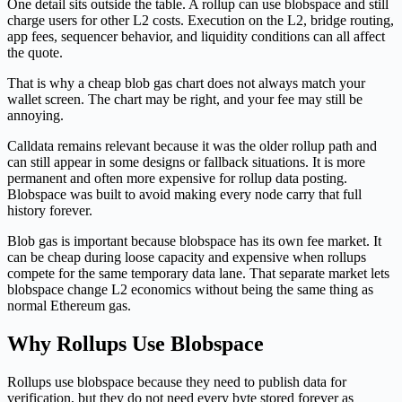
One detail sits outside the table. A rollup can use blobspace and still
charge users for other L2 costs. Execution on the L2, bridge routing,
app fees, sequencer behavior, and liquidity conditions can all affect
the quote.
That is why a cheap blob gas chart does not always match your
wallet screen. The chart may be right, and your fee may still be
annoying.
Calldata remains relevant because it was the older rollup path and
can still appear in some designs or fallback situations. It is more
permanent and often more expensive for rollup data posting.
Blobspace was built to avoid making every node carry that full
history forever.
Blob gas is important because blobspace has its own fee market. It
can be cheap during loose capacity and expensive when rollups
compete for the same temporary data lane. That separate market lets
blobspace change L2 economics without being the same thing as
normal Ethereum gas.
Why Rollups Use Blobspace
Rollups use blobspace because they need to publish data for
verification, but they do not need every byte stored forever as