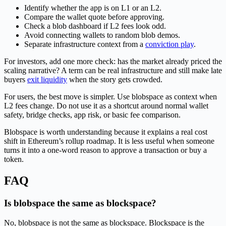
Identify whether the app is on L1 or an L2.
Compare the wallet quote before approving.
Check a blob dashboard if L2 fees look odd.
Avoid connecting wallets to random blob demos.
Separate infrastructure context from a
conviction play
.
For investors, add one more check: has the market already priced the
scaling narrative? A term can be real infrastructure and still make late
buyers
exit liquidity
when the story gets crowded.
For users, the best move is simpler. Use blobspace as context when
L2 fees change. Do not use it as a shortcut around normal wallet
safety, bridge checks, app risk, or basic fee comparison.
Blobspace is worth understanding because it explains a real cost
shift in Ethereum’s rollup roadmap. It is less useful when someone
turns it into a one-word reason to approve a transaction or buy a
token.
FAQ
Is blobspace the same as blockspace?
No, blobspace is not the same as blockspace. Blockspace is the