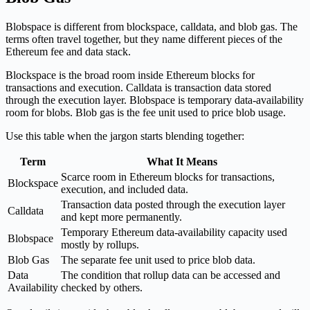
Blobspace is different from blockspace, calldata, and blob gas. The
terms often travel together, but they name different pieces of the
Ethereum fee and data stack.
Blockspace is the broad room inside Ethereum blocks for
transactions and execution. Calldata is transaction data stored
through the execution layer. Blobspace is temporary data-availability
room for blobs. Blob gas is the fee unit used to price blob usage.
Use this table when the jargon starts blending together:
Term
What It Means
Scarce room in Ethereum blocks for transactions,
Blockspace
execution, and included data.
Transaction data posted through the execution layer
Calldata
and kept more permanently.
Temporary Ethereum data-availability capacity used
Blobspace
mostly by rollups.
Blob Gas
The separate fee unit used to price blob data.
Data
The condition that rollup data can be accessed and
Availability
checked by others.