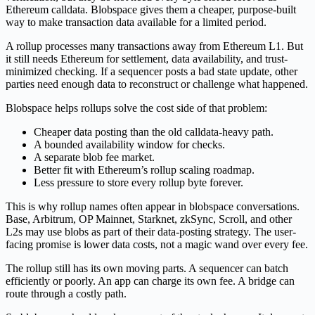
Ethereum calldata. Blobspace gives them a cheaper, purpose-built
way to make transaction data available for a limited period.
A rollup processes many transactions away from Ethereum L1. But
it still needs Ethereum for settlement, data availability, and trust-
minimized checking. If a sequencer posts a bad state update, other
parties need enough data to reconstruct or challenge what happened.
Blobspace helps rollups solve the cost side of that problem:
Cheaper data posting than the old calldata-heavy path.
A bounded availability window for checks.
A separate blob fee market.
Better fit with Ethereum’s rollup scaling roadmap.
Less pressure to store every rollup byte forever.
This is why rollup names often appear in blobspace conversations.
Base, Arbitrum, OP Mainnet, Starknet, zkSync, Scroll, and other
L2s may use blobs as part of their data-posting strategy. The user-
facing promise is lower data costs, not a magic wand over every fee.
The rollup still has its own moving parts. A sequencer can batch
efficiently or poorly. An app can charge its own fee. A bridge can
route through a costly path.