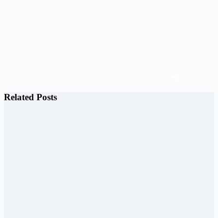
Related Posts