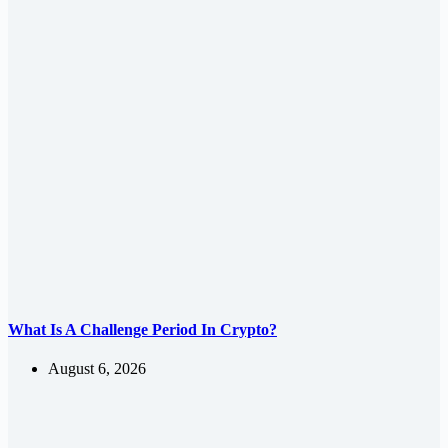
What Is A Challenge Period In Crypto?
August 6, 2026