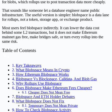
for blobs, which rollups use to post transaction data more cheaply.
That sounds like someone let a database engineer name public
infrastructure. The useful version is simpler: blobspace is a data lane
for rollups, not a token, storage app, or exchange product.
Most users feel blobspace indirectly. It can lower the data cost
behind some L2 transactions, but it does not make Ethereum
mainnet gas free, make bridges safe, or turn every rollup into the
same risk.
Table of Contents
Key Takeaways
What Blobspace Means In Crypto
How Ethereum Blobspace Works
Blobspace Vs Blockspace, Calldata, And Blob Gas
Why Rollups Use Blobspace
Does Blobspace Make Ethereum Fees Cheaper?
Cheaper Does Not Mean Free
Blobspace And ETH Holder Debates
What Blobspace Does Not Fix
Temporary Does Not Mean Private
How To Check Blobspace Activity