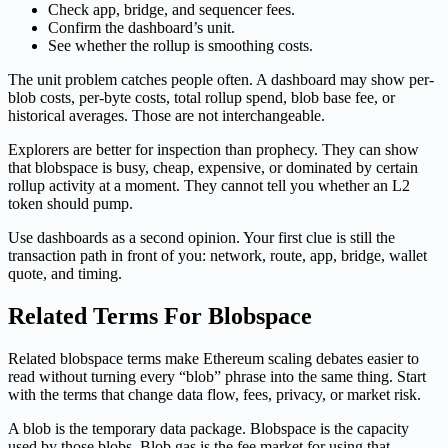
Check app, bridge, and sequencer fees.
Confirm the dashboard’s unit.
See whether the rollup is smoothing costs.
The unit problem catches people often. A dashboard may show per-
blob costs, per-byte costs, total rollup spend, blob base fee, or
historical averages. Those are not interchangeable.
Explorers are better for inspection than prophecy. They can show
that blobspace is busy, cheap, expensive, or dominated by certain
rollup activity at a moment. They cannot tell you whether an L2
token should pump.
Use dashboards as a second opinion. Your first clue is still the
transaction path in front of you: network, route, app, bridge, wallet
quote, and timing.
Related Terms For Blobspace
Related blobspace terms make Ethereum scaling debates easier to
read without turning every “blob” phrase into the same thing. Start
with the terms that change data flow, fees, privacy, or market risk.
A blob is the temporary data package. Blobspace is the capacity
used by those blobs. Blob gas is the fee market for using that