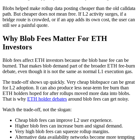
Blobs helped make rollup data posting cheaper than the old calldata
path. But cheaper does not mean free. If L2 activity surges, if a
bridge route is crowded, or if an app adds its own cost, the user can
still see a painful quote.
Why Blob Fees Matter For ETH
Investors
Blob fees affect ETH investors because the blob base fee can be
burned. That makes blob demand part of the broader ETH fee-burn
debate, even though it is not the same as normal L1 execution gas.
The trade-off shows up quickly. Very cheap blobspace can be great
for L2 adoption. It can also produce less near-term fee burn than
ETH holders hoped for after rollups moved more data into blobs.
That is why
ETH holder debates
around blob fees can get noisy.
Watch the trade-off, not the slogan:
Cheap blob fees can improve L2 user experience.
Higher blob fees can increase burn and signal demand.
Very high blob fees can squeeze rollup margins.
Alternative data availability networks become more tempting