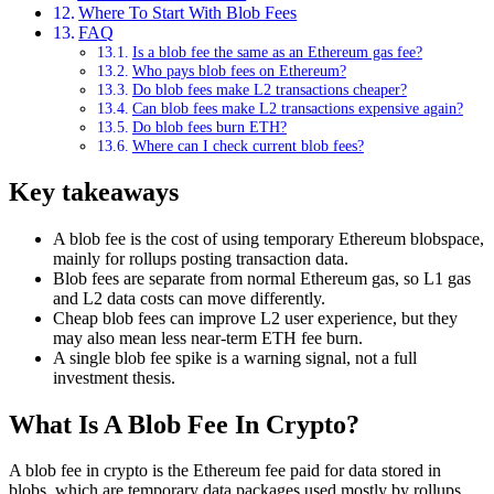
Where To Start With Blob Fees
FAQ
Is a blob fee the same as an Ethereum gas fee?
Who pays blob fees on Ethereum?
Do blob fees make L2 transactions cheaper?
Can blob fees make L2 transactions expensive again?
Do blob fees burn ETH?
Where can I check current blob fees?
Key takeaways
A blob fee is the cost of using temporary Ethereum blobspace,
mainly for rollups posting transaction data.
Blob fees are separate from normal Ethereum gas, so L1 gas
and L2 data costs can move differently.
Cheap blob fees can improve L2 user experience, but they
may also mean less near-term ETH fee burn.
A single blob fee spike is a warning signal, not a full
investment thesis.
What Is A Blob Fee In Crypto?
A blob fee in crypto is the Ethereum fee paid for data stored in
blobs, which are temporary data packages used mostly by rollups.