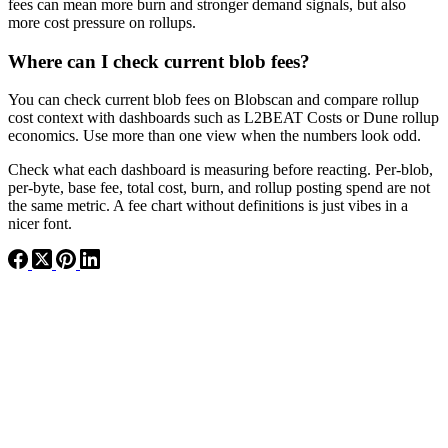
fees can mean more burn and stronger demand signals, but also
more cost pressure on rollups.
Where can I check current blob fees?
You can check current blob fees on Blobscan and compare rollup
cost context with dashboards such as L2BEAT Costs or Dune rollup
economics. Use more than one view when the numbers look odd.
Check what each dashboard is measuring before reacting. Per-blob,
per-byte, base fee, total cost, burn, and rollup posting spend are not
the same metric. A fee chart without definitions is just vibes in a
nicer font.