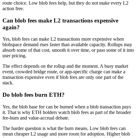
route choice. Low blob fees help, but they do not make every L2
action free.
Can blob fees make L2 transactions expensive
again?
Yes, blob fees can make L2 transactions more expensive when
blobspace demand rises faster than available capacity. Rollups may
absorb some of that cost, smooth it over time, or pass some of it into
user pricing.
The effect depends on the rollup and the moment. A busy market
event, crowded bridge route, or app-specific charge can make a
transaction expensive even if blob fees are only one part of the
stack.
Do blob fees burn ETH?
Yes, the blob base fee can be burned when a blob transaction pays
it. That is why ETH holders watch blob fees as part of the broader
fee-burn and value-accrual debate.
The harder question is what the burn means. Low blob fees can
mean cheaper L2 usage and more room for adoption. Higher blob