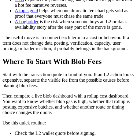
a hot fee narrative reverses.
A top signal
helps when one dramatic fee chart gets sold as
proof that everyone must chase the same trade.
A bagholder
is the risk when someone buys an L2 or data-
availability story after the easy part of the move is gone.
The useful move is to connect each term to a cost or behavior. If a
term does not change data posting, verification, capacity, user
pricing, or trader reaction, it probably belongs in the background.
Where To Start With Blob Fees
Start with the transaction quote in front of you. If an L2 action looks
expensive, separate the visible fee from the possible causes before
blaming blob fees.
Then compare a live blob dashboard with a rollup cost dashboard.
You want to know whether blob gas is high, whether that rollup is
posting expensive batches, and whether another route or timing
choice changes the quote.
Use this quick routine:
Check the L2 wallet quote before signing.