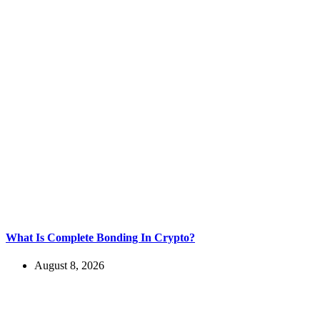
What Is Complete Bonding In Crypto?
August 8, 2026