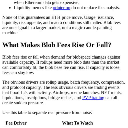
when Ethereum data gets expensive.
Liquidity memes like
printer on
do not replace fee analysis.
None of this guarantees an ETH price move. Usage, issuance,
liquidity, risk appetite, and macro conditions still matter. Blob fees
are one signal in a larger market, not a magic candle-painting
machine.
What Makes Blob Fees Rise Or Fall?
Blob fees rise or fall when demand for blobspace changes against
available capacity. If rollups need more blob data than the market
can comfortably fit, the blob base fee can rise. If capacity is loose,
fees can stay low.
The obvious drivers are rollup usage, batch frequency, compression,
and protocol capacity. The less obvious drivers are trading events
that flood L2s with activity. Airdrops, meme launches, NFT mints,
liquidations, inscriptions, bridge rushes, and
PVP trading
can all
create sudden pressure.
Use this table to separate real pressure from noise:
Fee Driver
What To Watch