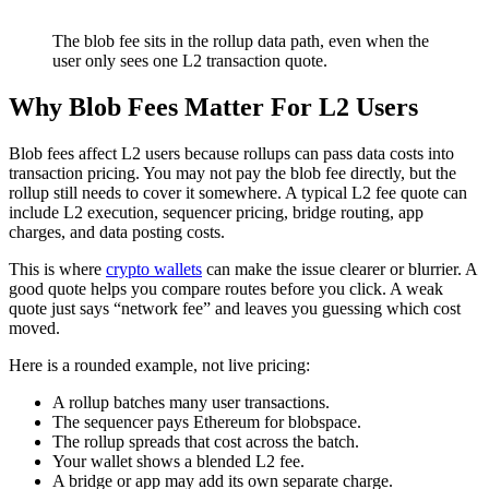
The blob fee sits in the rollup data path, even when the
user only sees one L2 transaction quote.
Why Blob Fees Matter For L2 Users
Blob fees affect L2 users because rollups can pass data costs into
transaction pricing. You may not pay the blob fee directly, but the
rollup still needs to cover it somewhere. A typical L2 fee quote can
include L2 execution, sequencer pricing, bridge routing, app
charges, and data posting costs.
This is where
crypto wallets
can make the issue clearer or blurrier. A
good quote helps you compare routes before you click. A weak
quote just says “network fee” and leaves you guessing which cost
moved.
Here is a rounded example, not live pricing:
A rollup batches many user transactions.
The sequencer pays Ethereum for blobspace.
The rollup spreads that cost across the batch.
Your wallet shows a blended L2 fee.
A bridge or app may add its own separate charge.