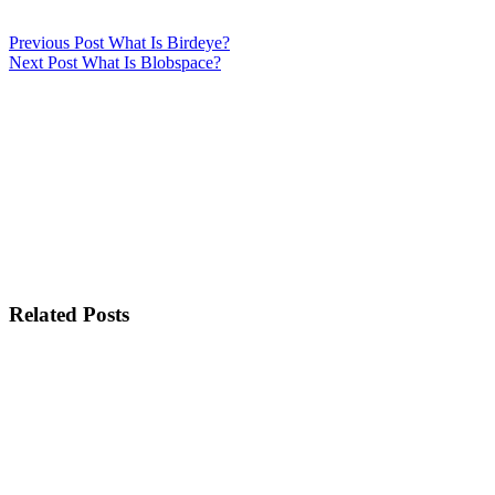
Previous
Post
What Is Birdeye?
Next
Post
What Is Blobspace?
Related Posts