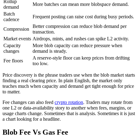
Rollup
More batches can mean more blobspace demand.
demand
Batch
Frequent posting can raise cost during busy periods.
cadence
Better compression can reduce blob demand per
Compression
transaction.
Market events
Airdrops, mints, and rushes can spike L2 activity.
Capacity
More blob capacity can reduce pressure when
changes
demand is steady.
A reserve-style floor can keep prices from drifting
Fee floors
too low.
Price discovery is the phrase traders use when the blob market starts
finding a real clearing price. In plain English, the market only
teaches much when capacity and demand get tight enough for price
to matter.
Fee changes can also feed
crypto rotation
. Traders may rotate from
one L2 or data-availability story to another when fees, margins, or
usage charts change. Sometimes that is analysis. Sometimes it is just
a chart looking for a headline.
Blob Fee Vs Gas Fee