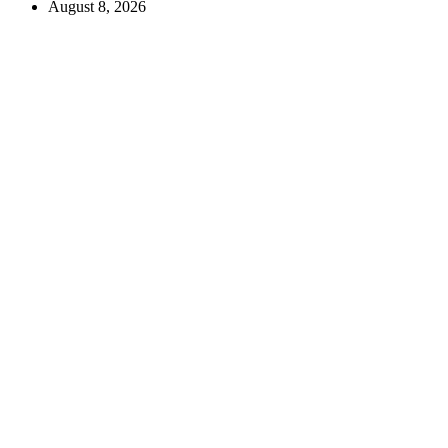
August 8, 2026