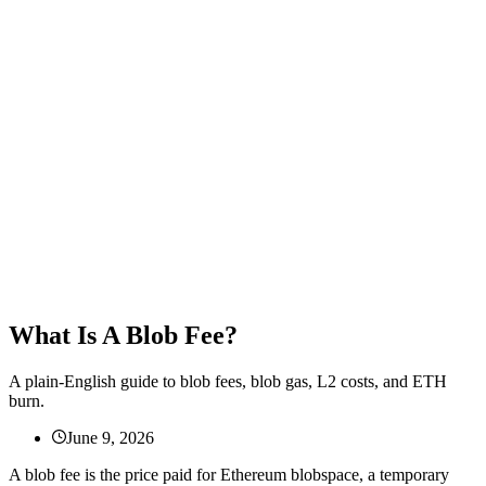
What Is A Blob Fee?
A plain-English guide to blob fees, blob gas, L2 costs, and ETH
burn.
June 9, 2026
A blob fee is the price paid for Ethereum blobspace, a temporary