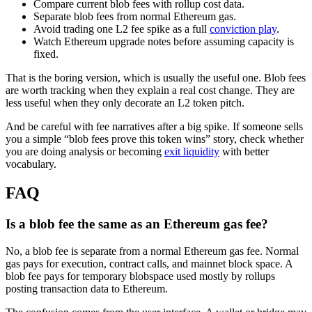
Compare current blob fees with rollup cost data.
Separate blob fees from normal Ethereum gas.
Avoid trading one L2 fee spike as a full
conviction play
.
Watch Ethereum upgrade notes before assuming capacity is
fixed.
That is the boring version, which is usually the useful one. Blob fees
are worth tracking when they explain a real cost change. They are
less useful when they only decorate an L2 token pitch.
And be careful with fee narratives after a big spike. If someone sells
you a simple “blob fees prove this token wins” story, check whether
you are doing analysis or becoming
exit liquidity
with better
vocabulary.
FAQ
Is a blob fee the same as an Ethereum gas fee?
No, a blob fee is separate from a normal Ethereum gas fee. Normal
gas pays for execution, contract calls, and mainnet block space. A
blob fee pays for temporary blobspace used mostly by rollups
posting transaction data to Ethereum.