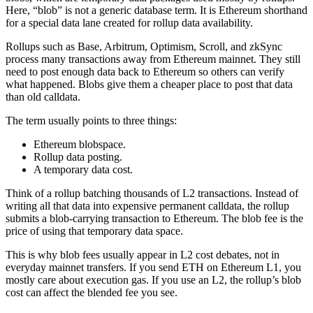
Here, “blob” is not a generic database term. It is Ethereum shorthand
for a special data lane created for rollup data availability.
Rollups such as Base, Arbitrum, Optimism, Scroll, and zkSync
process many transactions away from Ethereum mainnet. They still
need to post enough data back to Ethereum so others can verify
what happened. Blobs give them a cheaper place to post that data
than old calldata.
The term usually points to three things:
Ethereum blobspace.
Rollup data posting.
A temporary data cost.
Think of a rollup batching thousands of L2 transactions. Instead of
writing all that data into expensive permanent calldata, the rollup
submits a blob-carrying transaction to Ethereum. The blob fee is the
price of using that temporary data space.
This is why blob fees usually appear in L2 cost debates, not in
everyday mainnet transfers. If you send ETH on Ethereum L1, you
mostly care about execution gas. If you use an L2, the rollup’s blob
cost can affect the blended fee you see.