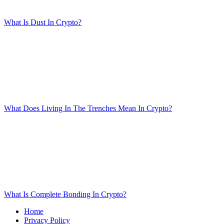
What Is Dust In Crypto?
What Does Living In The Trenches Mean In Crypto?
What Is Complete Bonding In Crypto?
Home
Privacy Policy