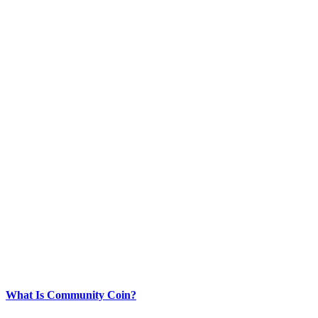
What Is Community Coin?