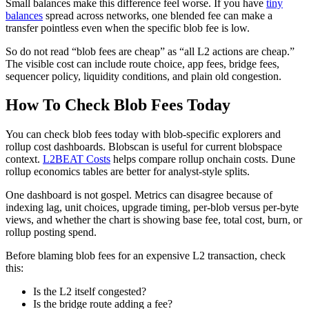
Small balances make this difference feel worse. If you have
tiny
balances
spread across networks, one blended fee can make a
transfer pointless even when the specific blob fee is low.
So do not read “blob fees are cheap” as “all L2 actions are cheap.”
The visible cost can include route choice, app fees, bridge fees,
sequencer policy, liquidity conditions, and plain old congestion.
How To Check Blob Fees Today
You can check blob fees today with blob-specific explorers and
rollup cost dashboards. Blobscan is useful for current blobspace
context.
L2BEAT Costs
helps compare rollup onchain costs. Dune
rollup economics tables are better for analyst-style splits.
One dashboard is not gospel. Metrics can disagree because of
indexing lag, unit choices, upgrade timing, per-blob versus per-byte
views, and whether the chart is showing base fee, total cost, burn, or
rollup posting spend.
Before blaming blob fees for an expensive L2 transaction, check
this:
Is the L2 itself congested?
Is the bridge route adding a fee?