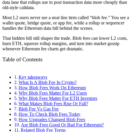
data lane that rollups use to post transaction data more cheaply than
old-style calldata.
Most L2 users never see a neat line item called “blob fee.” You see a
wallet quote, bridge quote, or app fee, while a rollup or sequencer
handles the Ethereum data bill behind the scenes.
That hidden bill still shapes the trade. Blob fees can lower L2 costs,
burn ETH, squeeze rollup margins, and turn into market gossip
whenever Ethereum fee charts get dramatic.
Table of Contents
Key takeaways
What Is A Blob Fee In Crypto?
How Blob Fees Work On Ethereum
Why Blob Fees Matter For L2 Users
Why Blob Fees Matter For ETH Investors
What Makes Blob Fees Rise Or Fall?
Blob Fee Vs Gas Fee
How To Check Blob Fees Today
How Upgrades Changed Blob Fees
Are Blob Fees Good Or Bad For Ethereum?
Related Blob Fee Terms