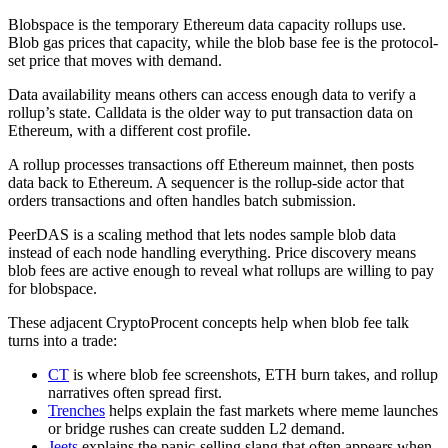
Blobspace is the temporary Ethereum data capacity rollups use.
Blob gas prices that capacity, while the blob base fee is the protocol-
set price that moves with demand.
Data availability means others can access enough data to verify a
rollup’s state. Calldata is the older way to put transaction data on
Ethereum, with a different cost profile.
A rollup processes transactions off Ethereum mainnet, then posts
data back to Ethereum. A sequencer is the rollup-side actor that
orders transactions and often handles batch submission.
PeerDAS is a scaling method that lets nodes sample blob data
instead of each node handling everything. Price discovery means
blob fees are active enough to reveal what rollups are willing to pay
for blobspace.
These adjacent CryptoProcent concepts help when blob fee talk
turns into a trade:
CT
is where blob fee screenshots, ETH burn takes, and rollup
narratives often spread first.
Trenches
helps explain the fast markets where meme launches
or bridge rushes can create sudden L2 demand.
Jeets
explains the panic-selling slang that often appears when