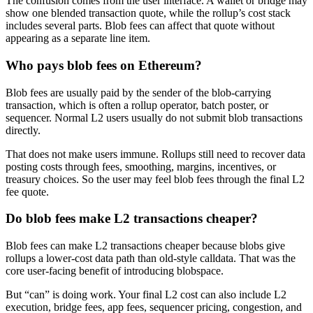
The confusion comes from the user interface. A wallet or bridge may
show one blended transaction quote, while the rollup’s cost stack
includes several parts. Blob fees can affect that quote without
appearing as a separate line item.
Who pays blob fees on Ethereum?
Blob fees are usually paid by the sender of the blob-carrying
transaction, which is often a rollup operator, batch poster, or
sequencer. Normal L2 users usually do not submit blob transactions
directly.
That does not make users immune. Rollups still need to recover data
posting costs through fees, smoothing, margins, incentives, or
treasury choices. So the user may feel blob fees through the final L2
fee quote.
Do blob fees make L2 transactions cheaper?
Blob fees can make L2 transactions cheaper because blobs give
rollups a lower-cost data path than old-style calldata. That was the
core user-facing benefit of introducing blobspace.
But “can” is doing work. Your final L2 cost can also include L2
execution, bridge fees, app fees, sequencer pricing, congestion, and