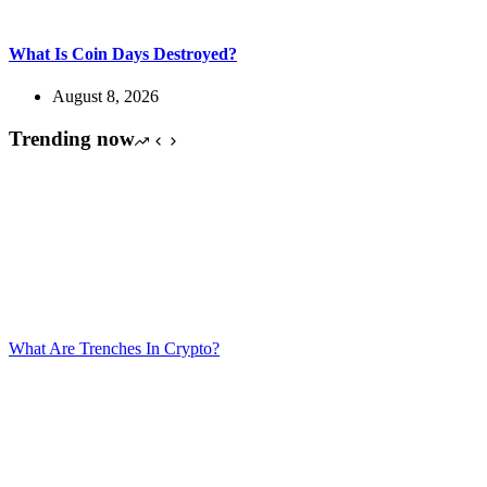
What Is Coin Days Destroyed?
August 8, 2026
Trending now
What Are Trenches In Crypto?