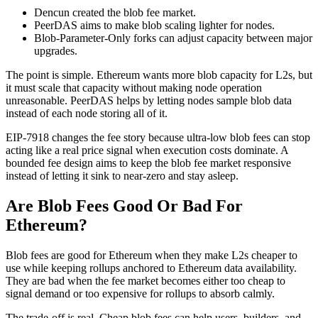
Dencun created the blob fee market.
PeerDAS aims to make blob scaling lighter for nodes.
Blob-Parameter-Only forks can adjust capacity between major
upgrades.
The point is simple. Ethereum wants more blob capacity for L2s, but
it must scale that capacity without making node operation
unreasonable. PeerDAS helps by letting nodes sample blob data
instead of each node storing all of it.
EIP-7918 changes the fee story because ultra-low blob fees can stop
acting like a real price signal when execution costs dominate. A
bounded fee design aims to keep the blob fee market responsive
instead of letting it sink to near-zero and stay asleep.
Are Blob Fees Good Or Bad For
Ethereum?
Blob fees are good for Ethereum when they make L2s cheaper to
use while keeping rollups anchored to Ethereum data availability.
They are bad when the fee market becomes either too cheap to
signal demand or too expensive for rollups to absorb calmly.
The trade-off is real. Cheap blob fees can help users, builders, and