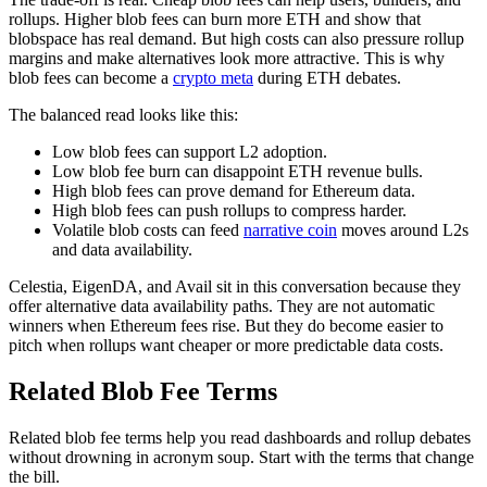
rollups. Higher blob fees can burn more ETH and show that
blobspace has real demand. But high costs can also pressure rollup
margins and make alternatives look more attractive. This is why
blob fees can become a
crypto meta
during ETH debates.
The balanced read looks like this:
Low blob fees can support L2 adoption.
Low blob fee burn can disappoint ETH revenue bulls.
High blob fees can prove demand for Ethereum data.
High blob fees can push rollups to compress harder.
Volatile blob costs can feed
narrative coin
moves around L2s
and data availability.
Celestia, EigenDA, and Avail sit in this conversation because they
offer alternative data availability paths. They are not automatic
winners when Ethereum fees rise. But they do become easier to
pitch when rollups want cheaper or more predictable data costs.
Related Blob Fee Terms
Related blob fee terms help you read dashboards and rollup debates
without drowning in acronym soup. Start with the terms that change
the bill.