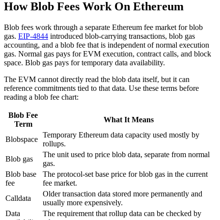
How Blob Fees Work On Ethereum
Blob fees work through a separate Ethereum fee market for blob
gas.
EIP-4844
introduced blob-carrying transactions, blob gas
accounting, and a blob fee that is independent of normal execution
gas. Normal gas pays for EVM execution, contract calls, and block
space. Blob gas pays for temporary data availability.
The EVM cannot directly read the blob data itself, but it can
reference commitments tied to that data. Use these terms before
reading a blob fee chart:
Blob Fee
What It Means
Term
Temporary Ethereum data capacity used mostly by
Blobspace
rollups.
The unit used to price blob data, separate from normal
Blob gas
gas.
Blob base
The protocol-set base price for blob gas in the current
fee
fee market.
Older transaction data stored more permanently and
Calldata
usually more expensively.
Data
The requirement that rollup data can be checked by