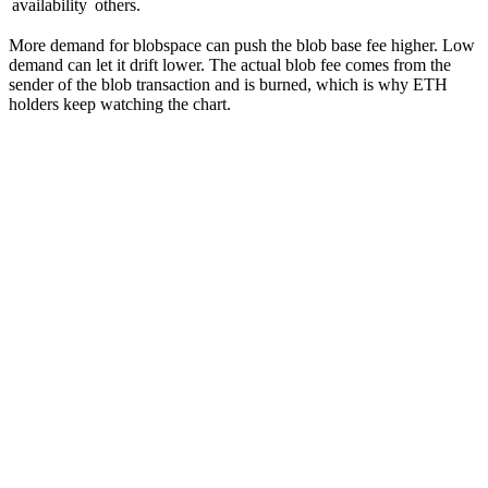
availability
others.
More demand for blobspace can push the blob base fee higher. Low
demand can let it drift lower. The actual blob fee comes from the
sender of the blob transaction and is burned, which is why ETH
holders keep watching the chart.