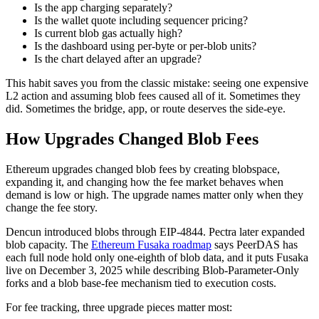
Is the app charging separately?
Is the wallet quote including sequencer pricing?
Is current blob gas actually high?
Is the dashboard using per-byte or per-blob units?
Is the chart delayed after an upgrade?
This habit saves you from the classic mistake: seeing one expensive
L2 action and assuming blob fees caused all of it. Sometimes they
did. Sometimes the bridge, app, or route deserves the side-eye.
How Upgrades Changed Blob Fees
Ethereum upgrades changed blob fees by creating blobspace,
expanding it, and changing how the fee market behaves when
demand is low or high. The upgrade names matter only when they
change the fee story.
Dencun introduced blobs through EIP-4844. Pectra later expanded
blob capacity. The
Ethereum Fusaka roadmap
says PeerDAS has
each full node hold only one-eighth of blob data, and it puts Fusaka
live on December 3, 2025 while describing Blob-Parameter-Only
forks and a blob base-fee mechanism tied to execution costs.
For fee tracking, three upgrade pieces matter most: