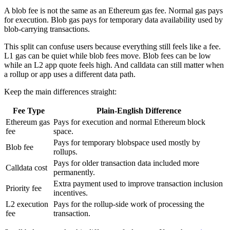
A blob fee is not the same as an Ethereum gas fee. Normal gas pays
for execution. Blob gas pays for temporary data availability used by
blob-carrying transactions.
This split can confuse users because everything still feels like a fee.
L1 gas can be quiet while blob fees move. Blob fees can be low
while an L2 app quote feels high. And calldata can still matter when
a rollup or app uses a different data path.
Keep the main differences straight:
Fee Type
Plain-English Difference
Ethereum gas
Pays for execution and normal Ethereum block
fee
space.
Pays for temporary blobspace used mostly by
Blob fee
rollups.
Pays for older transaction data included more
Calldata cost
permanently.
Extra payment used to improve transaction inclusion
Priority fee
incentives.
L2 execution
Pays for the rollup-side work of processing the
fee
transaction.