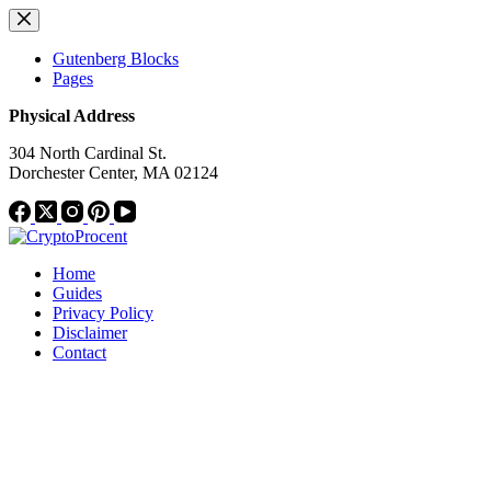
Skip
to
content
Gutenberg Blocks
Pages
Physical Address
304 North Cardinal St.
Dorchester Center, MA 02124
Home
Guides
Privacy Policy
Disclaimer
Contact