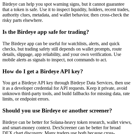
Birdeye can help you spot warning signs, but it cannot guarantee
that a token is safe. Use it to inspect liquidity, holders, recent trades,
authority clues, metadata, and wallet behavior, then cross-check the
risky parts elsewhere.
Is the Birdeye app safe for trading?
The Birdeye app can be useful for watchlists, alerts, and quick
checks, but trading safety still depends on wallet prompts, route
details, slippage, app reliability, and your own verification. Use
mobile alerts as signals to inspect, not commands to act.
How do I get a Birdeye API key?
You get a Birdeye API key through Birdeye Data Services, then use
it as a developer credential for API requests. Keep it private, avoid
unknown third-party tools, and build fallbacks for missing data, rate
limits, or endpoint errors.
Should you use Birdeye or another screener?
Birdeye can be better for Solana-heavy token research, wallet views,
and smart-money context. DexScreener can be better for broad
DEX chart discovery. Many traders use both because cross-