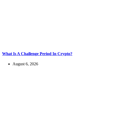
What Is A Challenge Period In Crypto?
August 6, 2026