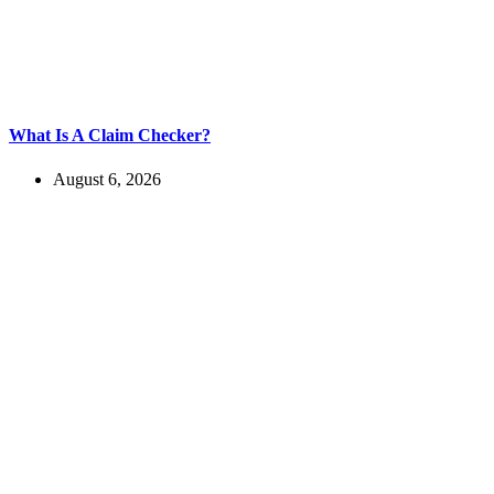
What Is A Claim Checker?
August 6, 2026