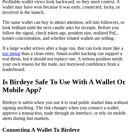
Profitable-wallet views look backward, so they need context. A
wallet may have won because it was early, connected, lucky, or
involved in the launch.
The same wallet can buy to attract attention, sell into followers, or
look brilliant until the next candle asks for receipts. Before you
follow the signal, check token age, position size, realized PnL,
holder concentration, and whether related wallets are selling.
If a large wallet arrives after a huge run, that can look more like a
top signal
than a clean entry. Smart-wallet tracking can support a
real thesis, but it should not replace one. A serious position needs
your own reason for the trade, not borrowed confidence from a
leaderboard.
Is Birdeye Safe To Use With A Wallet Or
Mobile App?
Birdeye is safest when you use it to read public market data without
signing anything. The risk changes when you connect a wallet,
approve a transaction, trade through an interface, or rely on mobile
alerts during fast markets.
Connecting A Wallet To Birdeye