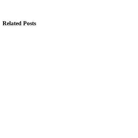
Related Posts