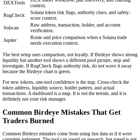
DEXTools
context.
Solana token risk flags, authority clues, and safety-
RugCheck
score context.
Raw address, transaction, holder, and account
Solscan
verification.
Route and price comparison when a Solana trade
Jupiter
needs execution context.
The best setup uses comparison, not loyalty. If Birdeye shows strong
liquidity but another tool shows a different pool picture, stop and
investigate. If RugCheck flags authority risk, do not wave it away
because the Birdeye chart is green.
For new tokens, one-tool confidence is the trap. Cross-check the
token address, liquidity source, holder pattern, and actual
transactions. A dashboard is a map. It is not the terrain, and it is
definitely not your risk manager.
Common Birdeye Mistakes That Get
Traders Burned
Common Birdeye mistakes come from using fast data as if it were
complete judgment. The tool can speed up research, but speed is not