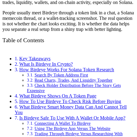
trades, liquidity, wallets, and on-chain activity, especially on Solana.
People usually meet Birdeye through a token link in a chat, a Solana
memecoin thread, or a wallet-tracking screenshot. The real question
is not whether the chart looks exciting. It is whether the data helps
you separate a real setup from a shiny trap with better lighting.
Table of Contents
Key Takeaways
What Is Birdeye In Crypto?
How Birdeye Works For Solana Token Research
Search By Token Address First
Read Charts, Trades, And Liquidity Together
Check Holder Distribution Before The Story Gets
Expensive
What Birdeye Shows On A Token Page
How To Use Birdeye To Check Risk Before Buying
What Birdeye Smart Money Data Can And Cannot Tell
You
Is Birdeye Safe To Use With A Wallet Or Mobile App?
Connecting A Wallet To Birdeye
Using The Birdeye App Versus The Website
Trading Through Birdeye Versus Researching With