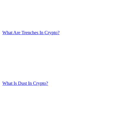
What Are Trenches In Crypto?
What Is Dust In Crypto?