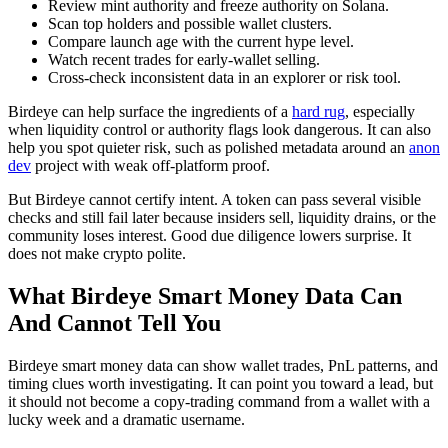
Review mint authority and freeze authority on Solana.
Scan top holders and possible wallet clusters.
Compare launch age with the current hype level.
Watch recent trades for early-wallet selling.
Cross-check inconsistent data in an explorer or risk tool.
Birdeye can help surface the ingredients of a
hard rug
, especially
when liquidity control or authority flags look dangerous. It can also
help you spot quieter risk, such as polished metadata around an
anon
dev
project with weak off-platform proof.
But Birdeye cannot certify intent. A token can pass several visible
checks and still fail later because insiders sell, liquidity drains, or the
community loses interest. Good due diligence lowers surprise. It
does not make crypto polite.
What Birdeye Smart Money Data Can
And Cannot Tell You
Birdeye smart money data can show wallet trades, PnL patterns, and
timing clues worth investigating. It can point you toward a lead, but
it should not become a copy-trading command from a wallet with a
lucky week and a dramatic username.