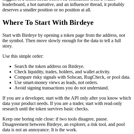
leaderboard, a hot narrative, and an influencer thread, it probably
deserves a smaller position or no position at all.
Where To Start With Birdeye
Start with Birdeye by opening a token page from the address, not
the symbol. Then move slowly enough for the data to tell a full
story.
Use this simple order:
Search the token address on Birdeye.
Check liquidity, trades, holders, and wallet activity.
Compare risky signals with Solscan, RugCheck, or pool data.
Use smart-money views as leads, not orders.
Avoid signing transactions you do not understand.
If you are a developer, start with the API only after you know which
data your product needs. If you are a trader, start with read-only
research until the token survives basic checks.
Keep one boring rule close: if two tools disagree, pause.
Disagreement between Birdeye, an explorer, a risk tool, and pool
data is not an annoyance. It is the work.