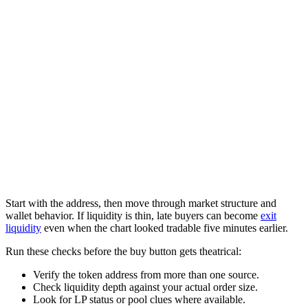
Start with the address, then move through market structure and
wallet behavior. If liquidity is thin, late buyers can become
exit
liquidity
even when the chart looked tradable five minutes earlier.
Run these checks before the buy button gets theatrical:
Verify the token address from more than one source.
Check liquidity depth against your actual order size.
Look for LP status or pool clues where available.