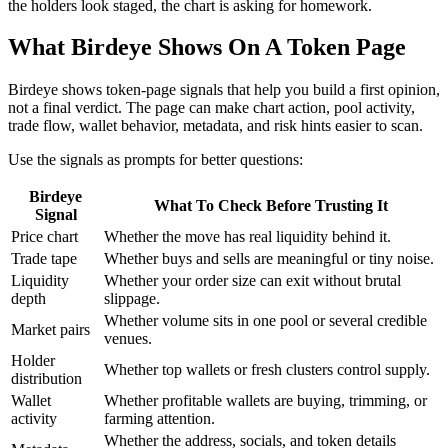
the holders look staged, the chart is asking for homework.
What Birdeye Shows On A Token Page
Birdeye shows token-page signals that help you build a first opinion,
not a final verdict. The page can make chart action, pool activity,
trade flow, wallet behavior, metadata, and risk hints easier to scan.
Use the signals as prompts for better questions:
Birdeye
What To Check Before Trusting It
Signal
Price chart
Whether the move has real liquidity behind it.
Trade tape
Whether buys and sells are meaningful or tiny noise.
Liquidity
Whether your order size can exit without brutal
depth
slippage.
Whether volume sits in one pool or several credible
Market pairs
venues.
Holder
Whether top wallets or fresh clusters control supply.
distribution
Wallet
Whether profitable wallets are buying, trimming, or
activity
farming attention.
Whether the address, socials, and token details