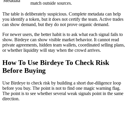
Metadata
match outside sources.
The table is deliberately suspicious. Complete metadata can help
you identify a token, but it does not certify the team. Active trades
can show demand, but they do not prove organic demand.
For newer users, the better habit is to ask what each signal fails to
show. Birdeye can show visible market behavior. It cannot read
private agreements, hidden team wallets, coordinated selling plans,
or whether liquidity will stay when the crowd arrives.
How To Use Birdeye To Check Risk
Before Buying
Use Birdeye to check risk by building a short due-diligence loop
before you buy. The point is not to find one magic warning flag.
The point is to see whether several weak signals point in the same
direction.