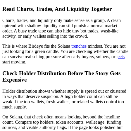
Read Charts, Trades, And Liquidity Together
Charts, trades, and liquidity only make sense as a group. A clean
uptrend with shallow liquidity can still punish a normal market
order. A busy trade tape can also hide tiny bot trades, wash-like
activity, or early wallets selling into the crowd.
This is where Birdeye fits the Solana
trenches
mindset. You are not
just looking for a green candle. You are checking whether the candle
can survive real selling pressure after early buyers, snipers, or
jeets
start moving.
Check Holder Distribution Before The Story Gets
Expensive
Holder distribution shows whether supply is spread out or clustered
in ways that deserve suspicion. A high holder count can still be
weak if the top wallets, fresh wallets, or related wallets control too
much supply.
On Solana, that check often means looking beyond the headline
count. Compare top holders, token accounts, wallet age, funding
sources, and visible authority flags. If the page looks polished but