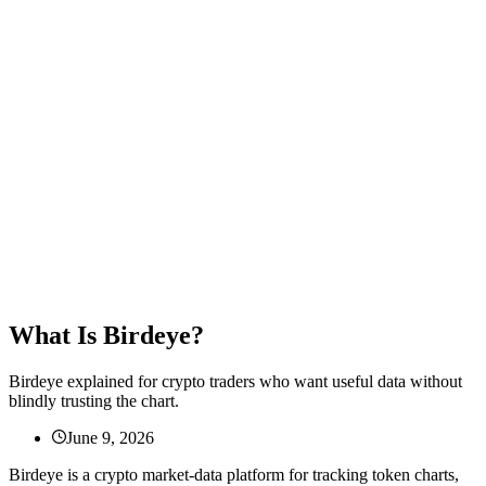
What Is Birdeye?
Birdeye explained for crypto traders who want useful data without
blindly trusting the chart.
June 9, 2026
Birdeye is a crypto market-data platform for tracking token charts,