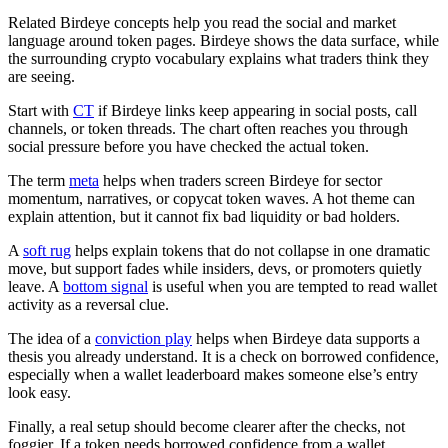
Related Birdeye concepts help you read the social and market
language around token pages. Birdeye shows the data surface, while
the surrounding crypto vocabulary explains what traders think they
are seeing.
Start with
CT
if Birdeye links keep appearing in social posts, call
channels, or token threads. The chart often reaches you through
social pressure before you have checked the actual token.
The term
meta
helps when traders screen Birdeye for sector
momentum, narratives, or copycat token waves. A hot theme can
explain attention, but it cannot fix bad liquidity or bad holders.
A
soft rug
helps explain tokens that do not collapse in one dramatic
move, but support fades while insiders, devs, or promoters quietly
leave. A
bottom signal
is useful when you are tempted to read wallet
activity as a reversal clue.
The idea of a
conviction play
helps when Birdeye data supports a
thesis you already understand. It is a check on borrowed confidence,
especially when a wallet leaderboard makes someone else’s entry
look easy.
Finally, a real setup should become clearer after the checks, not
foggier. If a token needs borrowed confidence from a wallet