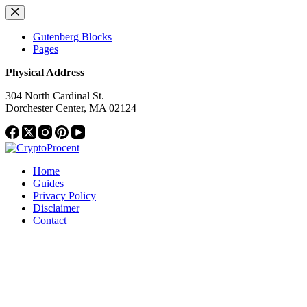
Skip
to
content
Gutenberg Blocks
Pages
Physical Address
304 North Cardinal St.
Dorchester Center, MA 02124
Home
Guides
Privacy Policy
Disclaimer
Contact