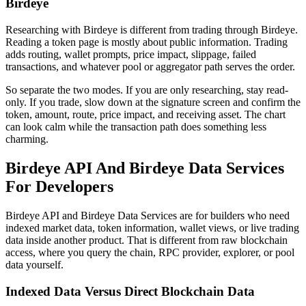
Birdeye
Researching with Birdeye is different from trading through Birdeye.
Reading a token page is mostly about public information. Trading
adds routing, wallet prompts, price impact, slippage, failed
transactions, and whatever pool or aggregator path serves the order.
So separate the two modes. If you are only researching, stay read-
only. If you trade, slow down at the signature screen and confirm the
token, amount, route, price impact, and receiving asset. The chart
can look calm while the transaction path does something less
charming.
Birdeye API And Birdeye Data Services
For Developers
Birdeye API and Birdeye Data Services are for builders who need
indexed market data, token information, wallet views, or live trading
data inside another product. That is different from raw blockchain
access, where you query the chain, RPC provider, explorer, or pool
data yourself.
Indexed Data Versus Direct Blockchain Data