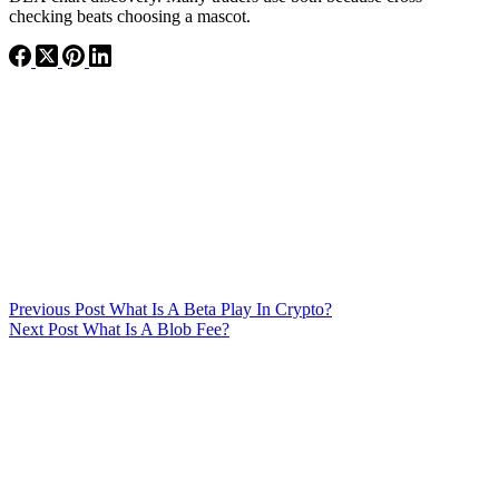
checking beats choosing a mascot.
Previous
Post
What Is A Beta Play In Crypto?
Next
Post
What Is A Blob Fee?