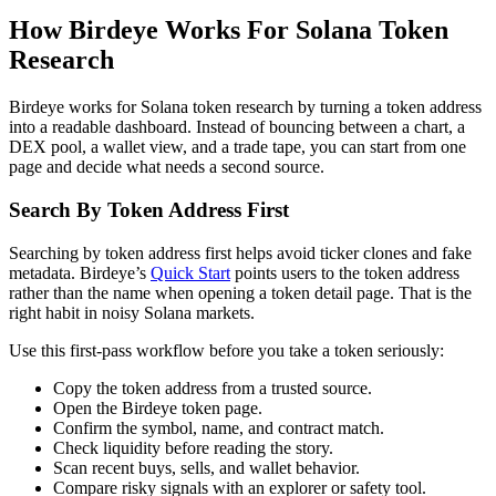
How Birdeye Works For Solana Token
Research
Birdeye works for Solana token research by turning a token address
into a readable dashboard. Instead of bouncing between a chart, a
DEX pool, a wallet view, and a trade tape, you can start from one
page and decide what needs a second source.
Search By Token Address First
Searching by token address first helps avoid ticker clones and fake
metadata. Birdeye’s
Quick Start
points users to the token address
rather than the name when opening a token detail page. That is the
right habit in noisy Solana markets.
Use this first-pass workflow before you take a token seriously:
Copy the token address from a trusted source.
Open the Birdeye token page.
Confirm the symbol, name, and contract match.
Check liquidity before reading the story.
Scan recent buys, sells, and wallet behavior.
Compare risky signals with an explorer or safety tool.