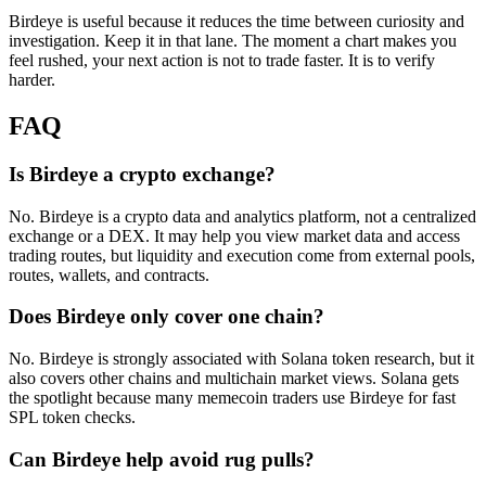
Birdeye is useful because it reduces the time between curiosity and
investigation. Keep it in that lane. The moment a chart makes you
feel rushed, your next action is not to trade faster. It is to verify
harder.
FAQ
Is Birdeye a crypto exchange?
No. Birdeye is a crypto data and analytics platform, not a centralized
exchange or a DEX. It may help you view market data and access
trading routes, but liquidity and execution come from external pools,
routes, wallets, and contracts.
Does Birdeye only cover one chain?
No. Birdeye is strongly associated with Solana token research, but it
also covers other chains and multichain market views. Solana gets
the spotlight because many memecoin traders use Birdeye for fast
SPL token checks.
Can Birdeye help avoid rug pulls?