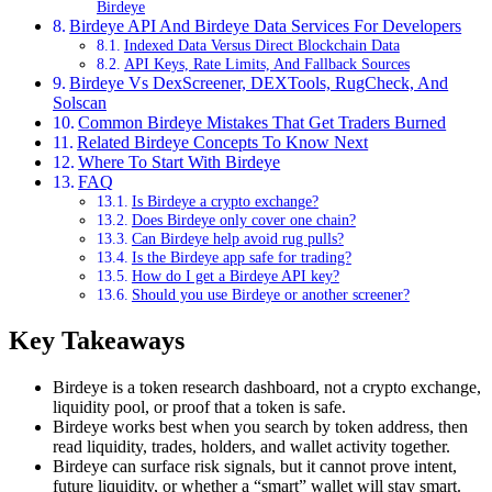
Birdeye
Birdeye API And Birdeye Data Services For Developers
Indexed Data Versus Direct Blockchain Data
API Keys, Rate Limits, And Fallback Sources
Birdeye Vs DexScreener, DEXTools, RugCheck, And
Solscan
Common Birdeye Mistakes That Get Traders Burned
Related Birdeye Concepts To Know Next
Where To Start With Birdeye
FAQ
Is Birdeye a crypto exchange?
Does Birdeye only cover one chain?
Can Birdeye help avoid rug pulls?
Is the Birdeye app safe for trading?
How do I get a Birdeye API key?
Should you use Birdeye or another screener?
Key Takeaways
Birdeye is a token research dashboard, not a crypto exchange,
liquidity pool, or proof that a token is safe.
Birdeye works best when you search by token address, then
read liquidity, trades, holders, and wallet activity together.
Birdeye can surface risk signals, but it cannot prove intent,
future liquidity, or whether a “smart” wallet will stay smart.