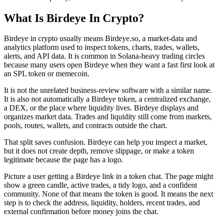
What Is Birdeye In Crypto?
Birdeye in crypto usually means Birdeye.so, a market-data and
analytics platform used to inspect tokens, charts, trades, wallets,
alerts, and API data. It is common in Solana-heavy trading circles
because many users open Birdeye when they want a fast first look at
an SPL token or memecoin.
It is not the unrelated business-review software with a similar name.
It is also not automatically a Birdeye token, a centralized exchange,
a DEX, or the place where liquidity lives. Birdeye displays and
organizes market data. Trades and liquidity still come from markets,
pools, routes, wallets, and contracts outside the chart.
That split saves confusion. Birdeye can help you inspect a market,
but it does not create depth, remove slippage, or make a token
legitimate because the page has a logo.
Picture a user getting a Birdeye link in a token chat. The page might
show a green candle, active trades, a tidy logo, and a confident
community. None of that means the token is good. It means the next
step is to check the address, liquidity, holders, recent trades, and
external confirmation before money joins the chat.