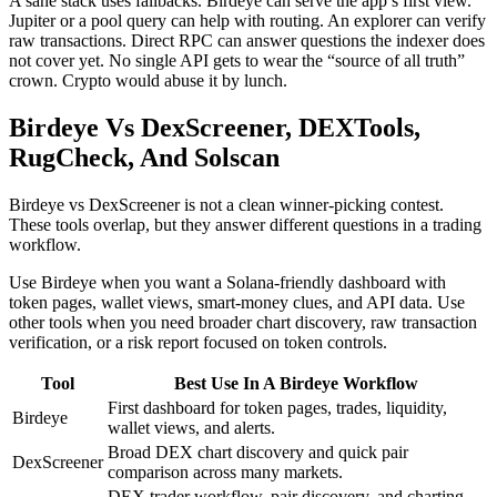
A sane stack uses fallbacks. Birdeye can serve the app’s first view.
Jupiter or a pool query can help with routing. An explorer can verify
raw transactions. Direct RPC can answer questions the indexer does
not cover yet. No single API gets to wear the “source of all truth”
crown. Crypto would abuse it by lunch.
Birdeye Vs DexScreener, DEXTools,
RugCheck, And Solscan
Birdeye vs DexScreener is not a clean winner-picking contest.
These tools overlap, but they answer different questions in a trading
workflow.
Use Birdeye when you want a Solana-friendly dashboard with
token pages, wallet views, smart-money clues, and API data. Use
other tools when you need broader chart discovery, raw transaction
verification, or a risk report focused on token controls.
Tool
Best Use In A Birdeye Workflow
First dashboard for token pages, trades, liquidity,
Birdeye
wallet views, and alerts.
Broad DEX chart discovery and quick pair
DexScreener
comparison across many markets.
DEX trader workflow, pair discovery, and charting