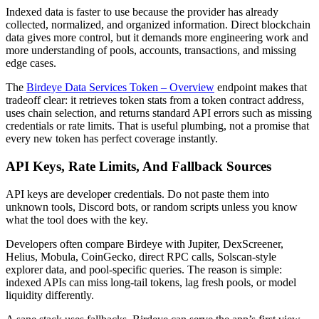
Indexed data is faster to use because the provider has already
collected, normalized, and organized information. Direct blockchain
data gives more control, but it demands more engineering work and
more understanding of pools, accounts, transactions, and missing
edge cases.
The
Birdeye Data Services Token – Overview
endpoint makes that
tradeoff clear: it retrieves token stats from a token contract address,
uses chain selection, and returns standard API errors such as missing
credentials or rate limits. That is useful plumbing, not a promise that
every new token has perfect coverage instantly.
API Keys, Rate Limits, And Fallback Sources
API keys are developer credentials. Do not paste them into
unknown tools, Discord bots, or random scripts unless you know
what the tool does with the key.
Developers often compare Birdeye with Jupiter, DexScreener,
Helius, Mobula, CoinGecko, direct RPC calls, Solscan-style
explorer data, and pool-specific queries. The reason is simple:
indexed APIs can miss long-tail tokens, lag fresh pools, or model
liquidity differently.