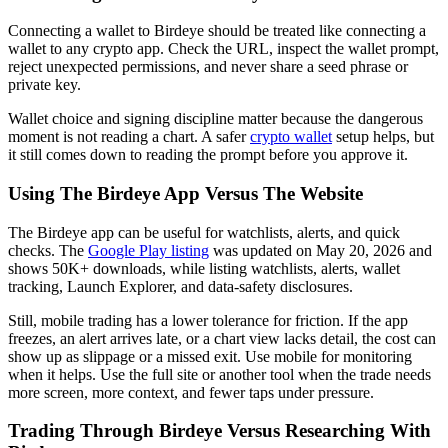
Connecting a wallet to Birdeye should be treated like connecting a
wallet to any crypto app. Check the URL, inspect the wallet prompt,
reject unexpected permissions, and never share a seed phrase or
private key.
Wallet choice and signing discipline matter because the dangerous
moment is not reading a chart. A safer
crypto wallet
setup helps, but
it still comes down to reading the prompt before you approve it.
Using The Birdeye App Versus The Website
The Birdeye app can be useful for watchlists, alerts, and quick
checks. The
Google Play listing
was updated on May 20, 2026 and
shows 50K+ downloads, while listing watchlists, alerts, wallet
tracking, Launch Explorer, and data-safety disclosures.
Still, mobile trading has a lower tolerance for friction. If the app
freezes, an alert arrives late, or a chart view lacks detail, the cost can
show up as slippage or a missed exit. Use mobile for monitoring
when it helps. Use the full site or another tool when the trade needs
more screen, more context, and fewer taps under pressure.
Trading Through Birdeye Versus Researching With