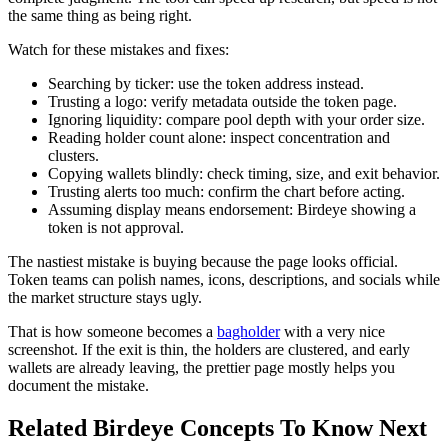
the same thing as being right.
Watch for these mistakes and fixes:
Searching by ticker: use the token address instead.
Trusting a logo: verify metadata outside the token page.
Ignoring liquidity: compare pool depth with your order size.
Reading holder count alone: inspect concentration and
clusters.
Copying wallets blindly: check timing, size, and exit behavior.
Trusting alerts too much: confirm the chart before acting.
Assuming display means endorsement: Birdeye showing a
token is not approval.
The nastiest mistake is buying because the page looks official.
Token teams can polish names, icons, descriptions, and socials while
the market structure stays ugly.
That is how someone becomes a
bagholder
with a very nice
screenshot. If the exit is thin, the holders are clustered, and early
wallets are already leaving, the prettier page mostly helps you
document the mistake.
Related Birdeye Concepts To Know Next