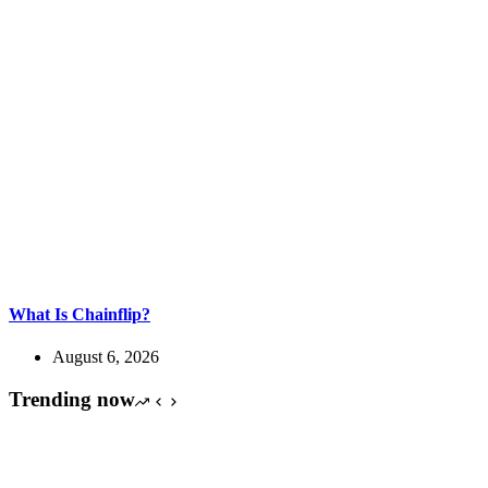
What Is Chainflip?
August 6, 2026
Trending now