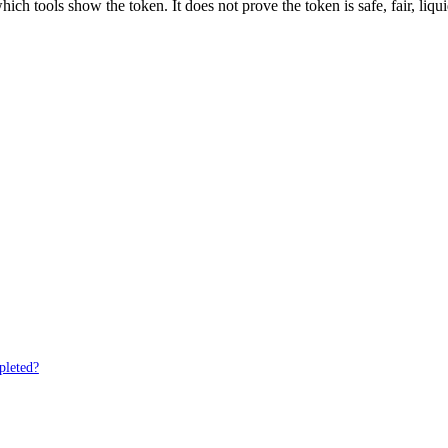
ich tools show the token. It does not prove the token is safe, fair, liq
pleted?