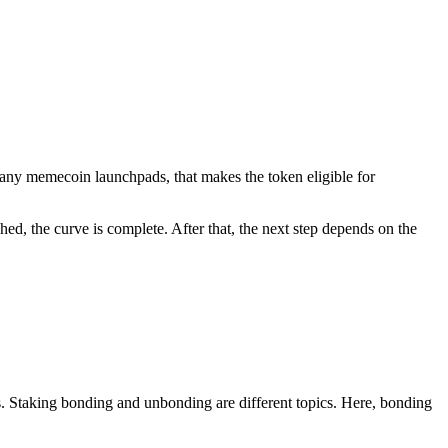
any memecoin launchpads, that makes the token eligible for
hed, the curve is complete. After that, the next step depends on the
s. Staking bonding and unbonding are different topics. Here, bonding