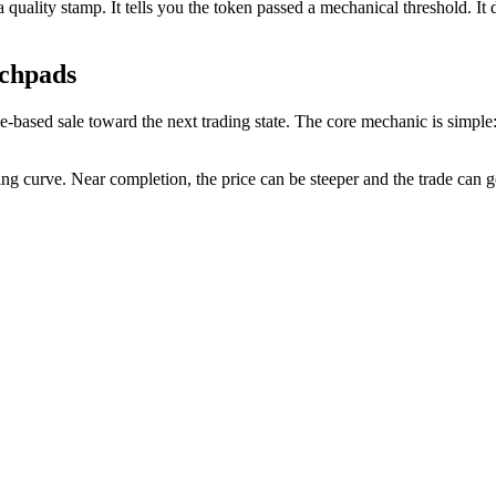
a quality stamp. It tells you the token passed a mechanical threshold. It 
chpads
sed sale toward the next trading state. The core mechanic is simple: p
ing curve. Near completion, the price can be steeper and the trade can 