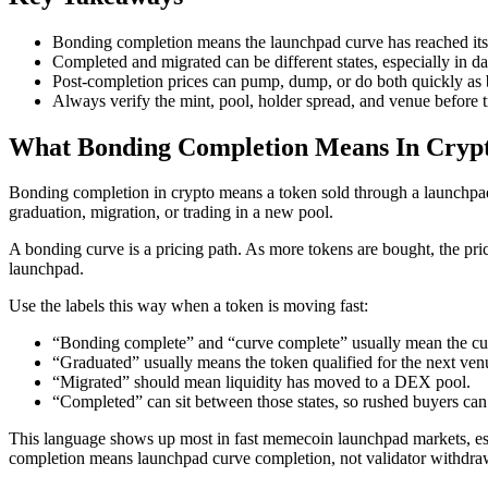
Bonding completion means the launchpad curve has reached its
Completed and migrated can be different states, especially in da
Post-completion prices can pump, dump, or do both quickly as b
Always verify the mint, pool, holder spread, and venue before t
What Bonding Completion Means In Cryp
Bonding completion in crypto means a token sold through a launchpad
graduation, migration, or trading in a new pool.
A bonding curve is a pricing path. As more tokens are bought, the price
launchpad.
Use the labels this way when a token is moving fast:
“Bonding complete” and “curve complete” usually mean the cur
“Graduated” usually means the token qualified for the next ven
“Migrated” should mean liquidity has moved to a DEX pool.
“Completed” can sit between those states, so rushed buyers can
This language shows up most in fast memecoin launchpad markets, espe
completion means launchpad curve completion, not validator withdra