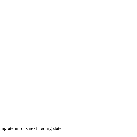
grate into its next trading state.