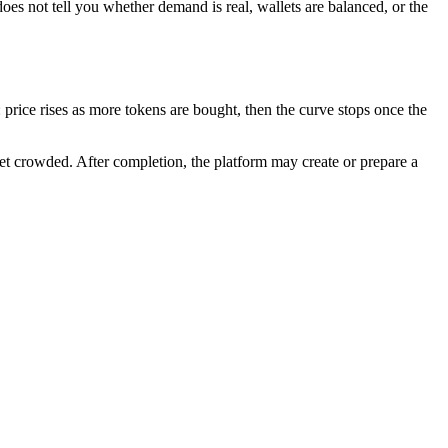
does not tell you whether demand is real, wallets are balanced, or the
rice rises as more tokens are bought, then the curve stops once the
get crowded. After completion, the platform may create or prepare a