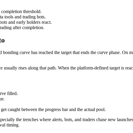
 completion threshold.
ta tools and trading bots.
ots and early holders react.
rading after completion.
to
 bonding curve has reached the target that ends the curve phase. On m
 usually rises along that path. When the platform-defined target is reac
ve filled.
ue.
 get caught between the progress bar and the actual pool.
cially the trenches where alerts, bots, and traders chase new launche
wal timing.