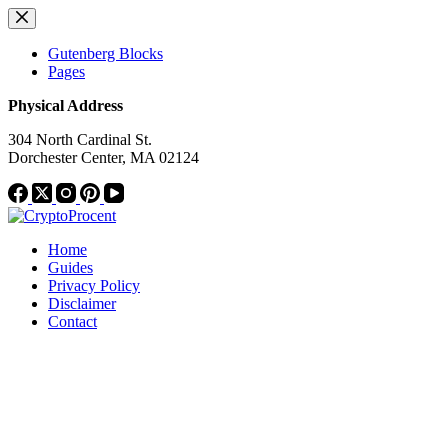
Skip
to
content
Gutenberg Blocks
Pages
Physical Address
304 North Cardinal St.
Dorchester Center, MA 02124
Home
Guides
Privacy Policy
Disclaimer
Contact