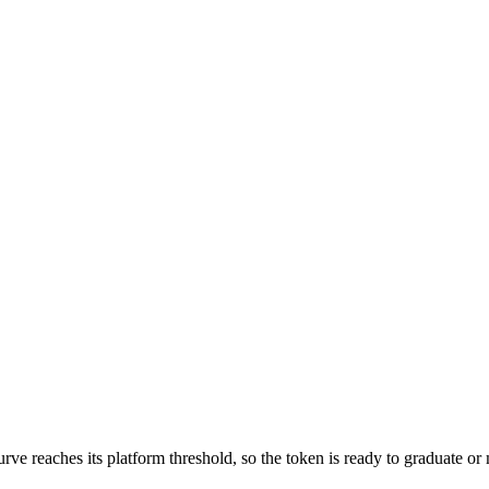
 reaches its platform threshold, so the token is ready to graduate or mi