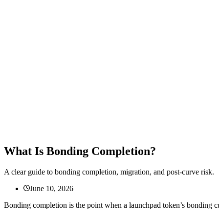
What Is Bonding Completion?
A clear guide to bonding completion, migration, and post-curve risk.
June 10, 2026
Bonding completion is the point when a launchpad token’s bonding curve