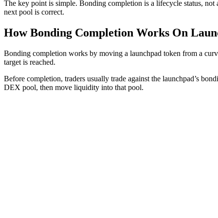
The key point is simple. Bonding completion is a lifecycle status, not 
next pool is correct.
How Bonding Completion Works On Laun
Bonding completion works by moving a launchpad token from a curve-ba
target is reached.
Before completion, traders usually trade against the launchpad’s bond
DEX pool, then move liquidity into that pool.