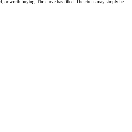
uid, or worth buying. The curve has filled. The circus may simply be