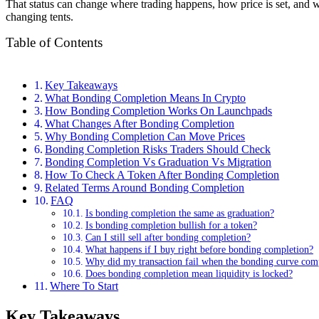
That status can change where trading happens, how price is set, and wh
changing tents.
Table of Contents
Key Takeaways
What Bonding Completion Means In Crypto
How Bonding Completion Works On Launchpads
What Changes After Bonding Completion
Why Bonding Completion Can Move Prices
Bonding Completion Risks Traders Should Check
Bonding Completion Vs Graduation Vs Migration
How To Check A Token After Bonding Completion
Related Terms Around Bonding Completion
FAQ
Is bonding completion the same as graduation?
Is bonding completion bullish for a token?
Can I still sell after bonding completion?
What happens if I buy right before bonding completion?
Why did my transaction fail when the bonding curve com
Does bonding completion mean liquidity is locked?
Where To Start
Key Takeaways