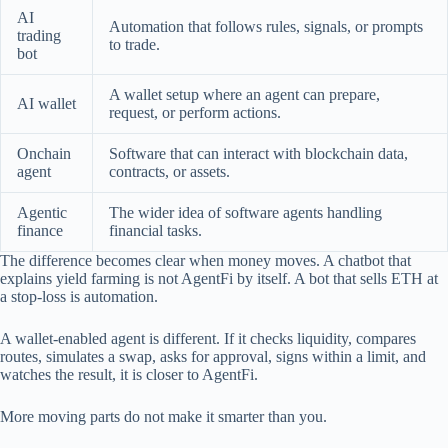
AI
Automation that follows rules, signals, or prompts
trading
to trade.
bot
A wallet setup where an agent can prepare,
AI wallet
request, or perform actions.
Onchain
Software that can interact with blockchain data,
agent
contracts, or assets.
Agentic
The wider idea of software agents handling
finance
financial tasks.
The difference becomes clear when money moves. A chatbot that
explains yield farming is not AgentFi by itself. A bot that sells ETH at
a stop-loss is automation.
A wallet-enabled agent is different. If it checks liquidity, compares
routes, simulates a swap, asks for approval, signs within a limit, and
watches the result, it is closer to AgentFi.
More moving parts do not make it smarter than you.