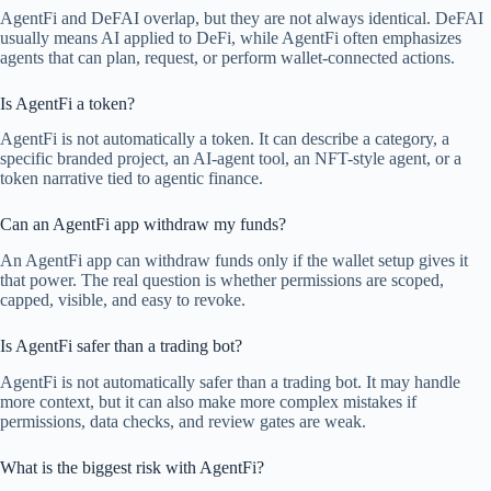
AgentFi and DeFAI overlap, but they are not always identical. DeFAI
usually means AI applied to DeFi, while AgentFi often emphasizes
agents that can plan, request, or perform wallet-connected actions.
Is AgentFi a token?
AgentFi is not automatically a token. It can describe a category, a
specific branded project, an AI-agent tool, an NFT-style agent, or a
token narrative tied to agentic finance.
Can an AgentFi app withdraw my funds?
An AgentFi app can withdraw funds only if the wallet setup gives it
that power. The real question is whether permissions are scoped,
capped, visible, and easy to revoke.
Is AgentFi safer than a trading bot?
AgentFi is not automatically safer than a trading bot. It may handle
more context, but it can also make more complex mistakes if
permissions, data checks, and review gates are weak.
What is the biggest risk with AgentFi?