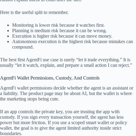
Here is the useful split to remember.
Monitoring is lower risk because it watches first.
Planning is medium risk because it can be wrong.
Execution is higher risk because it can move money.
Autonomous execution is the highest risk because mistakes can
compound.
The best first AgentFi use case is rarely “let it trade everything.” It is
usually “let it watch, explain, and prepare a small action I can reject.”
AgentFi Wallet Permissions, Custody, And Controls
AgentFi wallet permissions decide whether the agent is an assistant or
a liability. The product page may be about AI, but the wallet is where
the marketing stops being cute.
If an app controls the private key, you are trusting the app with
custody. If you sign every transaction yourself, the agent has less
power but more friction. If you use a scoped smart wallet or policy
wallet, the goal is to give the agent limited authority inside strict
boundaries.