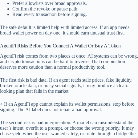
Prefer allowlists over broad approvals.
Confirm the revoke or pause path.
Read every transaction before signing.
The safe default is limited help with limited access. If an app needs
broad wallet power on day one, it should earn unusual trust first.
AgentFi Risks Before You Connect A Wallet Or Buy A Token
AgentFi risk comes from two places at once: AI systems can be wrong,
and crypto transactions can be hard to reverse. That combination
deserves more caution than a normal productivity tool.
The first risk is bad data. If an agent reads stale prices, fake liquidity,
broken oracle data, or noisy social signals, it may produce a clean-
looking plan that fails in the market.
> If an AgentFi app cannot explain its wallet permissions, stop before
signing. The AI label does not repair a bad approval.
The second risk is bad interpretation. A model can misunderstand the
user’s intent, overfit to a prompt, or choose the wrong priority. It may
chase yield when the user wanted safety, or route through a bridge the