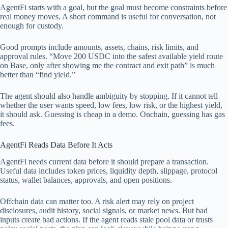
AgentFi starts with a goal, but the goal must become constraints before
real money moves. A short command is useful for conversation, not
enough for custody.
Good prompts include amounts, assets, chains, risk limits, and
approval rules. “Move 200 USDC into the safest available yield route
on Base, only after showing me the contract and exit path” is much
better than “find yield.”
The agent should also handle ambiguity by stopping. If it cannot tell
whether the user wants speed, low fees, low risk, or the highest yield,
it should ask. Guessing is cheap in a demo. Onchain, guessing has gas
fees.
AgentFi Reads Data Before It Acts
AgentFi needs current data before it should prepare a transaction.
Useful data includes token prices, liquidity depth, slippage, protocol
status, wallet balances, approvals, and open positions.
Offchain data can matter too. A risk alert may rely on project
disclosures, audit history, social signals, or market news. But bad
inputs create bad actions. If the agent reads stale pool data or trusts