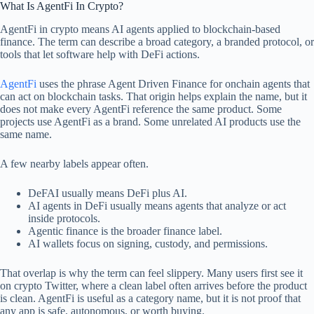
What Is AgentFi In Crypto?
AgentFi in crypto means AI agents applied to blockchain-based
finance. The term can describe a broad category, a branded protocol, or
tools that let software help with DeFi actions.
AgentFi
uses the phrase Agent Driven Finance for onchain agents that
can act on blockchain tasks. That origin helps explain the name, but it
does not make every AgentFi reference the same product. Some
projects use AgentFi as a brand. Some unrelated AI products use the
same name.
A few nearby labels appear often.
DeFAI usually means DeFi plus AI.
AI agents in DeFi usually means agents that analyze or act
inside protocols.
Agentic finance is the broader finance label.
AI wallets focus on signing, custody, and permissions.
That overlap is why the term can feel slippery. Many users first see it
on crypto Twitter, where a clean label often arrives before the product
is clean. AgentFi is useful as a category name, but it is not proof that
any app is safe, autonomous, or worth buying.