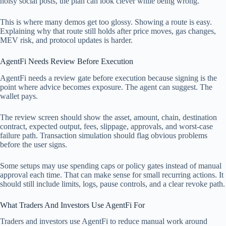
noisy social posts, the plan can look clever while being wrong.
This is where many demos get too glossy. Showing a route is easy.
Explaining why that route still holds after price moves, gas changes,
MEV risk, and protocol updates is harder.
AgentFi Needs Review Before Execution
AgentFi needs a review gate before execution because signing is the
point where advice becomes exposure. The agent can suggest. The
wallet pays.
The review screen should show the asset, amount, chain, destination
contract, expected output, fees, slippage, approvals, and worst-case
failure path. Transaction simulation should flag obvious problems
before the user signs.
Some setups may use spending caps or policy gates instead of manual
approval each time. That can make sense for small recurring actions. It
should still include limits, logs, pause controls, and a clear revoke path.
What Traders And Investors Use AgentFi For
Traders and investors use AgentFi to reduce manual work around