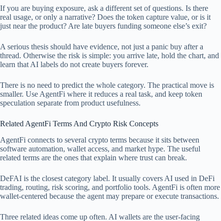
If you are buying exposure, ask a different set of questions. Is there
real usage, or only a narrative? Does the token capture value, or is it
just near the product? Are late buyers funding someone else’s exit?
A serious thesis should have evidence, not just a panic buy after a
thread. Otherwise the risk is simple: you arrive late, hold the chart, and
learn that AI labels do not create buyers forever.
There is no need to predict the whole category. The practical move is
smaller. Use AgentFi where it reduces a real task, and keep token
speculation separate from product usefulness.
Related AgentFi Terms And Crypto Risk Concepts
AgentFi connects to several crypto terms because it sits between
software automation, wallet access, and market hype. The useful
related terms are the ones that explain where trust can break.
DeFAI is the closest category label. It usually covers AI used in DeFi
trading, routing, risk scoring, and portfolio tools. AgentFi is often more
wallet-centered because the agent may prepare or execute transactions.
Three related ideas come up often. AI wallets are the user-facing