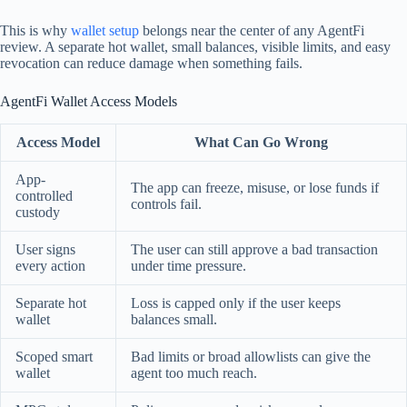
This is why
wallet setup
belongs near the center of any AgentFi
review. A separate hot wallet, small balances, visible limits, and easy
revocation can reduce damage when something fails.
AgentFi Wallet Access Models
Access Model
What Can Go Wrong
App-
The app can freeze, misuse, or lose funds if
controlled
controls fail.
custody
User signs
The user can still approve a bad transaction
every action
under time pressure.
Separate hot
Loss is capped only if the user keeps
wallet
balances small.
Scoped smart
Bad limits or broad allowlists can give the
wallet
agent too much reach.