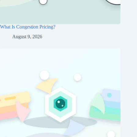
What Is Congestion Pricing?
August 9, 2026