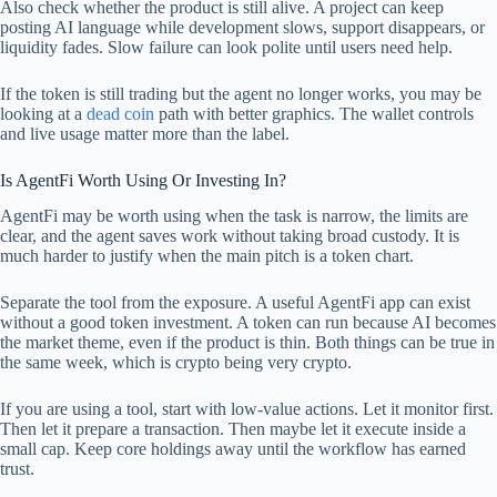
Also check whether the product is still alive. A project can keep
posting AI language while development slows, support disappears, or
liquidity fades. Slow failure can look polite until users need help.
If the token is still trading but the agent no longer works, you may be
looking at a
dead coin
path with better graphics. The wallet controls
and live usage matter more than the label.
Is AgentFi Worth Using Or Investing In?
AgentFi may be worth using when the task is narrow, the limits are
clear, and the agent saves work without taking broad custody. It is
much harder to justify when the main pitch is a token chart.
Separate the tool from the exposure. A useful AgentFi app can exist
without a good token investment. A token can run because AI becomes
the market theme, even if the product is thin. Both things can be true in
the same week, which is crypto being very crypto.
If you are using a tool, start with low-value actions. Let it monitor first.
Then let it prepare a transaction. Then maybe let it execute inside a
small cap. Keep core holdings away until the workflow has earned
trust.