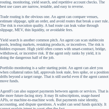
routing, monitoring, yield search, and repetitive account checks. The
best use cases are narrow, testable, and easy to reverse.
Trade routing is the obvious one. An agent can compare venues,
estimate slippage, split an order, and avoid routes that break a user rule.
The risk is execution quality. A bad route can leak value through
slippage, MEV, thin liquidity, or avoidable fees.
Yield search is another common pitch. An agent can scan stablecoin
pools, lending markets, restaking products, or incentives. The risk is
hidden exposure. High yield often comes with smart-contract, bridge,
withdrawal, or incentive risk. If the agent only ranks by yield, it is
doing the dangerous half of the job.
Portfolio monitoring is a safer starting point. An agent can alert you
when collateral ratios fall, approvals look stale, fees spike, or a position
drifts beyond a target range. That is still useful even if the agent cannot
move funds.
AgentFi can also support payments between agents or services. That is
the more future-facing story. It may fit subscriptions, usage-based
APIs, or machine-to-machine work. But payments raise identity,
accounting, and dispute questions. A wallet can send funds quickly. It
cannot explain intent in court after the fact.