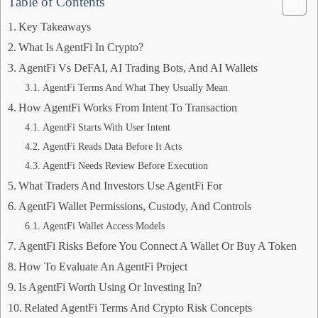
Table of Contents
Key Takeaways
What Is AgentFi In Crypto?
AgentFi Vs DeFAI, AI Trading Bots, And AI Wallets
AgentFi Terms And What They Usually Mean
How AgentFi Works From Intent To Transaction
AgentFi Starts With User Intent
AgentFi Reads Data Before It Acts
AgentFi Needs Review Before Execution
What Traders And Investors Use AgentFi For
AgentFi Wallet Permissions, Custody, And Controls
AgentFi Wallet Access Models
AgentFi Risks Before You Connect A Wallet Or Buy A Token
How To Evaluate An AgentFi Project
Is AgentFi Worth Using Or Investing In?
Related AgentFi Terms And Crypto Risk Concepts