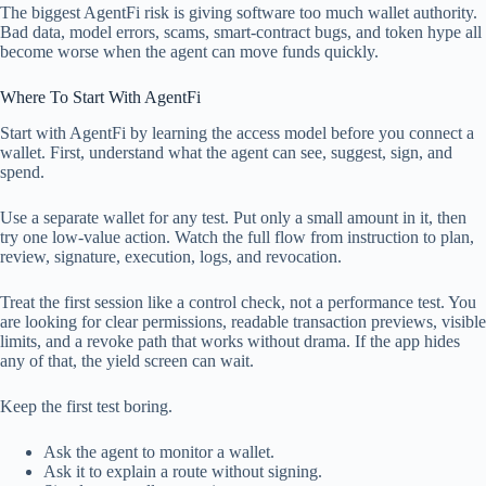
The biggest AgentFi risk is giving software too much wallet authority.
Bad data, model errors, scams, smart-contract bugs, and token hype all
become worse when the agent can move funds quickly.
Where To Start With AgentFi
Start with AgentFi by learning the access model before you connect a
wallet. First, understand what the agent can see, suggest, sign, and
spend.
Use a separate wallet for any test. Put only a small amount in it, then
try one low-value action. Watch the full flow from instruction to plan,
review, signature, execution, logs, and revocation.
Treat the first session like a control check, not a performance test. You
are looking for clear permissions, readable transaction previews, visible
limits, and a revoke path that works without drama. If the app hides
any of that, the yield screen can wait.
Keep the first test boring.
Ask the agent to monitor a wallet.
Ask it to explain a route without signing.