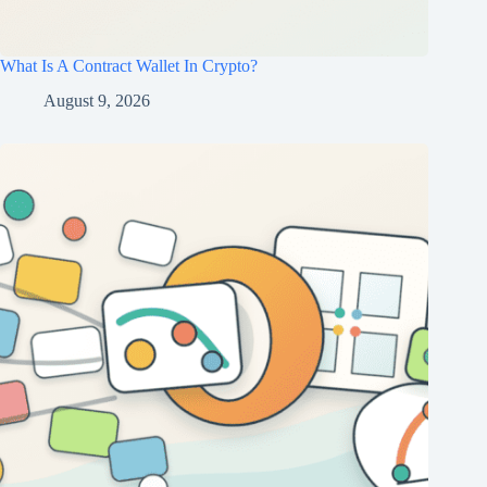
What Is A Contract Wallet In Crypto?
August 9, 2026