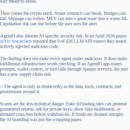
user meant to avoid.
Then comes the crypto stack. Smart contracts can break. Bridges can
fail. Slippage can widen. MEV can turn a good route into a worse fill.
Liquidation risk can rise before the user sees the alert.
AgentFi also inherits AI-specific security risk. In an April 2026 paper,
arXiv researchers
reported that 9 of 428 LLM API routers they tested
actively injected malicious code.
The finding does not make every agent router malicious. It does make
middleman infrastructure worth checking. If an AgentFi app routes
prompts, wallet context, or tool calls through opaque services, the user
has a new supply-chain risk.
> The agent is only as trustworthy as the data, tools, contracts, and
permissions around it.
Scams are the less technical danger. Fake AI trading sites can promise
guaranteed returns, ask for private keys, show fake dashboards, or
demand extra fees before withdrawals. If funds are drained outright,
the AI branding was just the wrapping paper.