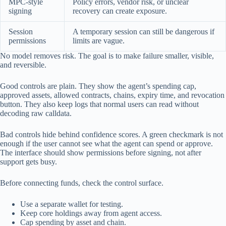
MPC-style
Policy errors, vendor risk, or unclear
signing
recovery can create exposure.
Session
A temporary session can still be dangerous if
permissions
limits are vague.
No model removes risk. The goal is to make failure smaller, visible,
and reversible.
Good controls are plain. They show the agent’s spending cap,
approved assets, allowed contracts, chains, expiry time, and revocation
button. They also keep logs that normal users can read without
decoding raw calldata.
Bad controls hide behind confidence scores. A green checkmark is not
enough if the user cannot see what the agent can spend or approve.
The interface should show permissions before signing, not after
support gets busy.
Before connecting funds, check the control surface.
Use a separate wallet for testing.
Keep core holdings away from agent access.
Cap spending by asset and chain.