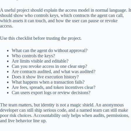
A useful project should explain the access model in normal language. It
should show who controls keys, which contracts the agent can call,
which assets it can touch, and how the user can pause or revoke
access.
Use this checklist before trusting the project.
What can the agent do without approval?
Who controls the keys?
Are limits visible and editable?
Can you revoke access in one clear step?
Are contracts audited, and what was audited?
Does it show live execution history?
What happens when a transaction fails?
Are fees, spreads, and token incentives clear?
Can users export logs or review decisions?
The team matters, but identity is not a magic shield. An anonymous
developer can still ship serious code, and a named team can still make
poor risk choices. Accountability only helps when audits, permissions,
and live behavior line up.