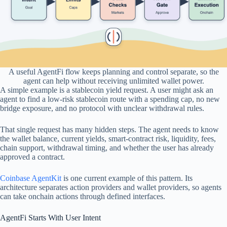
A useful AgentFi flow keeps planning and control separate, so the
agent can help without receiving unlimited wallet power.
A simple example is a stablecoin yield request. A user might ask an
agent to find a low-risk stablecoin route with a spending cap, no new
bridge exposure, and no protocol with unclear withdrawal rules.
That single request has many hidden steps. The agent needs to know
the wallet balance, current yields, smart-contract risk, liquidity, fees,
chain support, withdrawal timing, and whether the user has already
approved a contract.
Coinbase AgentKit
is one current example of this pattern. Its
architecture separates action providers and wallet providers, so agents
can take onchain actions through defined interfaces.
AgentFi Starts With User Intent