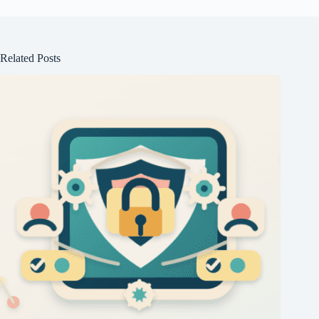
Related Posts