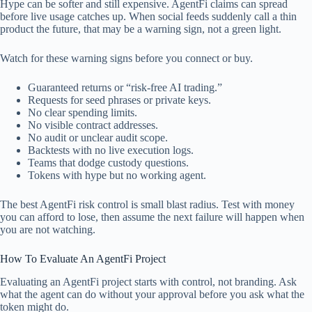
Hype can be softer and still expensive. AgentFi claims can spread
before live usage catches up. When social feeds suddenly call a thin
product the future, that may be a warning sign, not a green light.
Watch for these warning signs before you connect or buy.
Guaranteed returns or “risk-free AI trading.”
Requests for seed phrases or private keys.
No clear spending limits.
No visible contract addresses.
No audit or unclear audit scope.
Backtests with no live execution logs.
Teams that dodge custody questions.
Tokens with hype but no working agent.
The best AgentFi risk control is small blast radius. Test with money
you can afford to lose, then assume the next failure will happen when
you are not watching.
How To Evaluate An AgentFi Project
Evaluating an AgentFi project starts with control, not branding. Ask
what the agent can do without your approval before you ask what the
token might do.