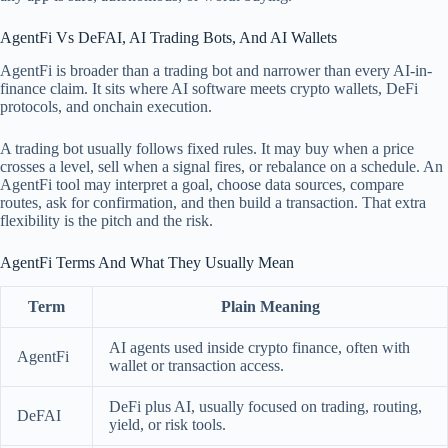
AgentFi Vs DeFAI, AI Trading Bots, And AI Wallets
AgentFi is broader than a trading bot and narrower than every AI-in-
finance claim. It sits where AI software meets crypto wallets, DeFi
protocols, and onchain execution.
A trading bot usually follows fixed rules. It may buy when a price
crosses a level, sell when a signal fires, or rebalance on a schedule. An
AgentFi tool may interpret a goal, choose data sources, compare
routes, ask for confirmation, and then build a transaction. That extra
flexibility is the pitch and the risk.
AgentFi Terms And What They Usually Mean
Term
Plain Meaning
AI agents used inside crypto finance, often with
AgentFi
wallet or transaction access.
DeFi plus AI, usually focused on trading, routing,
DeFAI
yield, or risk tools.