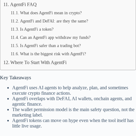
AgentFi FAQ
What does AgentFi mean in crypto?
AgentFi and DeFAI: are they the same?
Is AgentFi a token?
Can an AgentFi app withdraw my funds?
Is AgentFi safer than a trading bot?
What is the biggest risk with AgentFi?
Where To Start With AgentFi
Key Takeaways
AgentFi uses AI agents to help analyze, plan, and sometimes
execute crypto finance actions.
AgentFi overlaps with DeFAI, AI wallets, onchain agents, and
agentic finance.
The wallet permission model is the main safety question, not the
marketing label.
AgentFi tokens can move on hype even when the tool itself has
little live usage.