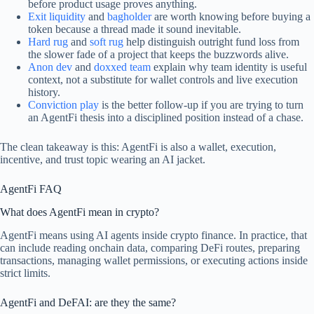
before product usage proves anything.
Exit liquidity
and
bagholder
are worth knowing before buying a
token because a thread made it sound inevitable.
Hard rug
and
soft rug
help distinguish outright fund loss from
the slower fade of a project that keeps the buzzwords alive.
Anon dev
and
doxxed team
explain why team identity is useful
context, not a substitute for wallet controls and live execution
history.
Conviction play
is the better follow-up if you are trying to turn
an AgentFi thesis into a disciplined position instead of a chase.
The clean takeaway is this: AgentFi is also a wallet, execution,
incentive, and trust topic wearing an AI jacket.
AgentFi FAQ
What does AgentFi mean in crypto?
AgentFi means using AI agents inside crypto finance. In practice, that
can include reading onchain data, comparing DeFi routes, preparing
transactions, managing wallet permissions, or executing actions inside
strict limits.
AgentFi and DeFAI: are they the same?