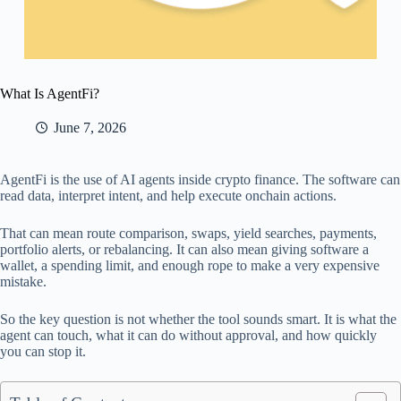
What Is AgentFi?
June 7, 2026
AgentFi is the use of AI agents inside crypto finance. The software can
read data, interpret intent, and help execute onchain actions.
That can mean route comparison, swaps, yield searches, payments,
portfolio alerts, or rebalancing. It can also mean giving software a
wallet, a spending limit, and enough rope to make a very expensive
mistake.
So the key question is not whether the tool sounds smart. It is what the
agent can touch, what it can do without approval, and how quickly
you can stop it.