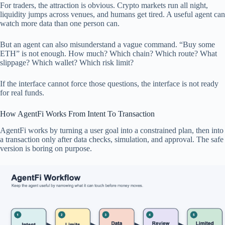
For traders, the attraction is obvious. Crypto markets run all night,
liquidity jumps across venues, and humans get tired. A useful agent can
watch more data than one person can.
But an agent can also misunderstand a vague command. “Buy some
ETH” is not enough. How much? Which chain? Which route? What
slippage? Which wallet? Which risk limit?
If the interface cannot force those questions, the interface is not ready
for real funds.
How AgentFi Works From Intent To Transaction
AgentFi works by turning a user goal into a constrained plan, then into
a transaction only after data checks, simulation, and approval. The safe
version is boring on purpose.