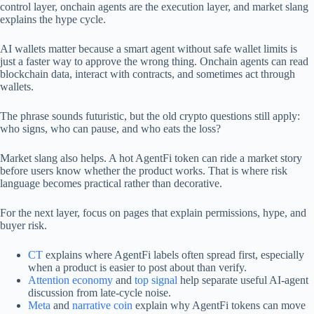
control layer, onchain agents are the execution layer, and market slang
explains the hype cycle.
AI wallets matter because a smart agent without safe wallet limits is
just a faster way to approve the wrong thing. Onchain agents can read
blockchain data, interact with contracts, and sometimes act through
wallets.
The phrase sounds futuristic, but the old crypto questions still apply:
who signs, who can pause, and who eats the loss?
Market slang also helps. A hot AgentFi token can ride a market story
before users know whether the product works. That is where risk
language becomes practical rather than decorative.
For the next layer, focus on pages that explain permissions, hype, and
buyer risk.
CT
explains where AgentFi labels often spread first, especially
when a product is easier to post about than verify.
Attention economy
and
top signal
help separate useful AI-agent
discussion from late-cycle noise.
Meta
and
narrative coin
explain why AgentFi tokens can move