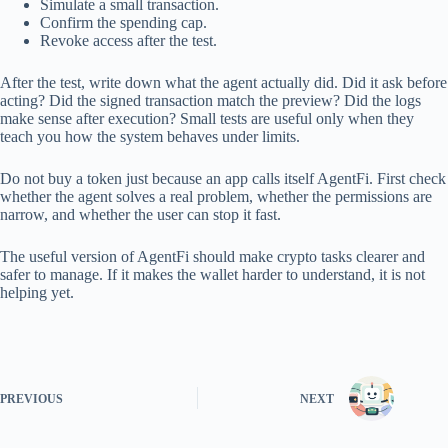
Simulate a small transaction.
Confirm the spending cap.
Revoke access after the test.
After the test, write down what the agent actually did. Did it ask before
acting? Did the signed transaction match the preview? Did the logs
make sense after execution? Small tests are useful only when they
teach you how the system behaves under limits.
Do not buy a token just because an app calls itself AgentFi. First check
whether the agent solves a real problem, whether the permissions are
narrow, and whether the user can stop it fast.
The useful version of AgentFi should make crypto tasks clearer and
safer to manage. If it makes the wallet harder to understand, it is not
helping yet.
PREVIOUS
NEXT