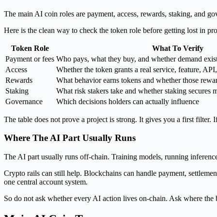
The main AI coin roles are payment, access, rewards, staking, and gov
Here is the clean way to check the token role before getting lost in p
Token Role
What To Verify
Payment or fees
Who pays, what they buy, and whether demand exist
Access
Whether the token grants a real service, feature, AP
Rewards
What behavior earns tokens and whether those reward
Staking
What risk stakers take and whether staking secures 
Governance
Which decisions holders can actually influence
The table does not prove a project is strong. It gives you a first filte
Where The AI Part Usually Runs
The AI part usually runs off-chain. Training models, running inferenc
Crypto rails can still help. Blockchains can handle payment, settlemen
one central account system.
So do not ask whether every AI action lives on-chain. Ask where the b