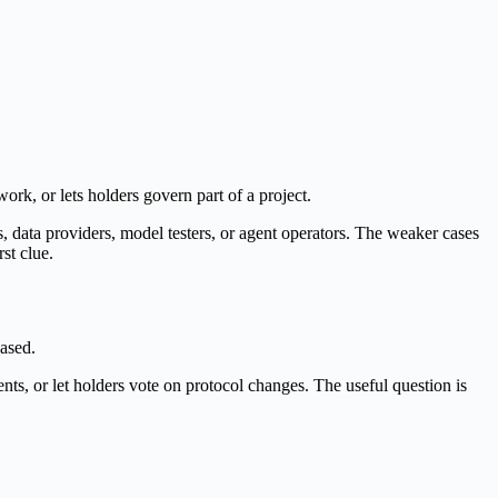
twork, or lets holders govern part of a project.
 data providers, model testers, or agent operators. The weaker cases
st clue.
based.
nts, or let holders vote on protocol changes. The useful question is