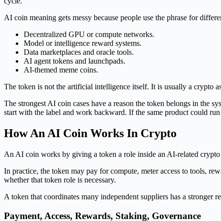
cycle.
AI coin meaning gets messy because people use the phrase for differe
Decentralized GPU or compute networks.
Model or intelligence reward systems.
Data marketplaces and oracle tools.
AI agent tokens and launchpads.
AI-themed meme coins.
The token is not the artificial intelligence itself. It is usually a crypt
The strongest AI coin cases have a reason the token belongs in the sy
start with the label and work backward. If the same product could run w
How An AI Coin Works In Crypto
An AI coin works by giving a token a role inside an AI-related crypto
In practice, the token may pay for compute, meter access to tools, rew
whether that token role is necessary.
A token that coordinates many independent suppliers has a stronger rea
Payment, Access, Rewards, Staking, Governance