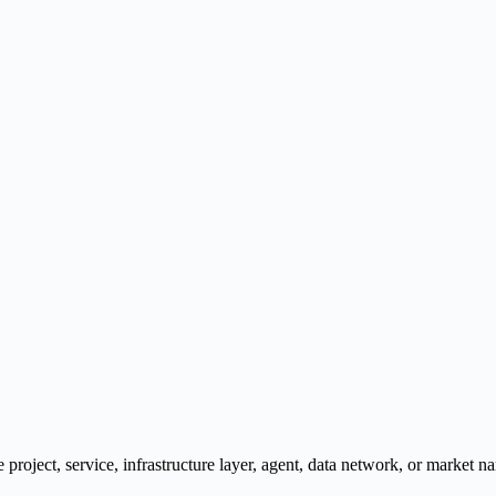
e project, service, infrastructure layer, agent, data network, or market na