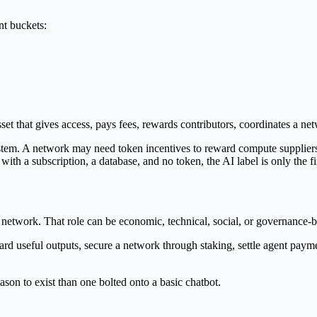
nt buckets:
o asset that gives access, pays fees, rewards contributors, coordinates a ne
stem. A network may need token incentives to reward compute suppliers,
ith a subscription, a database, and no token, the AI label is only the fir
 network. That role can be economic, technical, social, or governance-
ard useful outputs, secure a network through staking, settle agent payme
son to exist than one bolted onto a basic chatbot.