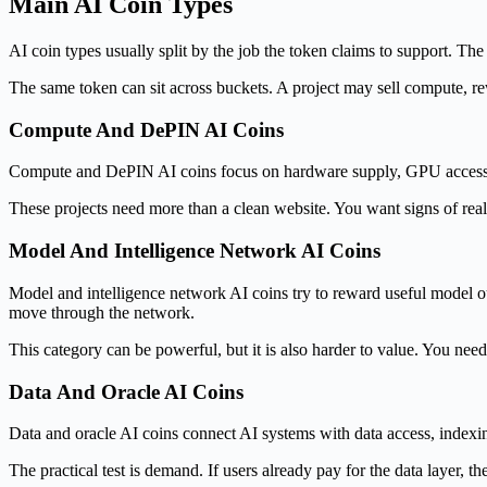
Main AI Coin Types
AI coin types usually split by the job the token claims to support. 
The same token can sit across buckets. A project may sell compute, rew
Compute And DePIN AI Coins
Compute and DePIN AI coins focus on hardware supply, GPU access, st
These projects need more than a clean website. You want signs of real
Model And Intelligence Network AI Coins
Model and intelligence network AI coins try to reward useful model ou
move through the network.
This category can be powerful, but it is also harder to value. You n
Data And Oracle AI Coins
Data and oracle AI coins connect AI systems with data access, indexing,
The practical test is demand. If users already pay for the data layer, th