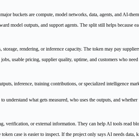
The major buckets are compute, model networks, data, agents, and AI-th
ard model outputs, and support agents. The split still helps because ea
orage, rendering, or inference capacity. The token may pay suppliers,
 jobs, usable pricing, supplier quality, uptime, and customers who need
tputs, inference, training contributions, or specialized intelligence m
eed to understand what gets measured, who uses the outputs, and whethe
 verification, or external information. They can help AI tools read block
e token case is easier to inspect. If the project only says AI needs data, 