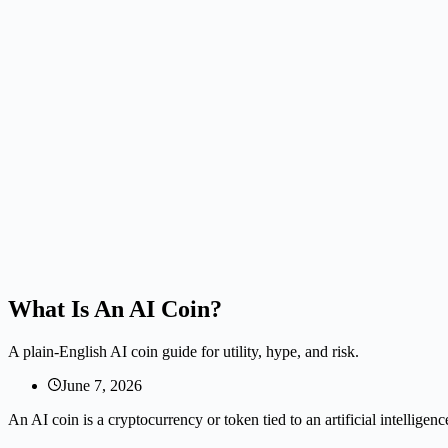
What Is An AI Coin?
A plain-English AI coin guide for utility, hype, and risk.
June 7, 2026
An AI coin is a cryptocurrency or token tied to an artificial intelligenc