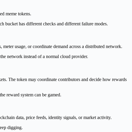
emed meme tokens.
ch bucket has different checks and different failure modes.
 meter usage, or coordinate demand across a distributed network.
 the network instead of a normal cloud provider.
arkets. The token may coordinate contributors and decide how rewards
r the reward system can be gamed.
chain data, price feeds, identity signals, or market activity.
keep digging.