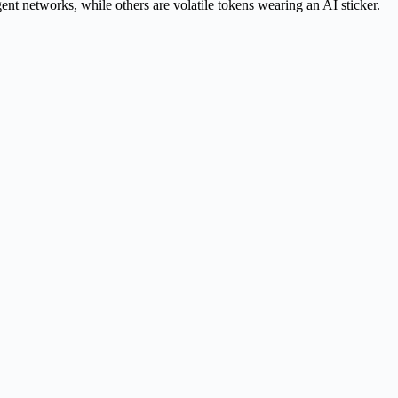
t networks, while others are volatile tokens wearing an AI sticker.