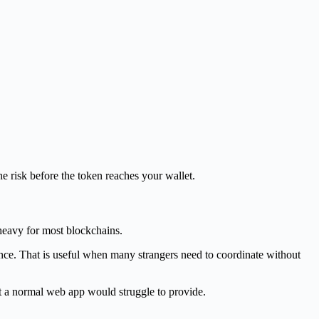
the risk before the token reaches your wallet.
 heavy for most blockchains.
nance. That is useful when many strangers need to coordinate without
at a normal web app would struggle to provide.