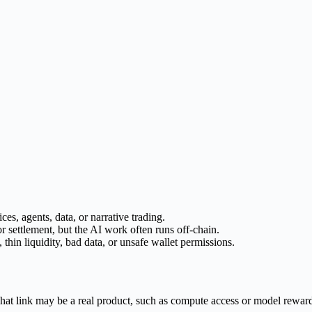
ces, agents, data, or narrative trading.
 settlement, but the AI work often runs off-chain.
 thin liquidity, bad data, or unsafe wallet permissions.
That link may be a real product, such as compute access or model rewards