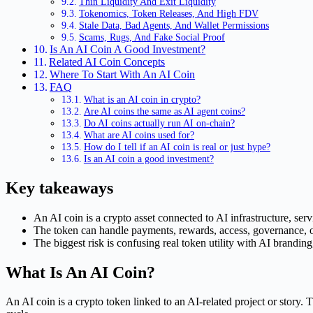
Thin Liquidity And Exit Liquidity
Tokenomics, Token Releases, And High FDV
Stale Data, Bad Agents, And Wallet Permissions
Scams, Rugs, And Fake Social Proof
Is An AI Coin A Good Investment?
Related AI Coin Concepts
Where To Start With An AI Coin
FAQ
What is an AI coin in crypto?
Are AI coins the same as AI agent coins?
Do AI coins actually run AI on-chain?
What are AI coins used for?
How do I tell if an AI coin is real or just hype?
Is an AI coin a good investment?
Key takeaways
An AI coin is a crypto asset connected to AI infrastructure, servi
The token can handle payments, rewards, access, governance, or
The biggest risk is confusing real token utility with AI branding,
What Is An AI Coin?
An AI coin is a crypto token linked to an AI-related project or story. 