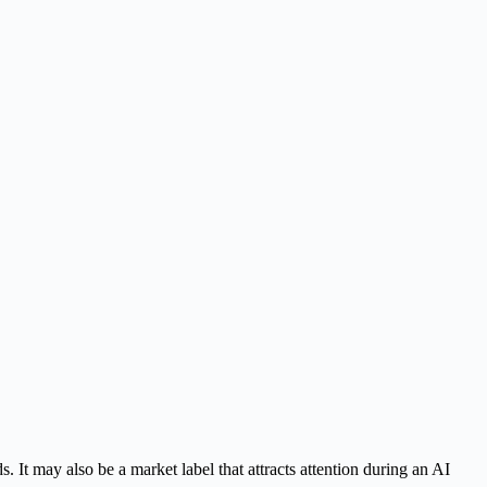
. It may also be a market label that attracts attention during an AI