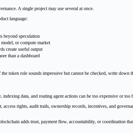
ernance. A single project may use several at once.
roduct language:
s beyond speculation
I, model, or compute market
s create useful output
more than a dashboard
r. If the token role sounds impressive but cannot be checked, write down 
e, indexing data, and routing agent actions can be too expensive or too
t, access rights, audit trails, ownership records, incentives, and gover
lockchain adds trust, payment flow, accountability, or coordination th