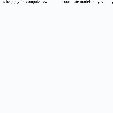
ns help pay for compute, reward data, coordinate models, or govern agen