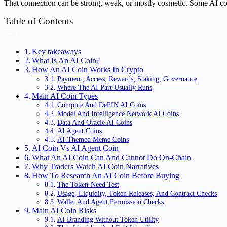
That connection can be strong, weak, or mostly cosmetic. Some AI coi
Table of Contents
Key takeaways
What Is An AI Coin?
How An AI Coin Works In Crypto
Payment, Access, Rewards, Staking, Governance
Where The AI Part Usually Runs
Main AI Coin Types
Compute And DePIN AI Coins
Model And Intelligence Network AI Coins
Data And Oracle AI Coins
AI Agent Coins
AI-Themed Meme Coins
AI Coin Vs AI Agent Coin
What An AI Coin Can And Cannot Do On-Chain
Why Traders Watch AI Coin Narratives
How To Research An AI Coin Before Buying
The Token-Need Test
Usage, Liquidity, Token Releases, And Contract Checks
Wallet And Agent Permission Checks
Main AI Coin Risks
AI Branding Without Token Utility