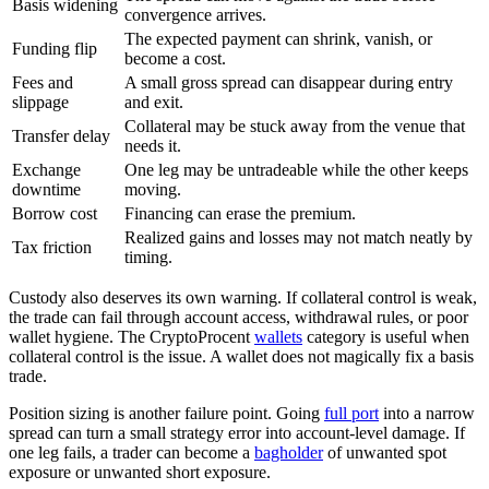
Basis widening
convergence arrives.
The expected payment can shrink, vanish, or
Funding flip
become a cost.
Fees and
A small gross spread can disappear during entry
slippage
and exit.
Collateral may be stuck away from the venue that
Transfer delay
needs it.
Exchange
One leg may be untradeable while the other keeps
downtime
moving.
Borrow cost
Financing can erase the premium.
Realized gains and losses may not match neatly by
Tax friction
timing.
Custody also deserves its own warning. If collateral control is weak,
the trade can fail through account access, withdrawal rules, or poor
wallet hygiene. The CryptoProcent
wallets
category is useful when
collateral control is the issue. A wallet does not magically fix a basis
trade.
Position sizing is another failure point. Going
full port
into a narrow
spread can turn a small strategy error into account-level damage. If
one leg fails, a trader can become a
bagholder
of unwanted spot
exposure or unwanted short exposure.