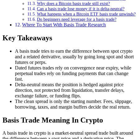
Why does a Bitcoin basis trade still exist?
Can a basis trade lose money if it is delta-neutral?
What happens when a Bitcoin ETF basis trade unwinds?
Do beginners need leverage for a basis trade?
Where To Start With Basis Trade Research
Key Takeaways
A basis trade tries to earn the difference between spot crypto
and a related derivative, usually by going long spot and short
futures or perps.
Dated futures trades rely on convergence near expiry, while
perpetual trades rely on funding payments that can change
fast.
Delta-neutral means the position is hedged against price
direction, not protected from liquidation, transfer delays,
exchange failure, or funding flips.
The clean spread is only the starting number. Fees, slippage,
borrowing, taxes, and margin buffers decide the real return.
Basis Trade Meaning In Crypto
A basis trade in crypto is a market-neutral spread trade built around
the difference between a spot price and a derivative price. The