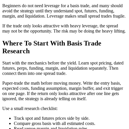
Beginners do not need leverage for a basis trade, and many should
avoid the strategy until they understand spot, futures, funding,
margin, and liquidation. Leverage makes small spread trades fragile.
If the trade only looks attractive with heavy leverage, the spread
may not be the opportunity. The risk may be doing the heavy lifting.
Where To Start With Basis Trade
Research
Start with the mechanics before the yield. Learn spot pricing, dated
futures, perps, funding, margin, and liquidation separately. Then
connect them into one spread trade.
Paper-trade the math before moving money. Write the entry basis,
expected costs, funding assumption, margin buffer, and exit trigger
on one page. If the return only looks attractive after one line gets
ignored, the strategy is already telling on itself.
Use a small research checklist:
Track spot and futures prices side by side.
Compare gross basis with all estimated costs.
Read venue margin and liquidation rules.