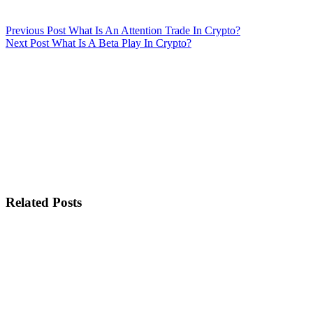
Previous
Post
What Is An Attention Trade In Crypto?
Next
Post
What Is A Beta Play In Crypto?
Related Posts