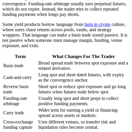
convergence. Funding-rate arbitrage usually uses perpetual futures,
which do not expire. Instead, the trader tries to collect repeated
funding payments when longs pay shorts.
Some yield products borrow language from
farm in crypto
culture,
where users chase returns across pools, vaults, and strategy
wrappers. That language can make a basis trade sound passive. It is
not passive when someone must manage margin, funding, venue
exposure, and exits.
Term
What Changes For The Trader
Broad spread trade between spot exposure and a
Basis trade
related derivative.
Long spot and short dated futures, with expiry
Cash-and-carry
as the convergence anchor.
Reverse basis
Short spot or reduce spot exposure and go long
trade
futures when futures trade below spot.
Funding-rate
Usually long spot and short perps to collect
arbitrage
positive funding payments.
Wider term for earning a yield or financing
Carry trade
spread across assets or markets.
Cross-exchange
Uses different venues, so transfer risk and
funding capture
liquidation rules become central.