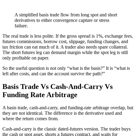
A simplified basis trade flow from long spot and short
derivatives to either convergence capture or stress
failure.
The real trade is less polite. If the gross spread is 1%, exchange fees,
futures commissions, borrow cost, slippage, funding changes, and
tax friction can eat much of it. A trader also needs spare collateral.
The short futures leg can demand margin while the spot leg is still
only profitable on paper.
So the useful question is not only “what is the basis?” It is “what is
left after costs, and can the account survive the path?”
Basis Trade Vs Cash-And-Carry Vs
Funding Rate Arbitrage
A basis trade, cash-and-carry, and funding-rate arbitrage overlap, but
they are not identical. The difference is the derivative used and
where the return comes from.
Cash-and-carry is the classic dated-futures version. The trader buys
the cash or spot asset, shorts a futures contract, and waits for