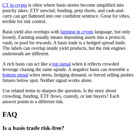
CT in crypto
is often where basis stories become simplified into
punchy takes. ETF unwind, funding, perp shorts, and cash-and-
carry can get flattened into one confident sentence. Great for vibes,
terrible for risk control.
Basis yield also overlaps with
farming in crypto
language, but only
loosely. Farming usually means depositing assets into a protocol,
vault, or pool for rewards. A basis trade is a hedged spread trade.
The labels can overlap inside yield products, but the risk engines
underneath are different.
A rich basis can act like a
top signal
when it reflects crowded
leverage chasing the same upside. A negative basis can resemble a
bottom signal
when stress, hedging demand, or forced selling pushes
futures below spot. Neither signal works alone.
Use related terms to sharpen the question. Is the story about
crowding, funding, ETF flows, custody, or late buyers? Each
answer points to a different risk.
FAQ
Is a basis trade risk-free?