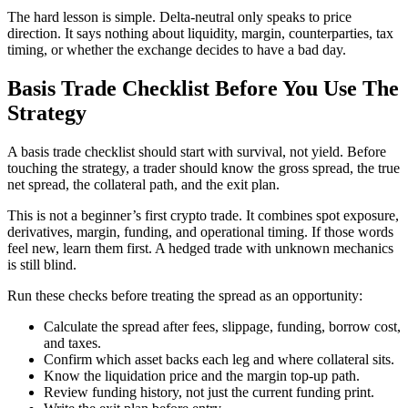
The hard lesson is simple. Delta-neutral only speaks to price
direction. It says nothing about liquidity, margin, counterparties, tax
timing, or whether the exchange decides to have a bad day.
Basis Trade Checklist Before You Use The
Strategy
A basis trade checklist should start with survival, not yield. Before
touching the strategy, a trader should know the gross spread, the true
net spread, the collateral path, and the exit plan.
This is not a beginner’s first crypto trade. It combines spot exposure,
derivatives, margin, funding, and operational timing. If those words
feel new, learn them first. A hedged trade with unknown mechanics
is still blind.
Run these checks before treating the spread as an opportunity:
Calculate the spread after fees, slippage, funding, borrow cost,
and taxes.
Confirm which asset backs each leg and where collateral sits.
Know the liquidation price and the margin top-up path.
Review funding history, not just the current funding print.