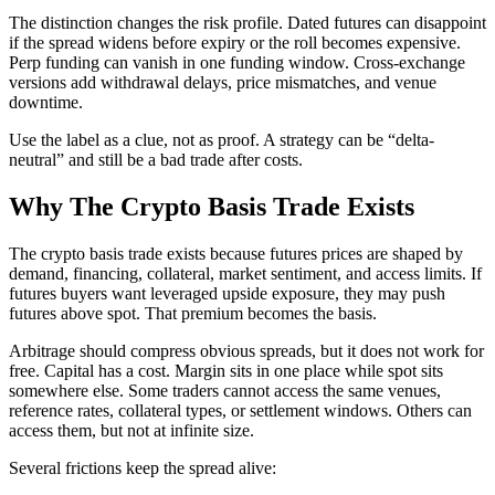
The distinction changes the risk profile. Dated futures can disappoint
if the spread widens before expiry or the roll becomes expensive.
Perp funding can vanish in one funding window. Cross-exchange
versions add withdrawal delays, price mismatches, and venue
downtime.
Use the label as a clue, not as proof. A strategy can be “delta-
neutral” and still be a bad trade after costs.
Why The Crypto Basis Trade Exists
The crypto basis trade exists because futures prices are shaped by
demand, financing, collateral, market sentiment, and access limits. If
futures buyers want leveraged upside exposure, they may push
futures above spot. That premium becomes the basis.
Arbitrage should compress obvious spreads, but it does not work for
free. Capital has a cost. Margin sits in one place while spot sits
somewhere else. Some traders cannot access the same venues,
reference rates, collateral types, or settlement windows. Others can
access them, but not at infinite size.
Several frictions keep the spread alive: