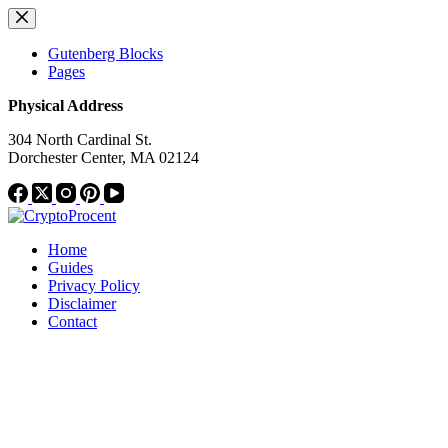
Skip
to
content
Gutenberg Blocks
Pages
Physical Address
304 North Cardinal St.
Dorchester Center, MA 02124
Home
Guides
Privacy Policy
Disclaimer
Contact