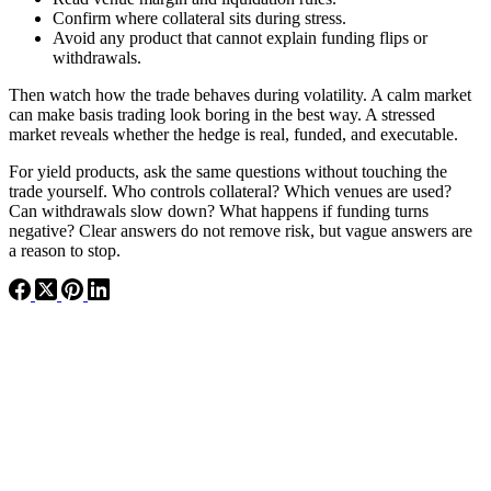
Confirm where collateral sits during stress.
Avoid any product that cannot explain funding flips or
withdrawals.
Then watch how the trade behaves during volatility. A calm market
can make basis trading look boring in the best way. A stressed
market reveals whether the hedge is real, funded, and executable.
For yield products, ask the same questions without touching the
trade yourself. Who controls collateral? Which venues are used?
Can withdrawals slow down? What happens if funding turns
negative? Clear answers do not remove risk, but vague answers are
a reason to stop.