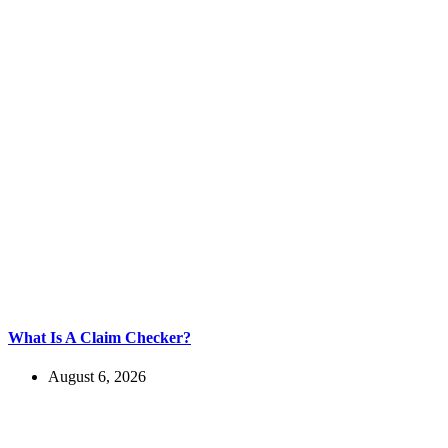
What Is A Claim Checker?
August 6, 2026