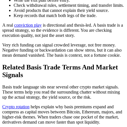
Write the exit plan before entry.
Check withdrawal rules, settlement timing, and transfer limits.
Avoid products that cannot explain their yield source.
Keep records that match both legs of the trade.
A real
conviction play
is directional and thesis-led. A basis trade is a
spread strategy, so the evidence is different. You are checking
execution quality, not just the asset story.
Very rich funding can signal crowded leverage, not free money.
Negative funding or backwardation can show stress, but it can also
mean demand vanished. The basis is context, not a fortune cookie.
Related Basis Trade Terms And Market
Signals
Basis trade language sits near several other crypto market signals.
These terms help you read the surrounding chatter without mixing
up the actual strategy, the yield source, or the risk.
Crypto rotation
helps explain why basis premiums expand and
compress as capital moves between Bitcoin, Ethereum, majors, and
higher-risk themes. When traders chase one pocket of the market,
derivatives demand can move faster than spot liquidity.