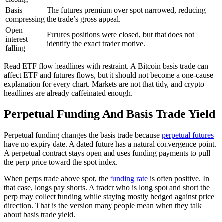
Basis
The futures premium over spot narrowed, reducing
compressing
the trade’s gross appeal.
Open
Futures positions were closed, but that does not
interest
identify the exact trader motive.
falling
Read ETF flow headlines with restraint. A Bitcoin basis trade can
affect ETF and futures flows, but it should not become a one-cause
explanation for every chart. Markets are not that tidy, and crypto
headlines are already caffeinated enough.
Perpetual Funding And Basis Trade Yield
Perpetual funding changes the basis trade because
perpetual futures
have no expiry date. A dated future has a natural convergence point.
A perpetual contract stays open and uses funding payments to pull
the perp price toward the spot index.
When perps trade above spot, the
funding rate
is often positive. In
that case, longs pay shorts. A trader who is long spot and short the
perp may collect funding while staying mostly hedged against price
direction. That is the version many people mean when they talk
about basis trade yield.