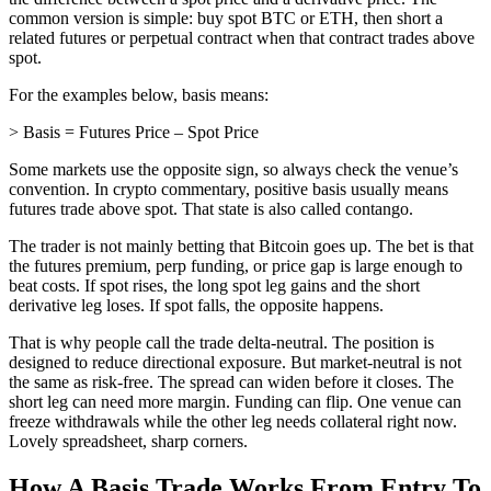
common version is simple: buy spot BTC or ETH, then short a
related futures or perpetual contract when that contract trades above
spot.
For the examples below, basis means:
> Basis = Futures Price – Spot Price
Some markets use the opposite sign, so always check the venue’s
convention. In crypto commentary, positive basis usually means
futures trade above spot. That state is also called contango.
The trader is not mainly betting that Bitcoin goes up. The bet is that
the futures premium, perp funding, or price gap is large enough to
beat costs. If spot rises, the long spot leg gains and the short
derivative leg loses. If spot falls, the opposite happens.
That is why people call the trade delta-neutral. The position is
designed to reduce directional exposure. But market-neutral is not
the same as risk-free. The spread can widen before it closes. The
short leg can need more margin. Funding can flip. One venue can
freeze withdrawals while the other leg needs collateral right now.
Lovely spreadsheet, sharp corners.
How A Basis Trade Works From Entry To