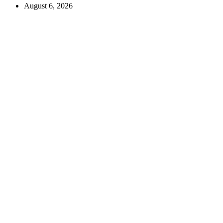
August 6, 2026