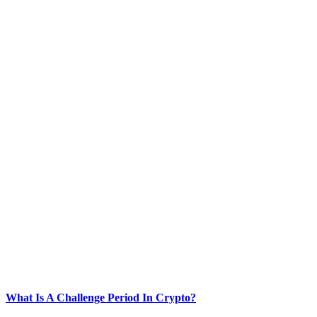
What Is A Challenge Period In Crypto?