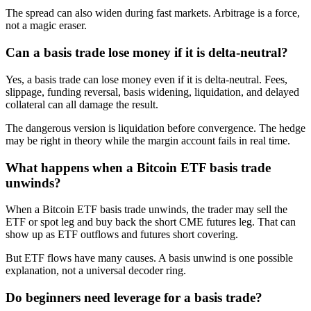
The spread can also widen during fast markets. Arbitrage is a force,
not a magic eraser.
Can a basis trade lose money if it is delta-neutral?
Yes, a basis trade can lose money even if it is delta-neutral. Fees,
slippage, funding reversal, basis widening, liquidation, and delayed
collateral can all damage the result.
The dangerous version is liquidation before convergence. The hedge
may be right in theory while the margin account fails in real time.
What happens when a Bitcoin ETF basis trade
unwinds?
When a Bitcoin ETF basis trade unwinds, the trader may sell the
ETF or spot leg and buy back the short CME futures leg. That can
show up as ETF outflows and futures short covering.
But ETF flows have many causes. A basis unwind is one possible
explanation, not a universal decoder ring.
Do beginners need leverage for a basis trade?