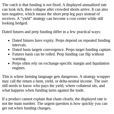
The catch is that funding is not fixed. A displayed annualized rate
can look rich, then collapse after crowded shorts arrive. It can also
turn negative, which means the short perp leg pays instead of
receives. A “yield” strategy can become a cost center while still
looking hedged.
Dated futures and perp funding differ in a few practical ways:
Dated futures have expiry. Perps depend on repeated funding
intervals.
Dated basis targets convergence. Perps target funding capture.
Futures basis can be rolled. Perp funding can flip without
warning.
Perps often rely on exchange-specific margin and liquidation
engines.
This is where farming language gets dangerous. A strategy wrapper
may call the return a farm, yield, or delta-neutral income. The user
still needs to know who pays the yield, where collateral sits, and
what happens when funding turns against the trade.
If a product cannot explain that chain clearly, the displayed rate is
not the main number. The urgent question is how quickly you can
get out when funding changes.