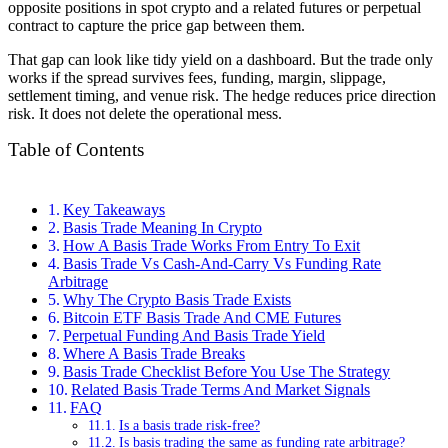
opposite positions in spot crypto and a related futures or perpetual
contract to capture the price gap between them.
That gap can look like tidy yield on a dashboard. But the trade only
works if the spread survives fees, funding, margin, slippage,
settlement timing, and venue risk. The hedge reduces price direction
risk. It does not delete the operational mess.
Table of Contents
Key Takeaways
Basis Trade Meaning In Crypto
How A Basis Trade Works From Entry To Exit
Basis Trade Vs Cash-And-Carry Vs Funding Rate
Arbitrage
Why The Crypto Basis Trade Exists
Bitcoin ETF Basis Trade And CME Futures
Perpetual Funding And Basis Trade Yield
Where A Basis Trade Breaks
Basis Trade Checklist Before You Use The Strategy
Related Basis Trade Terms And Market Signals
FAQ
Is a basis trade risk-free?
Is basis trading the same as funding rate arbitrage?