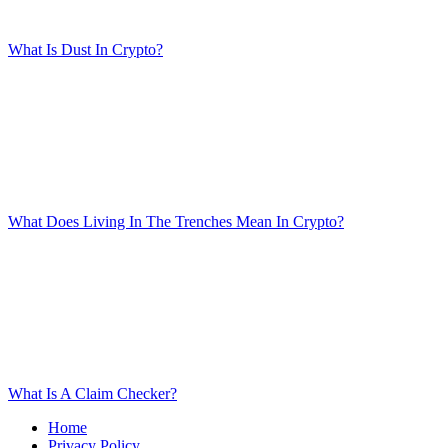
What Is Dust In Crypto?
What Does Living In The Trenches Mean In Crypto?
What Is A Claim Checker?
Home
Privacy Policy