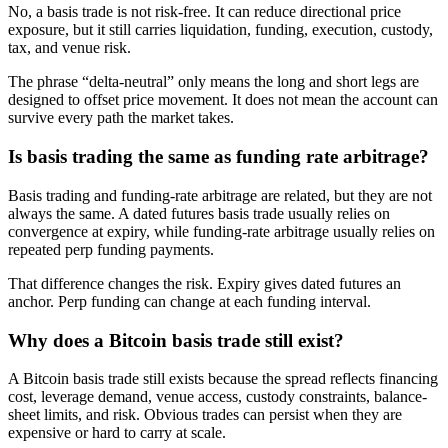
No, a basis trade is not risk-free. It can reduce directional price
exposure, but it still carries liquidation, funding, execution, custody,
tax, and venue risk.
The phrase “delta-neutral” only means the long and short legs are
designed to offset price movement. It does not mean the account can
survive every path the market takes.
Is basis trading the same as funding rate arbitrage?
Basis trading and funding-rate arbitrage are related, but they are not
always the same. A dated futures basis trade usually relies on
convergence at expiry, while funding-rate arbitrage usually relies on
repeated perp funding payments.
That difference changes the risk. Expiry gives dated futures an
anchor. Perp funding can change at each funding interval.
Why does a Bitcoin basis trade still exist?
A Bitcoin basis trade still exists because the spread reflects financing
cost, leverage demand, venue access, custody constraints, balance-
sheet limits, and risk. Obvious trades can persist when they are
expensive or hard to carry at scale.