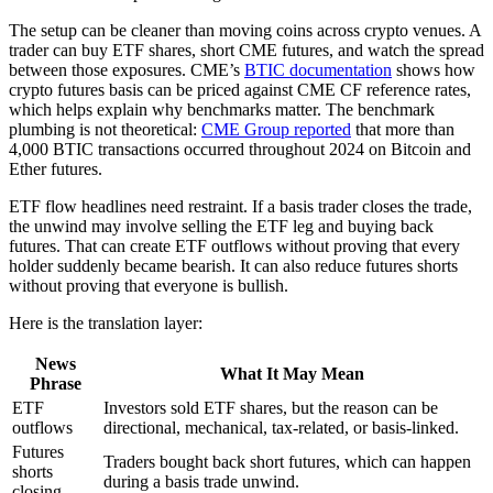
The setup can be cleaner than moving coins across crypto venues. A
trader can buy ETF shares, short CME futures, and watch the spread
between those exposures. CME’s
BTIC documentation
shows how
crypto futures basis can be priced against CME CF reference rates,
which helps explain why benchmarks matter. The benchmark
plumbing is not theoretical:
CME Group reported
that more than
4,000 BTIC transactions occurred throughout 2024 on Bitcoin and
Ether futures.
ETF flow headlines need restraint. If a basis trader closes the trade,
the unwind may involve selling the ETF leg and buying back
futures. That can create ETF outflows without proving that every
holder suddenly became bearish. It can also reduce futures shorts
without proving that everyone is bullish.
Here is the translation layer:
News
What It May Mean
Phrase
ETF
Investors sold ETF shares, but the reason can be
outflows
directional, mechanical, tax-related, or basis-linked.
Futures
Traders bought back short futures, which can happen
shorts
during a basis trade unwind.
closing