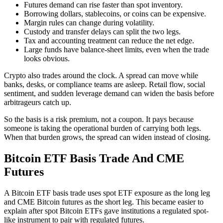
Futures demand can rise faster than spot inventory.
Borrowing dollars, stablecoins, or coins can be expensive.
Margin rules can change during volatility.
Custody and transfer delays can split the two legs.
Tax and accounting treatment can reduce the net edge.
Large funds have balance-sheet limits, even when the trade
looks obvious.
Crypto also trades around the clock. A spread can move while
banks, desks, or compliance teams are asleep. Retail flow, social
sentiment, and sudden leverage demand can widen the basis before
arbitrageurs catch up.
So the basis is a risk premium, not a coupon. It pays because
someone is taking the operational burden of carrying both legs.
When that burden grows, the spread can widen instead of closing.
Bitcoin ETF Basis Trade And CME
Futures
A Bitcoin ETF basis trade uses spot ETF exposure as the long leg
and CME Bitcoin futures as the short leg. This became easier to
explain after spot Bitcoin ETFs gave institutions a regulated spot-
like instrument to pair with regulated futures.