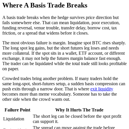
Where A Basis Trade Breaks
A basis trade breaks when the hedge survives price direction but
fails somewhere else. That can mean liquidation, poor execution,
funding reversal, venue trouble, transfer delay, borrow cost, tax
friction, or a spread that widens before it closes.
The most obvious failure is margin. Imagine spot BTC rises sharply.
The long spot leg gains, but the short futures leg loses and needs
more collateral. If the spot sits in a wallet, ETF account, or different
exchange, it may not help the futures margin balance fast enough.
The trader can be liquidated while the total trade still looks profitable
on paper.
Crowded trades bring another problem. If many traders hold the
same long-spot, short-futures setup, a sudden basis compression can
push exits through a narrow door. That is where
exit liquidity
becomes more than meme vocabulary. Someone has to take the
other side when the crowd wants out.
Failure Point
Why It Hurts The Trade
The short leg can be closed before the spot profit
Liquidation
can support it.
The spread can move against the trade before