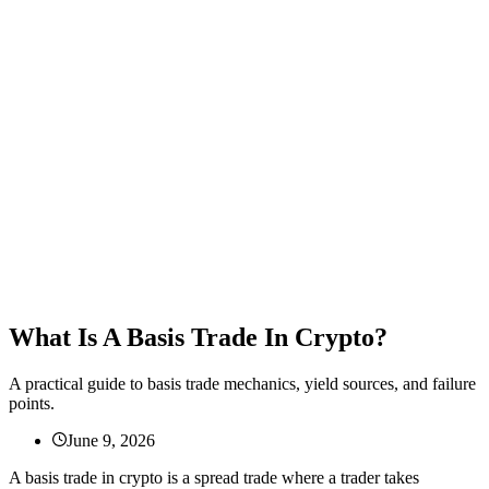
What Is A Basis Trade In Crypto?
A practical guide to basis trade mechanics, yield sources, and failure
points.
June 9, 2026
A basis trade in crypto is a spread trade where a trader takes