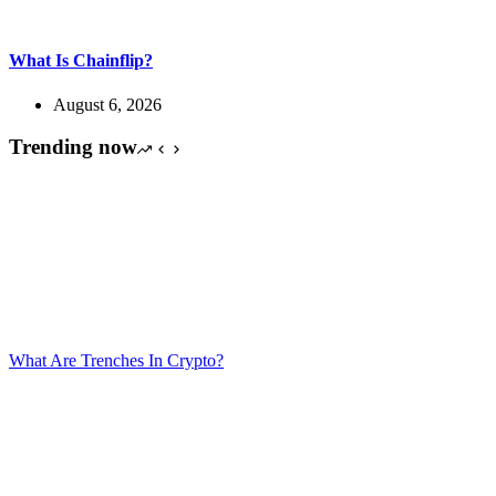
What Is Chainflip?
August 6, 2026
Trending now
What Are Trenches In Crypto?