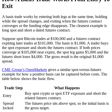
Exit
A basis trade works by entering both legs at the same time, holding
while the spread changes, and exiting when the futures contract
converges or the funding edge disappears. The cleanest example is
long spot and short a dated futures contract.
Suppose spot Bitcoin trades at $100,000 and a futures contract
expiring later trades at $101,000. The basis is $1,000. A trader buys
the spot exposure and shorts the futures contract. If both prices
converge at $105,000 near expiry, the spot leg gains $5,000 and the
futures short loses $4,000. The gross result is the original $1,000
spread.
CME Group’s OpenMarkets
gives a similar spot-versus-futures
example for how a positive basis can be captured before costs. The
table below shows the basic flow.
Trade Step
What Happens
Buy spot crypto or spot ETF exposure and short the
Entry
related futures contract.
Spread
The futures price sits above spot, so the initial basis is
locked
the gross target.