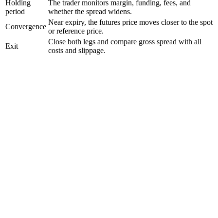
Holding
The trader monitors margin, funding, fees, and
period
whether the spread widens.
Near expiry, the futures price moves closer to the spot
Convergence
or reference price.
Close both legs and compare gross spread with all
Exit
costs and slippage.