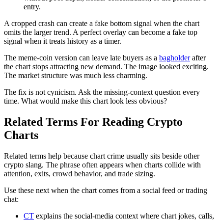
entry.
A cropped crash can create a fake bottom signal when the chart
omits the larger trend. A perfect overlay can become a fake top
signal when it treats history as a timer.
The meme-coin version can leave late buyers as a
bagholder
after
the chart stops attracting new demand. The image looked exciting.
The market structure was much less charming.
The fix is not cynicism. Ask the missing-context question every
time. What would make this chart look less obvious?
Related Terms For Reading Crypto
Charts
Related terms help because chart crime usually sits beside other
crypto slang. The phrase often appears when charts collide with
attention, exits, crowd behavior, and trade sizing.
Use these next when the chart comes from a social feed or trading
chat:
CT
explains the social-media context where chart jokes, calls,