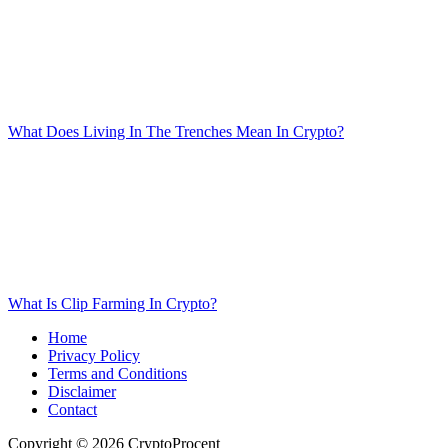
What Does Living In The Trenches Mean In Crypto?
What Is Clip Farming In Crypto?
Home
Privacy Policy
Terms and Conditions
Disclaimer
Contact
Copyright © 2026 CryptoProcent