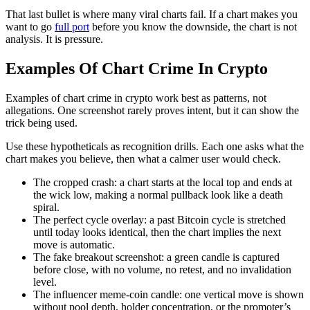
That last bullet is where many viral charts fail. If a chart makes you
want to go
full port
before you know the downside, the chart is not
analysis. It is pressure.
Examples Of Chart Crime In Crypto
Examples of chart crime in crypto work best as patterns, not
allegations. One screenshot rarely proves intent, but it can show the
trick being used.
Use these hypotheticals as recognition drills. Each one asks what the
chart makes you believe, then what a calmer user would check.
The cropped crash: a chart starts at the local top and ends at
the wick low, making a normal pullback look like a death
spiral.
The perfect cycle overlay: a past Bitcoin cycle is stretched
until today looks identical, then the chart implies the next
move is automatic.
The fake breakout screenshot: a green candle is captured
before close, with no volume, no retest, and no invalidation
level.
The influencer meme-coin candle: one vertical move is shown
without pool depth, holder concentration, or the promoter’s