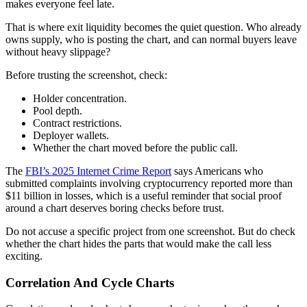
makes everyone feel late.
That is where exit liquidity becomes the quiet question. Who already
owns supply, who is posting the chart, and can normal buyers leave
without heavy slippage?
Before trusting the screenshot, check:
Holder concentration.
Pool depth.
Contract restrictions.
Deployer wallets.
Whether the chart moved before the public call.
The
FBI’s 2025 Internet Crime Report
says Americans who
submitted complaints involving cryptocurrency reported more than
$11 billion in losses, which is a useful reminder that social proof
around a chart deserves boring checks before trust.
Do not accuse a specific project from one screenshot. But do check
whether the chart hides the parts that would make the call less
exciting.
Correlation And Cycle Charts