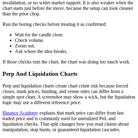
invalidation, or no wider market support. It is also weaker when the
chart starts just before the move, because the setup can look cleaner
than the prior chop.
Run the boring checks before treating it as confirmed:
Wait for the candle close.
Check volume.
Zoom out.
Ask where the idea breaks.
If those checks ruin the chart, the chart was doing too much work.
Perp And Liquidation Charts
Perp and liquidation charts create chart crime risk because forced
closes, mark prices, funding, and venue rules can differ from a
simple spot chart. A screenshot may show a wick, but the liquidation
logic may use a different reference price.
Binance Academy
explains that mark price can differ from last
traded price and is commonly used for unrealized PnL and
liquidation checks. That split changes how you read claims about
manipulation, stop hunts, or guaranteed liquidation cascades.