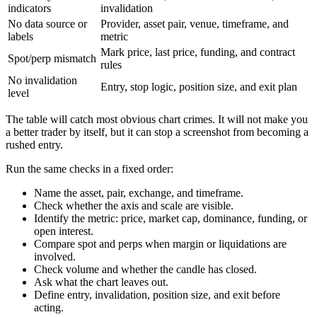
indicators
invalidation
No data source or
Provider, asset pair, venue, timeframe, and
labels
metric
Mark price, last price, funding, and contract
Spot/perp mismatch
rules
No invalidation
Entry, stop logic, position size, and exit plan
level
The table will catch most obvious chart crimes. It will not make you
a better trader by itself, but it can stop a screenshot from becoming a
rushed entry.
Run the same checks in a fixed order:
Name the asset, pair, exchange, and timeframe.
Check whether the axis and scale are visible.
Identify the metric: price, market cap, dominance, funding, or
open interest.
Compare spot and perps when margin or liquidations are
involved.
Check volume and whether the candle has closed.
Ask what the chart leaves out.
Define entry, invalidation, position size, and exit before
acting.