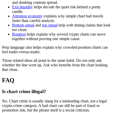
and dunking contests spread.
Exit liquidity
helps decode the quiet risk behind a pretty
candle.
Attention economy
explains why simple chart bait travels
faster than careful analysis.
Bottom signal
and
top signal
help with timing claims that look
too clean.
Rotation
helps explain why several crypto charts can move
together without proving one simple cause.
Perp language also helps explain why crowded-position charts can
feel trader-versus-trader.
Those related ideas all point to the same habit. Do not only ask
whether the line went up. Ask who benefits from the chart looking
that clean.
FAQ
Is chart crime illegal?
No. Chart crime is usually slang for a misleading chart, not a legal
crypto-crime category. A bad chart can still be part of fraud or
promotion risk, but the phrase itself is a social criticism.