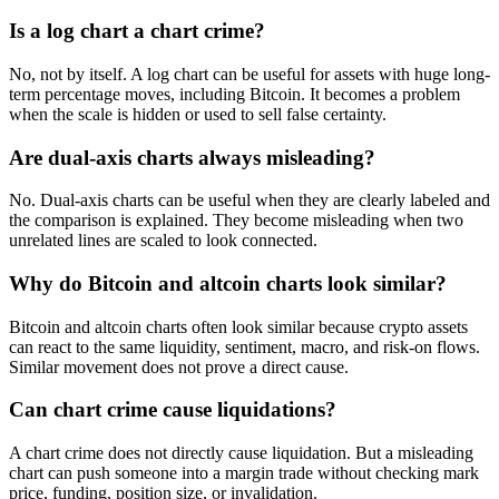
Is a log chart a chart crime?
No, not by itself. A log chart can be useful for assets with huge long-
term percentage moves, including Bitcoin. It becomes a problem
when the scale is hidden or used to sell false certainty.
Are dual-axis charts always misleading?
No. Dual-axis charts can be useful when they are clearly labeled and
the comparison is explained. They become misleading when two
unrelated lines are scaled to look connected.
Why do Bitcoin and altcoin charts look similar?
Bitcoin and altcoin charts often look similar because crypto assets
can react to the same liquidity, sentiment, macro, and risk-on flows.
Similar movement does not prove a direct cause.
Can chart crime cause liquidations?
A chart crime does not directly cause liquidation. But a misleading
chart can push someone into a margin trade without checking mark
price, funding, position size, or invalidation.