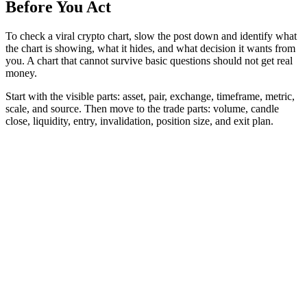
Before You Act
To check a viral crypto chart, slow the post down and identify what
the chart is showing, what it hides, and what decision it wants from
you. A chart that cannot survive basic questions should not get real
money.
Start with the visible parts: asset, pair, exchange, timeframe, metric,
scale, and source. Then move to the trade parts: volume, candle
close, liquidity, entry, invalidation, position size, and exit plan.