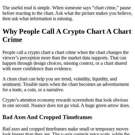
The useful read is simple. When someone says “chart crime,” pause
before reacting to the chart. Ask what the picture makes you believe,
then ask what information is missing.
Why People Call A Crypto Chart A Chart
Crime
People call a crypto chart a chart crime when the chart changes the
viewer’s perception more than the market data supports. That can
happen through design choices, missing context, or a chart shared
with more confidence than evidence.
A clean chart can help you see trend, volatility, liquidity, and
sentiment. Trouble starts when the chart becomes an advertisement
for a trade, a coin, or a narrative.
Crypto’s attention economy rewards screenshots that look obvious
in one second. Nuance does not go viral. A huge green arrow does.
Bad Axes And Cropped Timeframes
Bad axes and cropped timeframes make small or temporary moves
look bigger than they are. The y-axis controls price scale, while the