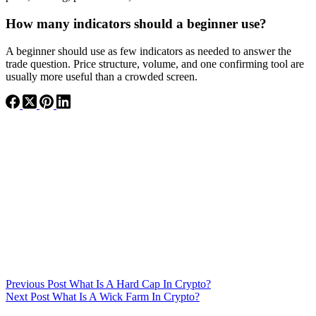
How many indicators should a beginner use?
A beginner should use as few indicators as needed to answer the
trade question. Price structure, volume, and one confirming tool are
usually more useful than a crowded screen.
Previous
Post
What Is A Hard Cap In Crypto?
Next
Post
What Is A Wick Farm In Crypto?