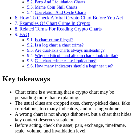
Perp And Liquidation Charts
Meme Coin Shill Charts
Correlation And Cycle Charts
How To Check A Viral Crypto Chart Before You Act
Examples Of Chart Crime In Crypto
Related Terms For Reading Crypto Charts
FAQ
Is chart crime illegal?
Is a log chart a chart crime?
Are dual-axis charts always misleading?
Why do Bitcoin and altcoin charts look similar?
Can chart crime cause liquidations?
How many indicators should a beginner use?
Key takeaways
Chart crime is a warning that a crypto chart may be
persuading more than explaining.
The usual clues are cropped axes, cherry-picked dates, fake
correlations, too many indicators, and missing volume.
A wrong chart is not always dishonest, but a chart that hides
key context deserves suspicion.
Before acting, check the asset, pair, exchange, timeframe,
scale, volume, and invalidation level.