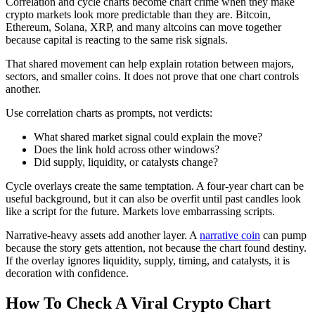
Correlation and cycle charts become chart crime when they make
crypto markets look more predictable than they are. Bitcoin,
Ethereum, Solana, XRP, and many altcoins can move together
because capital is reacting to the same risk signals.
That shared movement can help explain rotation between majors,
sectors, and smaller coins. It does not prove that one chart controls
another.
Use correlation charts as prompts, not verdicts:
What shared market signal could explain the move?
Does the link hold across other windows?
Did supply, liquidity, or catalysts change?
Cycle overlays create the same temptation. A four-year chart can be
useful background, but it can also be overfit until past candles look
like a script for the future. Markets love embarrassing scripts.
Narrative-heavy assets add another layer. A
narrative coin
can pump
because the story gets attention, not because the chart found destiny.
If the overlay ignores liquidity, supply, timing, and catalysts, it is
decoration with confidence.
How To Check A Viral Crypto Chart