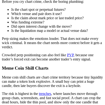
Before you cry chart crime, check the boring plumbing:
Is the chart spot or perpetual futures?
Which venue and pair does it use?
Is the claim about mark price or last traded price?
Was funding extreme?
Did open interest change with the move?
Is the liquidation map a model or actual venue data?
Perp sizing makes the emotions louder. That does not make every
wick criminal. It means the chart needs more context before it gets a
verdict.
Crowded perp positioning can also feel like
PVP
, because one
trader’s forced exit can become another trader’s entry signal.
Meme Coin Shill Charts
Meme coin shill charts are chart crime territory because tiny liquidity
can make a token look explosive. A small buy can print a huge
candle, then late buyers discover the exit is a keyhole.
The risk is highest in the
trenches
, where launches move through
group chats, screenshots, and fast social proof. A chart can crop the
dead hours, hide the thin pool, and show only the one candle that