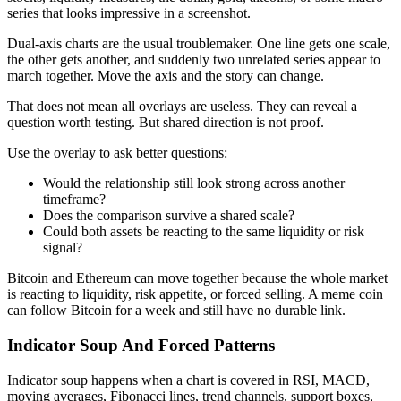
series that looks impressive in a screenshot.
Dual-axis charts are the usual troublemaker. One line gets one scale,
the other gets another, and suddenly two unrelated series appear to
march together. Move the axis and the story can change.
That does not mean all overlays are useless. They can reveal a
question worth testing. But shared direction is not proof.
Use the overlay to ask better questions:
Would the relationship still look strong across another
timeframe?
Does the comparison survive a shared scale?
Could both assets be reacting to the same liquidity or risk
signal?
Bitcoin and Ethereum can move together because the whole market
is reacting to liquidity, risk appetite, or forced selling. A meme coin
can follow Bitcoin for a week and still have no durable link.
Indicator Soup And Forced Patterns
Indicator soup happens when a chart is covered in RSI, MACD,
moving averages, Fibonacci lines, trend channels, support boxes,