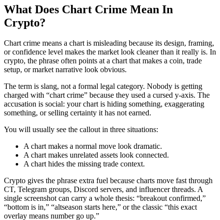
What Does Chart Crime Mean In
Crypto?
Chart crime means a chart is misleading because its design, framing,
or confidence level makes the market look cleaner than it really is. In
crypto, the phrase often points at a chart that makes a coin, trade
setup, or market narrative look obvious.
The term is slang, not a formal legal category. Nobody is getting
charged with “chart crime” because they used a cursed y-axis. The
accusation is social: your chart is hiding something, exaggerating
something, or selling certainty it has not earned.
You will usually see the callout in three situations:
A chart makes a normal move look dramatic.
A chart makes unrelated assets look connected.
A chart hides the missing trade context.
Crypto gives the phrase extra fuel because charts move fast through
CT, Telegram groups, Discord servers, and influencer threads. A
single screenshot can carry a whole thesis: “breakout confirmed,”
“bottom is in,” “altseason starts here,” or the classic “this exact
overlay means number go up.”