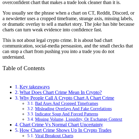
overconfident chart that makes a trade look cleaner than it is.
You usually see the phrase when a chart on CT, Reddit, Discord, or
a newsletter uses a cropped timeframe, strange axis, missing labels,
or dramatic overlay to sell a market story. The joke has bite because
charts can turn weak evidence into confidence fast.
This is not about legal crypto crime. It is about bad chart
communication, social-media persuasion, and the small checks that
can stop a chart from pushing you into a trade you do not
understand.
Table of Contents
Key takeaways
What Does Chart Crime Mean In Crypto?
Why People Call A Crypto Chart A Chart Crime
Bad Axes And Cropped Timeframes
Misleading Overlays And Fake Correlations
Indicator Soup And Forced Patterns
Missing Volume, Liquidity, Or Exchange Context
Chart Crime Vs Normal Chart Uncertainty
How Chart Crime Shows Up In Crypto Trades
Viral Breakout Charts