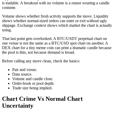
is tradable. A breakout with no volume is a rumor wearing a candle
costume.
Volume shows whether fresh activity supports the move. Liquidity
shows whether normal-sized orders can enter or exit without ugly
slippage. Exchange context shows which market the chart is actually
using.
That last point gets overlooked. A BTC/USDT perpetual chart on
one venue is not the same as a BTC/USD spot chart on another. A
DEX chart for a tiny meme coin can print a dramatic candle because
the pool is thin, not because demand is broad.
Before calling any move clean, check the basics:
Pair and venue.
Data source.
Volume and candle close.
Order-book or pool depth.
Trade size being implied.
Chart Crime Vs Normal Chart
Uncertainty