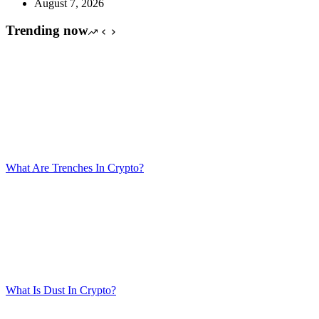
August 7, 2026
Trending now
What Are Trenches In Crypto?
What Is Dust In Crypto?