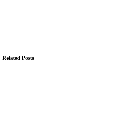
Related Posts