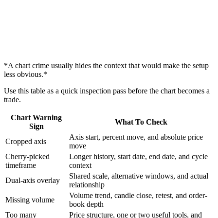
*A chart crime usually hides the context that would make the setup
less obvious.*
Use this table as a quick inspection pass before the chart becomes a
trade.
Chart Warning
What To Check
Sign
Axis start, percent move, and absolute price
Cropped axis
move
Cherry-picked
Longer history, start date, end date, and cycle
timeframe
context
Shared scale, alternative windows, and actual
Dual-axis overlay
relationship
Volume trend, candle close, retest, and order-
Missing volume
book depth
Too many
Price structure, one or two useful tools, and