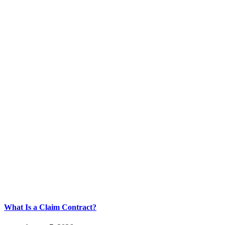
What Is a Claim Contract?