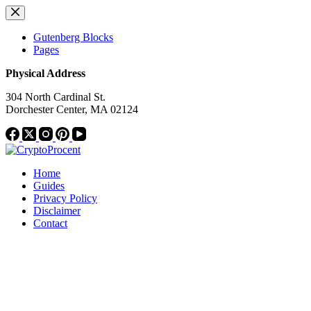
Skip
to
content
Gutenberg Blocks
Pages
Physical Address
304 North Cardinal St.
Dorchester Center, MA 02124
Home
Guides
Privacy Policy
Disclaimer
Contact