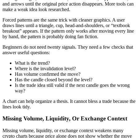
and arrows until the original price action disappears. More tools can
make a weak idea look researched.
Forced patterns are the same trick with cleaner graphics. A user
draws lines until a triangle, cup, head-and-shoulders, or “textbook
breakout” appears. If the pattern only works after moving every line
by hand, the pattern is probably doing fan fiction.
Beginners do not need twenty signals. They need a few checks that
answer useful questions:
What is the trend?
Where is the invalidation level?
Has volume confirmed the move?
Has the candle closed beyond the level?
Is the trade idea still valid if the next candle goes the wrong
way?
A chart can help organize a thesis. It cannot bless a trade because the
lines look tidy.
Missing Volume, Liquidity, Or Exchange Context
Missing volume, liquidity, or exchange context weakens many
crypto charts because price alone does not show whether the move