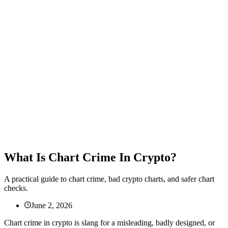
What Is Chart Crime In Crypto?
A practical guide to chart crime, bad crypto charts, and safer chart
checks.
June 2, 2026
Chart crime in crypto is slang for a misleading, badly designed, or