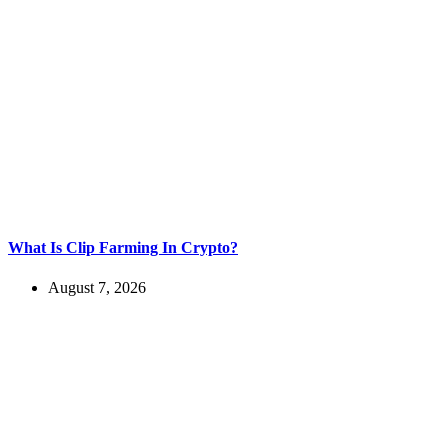
What Is Clip Farming In Crypto?
August 7, 2026