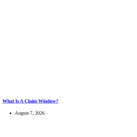
What Is A Claim Window?
August 7, 2026