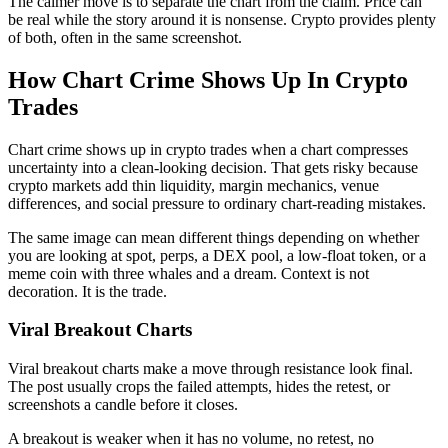
The calmer move is to separate the chart from the claim. Price can
be real while the story around it is nonsense. Crypto provides plenty
of both, often in the same screenshot.
How Chart Crime Shows Up In Crypto
Trades
Chart crime shows up in crypto trades when a chart compresses
uncertainty into a clean-looking decision. That gets risky because
crypto markets add thin liquidity, margin mechanics, venue
differences, and social pressure to ordinary chart-reading mistakes.
The same image can mean different things depending on whether
you are looking at spot, perps, a DEX pool, a low-float token, or a
meme coin with three whales and a dream. Context is not
decoration. It is the trade.
Viral Breakout Charts
Viral breakout charts make a move through resistance look final.
The post usually crops the failed attempts, hides the retest, or
screenshots a candle before it closes.
A breakout is weaker when it has no volume, no retest, no