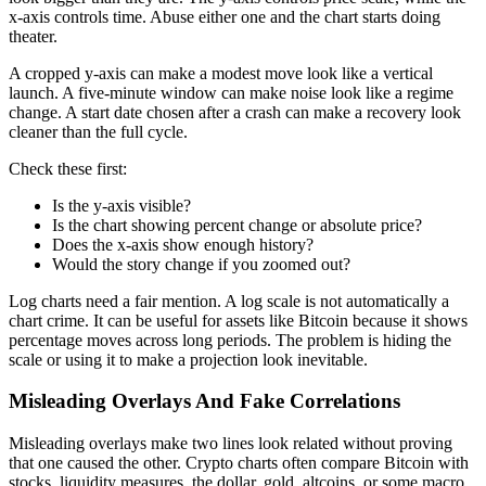
x-axis controls time. Abuse either one and the chart starts doing
theater.
A cropped y-axis can make a modest move look like a vertical
launch. A five-minute window can make noise look like a regime
change. A start date chosen after a crash can make a recovery look
cleaner than the full cycle.
Check these first:
Is the y-axis visible?
Is the chart showing percent change or absolute price?
Does the x-axis show enough history?
Would the story change if you zoomed out?
Log charts need a fair mention. A log scale is not automatically a
chart crime. It can be useful for assets like Bitcoin because it shows
percentage moves across long periods. The problem is hiding the
scale or using it to make a projection look inevitable.
Misleading Overlays And Fake Correlations
Misleading overlays make two lines look related without proving
that one caused the other. Crypto charts often compare Bitcoin with
stocks, liquidity measures, the dollar, gold, altcoins, or some macro