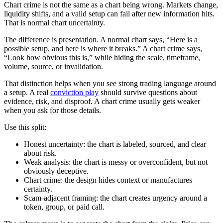
Chart crime is not the same as a chart being wrong. Markets change,
liquidity shifts, and a valid setup can fail after new information hits.
That is normal chart uncertainty.
The difference is presentation. A normal chart says, “Here is a
possible setup, and here is where it breaks.” A chart crime says,
“Look how obvious this is,” while hiding the scale, timeframe,
volume, source, or invalidation.
That distinction helps when you see strong trading language around
a setup. A real
conviction play
should survive questions about
evidence, risk, and disproof. A chart crime usually gets weaker
when you ask for those details.
Use this split:
Honest uncertainty: the chart is labeled, sourced, and clear
about risk.
Weak analysis: the chart is messy or overconfident, but not
obviously deceptive.
Chart crime: the design hides context or manufactures
certainty.
Scam-adjacent framing: the chart creates urgency around a
token, group, or paid call.