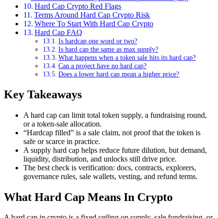
Hard Cap Crypto Red Flags
Terms Around Hard Cap Crypto Risk
Where To Start With Hard Cap Crypto
Hard Cap FAQ
Is hardcap one word or two?
Is hard cap the same as max supply?
What happens when a token sale hits its hard cap?
Can a project have no hard cap?
Does a lower hard cap mean a higher price?
Key Takeaways
A hard cap can limit total token supply, a fundraising round,
or a token-sale allocation.
“Hardcap filled” is a sale claim, not proof that the token is
safe or scarce in practice.
A supply hard cap helps reduce future dilution, but demand,
liquidity, distribution, and unlocks still drive price.
The best check is verification: docs, contracts, explorers,
governance rules, sale wallets, vesting, and refund terms.
What Hard Cap Means In Crypto
A hard cap in crypto is a fixed ceiling on supply, sale fundraising, or