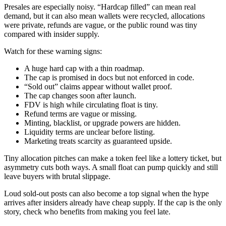
Presales are especially noisy. “Hardcap filled” can mean real
demand, but it can also mean wallets were recycled, allocations
were private, refunds are vague, or the public round was tiny
compared with insider supply.
Watch for these warning signs:
A huge hard cap with a thin roadmap.
The cap is promised in docs but not enforced in code.
“Sold out” claims appear without wallet proof.
The cap changes soon after launch.
FDV is high while circulating float is tiny.
Refund terms are vague or missing.
Minting, blacklist, or upgrade powers are hidden.
Liquidity terms are unclear before listing.
Marketing treats scarcity as guaranteed upside.
Tiny allocation pitches can make a token feel like a lottery ticket, but
asymmetry cuts both ways. A small float can pump quickly and still
leave buyers with brutal slippage.
Loud sold-out posts can also become a top signal when the hype
arrives after insiders already have cheap supply. If the cap is the only
story, check who benefits from making you feel late.