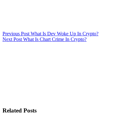
Previous
Post
What Is Dev Woke Up In Crypto?
Next
Post
What Is Chart Crime In Crypto?
Related Posts