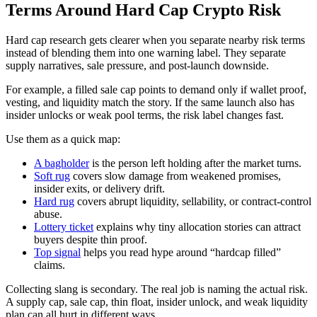
Terms Around Hard Cap Crypto Risk
Hard cap research gets clearer when you separate nearby risk terms
instead of blending them into one warning label. They separate
supply narratives, sale pressure, and post-launch downside.
For example, a filled sale cap points to demand only if wallet proof,
vesting, and liquidity match the story. If the same launch also has
insider unlocks or weak pool terms, the risk label changes fast.
Use them as a quick map:
A bagholder
is the person left holding after the market turns.
Soft rug
covers slow damage from weakened promises,
insider exits, or delivery drift.
Hard rug
covers abrupt liquidity, sellability, or contract-control
abuse.
Lottery ticket
explains why tiny allocation stories can attract
buyers despite thin proof.
Top signal
helps you read hype around “hardcap filled”
claims.
Collecting slang is secondary. The real job is naming the actual risk.
A supply cap, sale cap, thin float, insider unlock, and weak liquidity
plan can all hurt in different ways.