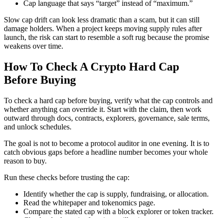
Cap language that says “target” instead of “maximum.”
Slow cap drift can look less dramatic than a scam, but it can still
damage holders. When a project keeps moving supply rules after
launch, the risk can start to resemble a soft rug because the promise
weakens over time.
How To Check A Crypto Hard Cap
Before Buying
To check a hard cap before buying, verify what the cap controls and
whether anything can override it. Start with the claim, then work
outward through docs, contracts, explorers, governance, sale terms,
and unlock schedules.
The goal is not to become a protocol auditor in one evening. It is to
catch obvious gaps before a headline number becomes your whole
reason to buy.
Run these checks before trusting the cap:
Identify whether the cap is supply, fundraising, or allocation.
Read the whitepaper and tokenomics page.
Compare the stated cap with a block explorer or token tracker.