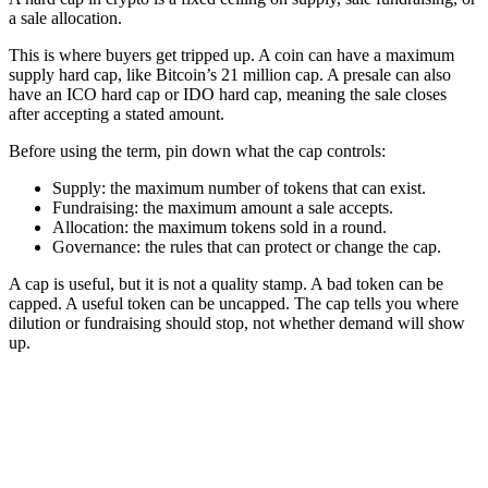
a sale allocation.
This is where buyers get tripped up. A coin can have a maximum
supply hard cap, like Bitcoin’s 21 million cap. A presale can also
have an ICO hard cap or IDO hard cap, meaning the sale closes
after accepting a stated amount.
Before using the term, pin down what the cap controls:
Supply: the maximum number of tokens that can exist.
Fundraising: the maximum amount a sale accepts.
Allocation: the maximum tokens sold in a round.
Governance: the rules that can protect or change the cap.
A cap is useful, but it is not a quality stamp. A bad token can be
capped. A useful token can be uncapped. The cap tells you where
dilution or fundraising should stop, not whether demand will show
up.