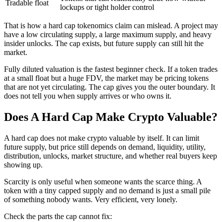
Tradable float
lockups or tight holder control
That is how a hard cap tokenomics claim can mislead. A project may
have a low circulating supply, a large maximum supply, and heavy
insider unlocks. The cap exists, but future supply can still hit the
market.
Fully diluted valuation is the fastest beginner check. If a token trades
at a small float but a huge FDV, the market may be pricing tokens
that are not yet circulating. The cap gives you the outer boundary. It
does not tell you when supply arrives or who owns it.
Does A Hard Cap Make Crypto Valuable?
A hard cap does not make crypto valuable by itself. It can limit
future supply, but price still depends on demand, liquidity, utility,
distribution, unlocks, market structure, and whether real buyers keep
showing up.
Scarcity is only useful when someone wants the scarce thing. A
token with a tiny capped supply and no demand is just a small pile
of something nobody wants. Very efficient, very lonely.
Check the parts the cap cannot fix: