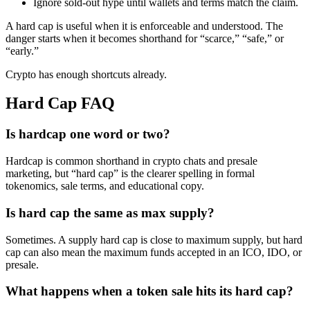
Ignore sold-out hype until wallets and terms match the claim.
A hard cap is useful when it is enforceable and understood. The
danger starts when it becomes shorthand for “scarce,” “safe,” or
“early.”
Crypto has enough shortcuts already.
Hard Cap FAQ
Is hardcap one word or two?
Hardcap is common shorthand in crypto chats and presale
marketing, but “hard cap” is the clearer spelling in formal
tokenomics, sale terms, and educational copy.
Is hard cap the same as max supply?
Sometimes. A supply hard cap is close to maximum supply, but hard
cap can also mean the maximum funds accepted in an ICO, IDO, or
presale.
What happens when a token sale hits its hard cap?