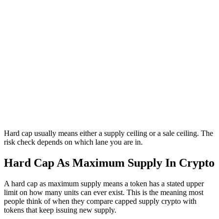
Hard cap usually means either a supply ceiling or a sale ceiling. The
risk check depends on which lane you are in.
Hard Cap As Maximum Supply In Crypto
A hard cap as maximum supply means a token has a stated upper
limit on how many units can ever exist. This is the meaning most
people think of when they compare capped supply crypto with
tokens that keep issuing new supply.