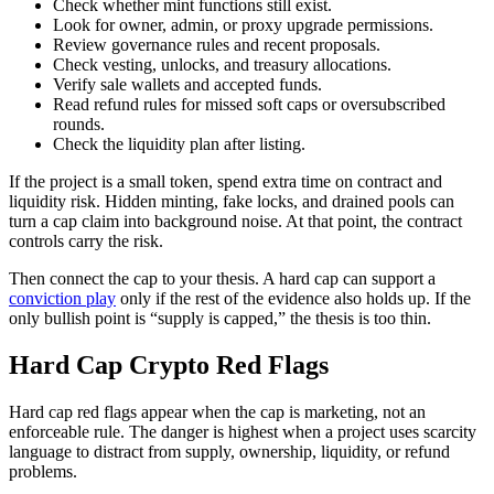
Check whether mint functions still exist.
Look for owner, admin, or proxy upgrade permissions.
Review governance rules and recent proposals.
Check vesting, unlocks, and treasury allocations.
Verify sale wallets and accepted funds.
Read refund rules for missed soft caps or oversubscribed
rounds.
Check the liquidity plan after listing.
If the project is a small token, spend extra time on contract and
liquidity risk. Hidden minting, fake locks, and drained pools can
turn a cap claim into background noise. At that point, the contract
controls carry the risk.
Then connect the cap to your thesis. A hard cap can support a
conviction play
only if the rest of the evidence also holds up. If the
only bullish point is “supply is capped,” the thesis is too thin.
Hard Cap Crypto Red Flags
Hard cap red flags appear when the cap is marketing, not an
enforceable rule. The danger is highest when a project uses scarcity
language to distract from supply, ownership, liquidity, or refund
problems.