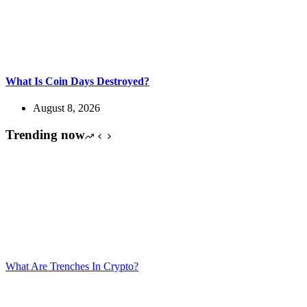
What Is Coin Days Destroyed?
August 8, 2026
Trending now
What Are Trenches In Crypto?