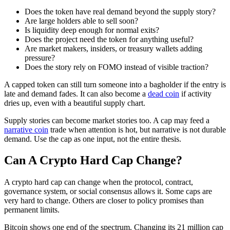
Does the token have real demand beyond the supply story?
Are large holders able to sell soon?
Is liquidity deep enough for normal exits?
Does the project need the token for anything useful?
Are market makers, insiders, or treasury wallets adding
pressure?
Does the story rely on FOMO instead of visible traction?
A capped token can still turn someone into a bagholder if the entry is
late and demand fades. It can also become a
dead coin
if activity
dries up, even with a beautiful supply chart.
Supply stories can become market stories too. A cap may feed a
narrative coin
trade when attention is hot, but narrative is not durable
demand. Use the cap as one input, not the entire thesis.
Can A Crypto Hard Cap Change?
A crypto hard cap can change when the protocol, contract,
governance system, or social consensus allows it. Some caps are
very hard to change. Others are closer to policy promises than
permanent limits.
Bitcoin shows one end of the spectrum. Changing its 21 million cap