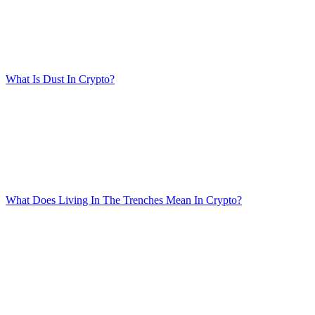
What Is Dust In Crypto?
What Does Living In The Trenches Mean In Crypto?