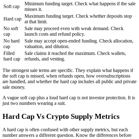
Minimum funding target. Check what happens if the sale
Soft cap
misses it.
Maximum funding target. Check whether deposits stop
Hard cap
at that limit.
No soft
Sale may proceed even with weak demand. Check
cap
launch costs and refund policy.
No hard
Sale may accept open-ended funding. Check allocation,
cap
valuation, and dilution.
Filled
Sale claims it reached the maximum. Check wallets,
hard cap
refunds, and vesting.
The strongest sale terms are specific. They explain what happens if
the soft cap is missed, when refunds open, how oversubscriptions
are handled, and whether the hard cap includes all public and private
sale money.
A vague soft cap plus a loud hard cap is not investor protection. It is
just two numbers wearing a suit.
Hard Cap Vs Crypto Supply Metrics
A hard cap is often confused with other supply metrics, but each
number answers a different question. Know the differences before