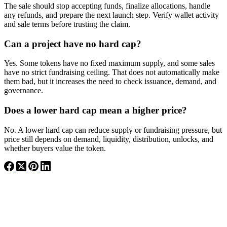
The sale should stop accepting funds, finalize allocations, handle
any refunds, and prepare the next launch step. Verify wallet activity
and sale terms before trusting the claim.
Can a project have no hard cap?
Yes. Some tokens have no fixed maximum supply, and some sales
have no strict fundraising ceiling. That does not automatically make
them bad, but it increases the need to check issuance, demand, and
governance.
Does a lower hard cap mean a higher price?
No. A lower hard cap can reduce supply or fundraising pressure, but
price still depends on demand, liquidity, distribution, unlocks, and
whether buyers value the token.