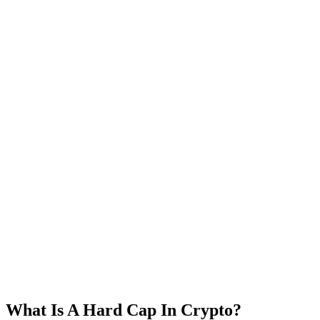
What Is A Hard Cap In Crypto?