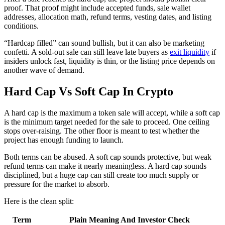
proof. That proof might include accepted funds, sale wallet
addresses, allocation math, refund terms, vesting dates, and listing
conditions.
“Hardcap filled” can sound bullish, but it can also be marketing
confetti. A sold-out sale can still leave late buyers as
exit liquidity
if
insiders unlock fast, liquidity is thin, or the listing price depends on
another wave of demand.
Hard Cap Vs Soft Cap In Crypto
A hard cap is the maximum a token sale will accept, while a soft cap
is the minimum target needed for the sale to proceed. One ceiling
stops over-raising. The other floor is meant to test whether the
project has enough funding to launch.
Both terms can be abused. A soft cap sounds protective, but weak
refund terms can make it nearly meaningless. A hard cap sounds
disciplined, but a huge cap can still create too much supply or
pressure for the market to absorb.
Here is the clean split:
Term
Plain Meaning And Investor Check