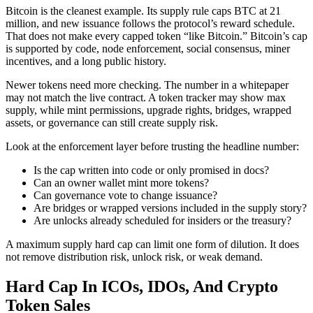
Bitcoin is the cleanest example. Its supply rule caps BTC at 21
million, and new issuance follows the protocol’s reward schedule.
That does not make every capped token “like Bitcoin.” Bitcoin’s cap
is supported by code, node enforcement, social consensus, miner
incentives, and a long public history.
Newer tokens need more checking. The number in a whitepaper
may not match the live contract. A token tracker may show max
supply, while mint permissions, upgrade rights, bridges, wrapped
assets, or governance can still create supply risk.
Look at the enforcement layer before trusting the headline number:
Is the cap written into code or only promised in docs?
Can an owner wallet mint more tokens?
Can governance vote to change issuance?
Are bridges or wrapped versions included in the supply story?
Are unlocks already scheduled for insiders or the treasury?
A maximum supply hard cap can limit one form of dilution. It does
not remove distribution risk, unlock risk, or weak demand.
Hard Cap In ICOs, IDOs, And Crypto
Token Sales