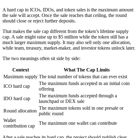
A hard cap in ICOs, IDOs, and token sales is the maximum amount
the sale will accept. Once the sale reaches that ceiling, the round
should close or reject further deposits.
That makes the sale cap different from the token’s lifetime supply
cap. A sale might raise up to $5 million while the token still has a
much larger maximum supply. It may also sell only one allocation,
while team, treasury, market-maker, and investor tokens unlock later.
The two meanings often sit side by side:
Context
What The Cap Limits
Maximum supply
The total number of tokens that can ever exist
The maximum funds accepted in an initial coin
ICO hard cap
offering
The maximum funds accepted through a
IDO hard cap
launchpad or DEX sale
The maximum tokens sold in one presale or
Round allocation
public round
Wallet
The maximum one wallet can contribute
contribution cap
After a sale reaches its hard cap, the project should publish clear