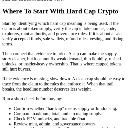
Where To Start With Hard Cap Crypto
Start by identifying which hard cap meaning is being used. If the
claim is about token supply, verify the cap in tokenomics, code,
explorers, mint authority, and governance rules. If it is about a sale,
verify accepted funds, sale wallets, refund rules, vesting, and listing
terms.
Then connect that evidence to price. A cap can make the supply
story cleaner, but it cannot fix weak demand, thin liquidity, rushed
unlocks, or insider-heavy ownership. That is where capped tokens
still hurt buyers.
If the evidence is missing, slow down. A clean cap should be easy to
trace from the claim to the rules that enforce it. When that trail
breaks, the headline number deserves less weight.
Run a short check before buying:
Confirm whether “hardcap” means supply or fundraising.
Compare maximum, total, and circulating supply.
Check FDV, unlocks, and tradable float.
Review mint, admin, and governance powers.