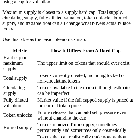
using a cap for valuation.
Maximum supply is closest to a supply hard cap. Total supply,
circulating supply, fully diluted valuation, token unlocks, burned
supply, and tradable float can all change what buyers actually face
today.
Use this table as the basic tokenomics map:
Metric
How It Differs From A Hard Cap
Hard cap or
maximum
The upper limit on tokens that should ever exist
supply
Tokens currently created, including locked or
Total supply
non-circulating tokens
Circulating
Tokens available in the market, though estimates
supply
can be imperfect
Fully diluted
Market value if the full capped supply is priced at
valuation
the current token price
Future releases that can add sell pressure even
Token unlocks
without changing the cap
Tokens removed from supply, sometimes
Burned supply
permanently and sometimes only cosmetically
Tokens that can realistically trade now without