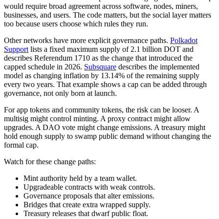
would require broad agreement across software, nodes, miners,
businesses, and users. The code matters, but the social layer matters
too because users choose which rules they run.
Other networks have more explicit governance paths.
Polkadot
Support
lists a fixed maximum supply of 2.1 billion DOT and
describes Referendum 1710 as the change that introduced the
capped schedule in 2026.
Subsquare
describes the implemented
model as changing inflation by 13.14% of the remaining supply
every two years. That example shows a cap can be added through
governance, not only born at launch.
For app tokens and community tokens, the risk can be looser. A
multisig might control minting. A proxy contract might allow
upgrades. A DAO vote might change emissions. A treasury might
hold enough supply to swamp public demand without changing the
formal cap.
Watch for these change paths:
Mint authority held by a team wallet.
Upgradeable contracts with weak controls.
Governance proposals that alter emissions.
Bridges that create extra wrapped supply.
Treasury releases that dwarf public float.