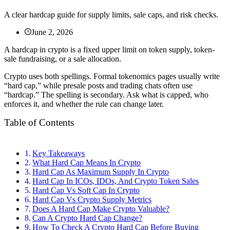
A clear hardcap guide for supply limits, sale caps, and risk checks.
June 2, 2026
A hardcap in crypto is a fixed upper limit on token supply, token-
sale fundraising, or a sale allocation.
Crypto uses both spellings. Formal tokenomics pages usually write
“hard cap,” while presale posts and trading chats often use
“hardcap.” The spelling is secondary. Ask what is capped, who
enforces it, and whether the rule can change later.
Table of Contents
Key Takeaways
What Hard Cap Means In Crypto
Hard Cap As Maximum Supply In Crypto
Hard Cap In ICOs, IDOs, And Crypto Token Sales
Hard Cap Vs Soft Cap In Crypto
Hard Cap Vs Crypto Supply Metrics
Does A Hard Cap Make Crypto Valuable?
Can A Crypto Hard Cap Change?
How To Check A Crypto Hard Cap Before Buying