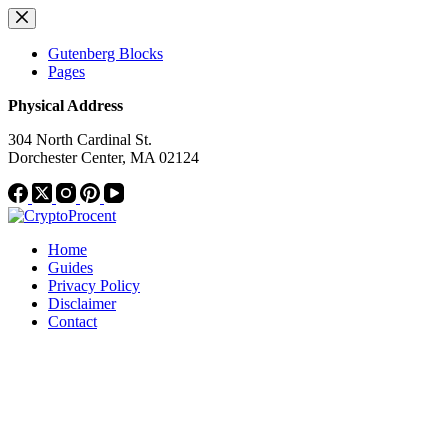
Skip
to
content
Gutenberg Blocks
Pages
Physical Address
304 North Cardinal St.
Dorchester Center, MA 02124
Home
Guides
Privacy Policy
Disclaimer
Contact