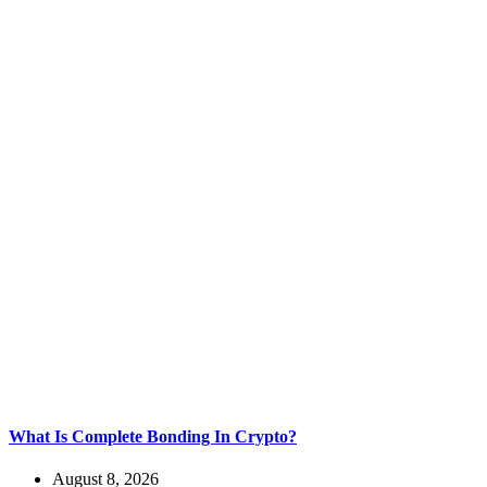
What Is Complete Bonding In Crypto?
August 8, 2026