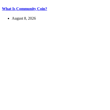
What Is Community Coin?
August 8, 2026