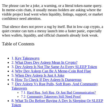
The phrase can be a joke, a warning, or a literal token-name query.
In meme-coin chats, it usually means holders are asking where the
visible project lead went when liquidity, listings, support, or market
confidence need attention.
That silence does not prove a rug by itself. But in low-cap crypto, a
quiet creator can turn a messy launch into a faster panic, especially
when wallets, liquidity, and official channels already look weak.
Table of Contents
Key Takeaways
What Does Dev Asleep Mean In Crypto?
Dev Asleep Is Not The Same As Every SLEEP Token
Why Dev Asleep Can Be A Meme-Coin Red Flag
When Dev Asleep Is Just A Joke
How To Check If Dev Asleep Is Dangerous
Dev Asleep Vs Rug Pulls, Soft Rugs, And Community
Takeovers
Hard Rug, Soft Rug, Or Just Bad Communication?
Community Takeovers Still Need Proof
What To Do Before Buying A Dev Is Sleeping Or SLEEP
Token