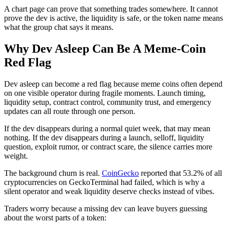
A chart page can prove that something trades somewhere. It cannot
prove the dev is active, the liquidity is safe, or the token name means
what the group chat says it means.
Why Dev Asleep Can Be A Meme-Coin
Red Flag
Dev asleep can become a red flag because meme coins often depend
on one visible operator during fragile moments. Launch timing,
liquidity setup, contract control, community trust, and emergency
updates can all route through one person.
If the dev disappears during a normal quiet week, that may mean
nothing. If the dev disappears during a launch, selloff, liquidity
question, exploit rumor, or contract scare, the silence carries more
weight.
The background churn is real.
CoinGecko
reported that 53.2% of all
cryptocurrencies on GeckoTerminal had failed, which is why a
silent operator and weak liquidity deserve checks instead of vibes.
Traders worry because a missing dev can leave buyers guessing
about the worst parts of a token: