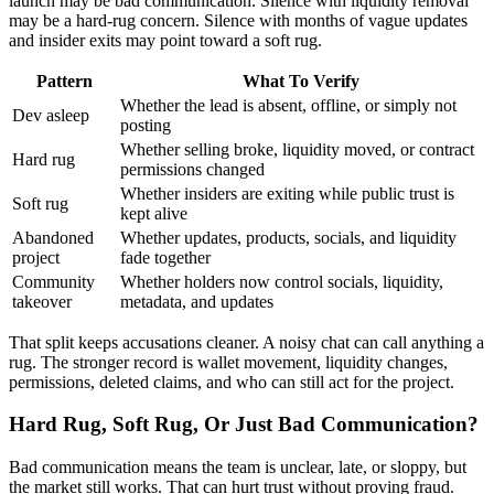
launch may be bad communication. Silence with liquidity removal
may be a hard-rug concern. Silence with months of vague updates
and insider exits may point toward a soft rug.
Pattern
What To Verify
Whether the lead is absent, offline, or simply not
Dev asleep
posting
Whether selling broke, liquidity moved, or contract
Hard rug
permissions changed
Whether insiders are exiting while public trust is
Soft rug
kept alive
Abandoned
Whether updates, products, socials, and liquidity
project
fade together
Community
Whether holders now control socials, liquidity,
takeover
metadata, and updates
That split keeps accusations cleaner. A noisy chat can call anything a
rug. The stronger record is wallet movement, liquidity changes,
permissions, deleted claims, and who can still act for the project.
Hard Rug, Soft Rug, Or Just Bad Communication?
Bad communication means the team is unclear, late, or sloppy, but
the market still works. That can hurt trust without proving fraud.