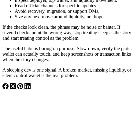
Inspect deployer, top-wallet, and liquidity movement.
Read official channels for specific updates.
Avoid recovery, migration, or support DMs.
Size any next move around liquidity, not hope.
If the checks look clean, the phrase may be noise or banter. If
several checks point the wrong way, stop treating sleep as the story
and start treating control as the problem.
The useful habit is boring on purpose. Slow down, verify the parts a
wallet can actually touch, and keep screenshots or transaction links
when the story changes.
A sleeping dev is one signal. A broken market, missing liquidity, or
silent control wallet is the real problem.