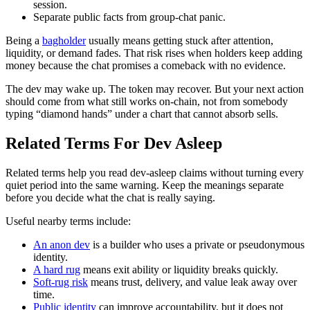
session.
Separate public facts from group-chat panic.
Being a
bagholder
usually means getting stuck after attention,
liquidity, or demand fades. That risk rises when holders keep adding
money because the chat promises a comeback with no evidence.
The dev may wake up. The token may recover. But your next action
should come from what still works on-chain, not from somebody
typing “diamond hands” under a chart that cannot absorb sells.
Related Terms For Dev Asleep
Related terms help you read dev-asleep claims without turning every
quiet period into the same warning. Keep the meanings separate
before you decide what the chat is really saying.
Useful nearby terms include:
An anon dev
is a builder who uses a private or pseudonymous
identity.
A hard rug
means exit ability or liquidity breaks quickly.
Soft-rug risk
means trust, delivery, and value leak away over
time.
Public identity
can improve accountability, but it does not