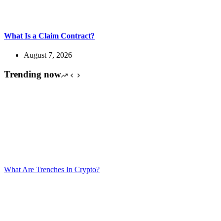
What Is a Claim Contract?
August 7, 2026
Trending now
What Are Trenches In Crypto?