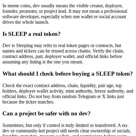
In meme coins, dev usually means the visible creator, deployer,
founder, promoter, or project lead. It may not mean a professional
software developer, especially when one wallet or social account
drives the whole launch.
Is SLEEP a real token?
Dev is Sleeping may refer to real token pages or contracts, but
names and tickers can be reused across chains. Verify the chain,
contract address, pair, deployer wallet, and official links before
assuming any listing is the one you meant.
What should I check before buying a SLEEP token?
Check the exact contract address, chain, liquidity, pair age, top
holders, deployer wallet activity, mint authority, freeze authority, and
official links. Do not buy from random Telegram or X links just
because the ticker matches.
Can a project be safer with no dev?
Sometimes, but only if control is truly limited or transferred. A no-
dev or community-led project still needs clear ownership of socials,