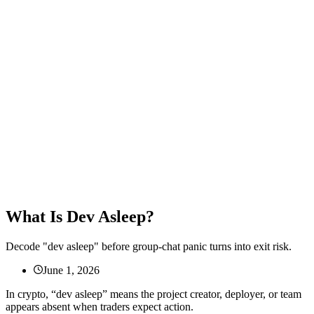
What Is Dev Asleep?
Decode "dev asleep" before group-chat panic turns into exit risk.
June 1, 2026
In crypto, “dev asleep” means the project creator, deployer, or team
appears absent when traders expect action.