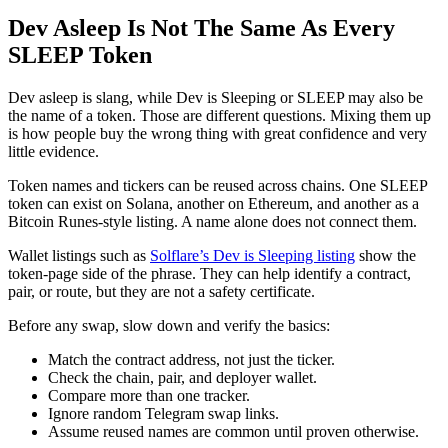
Dev Asleep Is Not The Same As Every
SLEEP Token
Dev asleep is slang, while Dev is Sleeping or SLEEP may also be
the name of a token. Those are different questions. Mixing them up
is how people buy the wrong thing with great confidence and very
little evidence.
Token names and tickers can be reused across chains. One SLEEP
token can exist on Solana, another on Ethereum, and another as a
Bitcoin Runes-style listing. A name alone does not connect them.
Wallet listings such as
Solflare’s Dev is Sleeping listing
show the
token-page side of the phrase. They can help identify a contract,
pair, or route, but they are not a safety certificate.
Before any swap, slow down and verify the basics:
Match the contract address, not just the ticker.
Check the chain, pair, and deployer wallet.
Compare more than one tracker.
Ignore random Telegram swap links.
Assume reused names are common until proven otherwise.