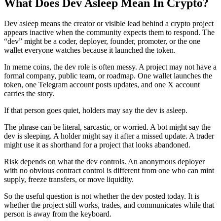
What Does Dev Asleep Mean In Crypto?
Dev asleep means the creator or visible lead behind a crypto project
appears inactive when the community expects them to respond. The
“dev” might be a coder, deployer, founder, promoter, or the one
wallet everyone watches because it launched the token.
In meme coins, the dev role is often messy. A project may not have a
formal company, public team, or roadmap. One wallet launches the
token, one Telegram account posts updates, and one X account
carries the story.
If that person goes quiet, holders may say the dev is asleep.
The phrase can be literal, sarcastic, or worried. A bot might say the
dev is sleeping. A holder might say it after a missed update. A trader
might use it as shorthand for a project that looks abandoned.
Risk depends on what the dev controls. An anonymous deployer
with no obvious contract control is different from one who can mint
supply, freeze transfers, or move liquidity.
So the useful question is not whether the dev posted today. It is
whether the project still works, trades, and communicates while that
person is away from the keyboard.