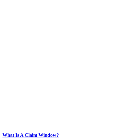
What Is A Claim Window?