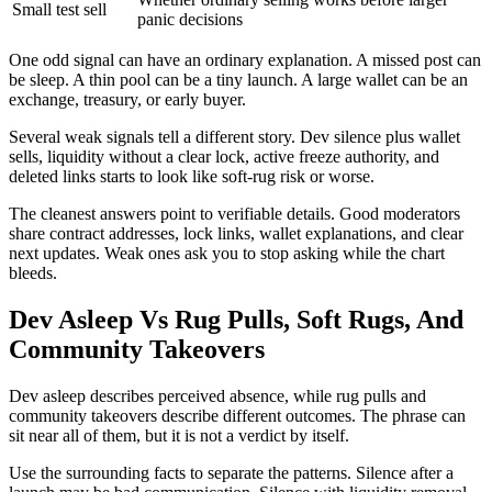
Small test sell
panic decisions
One odd signal can have an ordinary explanation. A missed post can
be sleep. A thin pool can be a tiny launch. A large wallet can be an
exchange, treasury, or early buyer.
Several weak signals tell a different story. Dev silence plus wallet
sells, liquidity without a clear lock, active freeze authority, and
deleted links starts to look like soft-rug risk or worse.
The cleanest answers point to verifiable details. Good moderators
share contract addresses, lock links, wallet explanations, and clear
next updates. Weak ones ask you to stop asking while the chart
bleeds.
Dev Asleep Vs Rug Pulls, Soft Rugs, And
Community Takeovers
Dev asleep describes perceived absence, while rug pulls and
community takeovers describe different outcomes. The phrase can
sit near all of them, but it is not a verdict by itself.
Use the surrounding facts to separate the patterns. Silence after a