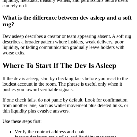
liquidity, metadata, treasury wallets, and permissions before users
can rely on it.
What is the difference between dev asleep and a soft
rug?
Dev asleep describes a creator or team appearing absent. A soft rug
describes a broader pattern where insiders, weak delivery, poor
liquidity, or fading communication gradually leave holders with
worse exits.
Where To Start If The Dev Is Asleep
If the dev is asleep, start by checking facts before you react to the
loudest account in the room. The phrase is useful only when it
pushes you toward verifiable signals.
If one check fails, do not panic by default. Look for confirmation
from another lane, such as wallet movement plus deleted links, or
thin liquidity plus evasive answers.
Use these steps first:
Verify the contract address and chain.