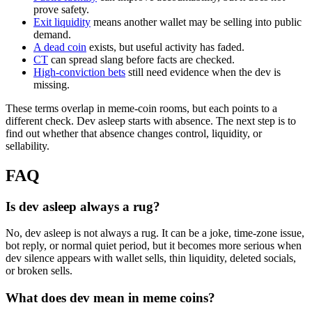
prove safety.
Exit liquidity
means another wallet may be selling into public
demand.
A dead coin
exists, but useful activity has faded.
CT
can spread slang before facts are checked.
High-conviction bets
still need evidence when the dev is
missing.
These terms overlap in meme-coin rooms, but each points to a
different check. Dev asleep starts with absence. The next step is to
find out whether that absence changes control, liquidity, or
sellability.
FAQ
Is dev asleep always a rug?
No, dev asleep is not always a rug. It can be a joke, time-zone issue,
bot reply, or normal quiet period, but it becomes more serious when
dev silence appears with wallet sells, thin liquidity, deleted socials,
or broken sells.
What does dev mean in meme coins?