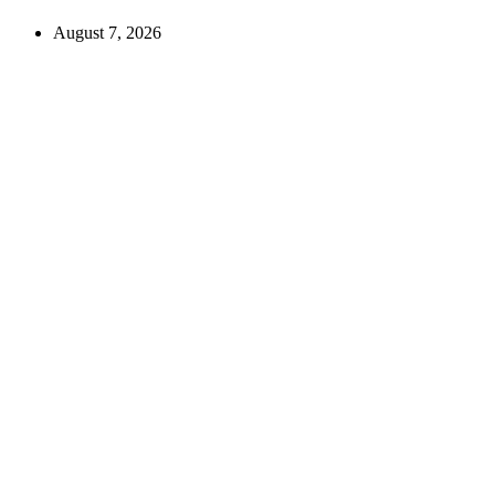
August 7, 2026