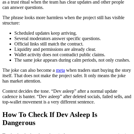
as a trust ritual when the team has clear updates and other people
can answer questions.
The phrase looks more harmless when the project still has visible
structure:
Scheduled updates keep arriving.
Several moderators answer specific questions.
Official links still match the contract.
Liquidity and permissions are already clear.
Wallet activity does not contradict public claims.
The same joke appears during calm periods, not only crashes.
The joke can also become a
meta
when traders start buying the story
itself. That does not make the project safer. It only means the joke
has market attention.
Context decides the tone. “Dev asleep” after a normal update
cadence is banter. “Dev asleep” after deleted socials, failed sells, and
top-wallet movement is a very different sentence.
How To Check If Dev Asleep Is
Dangerous