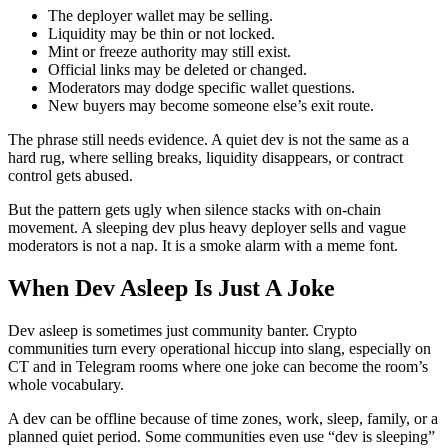
The deployer wallet may be selling.
Liquidity may be thin or not locked.
Mint or freeze authority may still exist.
Official links may be deleted or changed.
Moderators may dodge specific wallet questions.
New buyers may become someone else’s exit route.
The phrase still needs evidence. A quiet dev is not the same as a
hard rug, where selling breaks, liquidity disappears, or contract
control gets abused.
But the pattern gets ugly when silence stacks with on-chain
movement. A sleeping dev plus heavy deployer sells and vague
moderators is not a nap. It is a smoke alarm with a meme font.
When Dev Asleep Is Just A Joke
Dev asleep is sometimes just community banter. Crypto
communities turn every operational hiccup into slang, especially on
CT and in Telegram rooms where one joke can become the room’s
whole vocabulary.
A dev can be offline because of time zones, work, sleep, family, or a
planned quiet period. Some communities even use “dev is sleeping”