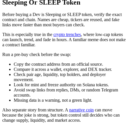
Sleeping Or SLEEP Token
Before buying a Dev is Sleeping or SLEEP token, verify the exact
contract and chain. Names are cheap, tickers are reused, and fake
links move faster than most buyers can check.
This is especially true in the
crypto trenches
, where low-cap tokens
can launch, trend, and fade in hours. A familiar meme does not make
a contract familiar.
Run a pre-buy check before the swap:
Copy the contract address from an official source.
Compare it across a wallet, explorer, and DEX tracker.
Check pair age, liquidity, top holders, and deployer
movement.
Look for mint and freeze authority on Solana tokens.
Avoid swap links from replies, DMs, or random Telegram
accounts.
Missing data is a warning, not a green light.
Also separate story from structure. A
narrative coin
can move
because the joke is strong, but token control still decides who can
change supply, liquidity, and market access.