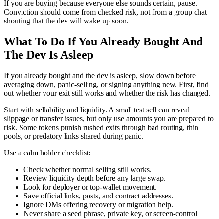
If you are buying because everyone else sounds certain, pause.
Conviction should come from checked risk, not from a group chat
shouting that the dev will wake up soon.
What To Do If You Already Bought And
The Dev Is Asleep
If you already bought and the dev is asleep, slow down before
averaging down, panic-selling, or signing anything new. First, find
out whether your exit still works and whether the risk has changed.
Start with sellability and liquidity. A small test sell can reveal
slippage or transfer issues, but only use amounts you are prepared to
risk. Some tokens punish rushed exits through bad routing, thin
pools, or predatory links shared during panic.
Use a calm holder checklist:
Check whether normal selling still works.
Review liquidity depth before any large swap.
Look for deployer or top-wallet movement.
Save official links, posts, and contract addresses.
Ignore DMs offering recovery or migration help.
Never share a seed phrase, private key, or screen-control