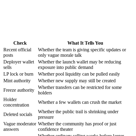
Check
What It Tells You
Recent official
Whether the team is giving specific updates or
posts
only vague morale talk
Deployer wallet
Whether the launch wallet may be reducing
sells
exposure into public demand
LP lock or burn
Whether pool liquidity can be pulled easily
Mint authority
Whether new supply may still be created
Whether transfers can be restricted for some
Freeze authority
holders
Holder
Whether a few wallets can crush the market
concentration
Whether the public trail is shrinking under
Deleted socials
pressure
Vague moderator
Whether the community has proof or just
answers
confidence theater
Whether ordinary selling works before larger