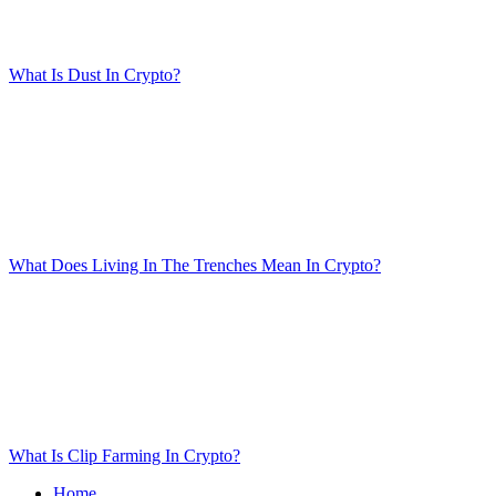
What Is Dust In Crypto?
What Does Living In The Trenches Mean In Crypto?
What Is Clip Farming In Crypto?
Home