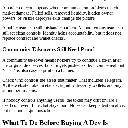
A harder concern appears when communication problems match
market damage. Failed sells, removed liquidity, hidden owner
powers, or visible deployer exits change the picture.
A public team can still mishandle a token. An anonymous team can
still set clean controls. Identity helps accountability, but it does not
replace contract and wallet checks.
Community Takeovers Still Need Proof
A community takeover means holders try to continue a token after
the original dev leaves, fails, or gets pushed aside. It can be real, but
“CTO” is also easy to print on a banner.
Check who controls the assets that matter. That includes Telegram,
X, the website, token metadata, liquidity, treasury wallets, and any
admin permissions.
If nobody controls anything useful, the token may drift toward a
dead coin even if the chat stays loud. Noise can keep attention alive,
but it cannot sign transactions.
What To Do Before Buying A Dev Is