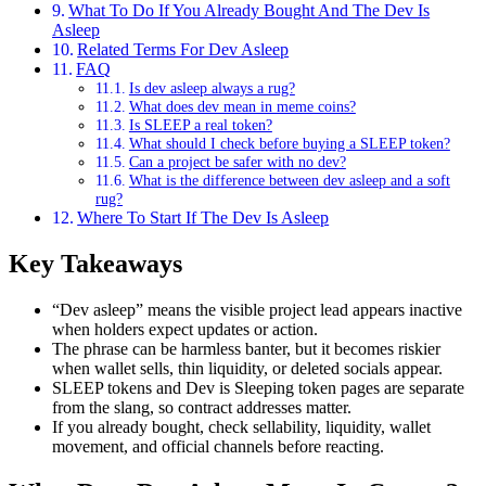
What To Do If You Already Bought And The Dev Is
Asleep
Related Terms For Dev Asleep
FAQ
Is dev asleep always a rug?
What does dev mean in meme coins?
Is SLEEP a real token?
What should I check before buying a SLEEP token?
Can a project be safer with no dev?
What is the difference between dev asleep and a soft
rug?
Where To Start If The Dev Is Asleep
Key Takeaways
“Dev asleep” means the visible project lead appears inactive
when holders expect updates or action.
The phrase can be harmless banter, but it becomes riskier
when wallet sells, thin liquidity, or deleted socials appear.
SLEEP tokens and Dev is Sleeping token pages are separate
from the slang, so contract addresses matter.
If you already bought, check sellability, liquidity, wallet
movement, and official channels before reacting.