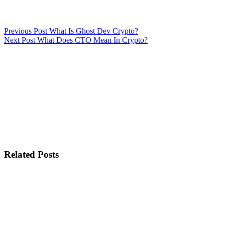
Previous
Post
What Is Ghost Dev Crypto?
Next
Post
What Does CTO Mean In Crypto?
Related Posts