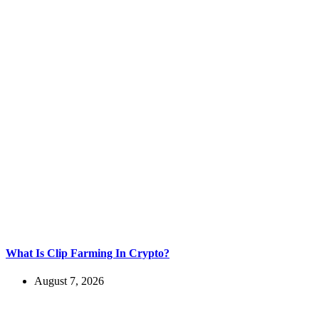
What Is Clip Farming In Crypto?
August 7, 2026