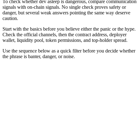
To check whether dev asleep is dangerous, compare communication
signals with on-chain signals. No single check proves safety or
danger, but several weak answers pointing the same way deserve
caution.
Start with the basics before you believe either the panic or the hype.
Check the official channels, then the contract address, deployer
wallet, liquidity pool, token permissions, and top-holder spread.
Use the sequence below as a quick filter before you decide whether
the phrase is banter, danger, or noise.