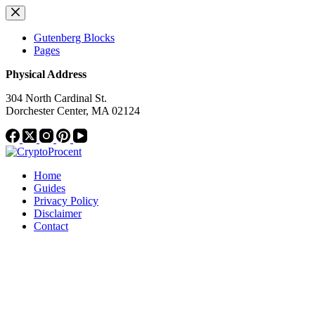
Skip
to
content
Gutenberg Blocks
Pages
Physical Address
304 North Cardinal St.
Dorchester Center, MA 02124
Home
Guides
Privacy Policy
Disclaimer
Contact