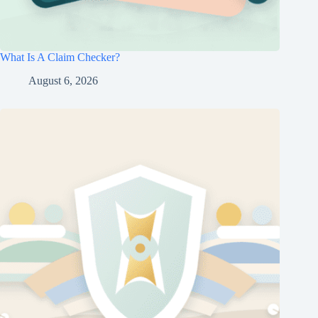
What Is A Claim Checker?
August 6, 2026