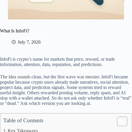
What Is InfoFi?
July 7, 2026
InfoFi is crypto’s name for markets that price, reward, or trade
information, attention, data, reputation, and predictions.
The idea sounds clean, but the first wave was messier. InfoFi became
popular because crypto users already trade narratives, social attention,
project data, and prediction signals. Some systems tried to reward
useful insight. Others rewarded posting volume, reply spam, and AI
slop with a wallet attached. So do not ask only whether InfoFi is “real”
or “dead.” Ask which version you are looking at.
Table of Contents
Key Takeaways