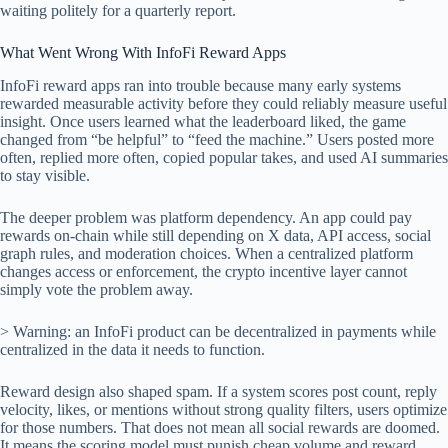
waiting politely for a quarterly report.
What Went Wrong With InfoFi Reward Apps
InfoFi reward apps ran into trouble because many early systems
rewarded measurable activity before they could reliably measure useful
insight. Once users learned what the leaderboard liked, the game
changed from “be helpful” to “feed the machine.” Users posted more
often, replied more often, copied popular takes, and used AI summaries
to stay visible.
The deeper problem was platform dependency. An app could pay
rewards on-chain while still depending on X data, API access, social
graph rules, and moderation choices. When a centralized platform
changes access or enforcement, the crypto incentive layer cannot
simply vote the problem away.
> Warning: an InfoFi product can be decentralized in payments while
centralized in the data it needs to function.
Reward design also shaped spam. If a system scores post count, reply
velocity, likes, or mentions without strong quality filters, users optimize
for those numbers. That does not mean all social rewards are doomed.
It means the scoring model must punish cheap volume and reward