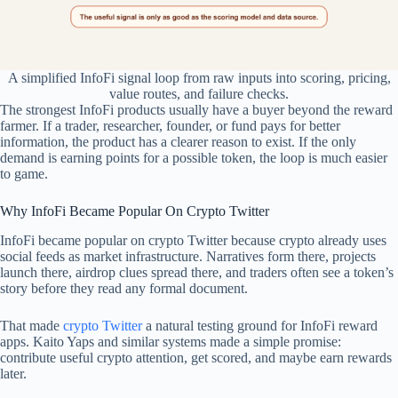
A simplified InfoFi signal loop from raw inputs into scoring, pricing,
value routes, and failure checks.
The strongest InfoFi products usually have a buyer beyond the reward
farmer. If a trader, researcher, founder, or fund pays for better
information, the product has a clearer reason to exist. If the only
demand is earning points for a possible token, the loop is much easier
to game.
Why InfoFi Became Popular On Crypto Twitter
InfoFi became popular on crypto Twitter because crypto already uses
social feeds as market infrastructure. Narratives form there, projects
launch there, airdrop clues spread there, and traders often see a token’s
story before they read any formal document.
That made
crypto Twitter
a natural testing ground for InfoFi reward
apps. Kaito Yaps and similar systems made a simple promise:
contribute useful crypto attention, get scored, and maybe earn rewards
later.