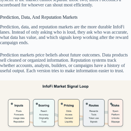
scoreboard for whoever can shout most efficiently.
Prediction, Data, And Reputation Markets
Prediction, data, and reputation markets are the more durable InfoFi
lanes. Instead of only asking who is loud, they ask who was accurate,
what data has value, and which signals keep working after the reward
campaign ends.
Prediction markets price beliefs about future outcomes. Data products
sell cleaned or organized information. Reputation systems track
whether accounts, analysts, builders, or campaigns have a history of
useful output. Each version tries to make information easier to trust.