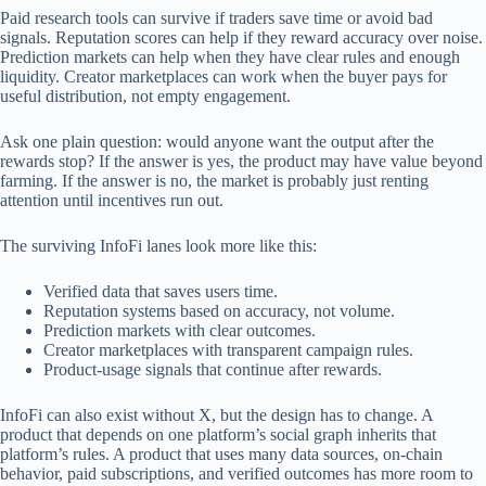
Paid research tools can survive if traders save time or avoid bad
signals. Reputation scores can help if they reward accuracy over noise.
Prediction markets can help when they have clear rules and enough
liquidity. Creator marketplaces can work when the buyer pays for
useful distribution, not empty engagement.
Ask one plain question: would anyone want the output after the
rewards stop? If the answer is yes, the product may have value beyond
farming. If the answer is no, the market is probably just renting
attention until incentives run out.
The surviving InfoFi lanes look more like this:
Verified data that saves users time.
Reputation systems based on accuracy, not volume.
Prediction markets with clear outcomes.
Creator marketplaces with transparent campaign rules.
Product-usage signals that continue after rewards.
InfoFi can also exist without X, but the design has to change. A
product that depends on one platform’s social graph inherits that
platform’s rules. A product that uses many data sources, on-chain
behavior, paid subscriptions, and verified outcomes has more room to