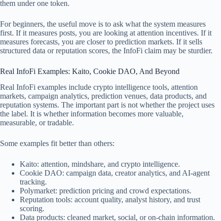
them under one token.
For beginners, the useful move is to ask what the system measures
first. If it measures posts, you are looking at attention incentives. If it
measures forecasts, you are closer to prediction markets. If it sells
structured data or reputation scores, the InfoFi claim may be sturdier.
Real InfoFi Examples: Kaito, Cookie DAO, And Beyond
Real InfoFi examples include crypto intelligence tools, attention
markets, campaign analytics, prediction venues, data products, and
reputation systems. The important part is not whether the project uses
the label. It is whether information becomes more valuable,
measurable, or tradable.
Some examples fit better than others:
Kaito: attention, mindshare, and crypto intelligence.
Cookie DAO: campaign data, creator analytics, and AI-agent
tracking.
Polymarket: prediction pricing and crowd expectations.
Reputation tools: account quality, analyst history, and trust
scoring.
Data products: cleaned market, social, or on-chain information.