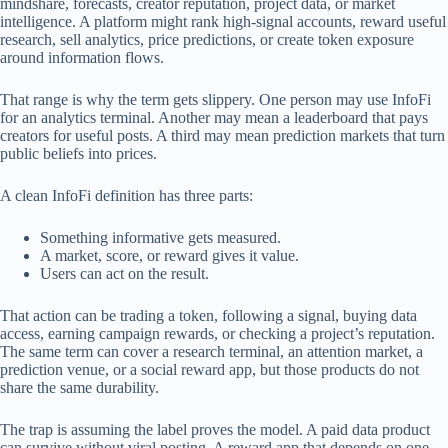
mindshare, forecasts, creator reputation, project data, or market
intelligence. A platform might rank high-signal accounts, reward useful
research, sell analytics, price predictions, or create token exposure
around information flows.
That range is why the term gets slippery. One person may use InfoFi
for an analytics terminal. Another may mean a leaderboard that pays
creators for useful posts. A third may mean prediction markets that turn
public beliefs into prices.
A clean InfoFi definition has three parts:
Something informative gets measured.
A market, score, or reward gives it value.
Users can act on the result.
That action can be trading a token, following a signal, buying data
access, earning campaign rewards, or checking a project’s reputation.
The same term can cover a research terminal, an attention market, a
prediction venue, or a social reward app, but those products do not
share the same durability.
The trap is assuming the label proves the model. A paid data product
can survive without viral posting. A reward app that depends on one