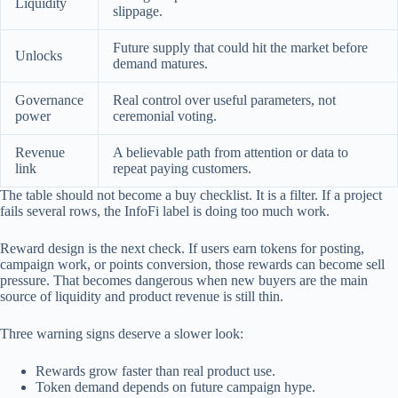
Liquidity
slippage.
Future supply that could hit the market before
Unlocks
demand matures.
Governance
Real control over useful parameters, not
power
ceremonial voting.
Revenue
A believable path from attention or data to
link
repeat paying customers.
The table should not become a buy checklist. It is a filter. If a project
fails several rows, the InfoFi label is doing too much work.
Reward design is the next check. If users earn tokens for posting,
campaign work, or points conversion, those rewards can become sell
pressure. That becomes dangerous when new buyers are the main
source of liquidity and product revenue is still thin.
Three warning signs deserve a slower look:
Rewards grow faster than real product use.
Token demand depends on future campaign hype.