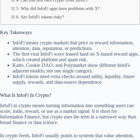
Can you still earn crypto from InfoFi?
Why did InfoFi apps have problems with X?
Are InfoFi tokens risky?
Key Takeaways
InfoFi means crypto markets that price or reward information,
attention, data, reputation, or predictions.
The first viral InfoFi wave leaned hard on X-based reward apps,
which created platform and spam risk.
Kaito, Cookie DAO, and Polymarket show different InfoFi-
adjacent models, not one single category.
InfoFi tokens need extra checks around utility, liquidity, future
supply, rewards, and data-source dependence.
What Is InfoFi In Crypto?
InfoFi in crypto means turning information into something users can
score, trade, reward, or use as a market signal. It is short for
Information Finance, but crypto uses the term in a narrower way than
broad finance or data science.
In crypto feeds, InfoFi usually points to systems that value attention,