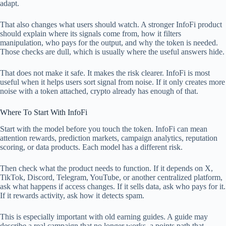
adapt.
That also changes what users should watch. A stronger InfoFi product
should explain where its signals come from, how it filters
manipulation, who pays for the output, and why the token is needed.
Those checks are dull, which is usually where the useful answers hide.
That does not make it safe. It makes the risk clearer. InfoFi is most
useful when it helps users sort signal from noise. If it only creates more
noise with a token attached, crypto already has enough of that.
Where To Start With InfoFi
Start with the model before you touch the token. InfoFi can mean
attention rewards, prediction markets, campaign analytics, reputation
scoring, or data products. Each model has a different risk.
Then check what the product needs to function. If it depends on X,
TikTok, Discord, Telegram, YouTube, or another centralized platform,
ask what happens if access changes. If it sells data, ask who pays for it.
If it rewards activity, ask how it detects spam.
This is especially important with old earning guides. A guide may
describe a real campaign that no longer works, a points path that