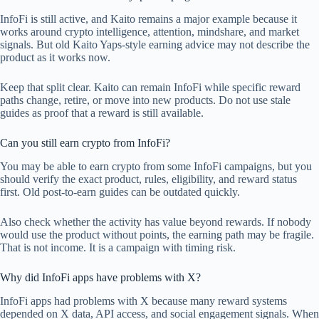
InfoFi is still active, and Kaito remains a major example because it
works around crypto intelligence, attention, mindshare, and market
signals. But old Kaito Yaps-style earning advice may not describe the
product as it works now.
Keep that split clear. Kaito can remain InfoFi while specific reward
paths change, retire, or move into new products. Do not use stale
guides as proof that a reward is still available.
Can you still earn crypto from InfoFi?
You may be able to earn crypto from some InfoFi campaigns, but you
should verify the exact product, rules, eligibility, and reward status
first. Old post-to-earn guides can be outdated quickly.
Also check whether the activity has value beyond rewards. If nobody
would use the product without points, the earning path may be fragile.
That is not income. It is a campaign with timing risk.
Why did InfoFi apps have problems with X?
InfoFi apps had problems with X because many reward systems
depended on X data, API access, and social engagement signals. When