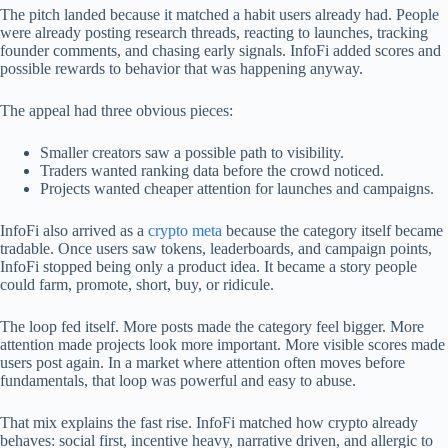
The pitch landed because it matched a habit users already had. People
were already posting research threads, reacting to launches, tracking
founder comments, and chasing early signals. InfoFi added scores and
possible rewards to behavior that was happening anyway.
The appeal had three obvious pieces:
Smaller creators saw a possible path to visibility.
Traders wanted ranking data before the crowd noticed.
Projects wanted cheaper attention for launches and campaigns.
InfoFi also arrived as a
crypto meta
because the category itself became
tradable. Once users saw tokens, leaderboards, and campaign points,
InfoFi stopped being only a product idea. It became a story people
could farm, promote, short, buy, or ridicule.
The loop fed itself. More posts made the category feel bigger. More
attention made projects look more important. More visible scores made
users post again. In a market where attention often moves before
fundamentals, that loop was powerful and easy to abuse.
That mix explains the fast rise. InfoFi matched how crypto already
behaves: social first, incentive heavy, narrative driven, and allergic to