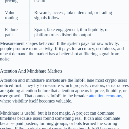
pricing
useful.
Value
Rewards, access, token demand, or trading
routing
signals follow.
Failure
Spam, fake engagement, thin liquidity, or
path
platform rules distort the output.
Measurement shapes behavior. If the system pays for raw activity,
people produce more activity. If it pays for accuracy, usefulness, and
repeat demand, the market has a better shot at filtering signal from
noise.
Attention And Mindshare Markets
Attention and mindshare markets are the InfoFi lane most crypto users
noticed first. They try to measure which projects, creators, or narratives
are gaining attention before that attention appears in price, liquidity, or
user growth. That connects InfoFi to the broader
attention economy
,
where visibility itself becomes valuable.
Mindshare is useful, but it is not magic. A project can dominate
timelines because users found something real. It can also dominate
because paid posters, farming groups, or bots learned the scoring
system. If the market cannot separate those two, InfoFi becomes a