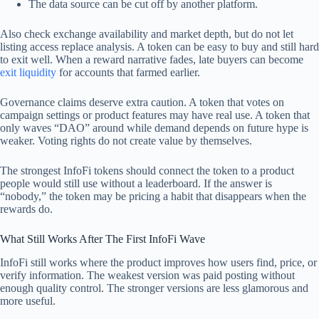
The data source can be cut off by another platform.
Also check exchange availability and market depth, but do not let
listing access replace analysis. A token can be easy to buy and still hard
to exit well. When a reward narrative fades, late buyers can become
exit liquidity
for accounts that farmed earlier.
Governance claims deserve extra caution. A token that votes on
campaign settings or product features may have real use. A token that
only waves “DAO” around while demand depends on future hype is
weaker. Voting rights do not create value by themselves.
The strongest InfoFi tokens should connect the token to a product
people would still use without a leaderboard. If the answer is
“nobody,” the token may be pricing a habit that disappears when the
rewards do.
What Still Works After The First InfoFi Wave
InfoFi still works where the product improves how users find, price, or
verify information. The weakest version was paid posting without
enough quality control. The stronger versions are less glamorous and
more useful.