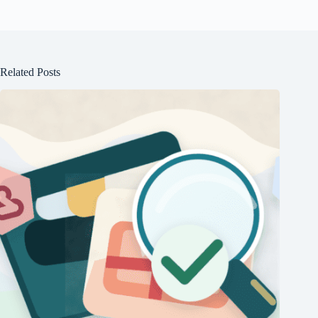
Related Posts