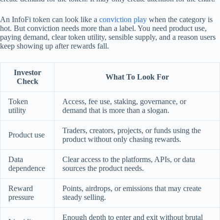
An InfoFi token can look like a
conviction play
when the category is
hot. But conviction needs more than a label. You need product use,
paying demand, clear token utility, sensible supply, and a reason users
keep showing up after rewards fall.
Investor
What To Look For
Check
Token
Access, fee use, staking, governance, or
utility
demand that is more than a slogan.
Traders, creators, projects, or funds using the
Product use
product without only chasing rewards.
Data
Clear access to the platforms, APIs, or data
dependence
sources the product needs.
Reward
Points, airdrops, or emissions that may create
pressure
steady selling.
Enough depth to enter and exit without brutal