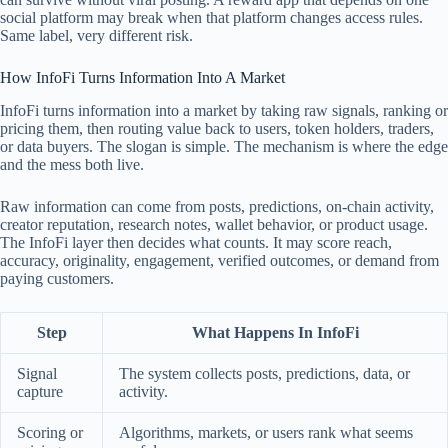
social platform may break when that platform changes access rules.
Same label, very different risk.
How InfoFi Turns Information Into A Market
InfoFi turns information into a market by taking raw signals, ranking or
pricing them, then routing value back to users, token holders, traders,
or data buyers. The slogan is simple. The mechanism is where the edge
and the mess both live.
Raw information can come from posts, predictions, on-chain activity,
creator reputation, research notes, wallet behavior, or product usage.
The InfoFi layer then decides what counts. It may score reach,
accuracy, originality, engagement, verified outcomes, or demand from
paying customers.
Step
What Happens In InfoFi
Signal
The system collects posts, predictions, data, or
capture
activity.
Scoring or
Algorithms, markets, or users rank what seems