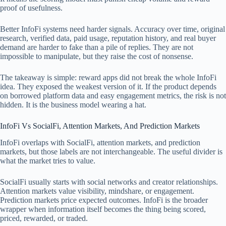
proof of usefulness.
Better InfoFi systems need harder signals. Accuracy over time, original
research, verified data, paid usage, reputation history, and real buyer
demand are harder to fake than a pile of replies. They are not
impossible to manipulate, but they raise the cost of nonsense.
The takeaway is simple: reward apps did not break the whole InfoFi
idea. They exposed the weakest version of it. If the product depends
on borrowed platform data and easy engagement metrics, the risk is not
hidden. It is the business model wearing a hat.
InfoFi Vs SocialFi, Attention Markets, And Prediction Markets
InfoFi overlaps with SocialFi, attention markets, and prediction
markets, but those labels are not interchangeable. The useful divider is
what the market tries to value.
SocialFi usually starts with social networks and creator relationships.
Attention markets value visibility, mindshare, or engagement.
Prediction markets price expected outcomes. InfoFi is the broader
wrapper when information itself becomes the thing being scored,
priced, rewarded, or traded.