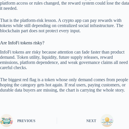
platform access or rules changed, the reward system could lose the data
it needed.
That is the platform-risk lesson. A crypto app can pay rewards with
tokens while still depending on centralized social infrastructure. The
blockchain part does not protect every input.
Are InfoFi tokens risky?
InfoFi tokens are risky because attention can fade faster than product
demand. Token utility, liquidity, future supply releases, reward
emissions, platform dependence, and weak governance claims all need
careful checks.
The biggest red flag is a token whose only demand comes from people
hoping the category gets hot again. If real users, paying customers, or
durable data buyers are missing, the chart is carrying the whole story.
PREVIOUS
NEXT