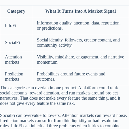
Category
What It Turns Into A Market Signal
Information quality, attention, data, reputation,
InfoFi
or predictions.
Social identity, followers, creator content, and
SocialFi
community activity.
Attention
Visibility, mindshare, engagement, and narrative
markets
momentum.
Prediction
Probabilities around future events and
markets
outcomes.
The categories can overlap in one product. A platform could rank
social accounts, reward attention, and run markets around project
narratives. That does not make every feature the same thing, and it
does not give every feature the same risk.
SocialFi can overvalue followers. Attention markets can reward noise.
Prediction markets can suffer from thin liquidity or bad resolution
rules. InfoFi can inherit all three problems when it tries to combine