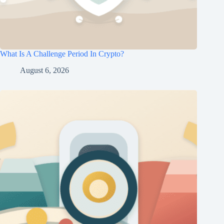
What Is A Challenge Period In Crypto?
August 6, 2026