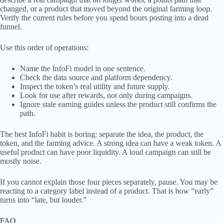
changed, or a product that moved beyond the original farming loop.
Verify the current rules before you spend hours posting into a dead
funnel.
Use this order of operations:
Name the InfoFi model in one sentence.
Check the data source and platform dependency.
Inspect the token’s real utility and future supply.
Look for use after rewards, not only during campaigns.
Ignore stale earning guides unless the product still confirms the
path.
The best InfoFi habit is boring: separate the idea, the product, the
token, and the farming advice. A strong idea can have a weak token. A
useful product can have poor liquidity. A loud campaign can still be
mostly noise.
If you cannot explain those four pieces separately, pause. You may be
reacting to a category label instead of a product. That is how “early”
turns into “late, but louder.”
FAQ