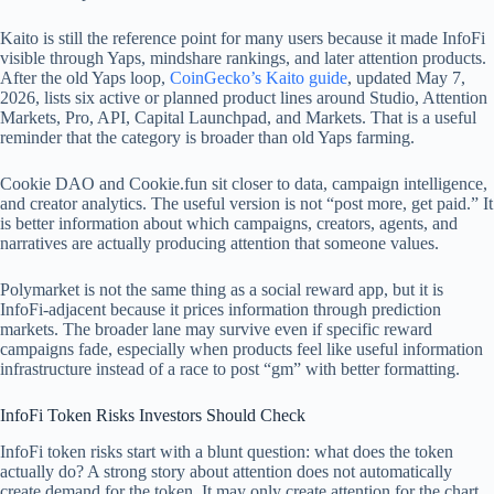
Kaito is still the reference point for many users because it made InfoFi
visible through Yaps, mindshare rankings, and later attention products.
After the old Yaps loop,
CoinGecko’s Kaito guide
, updated May 7,
2026, lists six active or planned product lines around Studio, Attention
Markets, Pro, API, Capital Launchpad, and Markets. That is a useful
reminder that the category is broader than old Yaps farming.
Cookie DAO and Cookie.fun sit closer to data, campaign intelligence,
and creator analytics. The useful version is not “post more, get paid.” It
is better information about which campaigns, creators, agents, and
narratives are actually producing attention that someone values.
Polymarket is not the same thing as a social reward app, but it is
InfoFi-adjacent because it prices information through prediction
markets. The broader lane may survive even if specific reward
campaigns fade, especially when products feel like useful information
infrastructure instead of a race to post “gm” with better formatting.
InfoFi Token Risks Investors Should Check
InfoFi token risks start with a blunt question: what does the token
actually do? A strong story about attention does not automatically
create demand for the token. It may only create attention for the chart.