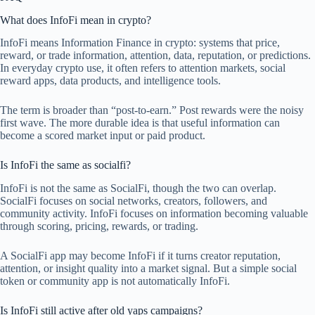
What does InfoFi mean in crypto?
InfoFi means Information Finance in crypto: systems that price,
reward, or trade information, attention, data, reputation, or predictions.
In everyday crypto use, it often refers to attention markets, social
reward apps, data products, and intelligence tools.
The term is broader than “post-to-earn.” Post rewards were the noisy
first wave. The more durable idea is that useful information can
become a scored market input or paid product.
Is InfoFi the same as socialfi?
InfoFi is not the same as SocialFi, though the two can overlap.
SocialFi focuses on social networks, creators, followers, and
community activity. InfoFi focuses on information becoming valuable
through scoring, pricing, rewards, or trading.
A SocialFi app may become InfoFi if it turns creator reputation,
attention, or insight quality into a market signal. But a simple social
token or community app is not automatically InfoFi.
Is InfoFi still active after old yaps campaigns?