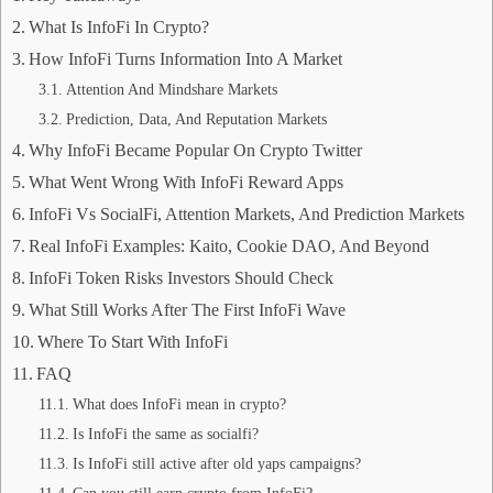
What Is InfoFi In Crypto?
How InfoFi Turns Information Into A Market
Attention And Mindshare Markets
Prediction, Data, And Reputation Markets
Why InfoFi Became Popular On Crypto Twitter
What Went Wrong With InfoFi Reward Apps
InfoFi Vs SocialFi, Attention Markets, And Prediction Markets
Real InfoFi Examples: Kaito, Cookie DAO, And Beyond
InfoFi Token Risks Investors Should Check
What Still Works After The First InfoFi Wave
Where To Start With InfoFi
FAQ
What does InfoFi mean in crypto?
Is InfoFi the same as socialfi?
Is InfoFi still active after old yaps campaigns?