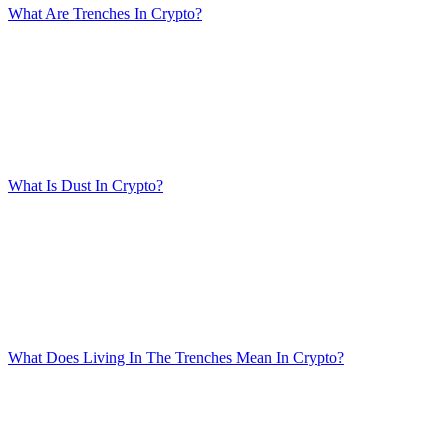
What Are Trenches In Crypto?
What Is Dust In Crypto?
What Does Living In The Trenches Mean In Crypto?