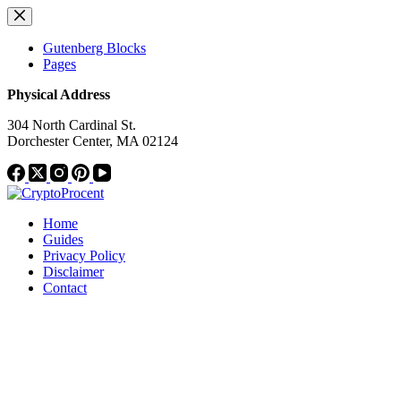
Skip
to
content
Gutenberg Blocks
Pages
Physical Address
304 North Cardinal St.
Dorchester Center, MA 02124
Home
Guides
Privacy Policy
Disclaimer
Contact