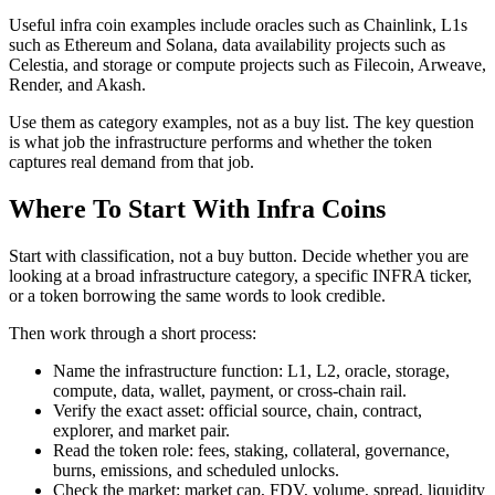
Useful infra coin examples include oracles such as Chainlink, L1s
such as Ethereum and Solana, data availability projects such as
Celestia, and storage or compute projects such as Filecoin, Arweave,
Render, and Akash.
Use them as category examples, not as a buy list. The key question
is what job the infrastructure performs and whether the token
captures real demand from that job.
Where To Start With Infra Coins
Start with classification, not a buy button. Decide whether you are
looking at a broad infrastructure category, a specific INFRA ticker,
or a token borrowing the same words to look credible.
Then work through a short process:
Name the infrastructure function: L1, L2, oracle, storage,
compute, data, wallet, payment, or cross-chain rail.
Verify the exact asset: official source, chain, contract,
explorer, and market pair.
Read the token role: fees, staking, collateral, governance,
burns, emissions, and scheduled unlocks.
Check the market: market cap, FDV, volume, spread, liquidity