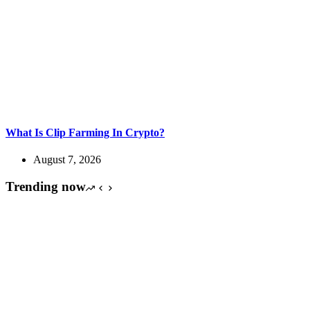
What Is Clip Farming In Crypto?
August 7, 2026
Trending now