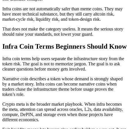
Infra coins are not automatically safer than meme coins. They may
have more technical substance, but they still carry altcoin risk,
market-cycle risk, liquidity risk, and token-design risk.
That does not make the category useless. It means the serious story
should raise your standards, not lower your guard.
Infra Coin Terms Beginners Should Know
Infra coin terms help users separate the infrastructure story from the
token risk. The goal is not to memorize jargon. The goal is to ask
cleaner questions before money gets involved.
Narrative coin describes a token whose demand is strongly shaped
by a market story. Infra coins can become narrative coins when
traders chase the infrastructure theme before usage proves the
token’s role.
Crypto meta is the broader market playbook. When infra becomes
the meta, attention can spread across oracles, L2s, data availability,
compute, DePIN, and storage even when those projects have
different economics.