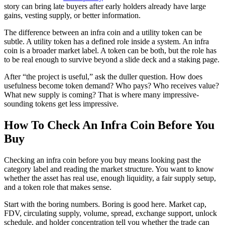
story can bring late buyers after early holders already have large
gains, vesting supply, or better information.
The difference between an infra coin and a utility token can be
subtle. A utility token has a defined role inside a system. An infra
coin is a broader market label. A token can be both, but the role has
to be real enough to survive beyond a slide deck and a staking page.
After “the project is useful,” ask the duller question. How does
usefulness become token demand? Who pays? Who receives value?
What new supply is coming? That is where many impressive-
sounding tokens get less impressive.
How To Check An Infra Coin Before You
Buy
Checking an infra coin before you buy means looking past the
category label and reading the market structure. You want to know
whether the asset has real use, enough liquidity, a fair supply setup,
and a token role that makes sense.
Start with the boring numbers. Boring is good here. Market cap,
FDV, circulating supply, volume, spread, exchange support, unlock
schedule, and holder concentration tell you whether the trade can