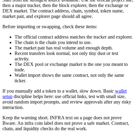
then a major tracker, then the block explorer, then the exchange or
DEX market. The contract address, chain, symbol, token name,
market pair, and explorer page should all agree.
Before importing or swapping, check these items:
The official contract address matches the tracker and explorer.
The chain is the chain you intend to use.
The market pair has real volume and enough depth.
Recent transfers look normal, not only tiny dust or test
activity.
The DEX pool or exchange market is the one you meant to
trade.
Wallet import shows the same contract, not only the same
ticker.
If you manually add a token to a wallet, slow down. Basic
wallet
setup
discipline helps here: use official links, test with small size,
avoid random import prompts, and review approvals after any risky
interaction.
Keep the warning short. INFRA text on a page does not prove
Bware. An infra coin label does not prove a safe market. Contract,
chain, and liquidity checks do the real work.