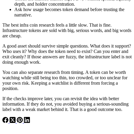
depth, and holder concentration.
Ask how usage becomes token demand before trusting the
narrative.
The best infra coin research feels a little slow. That is fine.
Infrastructure tokens are sold with big, serious words, and big words
are cheap.
A good asset should survive simple questions. What does it support?
Who uses it? Why does the token need to exist? Can you enter and
exit cleanly? If those answers are fuzzy, the infrastructure label is not
doing enough work.
You can also separate research from timing. A token can be worth
watching while still being too thin, too crowded, or too unclear for
your own risk. Keeping a watchlist is different from forcing a
position.
If the checks improve later, you can revisit the idea with better
information. If they do not, you avoided buying a serious-sounding
label with a weak market behind it. That is a good outcome too.