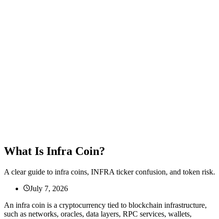
What Is Infra Coin?
A clear guide to infra coins, INFRA ticker confusion, and token risk.
July 7, 2026
An infra coin is a cryptocurrency tied to blockchain infrastructure,
such as networks, oracles, data layers, RPC services, wallets,