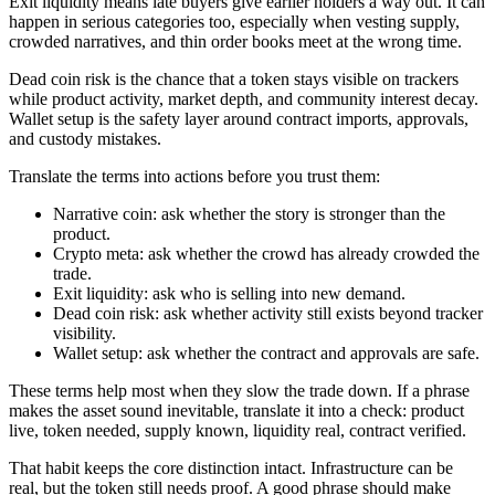
Exit liquidity means late buyers give earlier holders a way out. It can
happen in serious categories too, especially when vesting supply,
crowded narratives, and thin order books meet at the wrong time.
Dead coin risk is the chance that a token stays visible on trackers
while product activity, market depth, and community interest decay.
Wallet setup is the safety layer around contract imports, approvals,
and custody mistakes.
Translate the terms into actions before you trust them:
Narrative coin: ask whether the story is stronger than the
product.
Crypto meta: ask whether the crowd has already crowded the
trade.
Exit liquidity: ask who is selling into new demand.
Dead coin risk: ask whether activity still exists beyond tracker
visibility.
Wallet setup: ask whether the contract and approvals are safe.
These terms help most when they slow the trade down. If a phrase
makes the asset sound inevitable, translate it into a check: product
live, token needed, supply known, liquidity real, contract verified.
That habit keeps the core distinction intact. Infrastructure can be
real, but the token still needs proof. A good phrase should make