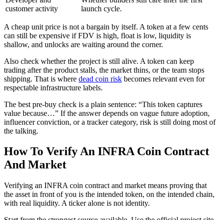
customer activity
launch cycle.
A cheap unit price is not a bargain by itself. A token at a few cents
can still be expensive if FDV is high, float is low, liquidity is
shallow, and unlocks are waiting around the corner.
Also check whether the project is still alive. A token can keep
trading after the product stalls, the market thins, or the team stops
shipping. That is where
dead coin risk
becomes relevant even for
respectable infrastructure labels.
The best pre-buy check is a plain sentence: “This token captures
value because…” If the answer depends on vague future adoption,
influencer conviction, or a tracker category, risk is still doing most of
the talking.
How To Verify An INFRA Coin Contract
And Market
Verifying an INFRA coin contract and market means proving that
the asset in front of you is the intended token, on the intended chain,
with real liquidity. A ticker alone is not identity.
Start from the strongest source available. Use the official project site,