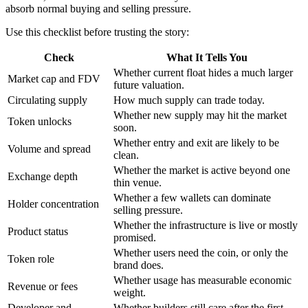
absorb normal buying and selling pressure.
Use this checklist before trusting the story:
Check
What It Tells You
Whether current float hides a much larger
Market cap and FDV
future valuation.
Circulating supply
How much supply can trade today.
Whether new supply may hit the market
Token unlocks
soon.
Whether entry and exit are likely to be
Volume and spread
clean.
Whether the market is active beyond one
Exchange depth
thin venue.
Whether a few wallets can dominate
Holder concentration
selling pressure.
Whether the infrastructure is live or mostly
Product status
promised.
Whether users need the coin, or only the
Token role
brand does.
Whether usage has measurable economic
Revenue or fees
weight.
Developer and
Whether builders still care after the first