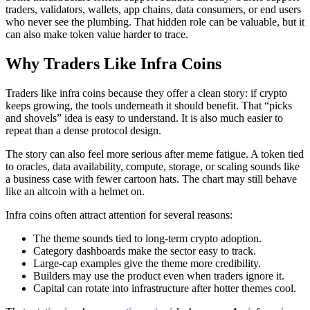
traders, validators, wallets, app chains, data consumers, or end users
who never see the plumbing. That hidden role can be valuable, but it
can also make token value harder to trace.
Why Traders Like Infra Coins
Traders like infra coins because they offer a clean story: if crypto
keeps growing, the tools underneath it should benefit. That “picks
and shovels” idea is easy to understand. It is also much easier to
repeat than a dense protocol design.
The story can also feel more serious after meme fatigue. A token tied
to oracles, data availability, compute, storage, or scaling sounds like
a business case with fewer cartoon hats. The chart may still behave
like an altcoin with a helmet on.
Infra coins often attract attention for several reasons:
The theme sounds tied to long-term crypto adoption.
Category dashboards make the sector easy to track.
Large-cap examples give the theme more credibility.
Builders may use the product even when traders ignore it.
Capital can rotate into infrastructure after hotter themes cool.