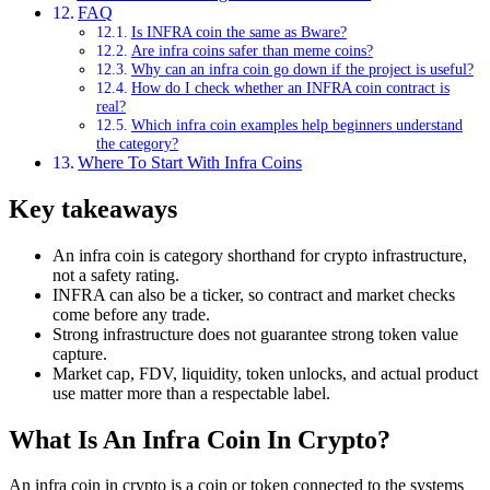
FAQ
Is INFRA coin the same as Bware?
Are infra coins safer than meme coins?
Why can an infra coin go down if the project is useful?
How do I check whether an INFRA coin contract is
real?
Which infra coin examples help beginners understand
the category?
Where To Start With Infra Coins
Key takeaways
An infra coin is category shorthand for crypto infrastructure,
not a safety rating.
INFRA can also be a ticker, so contract and market checks
come before any trade.
Strong infrastructure does not guarantee strong token value
capture.
Market cap, FDV, liquidity, token unlocks, and actual product
use matter more than a respectable label.
What Is An Infra Coin In Crypto?
An infra coin in crypto is a coin or token connected to the systems