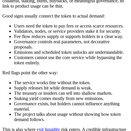
collateral, staking, burns, buybacks, or meaningful governance, its
link to product usage can be thin.
Good signs usually connect the token to actual demand:
Users need the token to pay fees or access scarce resources.
Validators, nodes, or service providers stake it for security.
Fee flow reduces supply or supports holders in a clear way.
Governance controls real parameters, not decorative
proposals.
Emissions and scheduled token unlocks are understandable.
Customers cannot use the core service while bypassing the
token entirely.
Red flags point the other way:
The service works fine without the token.
Supply releases hit while demand is weak.
The treasury or insiders can sell into shallow markets.
Staking yield comes mostly from new emissions.
Governance exists, but holders cannot influence anything
material.
The project talks about usage without showing how token
demand follows.
This is also where
exit liquidity
risk enters. A credible infrastructure