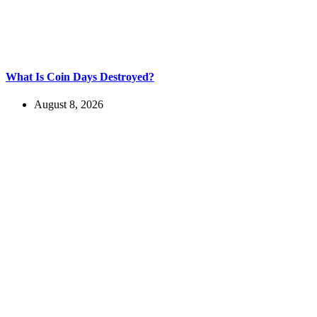
What Is Coin Days Destroyed?
August 8, 2026