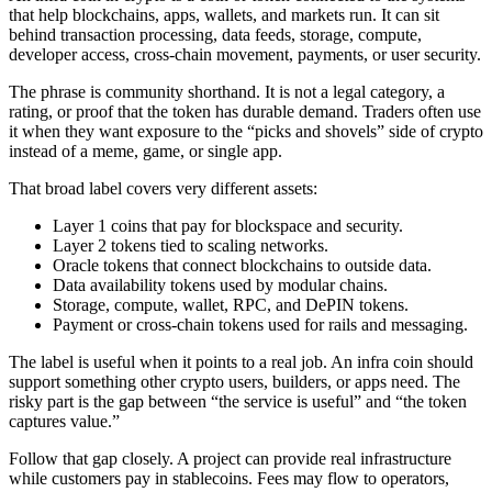
that help blockchains, apps, wallets, and markets run. It can sit
behind transaction processing, data feeds, storage, compute,
developer access, cross-chain movement, payments, or user security.
The phrase is community shorthand. It is not a legal category, a
rating, or proof that the token has durable demand. Traders often use
it when they want exposure to the “picks and shovels” side of crypto
instead of a meme, game, or single app.
That broad label covers very different assets:
Layer 1 coins that pay for blockspace and security.
Layer 2 tokens tied to scaling networks.
Oracle tokens that connect blockchains to outside data.
Data availability tokens used by modular chains.
Storage, compute, wallet, RPC, and DePIN tokens.
Payment or cross-chain tokens used for rails and messaging.
The label is useful when it points to a real job. An infra coin should
support something other crypto users, builders, or apps need. The
risky part is the gap between “the service is useful” and “the token
captures value.”
Follow that gap closely. A project can provide real infrastructure
while customers pay in stablecoins. Fees may flow to operators,