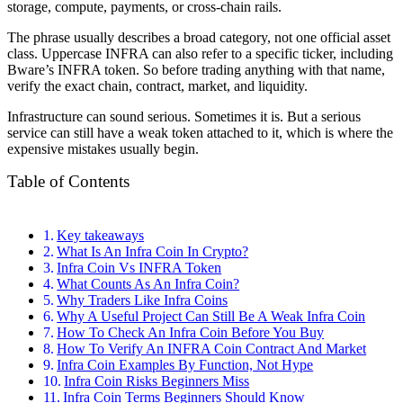
storage, compute, payments, or cross-chain rails.
The phrase usually describes a broad category, not one official asset
class. Uppercase INFRA can also refer to a specific ticker, including
Bware’s INFRA token. So before trading anything with that name,
verify the exact chain, contract, market, and liquidity.
Infrastructure can sound serious. Sometimes it is. But a serious
service can still have a weak token attached to it, which is where the
expensive mistakes usually begin.
Table of Contents
Key takeaways
What Is An Infra Coin In Crypto?
Infra Coin Vs INFRA Token
What Counts As An Infra Coin?
Why Traders Like Infra Coins
Why A Useful Project Can Still Be A Weak Infra Coin
How To Check An Infra Coin Before You Buy
How To Verify An INFRA Coin Contract And Market
Infra Coin Examples By Function, Not Hype
Infra Coin Risks Beginners Miss
Infra Coin Terms Beginners Should Know