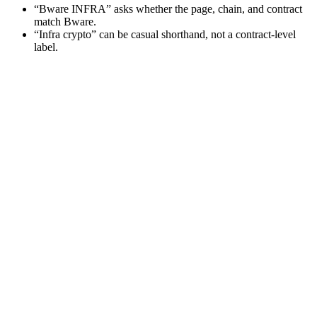
“Bware INFRA” asks whether the page, chain, and contract
match Bware.
“Infra crypto” can be casual shorthand, not a contract-level
label.