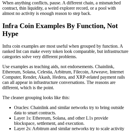
When anything conflicts, pause. A different chain, a mismatched
contract, thin liquidity, a weird explorer record, or a pool with
almost no activity is enough reason to step back.
Infra Coin Examples By Function, Not
Hype
Infra coin examples are most useful when grouped by function. A
ranked list can make every token look comparable, but infrastructure
categories solve very different problems.
Use examples as teaching aids, not endorsements. Chainlink,
Ethereum, Solana, Celestia, Arbitrum, Filecoin, Arweave, Internet
Computer, Render, Akash, Hedera, and XRP-related payment rails
can all appear in infrastructure conversations. The reasons are
different, which is the point.
The cleaner grouping looks like this:
Oracles: Chainlink and similar networks try to bring outside
data to smart contracts.
Layer 1s: Ethereum, Solana, and other L1s provide
blockspace, settlement, and execution.
Layer 2s: Arbitrum and similar networks try to scale activity