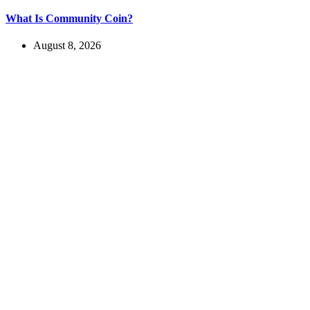
What Is Community Coin?
August 8, 2026