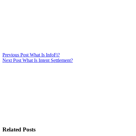
Previous
Post
What Is InfoFi?
Next
Post
What Is Intent Settlement?
Related Posts