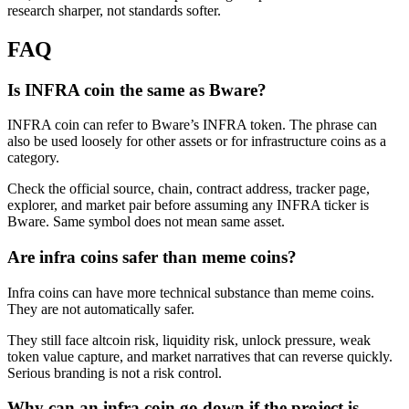
research sharper, not standards softer.
FAQ
Is INFRA coin the same as Bware?
INFRA coin can refer to Bware’s INFRA token. The phrase can
also be used loosely for other assets or for infrastructure coins as a
category.
Check the official source, chain, contract address, tracker page,
explorer, and market pair before assuming any INFRA ticker is
Bware. Same symbol does not mean same asset.
Are infra coins safer than meme coins?
Infra coins can have more technical substance than meme coins.
They are not automatically safer.
They still face altcoin risk, liquidity risk, unlock pressure, weak
token value capture, and market narratives that can reverse quickly.
Serious branding is not a risk control.
Why can an infra coin go down if the project is