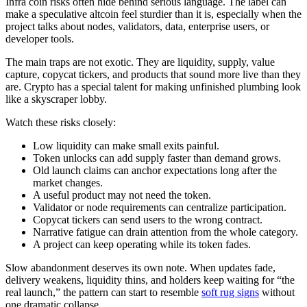
Infra coin risks often hide behind serious language. The label can
make a speculative altcoin feel sturdier than it is, especially when the
project talks about nodes, validators, data, enterprise users, or
developer tools.
The main traps are not exotic. They are liquidity, supply, value
capture, copycat tickers, and products that sound more live than they
are. Crypto has a special talent for making unfinished plumbing look
like a skyscraper lobby.
Watch these risks closely:
Low liquidity can make small exits painful.
Token unlocks can add supply faster than demand grows.
Old launch claims can anchor expectations long after the
market changes.
A useful product may not need the token.
Validator or node requirements can centralize participation.
Copycat tickers can send users to the wrong contract.
Narrative fatigue can drain attention from the whole category.
A project can keep operating while its token fades.
Slow abandonment deserves its own note. When updates fade,
delivery weakens, liquidity thins, and holders keep waiting for “the
real launch,” the pattern can start to resemble
soft rug signs
without
one dramatic collapse.