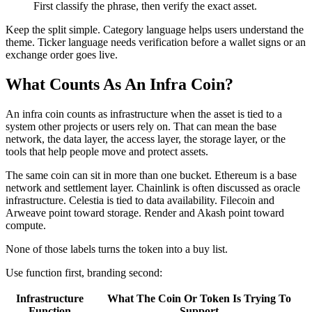
First classify the phrase, then verify the exact asset.
Keep the split simple. Category language helps users understand the
theme. Ticker language needs verification before a wallet signs or an
exchange order goes live.
What Counts As An Infra Coin?
An infra coin counts as infrastructure when the asset is tied to a
system other projects or users rely on. That can mean the base
network, the data layer, the access layer, the storage layer, or the
tools that help people move and protect assets.
The same coin can sit in more than one bucket. Ethereum is a base
network and settlement layer. Chainlink is often discussed as oracle
infrastructure. Celestia is tied to data availability. Filecoin and
Arweave point toward storage. Render and Akash point toward
compute.
None of those labels turns the token into a buy list.
Use function first, branding second:
Infrastructure
What The Coin Or Token Is Trying To
Function
Support