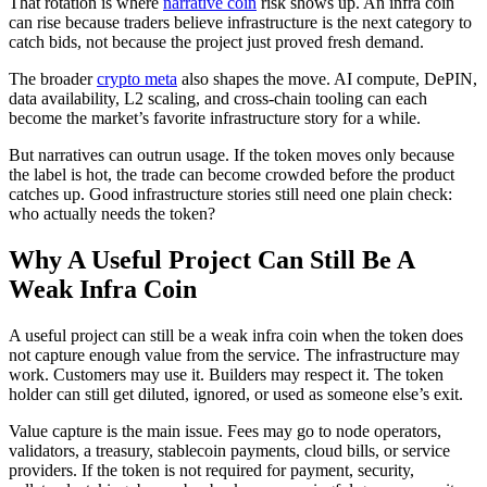
That rotation is where
narrative coin
risk shows up. An infra coin
can rise because traders believe infrastructure is the next category to
catch bids, not because the project just proved fresh demand.
The broader
crypto meta
also shapes the move. AI compute, DePIN,
data availability, L2 scaling, and cross-chain tooling can each
become the market’s favorite infrastructure story for a while.
But narratives can outrun usage. If the token moves only because
the label is hot, the trade can become crowded before the product
catches up. Good infrastructure stories still need one plain check:
who actually needs the token?
Why A Useful Project Can Still Be A
Weak Infra Coin
A useful project can still be a weak infra coin when the token does
not capture enough value from the service. The infrastructure may
work. Customers may use it. Builders may respect it. The token
holder can still get diluted, ignored, or used as someone else’s exit.
Value capture is the main issue. Fees may go to node operators,
validators, a treasury, stablecoin payments, cloud bills, or service
providers. If the token is not required for payment, security,