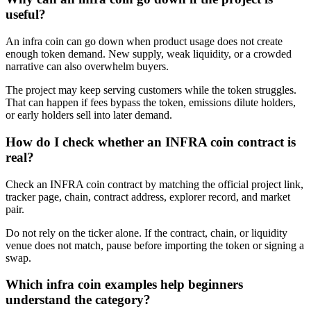
useful?
An infra coin can go down when product usage does not create
enough token demand. New supply, weak liquidity, or a crowded
narrative can also overwhelm buyers.
The project may keep serving customers while the token struggles.
That can happen if fees bypass the token, emissions dilute holders,
or early holders sell into later demand.
How do I check whether an INFRA coin contract is
real?
Check an INFRA coin contract by matching the official project link,
tracker page, chain, contract address, explorer record, and market
pair.
Do not rely on the ticker alone. If the contract, chain, or liquidity
venue does not match, pause before importing the token or signing a
swap.
Which infra coin examples help beginners
understand the category?