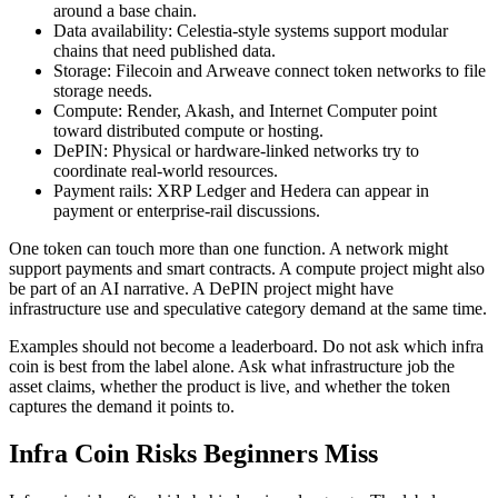
around a base chain.
Data availability: Celestia-style systems support modular
chains that need published data.
Storage: Filecoin and Arweave connect token networks to file
storage needs.
Compute: Render, Akash, and Internet Computer point
toward distributed compute or hosting.
DePIN: Physical or hardware-linked networks try to
coordinate real-world resources.
Payment rails: XRP Ledger and Hedera can appear in
payment or enterprise-rail discussions.
One token can touch more than one function. A network might
support payments and smart contracts. A compute project might also
be part of an AI narrative. A DePIN project might have
infrastructure use and speculative category demand at the same time.
Examples should not become a leaderboard. Do not ask which infra
coin is best from the label alone. Ask what infrastructure job the
asset claims, whether the product is live, and whether the token
captures the demand it points to.
Infra Coin Risks Beginners Miss