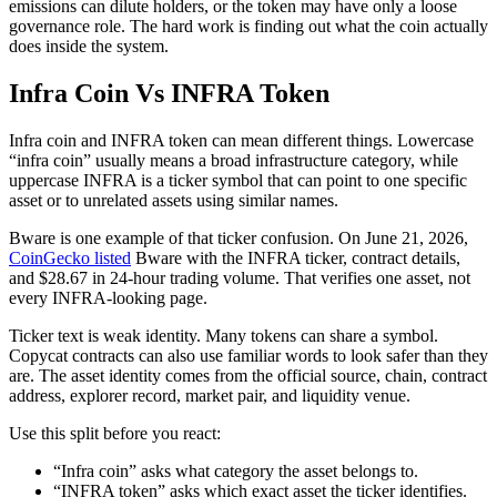
emissions can dilute holders, or the token may have only a loose
governance role. The hard work is finding out what the coin actually
does inside the system.
Infra Coin Vs INFRA Token
Infra coin and INFRA token can mean different things. Lowercase
“infra coin” usually means a broad infrastructure category, while
uppercase INFRA is a ticker symbol that can point to one specific
asset or to unrelated assets using similar names.
Bware is one example of that ticker confusion. On June 21, 2026,
CoinGecko listed
Bware with the INFRA ticker, contract details,
and $28.67 in 24-hour trading volume. That verifies one asset, not
every INFRA-looking page.
Ticker text is weak identity. Many tokens can share a symbol.
Copycat contracts can also use familiar words to look safer than they
are. The asset identity comes from the official source, chain, contract
address, explorer record, market pair, and liquidity venue.
Use this split before you react:
“Infra coin” asks what category the asset belongs to.
“INFRA token” asks which exact asset the ticker identifies.