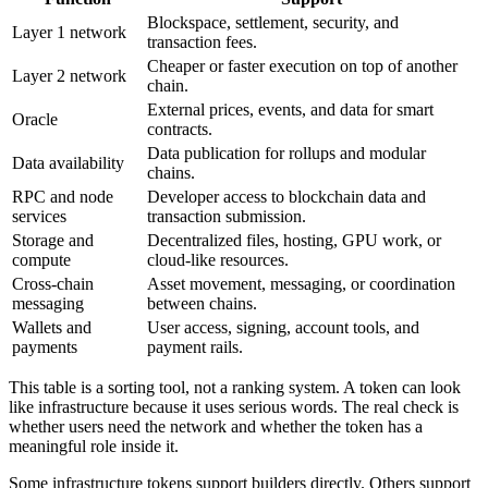
Blockspace, settlement, security, and
Layer 1 network
transaction fees.
Cheaper or faster execution on top of another
Layer 2 network
chain.
External prices, events, and data for smart
Oracle
contracts.
Data publication for rollups and modular
Data availability
chains.
RPC and node
Developer access to blockchain data and
services
transaction submission.
Storage and
Decentralized files, hosting, GPU work, or
compute
cloud-like resources.
Cross-chain
Asset movement, messaging, or coordination
messaging
between chains.
Wallets and
User access, signing, account tools, and
payments
payment rails.
This table is a sorting tool, not a ranking system. A token can look
like infrastructure because it uses serious words. The real check is
whether users need the network and whether the token has a
meaningful role inside it.
Some infrastructure tokens support builders directly. Others support