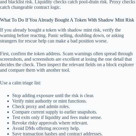
and blacklist risk. Liquidity checks catch pool-drain risk. Proxy checks
catch changeable contract logic.
What To Do If You Already Bought A Token With Shadow Mint Risk
If you already bought a token with shadow mint risk, verify the
warning before reacting. Panic selling, doubling down, or asking
strangers for rescue help can make a bad position worse.
First, confirm the token address. Scam warnings often spread through
screenshots, and screenshots are excellent at losing the one detail that
decides the check. Then inspect the relevant fields on a block explorer
and compare them with another tool.
Use a calm triage list:
Stop adding exposure until the risk is clear.
Verify mint authority or mint functions.
Check proxy and admin roles.
Compare current supply to earlier snapshots.
Test exits only if liquidity and fees make sense.
Revoke risky approvals where relevant.
Avoid DMs offering recovery help.
Save transaction hashes and contract addresses.