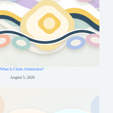
What Is Chain Abstraction?
August 5, 2026