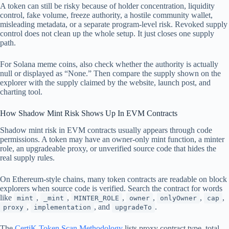
A token can still be risky because of holder concentration, liquidity
control, fake volume, freeze authority, a hostile community wallet,
misleading metadata, or a separate program-level risk. Revoked supply
control does not clean up the whole setup. It just closes one supply
path.
For Solana meme coins, also check whether the authority is actually
null or displayed as “None.” Then compare the supply shown on the
explorer with the supply claimed by the website, launch post, and
charting tool.
How Shadow Mint Risk Shows Up In EVM Contracts
Shadow mint risk in EVM contracts usually appears through code
permissions. A token may have an owner-only mint function, a minter
role, an upgradeable proxy, or unverified source code that hides the
real supply rules.
On Ethereum-style chains, many token contracts are readable on block
explorers when source code is verified. Search the contract for words
like
,
,
,
,
,
,
mint
_mint
MINTER_ROLE
owner
onlyOwner
cap
,
, and
.
proxy
implementation
upgradeTo
The
CertiK Token Scan Methodology
lists proxy contract type, total