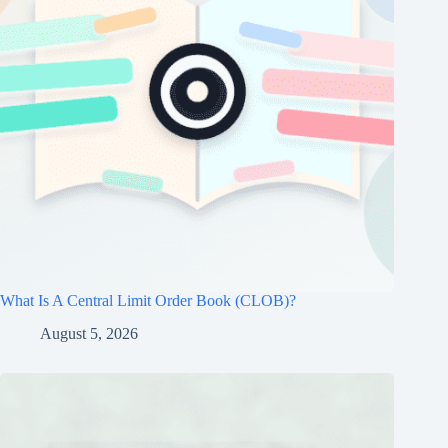
What Is A Central Limit Order Book (CLOB)?
August 5, 2026