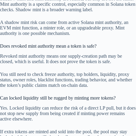
Mint authority is a specific control, especially common in Solana token
checks. Shadow mint is a broader warning label.
A shadow mint risk can come from active Solana mint authority, an
EVM mint function, a minter role, or an upgradeable proxy. Mint
authority is one possible mechanism.
Does revoked mint authority mean a token is safe?
Revoked mint authority means one supply-creation path may be
closed, which is useful. It does not prove the token is safe.
You still need to check freeze authority, top holders, liquidity, proxy
status, owner roles, blacklist functions, trading behavior, and whether
the token’s public claims match on-chain data.
Can locked liquidity still be rugged by minting more tokens?
Yes. Locked liquidity can reduce the risk of a direct LP pull, but it does
not stop new supply from being created if minting power remains
active elsewhere.
If extra tokens are minted and sold into the pool, the pool may stay