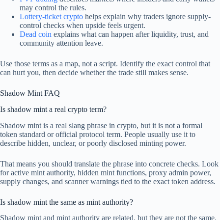
may control the rules.
Lottery-ticket crypto
helps explain why traders ignore supply-
control checks when upside feels urgent.
Dead coin
explains what can happen after liquidity, trust, and
community attention leave.
Use those terms as a map, not a script. Identify the exact control that
can hurt you, then decide whether the trade still makes sense.
Shadow Mint FAQ
Is shadow mint a real crypto term?
Shadow mint is a real slang phrase in crypto, but it is not a formal
token standard or official protocol term. People usually use it to
describe hidden, unclear, or poorly disclosed minting power.
That means you should translate the phrase into concrete checks. Look
for active mint authority, hidden mint functions, proxy admin power,
supply changes, and scanner warnings tied to the exact token address.
Is shadow mint the same as mint authority?
Shadow mint and mint authority are related, but they are not the same.