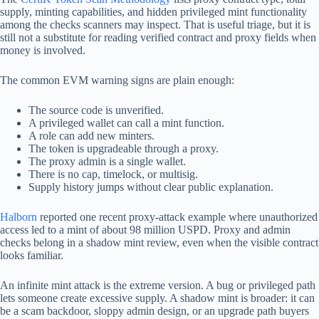
supply, minting capabilities, and hidden privileged mint functionality
among the checks scanners may inspect. That is useful triage, but it is
still not a substitute for reading verified contract and proxy fields when
money is involved.
The common EVM warning signs are plain enough:
The source code is unverified.
A privileged wallet can call a mint function.
A role can add new minters.
The token is upgradeable through a proxy.
The proxy admin is a single wallet.
There is no cap, timelock, or multisig.
Supply history jumps without clear public explanation.
Halborn
reported one recent proxy-attack example where unauthorized
access led to a mint of about 98 million USPD. Proxy and admin
checks belong in a shadow mint review, even when the visible contract
looks familiar.
An infinite mint attack is the extreme version. A bug or privileged path
lets someone create excessive supply. A shadow mint is broader: it can
be a scam backdoor, sloppy admin design, or an upgrade path buyers