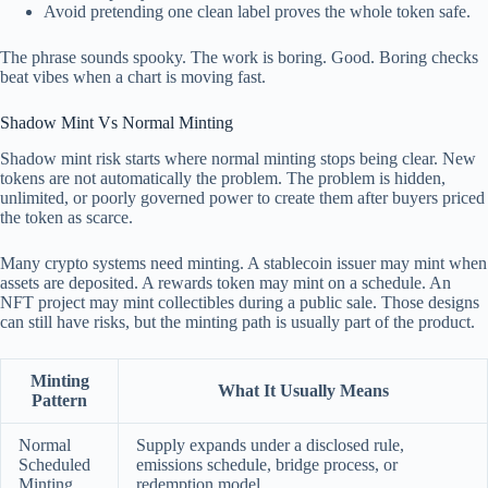
Avoid pretending one clean label proves the whole token safe.
The phrase sounds spooky. The work is boring. Good. Boring checks
beat vibes when a chart is moving fast.
Shadow Mint Vs Normal Minting
Shadow mint risk starts where normal minting stops being clear. New
tokens are not automatically the problem. The problem is hidden,
unlimited, or poorly governed power to create them after buyers priced
the token as scarce.
Many crypto systems need minting. A stablecoin issuer may mint when
assets are deposited. A rewards token may mint on a schedule. An
NFT project may mint collectibles during a public sale. Those designs
can still have risks, but the minting path is usually part of the product.
Minting
What It Usually Means
Pattern
Normal
Supply expands under a disclosed rule,
Scheduled
emissions schedule, bridge process, or
Minting
redemption model