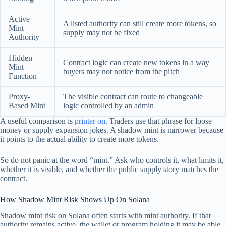
Active
A listed authority can still create more tokens, so
Mint
supply may not be fixed
Authority
Hidden
Contract logic can create new tokens in a way
Mint
buyers may not notice from the pitch
Function
Proxy-
The visible contract can route to changeable
Based Mint
logic controlled by an admin
A useful comparison is
printer on
. Traders use that phrase for loose
money or supply expansion jokes. A shadow mint is narrower because
it points to the actual ability to create more tokens.
So do not panic at the word “mint.” Ask who controls it, what limits it,
whether it is visible, and whether the public supply story matches the
contract.
How Shadow Mint Risk Shows Up On Solana
Shadow mint risk on Solana often starts with mint authority. If that
authority remains active, the wallet or program holding it may be able