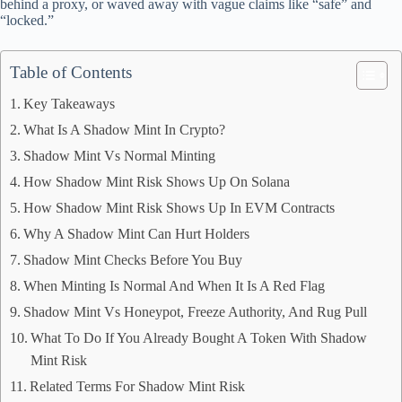
behind a proxy, or waved away with vague claims like “safe” and
“locked.”
Table of Contents
Key Takeaways
What Is A Shadow Mint In Crypto?
Shadow Mint Vs Normal Minting
How Shadow Mint Risk Shows Up On Solana
How Shadow Mint Risk Shows Up In EVM Contracts
Why A Shadow Mint Can Hurt Holders
Shadow Mint Checks Before You Buy
When Minting Is Normal And When It Is A Red Flag
Shadow Mint Vs Honeypot, Freeze Authority, And Rug Pull
What To Do If You Already Bought A Token With Shadow
Mint Risk
Related Terms For Shadow Mint Risk