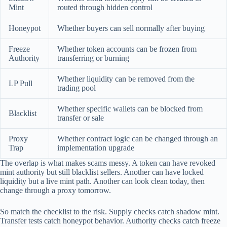
Mint
routed through hidden control
Honeypot
Whether buyers can sell normally after buying
Freeze
Whether token accounts can be frozen from
Authority
transferring or burning
Whether liquidity can be removed from the
LP Pull
trading pool
Whether specific wallets can be blocked from
Blacklist
transfer or sale
Proxy
Whether contract logic can be changed through an
Trap
implementation upgrade
The overlap is what makes scams messy. A token can have revoked
mint authority but still blacklist sellers. Another can have locked
liquidity but a live mint path. Another can look clean today, then
change through a proxy tomorrow.
So match the checklist to the risk. Supply checks catch shadow mint.
Transfer tests catch honeypot behavior. Authority checks catch freeze