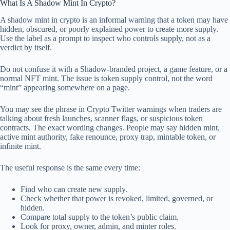
What Is A Shadow Mint In Crypto?
A shadow mint in crypto is an informal warning that a token may have
hidden, obscured, or poorly explained power to create more supply.
Use the label as a prompt to inspect who controls supply, not as a
verdict by itself.
Do not confuse it with a Shadow-branded project, a game feature, or a
normal NFT mint. The issue is token supply control, not the word
“mint” appearing somewhere on a page.
You may see the phrase in Crypto Twitter warnings when traders are
talking about fresh launches, scanner flags, or suspicious token
contracts. The exact wording changes. People may say hidden mint,
active mint authority, fake renounce, proxy trap, mintable token, or
infinite mint.
The useful response is the same every time:
Find who can create new supply.
Check whether that power is revoked, limited, governed, or
hidden.
Compare total supply to the token’s public claim.
Look for proxy, owner, admin, and minter roles.