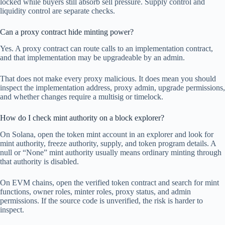
locked while buyers still absorb sell pressure. Supply control and
liquidity control are separate checks.
Can a proxy contract hide minting power?
Yes. A proxy contract can route calls to an implementation contract,
and that implementation may be upgradeable by an admin.
That does not make every proxy malicious. It does mean you should
inspect the implementation address, proxy admin, upgrade permissions,
and whether changes require a multisig or timelock.
How do I check mint authority on a block explorer?
On Solana, open the token mint account in an explorer and look for
mint authority, freeze authority, supply, and token program details. A
null or “None” mint authority usually means ordinary minting through
that authority is disabled.
On EVM chains, open the verified token contract and search for mint
functions, owner roles, minter roles, proxy status, and admin
permissions. If the source code is unverified, the risk is harder to
inspect.