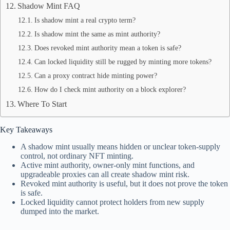
Shadow Mint FAQ
Is shadow mint a real crypto term?
Is shadow mint the same as mint authority?
Does revoked mint authority mean a token is safe?
Can locked liquidity still be rugged by minting more tokens?
Can a proxy contract hide minting power?
How do I check mint authority on a block explorer?
Where To Start
Key Takeaways
A shadow mint usually means hidden or unclear token-supply
control, not ordinary NFT minting.
Active mint authority, owner-only mint functions, and
upgradeable proxies can all create shadow mint risk.
Revoked mint authority is useful, but it does not prove the token
is safe.
Locked liquidity cannot protect holders from new supply
dumped into the market.