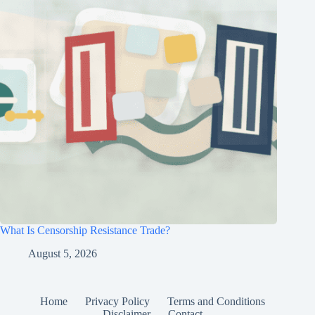
What Is Censorship Resistance Trade?
August 5, 2026
Home
Privacy Policy
Terms and Conditions
Disclaimer
Contact