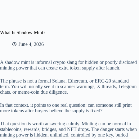
What Is Shadow Mint?
June 4, 2026
A shadow mint is informal crypto slang for hidden or poorly disclosed
minting power that can create extra token supply after launch.
The phrase is not a formal Solana, Ethereum, or ERC-20 standard
term. You will usually see it in scanner warnings, X threads, Telegram
chats, or meme-coin due diligence.
In that context, it points to one real question: can someone still print
more tokens after buyers believe the supply is fixed?
That question is worth answering calmly. Minting can be normal in
stablecoins, rewards, bridges, and NFT drops. The danger starts when
minting power is hidden, unlimited, controlled by one key, buried