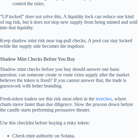
control the rules.
“LP locked” does not solve this. A liquidity lock can reduce one kind
of rug risk, but it does not stop new supply from being minted and sold
into that liquidity.
Keep shadow mint risk near rug-pull checks. A pool can stay locked
while the supply side becomes the trapdoor.
Shadow Mint Checks Before You Buy
Shadow mint checks before you buy should answer one basic
question: can someone create or route extra supply after the market
believes the token is fixed? If you cannot answer that, the trade is
guesswork with better branding.
Fresh-token traders see this risk most often in the
trenches
, where
charts move faster than due diligence. Slow the process down before
the candle starts performing persuasive theater.
Use this checklist before buying a risky token:
Check mint authority on Solana.