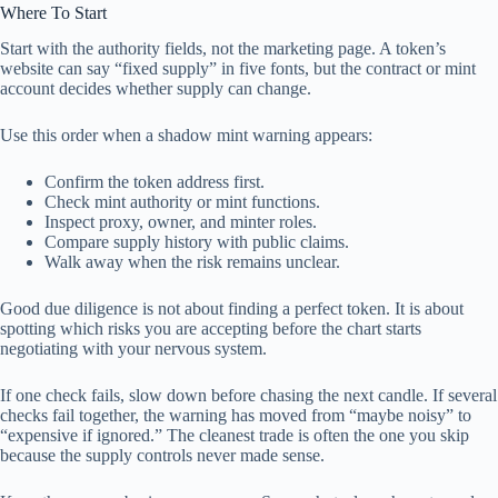
Where To Start
Start with the authority fields, not the marketing page. A token’s
website can say “fixed supply” in five fonts, but the contract or mint
account decides whether supply can change.
Use this order when a shadow mint warning appears:
Confirm the token address first.
Check mint authority or mint functions.
Inspect proxy, owner, and minter roles.
Compare supply history with public claims.
Walk away when the risk remains unclear.
Good due diligence is not about finding a perfect token. It is about
spotting which risks you are accepting before the chart starts
negotiating with your nervous system.
If one check fails, slow down before chasing the next candle. If several
checks fail together, the warning has moved from “maybe noisy” to
“expensive if ignored.” The cleanest trade is often the one you skip
because the supply controls never made sense.