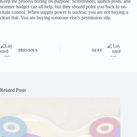
Keep the process boring on purpose. Screenshots, launch posts, and
scanner badges can all help, but they should point you back to on-
chain control. When supply power is unclear, you are not buying a
clean risk. You are buying someone else’s permission slip.
PREVIOUS
NEXT
Related Posts