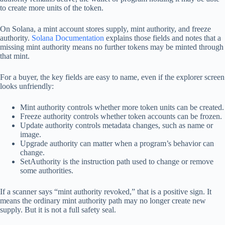
to create more units of the token.
On Solana, a mint account stores supply, mint authority, and freeze
authority.
Solana Documentation
explains those fields and notes that a
missing mint authority means no further tokens may be minted through
that mint.
For a buyer, the key fields are easy to name, even if the explorer screen
looks unfriendly:
Mint authority controls whether more token units can be created.
Freeze authority controls whether token accounts can be frozen.
Update authority controls metadata changes, such as name or
image.
Upgrade authority can matter when a program’s behavior can
change.
SetAuthority is the instruction path used to change or remove
some authorities.
If a scanner says “mint authority revoked,” that is a positive sign. It
means the ordinary mint authority path may no longer create new
supply. But it is not a full safety seal.