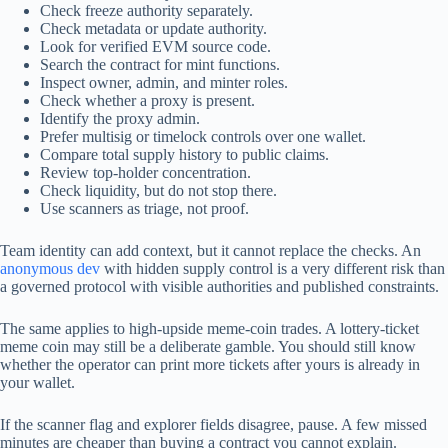
Check freeze authority separately.
Check metadata or update authority.
Look for verified EVM source code.
Search the contract for mint functions.
Inspect owner, admin, and minter roles.
Check whether a proxy is present.
Identify the proxy admin.
Prefer multisig or timelock controls over one wallet.
Compare total supply history to public claims.
Review top-holder concentration.
Check liquidity, but do not stop there.
Use scanners as triage, not proof.
Team identity can add context, but it cannot replace the checks. An
anonymous dev
with hidden supply control is a very different risk than
a governed protocol with visible authorities and published constraints.
The same applies to high-upside meme-coin trades. A lottery-ticket
meme coin may still be a deliberate gamble. You should still know
whether the operator can print more tickets after yours is already in
your wallet.
If the scanner flag and explorer fields disagree, pause. A few missed
minutes are cheaper than buying a contract you cannot explain.