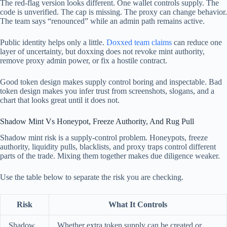
The red-flag version looks different. One wallet controls supply. The
code is unverified. The cap is missing. The proxy can change behavior.
The team says “renounced” while an admin path remains active.
Public identity helps only a little.
Doxxed team claims
can reduce one
layer of uncertainty, but doxxing does not revoke mint authority,
remove proxy admin power, or fix a hostile contract.
Good token design makes supply control boring and inspectable. Bad
token design makes you infer trust from screenshots, slogans, and a
chart that looks great until it does not.
Shadow Mint Vs Honeypot, Freeze Authority, And Rug Pull
Shadow mint risk is a supply-control problem. Honeypots, freeze
authority, liquidity pulls, blacklists, and proxy traps control different
parts of the trade. Mixing them together makes due diligence weaker.
Use the table below to separate the risk you are checking.
Risk
What It Controls
Shadow
Whether extra token supply can be created or