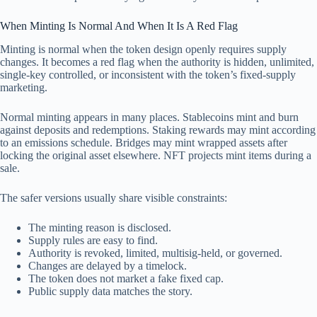
When Minting Is Normal And When It Is A Red Flag
Minting is normal when the token design openly requires supply
changes. It becomes a red flag when the authority is hidden, unlimited,
single-key controlled, or inconsistent with the token’s fixed-supply
marketing.
Normal minting appears in many places. Stablecoins mint and burn
against deposits and redemptions. Staking rewards may mint according
to an emissions schedule. Bridges may mint wrapped assets after
locking the original asset elsewhere. NFT projects mint items during a
sale.
The safer versions usually share visible constraints:
The minting reason is disclosed.
Supply rules are easy to find.
Authority is revoked, limited, multisig-held, or governed.
Changes are delayed by a timelock.
The token does not market a fake fixed cap.
Public supply data matches the story.