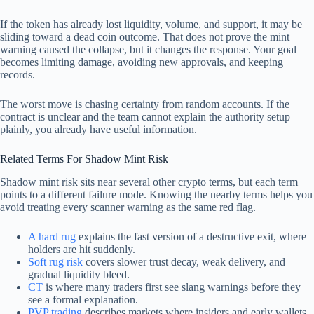
If the token has already lost liquidity, volume, and support, it may be
sliding toward a dead coin outcome. That does not prove the mint
warning caused the collapse, but it changes the response. Your goal
becomes limiting damage, avoiding new approvals, and keeping
records.
The worst move is chasing certainty from random accounts. If the
contract is unclear and the team cannot explain the authority setup
plainly, you already have useful information.
Related Terms For Shadow Mint Risk
Shadow mint risk sits near several other crypto terms, but each term
points to a different failure mode. Knowing the nearby terms helps you
avoid treating every scanner warning as the same red flag.
A hard rug
explains the fast version of a destructive exit, where
holders are hit suddenly.
Soft rug risk
covers slower trust decay, weak delivery, and
gradual liquidity bleed.
CT
is where many traders first see slang warnings before they
see a formal explanation.
PVP trading
describes markets where insiders and early wallets