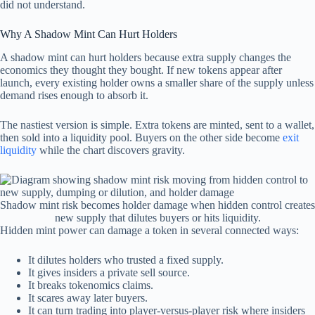
did not understand.
Why A Shadow Mint Can Hurt Holders
A shadow mint can hurt holders because extra supply changes the
economics they thought they bought. If new tokens appear after
launch, every existing holder owns a smaller share of the supply unless
demand rises enough to absorb it.
The nastiest version is simple. Extra tokens are minted, sent to a wallet,
then sold into a liquidity pool. Buyers on the other side become
exit
liquidity
while the chart discovers gravity.
Shadow mint risk becomes holder damage when hidden control creates
new supply that dilutes buyers or hits liquidity.
Hidden mint power can damage a token in several connected ways:
It dilutes holders who trusted a fixed supply.
It gives insiders a private sell source.
It breaks tokenomics claims.
It scares away later buyers.
It can turn trading into player-versus-player risk where insiders