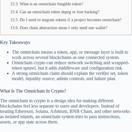
What is an omnichain fungible token?
Can an omnichain token depeg or lose backing?
Do I need to migrate tokens if a project becomes omnichain?
Does chain abstraction mean I only need one wallet?
Key Takeaways
The omnichain means a token, app, or message layer is built to
work across several blockchains as one connected system.
Omnichain crypto can reduce network switching and wrapped-
token sprawl, but it adds middleware and configuration risk.
A strong omnichain claim should explain the verifier set, token
model, liquidity source, admin controls, and failure plan.
What Is The Omnichain In Crypto?
The omnichain in crypto is a design idea for making different
blockchains feel less separate to users and developers. Instead of
treating Ethereum, Solana, Arbitrum, BNB Chain, and other networks
as isolated islands, an omnichain system tries to pass instructions,
assets, or app state across them.