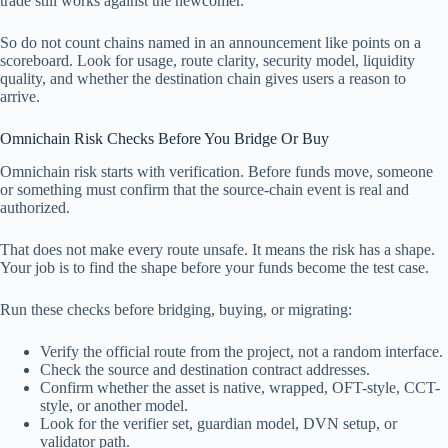
trade still works against the newcomer.
So do not count chains named in an announcement like points on a
scoreboard. Look for usage, route clarity, security model, liquidity
quality, and whether the destination chain gives users a reason to
arrive.
Omnichain Risk Checks Before You Bridge Or Buy
Omnichain risk starts with verification. Before funds move, someone
or something must confirm that the source-chain event is real and
authorized.
That does not make every route unsafe. It means the risk has a shape.
Your job is to find the shape before your funds become the test case.
Run these checks before bridging, buying, or migrating:
Verify the official route from the project, not a random interface.
Check the source and destination contract addresses.
Confirm whether the asset is native, wrapped, OFT-style, CCT-
style, or another model.
Look for the verifier set, guardian model, DVN setup, or
validator path.