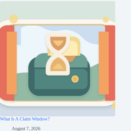
What Is A Claim Window?
August 7, 2026