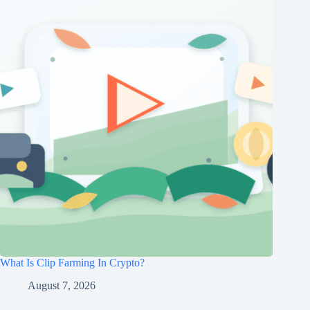
What Is Clip Farming In Crypto?
August 7, 2026