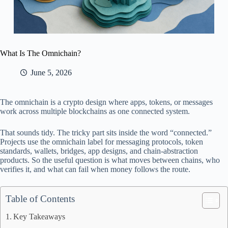
What Is The Omnichain?
June 5, 2026
The omnichain is a crypto design where apps, tokens, or messages
work across multiple blockchains as one connected system.
That sounds tidy. The tricky part sits inside the word “connected.”
Projects use the omnichain label for messaging protocols, token
standards, wallets, bridges, app designs, and chain-abstraction
products. So the useful question is what moves between chains, who
verifies it, and what can fail when money follows the route.
Table of Contents
Key Takeaways