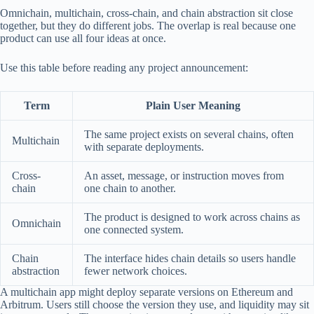
Omnichain, multichain, cross-chain, and chain abstraction sit close
together, but they do different jobs. The overlap is real because one
product can use all four ideas at once.
Use this table before reading any project announcement:
Term
Plain User Meaning
The same project exists on several chains, often
Multichain
with separate deployments.
Cross-
An asset, message, or instruction moves from
chain
one chain to another.
The product is designed to work across chains as
Omnichain
one connected system.
Chain
The interface hides chain details so users handle
abstraction
fewer network choices.
A multichain app might deploy separate versions on Ethereum and
Arbitrum. Users still choose the version they use, and liquidity may sit