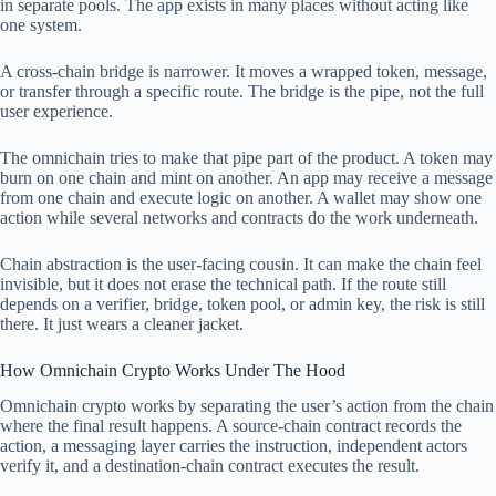
in separate pools. The app exists in many places without acting like
one system.
A cross-chain bridge is narrower. It moves a wrapped token, message,
or transfer through a specific route. The bridge is the pipe, not the full
user experience.
The omnichain tries to make that pipe part of the product. A token may
burn on one chain and mint on another. An app may receive a message
from one chain and execute logic on another. A wallet may show one
action while several networks and contracts do the work underneath.
Chain abstraction is the user-facing cousin. It can make the chain feel
invisible, but it does not erase the technical path. If the route still
depends on a verifier, bridge, token pool, or admin key, the risk is still
there. It just wears a cleaner jacket.
How Omnichain Crypto Works Under The Hood
Omnichain crypto works by separating the user’s action from the chain
where the final result happens. A source-chain contract records the
action, a messaging layer carries the instruction, independent actors
verify it, and a destination-chain contract executes the result.