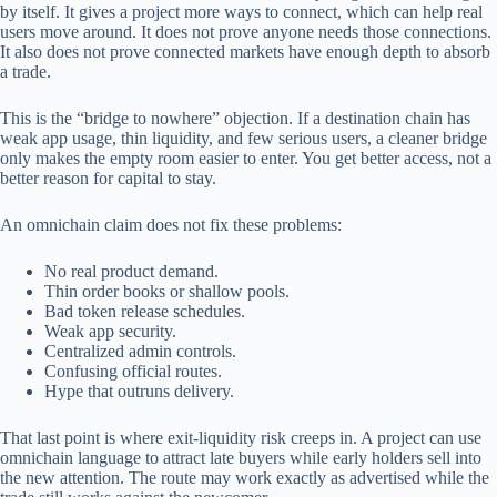
by itself. It gives a project more ways to connect, which can help real
users move around. It does not prove anyone needs those connections.
It also does not prove connected markets have enough depth to absorb
a trade.
This is the “bridge to nowhere” objection. If a destination chain has
weak app usage, thin liquidity, and few serious users, a cleaner bridge
only makes the empty room easier to enter. You get better access, not a
better reason for capital to stay.
An omnichain claim does not fix these problems:
No real product demand.
Thin order books or shallow pools.
Bad token release schedules.
Weak app security.
Centralized admin controls.
Confusing official routes.
Hype that outruns delivery.
That last point is where exit-liquidity risk creeps in. A project can use
omnichain language to attract late buyers while early holders sell into
the new attention. The route may work exactly as advertised while the