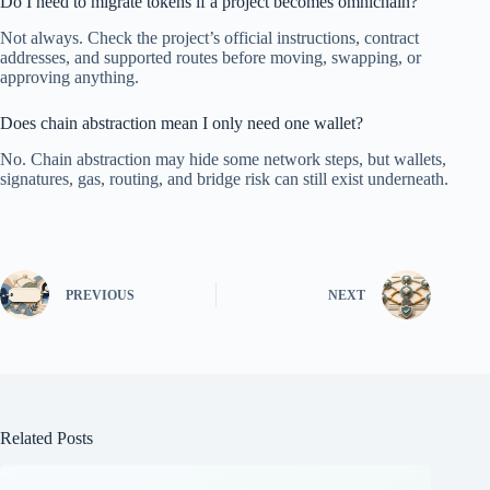
Do I need to migrate tokens if a project becomes omnichain?
Not always. Check the project’s official instructions, contract
addresses, and supported routes before moving, swapping, or
approving anything.
Does chain abstraction mean I only need one wallet?
No. Chain abstraction may hide some network steps, but wallets,
signatures, gas, routing, and bridge risk can still exist underneath.
PREVIOUS
NEXT
Related Posts