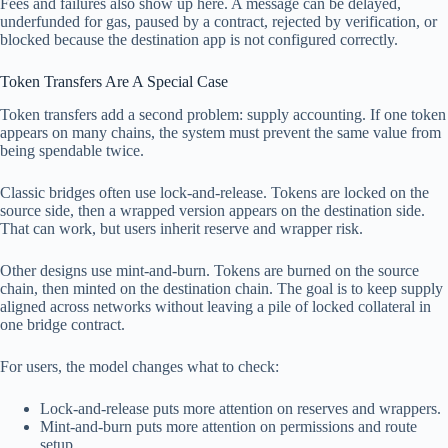
Fees and failures also show up here. A message can be delayed,
underfunded for gas, paused by a contract, rejected by verification, or
blocked because the destination app is not configured correctly.
Token Transfers Are A Special Case
Token transfers add a second problem: supply accounting. If one token
appears on many chains, the system must prevent the same value from
being spendable twice.
Classic bridges often use lock-and-release. Tokens are locked on the
source side, then a wrapped version appears on the destination side.
That can work, but users inherit reserve and wrapper risk.
Other designs use mint-and-burn. Tokens are burned on the source
chain, then minted on the destination chain. The goal is to keep supply
aligned across networks without leaving a pile of locked collateral in
one bridge contract.
For users, the model changes what to check:
Lock-and-release puts more attention on reserves and wrappers.
Mint-and-burn puts more attention on permissions and route
setup.