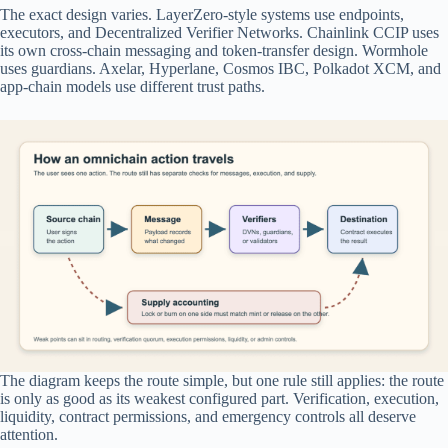
The exact design varies. LayerZero-style systems use endpoints,
executors, and Decentralized Verifier Networks. Chainlink CCIP uses
its own cross-chain messaging and token-transfer design. Wormhole
uses guardians. Axelar, Hyperlane, Cosmos IBC, Polkadot XCM, and
app-chain models use different trust paths.
The diagram keeps the route simple, but one rule still applies: the route
is only as good as its weakest configured part. Verification, execution,
liquidity, contract permissions, and emergency controls all deserve
attention.