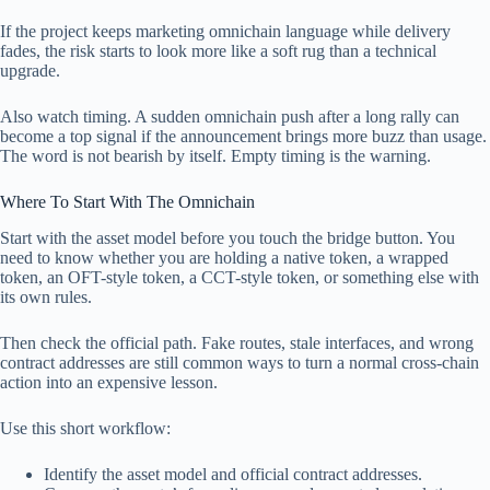
If the project keeps marketing omnichain language while delivery
fades, the risk starts to look more like a soft rug than a technical
upgrade.
Also watch timing. A sudden omnichain push after a long rally can
become a top signal if the announcement brings more buzz than usage.
The word is not bearish by itself. Empty timing is the warning.
Where To Start With The Omnichain
Start with the asset model before you touch the bridge button. You
need to know whether you are holding a native token, a wrapped
token, an OFT-style token, a CCT-style token, or something else with
its own rules.
Then check the official path. Fake routes, stale interfaces, and wrong
contract addresses are still common ways to turn a normal cross-chain
action into an expensive lesson.
Use this short workflow:
Identify the asset model and official contract addresses.