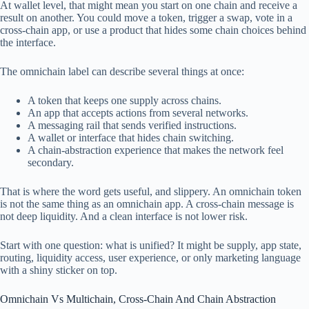
At wallet level, that might mean you start on one chain and receive a
result on another. You could move a token, trigger a swap, vote in a
cross-chain app, or use a product that hides some chain choices behind
the interface.
The omnichain label can describe several things at once:
A token that keeps one supply across chains.
An app that accepts actions from several networks.
A messaging rail that sends verified instructions.
A wallet or interface that hides chain switching.
A chain-abstraction experience that makes the network feel
secondary.
That is where the word gets useful, and slippery. An omnichain token
is not the same thing as an omnichain app. A cross-chain message is
not deep liquidity. And a clean interface is not lower risk.
Start with one question: what is unified? It might be supply, app state,
routing, liquidity access, user experience, or only marketing language
with a shiny sticker on top.
Omnichain Vs Multichain, Cross-Chain And Chain Abstraction