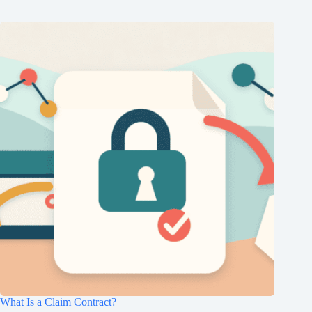
What Is a Claim Contract?