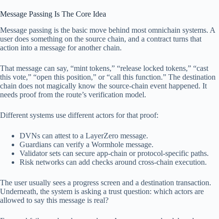
Message Passing Is The Core Idea
Message passing is the basic move behind most omnichain systems. A
user does something on the source chain, and a contract turns that
action into a message for another chain.
That message can say, “mint tokens,” “release locked tokens,” “cast
this vote,” “open this position,” or “call this function.” The destination
chain does not magically know the source-chain event happened. It
needs proof from the route’s verification model.
Different systems use different actors for that proof:
DVNs can attest to a LayerZero message.
Guardians can verify a Wormhole message.
Validator sets can secure app-chain or protocol-specific paths.
Risk networks can add checks around cross-chain execution.
The user usually sees a progress screen and a destination transaction.
Underneath, the system is asking a trust question: which actors are
allowed to say this message is real?