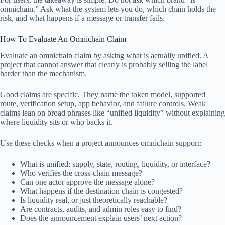
omnichain.” Ask what the system lets you do, which chain holds the
risk, and what happens if a message or transfer fails.
How To Evaluate An Omnichain Claim
Evaluate an omnichain claim by asking what is actually unified. A
project that cannot answer that clearly is probably selling the label
harder than the mechanism.
Good claims are specific. They name the token model, supported
route, verification setup, app behavior, and failure controls. Weak
claims lean on broad phrases like “unified liquidity” without explaining
where liquidity sits or who backs it.
Use these checks when a project announces omnichain support:
What is unified: supply, state, routing, liquidity, or interface?
Who verifies the cross-chain message?
Can one actor approve the message alone?
What happens if the destination chain is congested?
Is liquidity real, or just theoretically reachable?
Are contracts, audits, and admin roles easy to find?
Does the announcement explain users’ next action?