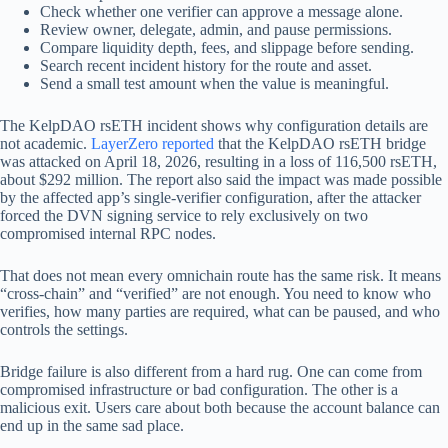
Check whether one verifier can approve a message alone.
Review owner, delegate, admin, and pause permissions.
Compare liquidity depth, fees, and slippage before sending.
Search recent incident history for the route and asset.
Send a small test amount when the value is meaningful.
The KelpDAO rsETH incident shows why configuration details are
not academic.
LayerZero reported
that the KelpDAO rsETH bridge
was attacked on April 18, 2026, resulting in a loss of 116,500 rsETH,
about $292 million. The report also said the impact was made possible
by the affected app’s single-verifier configuration, after the attacker
forced the DVN signing service to rely exclusively on two
compromised internal RPC nodes.
That does not mean every omnichain route has the same risk. It means
“cross-chain” and “verified” are not enough. You need to know who
verifies, how many parties are required, what can be paused, and who
controls the settings.
Bridge failure is also different from a hard rug. One can come from
compromised infrastructure or bad configuration. The other is a
malicious exit. Users care about both because the account balance can
end up in the same sad place.