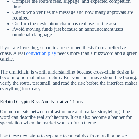
Compare the route’s fees, slippage, and expected completion
time.
Check who verifies the message and how many approvals are
required.
Confirm the destination chain has real use for the asset.
Avoid moving funds just because an announcement uses
omnichain language.
If you are investing, separate a researched thesis from a reflexive
chase. A real
conviction play
needs more than a buzzword and a green
candle.
The omnichain is worth understanding because cross-chain design is
becoming normal infrastructure. But your first move should be boring:
verify the route, test small, and read the risk before the interface makes
everything look easy.
Related Crypto Risk And Narrative Terms
Omnichain sits between infrastructure and market storytelling. The
word can describe real architecture. It can also become a banner for
speculation when the market wants a fresh theme.
Use these next stops to separate technical risk from trading noise: