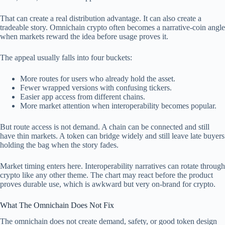
That can create a real distribution advantage. It can also create a
tradeable story. Omnichain crypto often becomes a narrative-coin angle
when markets reward the idea before usage proves it.
The appeal usually falls into four buckets:
More routes for users who already hold the asset.
Fewer wrapped versions with confusing tickers.
Easier app access from different chains.
More market attention when interoperability becomes popular.
But route access is not demand. A chain can be connected and still
have thin markets. A token can bridge widely and still leave late buyers
holding the bag when the story fades.
Market timing enters here. Interoperability narratives can rotate through
crypto like any other theme. The chart may react before the product
proves durable use, which is awkward but very on-brand for crypto.
What The Omnichain Does Not Fix
The omnichain does not create demand, safety, or good token design