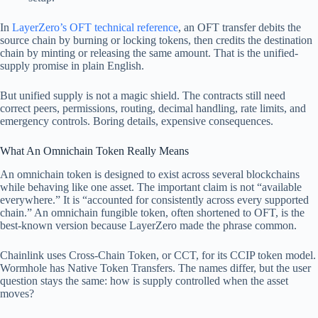
In
LayerZero’s OFT technical reference
, an OFT transfer debits the
source chain by burning or locking tokens, then credits the destination
chain by minting or releasing the same amount. That is the unified-
supply promise in plain English.
But unified supply is not a magic shield. The contracts still need
correct peers, permissions, routing, decimal handling, rate limits, and
emergency controls. Boring details, expensive consequences.
What An Omnichain Token Really Means
An omnichain token is designed to exist across several blockchains
while behaving like one asset. The important claim is not “available
everywhere.” It is “accounted for consistently across every supported
chain.” An omnichain fungible token, often shortened to OFT, is the
best-known version because LayerZero made the phrase common.
Chainlink uses Cross-Chain Token, or CCT, for its CCIP token model.
Wormhole has Native Token Transfers. The names differ, but the user
question stays the same: how is supply controlled when the asset
moves?