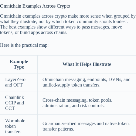
Omnichain Examples Across Crypto
Omnichain examples across crypto make more sense when grouped by
what they illustrate, not by which token community shouts loudest.
The best examples show different ways to pass messages, move
tokens, or build apps across chains.
Here is the practical map:
Example
What It Helps Illustrate
Type
LayerZero
Omnichain messaging, endpoints, DVNs, and
and OFT
unified-supply token transfers.
Chainlink
Cross-chain messaging, token pools,
CCIP and
administration, and risk controls.
CCT
Wormhole
Guardian-verified messages and native-token-
token
transfer patterns.
transfers