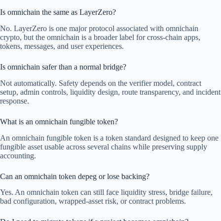
Is omnichain the same as LayerZero?
No. LayerZero is one major protocol associated with omnichain
crypto, but the omnichain is a broader label for cross-chain apps,
tokens, messages, and user experiences.
Is omnichain safer than a normal bridge?
Not automatically. Safety depends on the verifier model, contract
setup, admin controls, liquidity design, route transparency, and incident
response.
What is an omnichain fungible token?
An omnichain fungible token is a token standard designed to keep one
fungible asset usable across several chains while preserving supply
accounting.
Can an omnichain token depeg or lose backing?
Yes. An omnichain token can still face liquidity stress, bridge failure,
bad configuration, wrapped-asset risk, or contract problems.