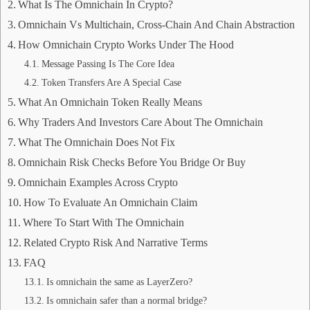
What Is The Omnichain In Crypto?
Omnichain Vs Multichain, Cross-Chain And Chain Abstraction
How Omnichain Crypto Works Under The Hood
Message Passing Is The Core Idea
Token Transfers Are A Special Case
What An Omnichain Token Really Means
Why Traders And Investors Care About The Omnichain
What The Omnichain Does Not Fix
Omnichain Risk Checks Before You Bridge Or Buy
Omnichain Examples Across Crypto
How To Evaluate An Omnichain Claim
Where To Start With The Omnichain
Related Crypto Risk And Narrative Terms
FAQ
Is omnichain the same as LayerZero?
Is omnichain safer than a normal bridge?