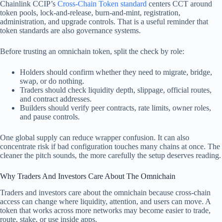
Chainlink CCIP’s
Cross-Chain Token standard
centers CCT around
token pools, lock-and-release, burn-and-mint, registration,
administration, and upgrade controls. That is a useful reminder that
token standards are also governance systems.
Before trusting an omnichain token, split the check by role:
Holders should confirm whether they need to migrate, bridge,
swap, or do nothing.
Traders should check liquidity depth, slippage, official routes,
and contract addresses.
Builders should verify peer contracts, rate limits, owner roles,
and pause controls.
One global supply can reduce wrapper confusion. It can also
concentrate risk if bad configuration touches many chains at once. The
cleaner the pitch sounds, the more carefully the setup deserves reading.
Why Traders And Investors Care About The Omnichain
Traders and investors care about the omnichain because cross-chain
access can change where liquidity, attention, and users can move. A
token that works across more networks may become easier to trade,
route, stake, or use inside apps.