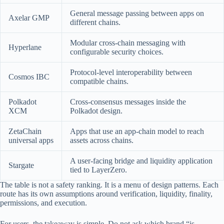
General message passing between apps on
Axelar GMP
different chains.
Modular cross-chain messaging with
Hyperlane
configurable security choices.
Protocol-level interoperability between
Cosmos IBC
compatible chains.
Polkadot
Cross-consensus messages inside the
XCM
Polkadot design.
ZetaChain
Apps that use an app-chain model to reach
universal apps
assets across chains.
A user-facing bridge and liquidity application
Stargate
tied to LayerZero.
The table is not a safety ranking. It is a menu of design patterns. Each
route has its own assumptions around verification, liquidity, finality,
permissions, and execution.
For users, the takeaway is simple. Do not ask which brand “is