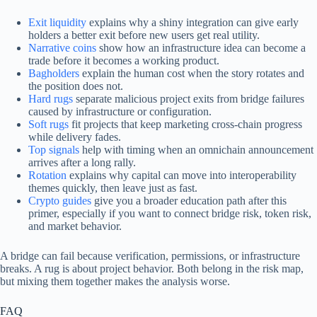
Exit liquidity
explains why a shiny integration can give early
holders a better exit before new users get real utility.
Narrative coins
show how an infrastructure idea can become a
trade before it becomes a working product.
Bagholders
explain the human cost when the story rotates and
the position does not.
Hard rugs
separate malicious project exits from bridge failures
caused by infrastructure or configuration.
Soft rugs
fit projects that keep marketing cross-chain progress
while delivery fades.
Top signals
help with timing when an omnichain announcement
arrives after a long rally.
Rotation
explains why capital can move into interoperability
themes quickly, then leave just as fast.
Crypto guides
give you a broader education path after this
primer, especially if you want to connect bridge risk, token risk,
and market behavior.
A bridge can fail because verification, permissions, or infrastructure
breaks. A rug is about project behavior. Both belong in the risk map,
but mixing them together makes the analysis worse.
FAQ