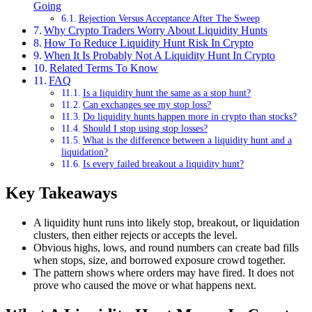
Going
Rejection Versus Acceptance After The Sweep
Why Crypto Traders Worry About Liquidity Hunts
How To Reduce Liquidity Hunt Risk In Crypto
When It Is Probably Not A Liquidity Hunt In Crypto
Related Terms To Know
FAQ
Is a liquidity hunt the same as a stop hunt?
Can exchanges see my stop loss?
Do liquidity hunts happen more in crypto than stocks?
Should I stop using stop losses?
What is the difference between a liquidity hunt and a
liquidation?
Is every failed breakout a liquidity hunt?
Key Takeaways
A liquidity hunt runs into likely stop, breakout, or liquidation
clusters, then either rejects or accepts the level.
Obvious highs, lows, and round numbers can create bad fills
when stops, size, and borrowed exposure crowd together.
The pattern shows where orders may have fired. It does not
prove who caused the move or what happens next.