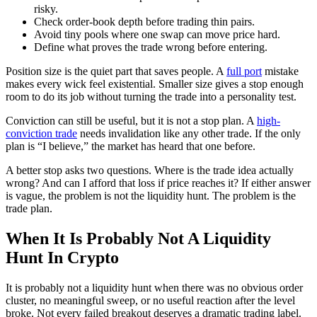
risky.
Check order-book depth before trading thin pairs.
Avoid tiny pools where one swap can move price hard.
Define what proves the trade wrong before entering.
Position size is the quiet part that saves people. A
full port
mistake
makes every wick feel existential. Smaller size gives a stop enough
room to do its job without turning the trade into a personality test.
Conviction can still be useful, but it is not a stop plan. A
high-
conviction trade
needs invalidation like any other trade. If the only
plan is “I believe,” the market has heard that one before.
A better stop asks two questions. Where is the trade idea actually
wrong? And can I afford that loss if price reaches it? If either answer
is vague, the problem is not the liquidity hunt. The problem is the
trade plan.
When It Is Probably Not A Liquidity
Hunt In Crypto
It is probably not a liquidity hunt when there was no obvious order
cluster, no meaningful sweep, or no useful reaction after the level
broke. Not every failed breakout deserves a dramatic trading label.