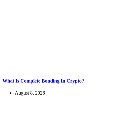
What Is Complete Bonding In Crypto?
August 8, 2026