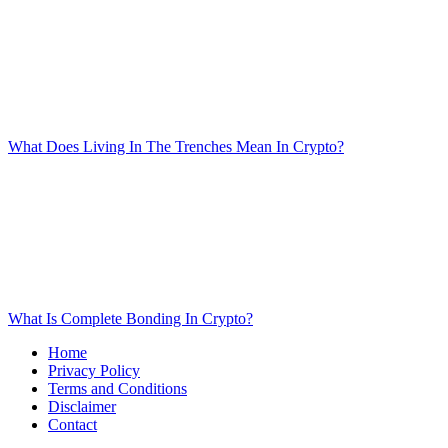
What Does Living In The Trenches Mean In Crypto?
What Is Complete Bonding In Crypto?
Home
Privacy Policy
Terms and Conditions
Disclaimer
Contact