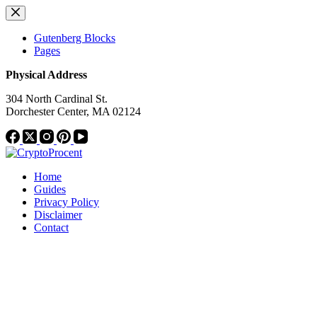
Skip
to
content
Gutenberg Blocks
Pages
Physical Address
304 North Cardinal St.
Dorchester Center, MA 02124
Home
Guides
Privacy Policy
Disclaimer
Contact