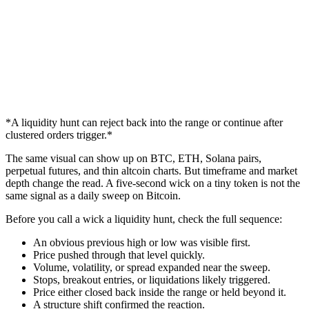
*A liquidity hunt can reject back into the range or continue after
clustered orders trigger.*
The same visual can show up on BTC, ETH, Solana pairs,
perpetual futures, and thin altcoin charts. But timeframe and market
depth change the read. A five-second wick on a tiny token is not the
same signal as a daily sweep on Bitcoin.
Before you call a wick a liquidity hunt, check the full sequence:
An obvious previous high or low was visible first.
Price pushed through that level quickly.
Volume, volatility, or spread expanded near the sweep.
Stops, breakout entries, or liquidations likely triggered.
Price either closed back inside the range or held beyond it.
A structure shift confirmed the reaction.