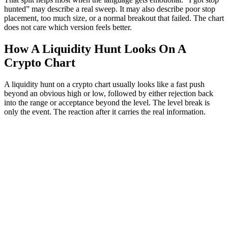
hunted” may describe a real sweep. It may also describe poor stop
placement, too much size, or a normal breakout that failed. The chart
does not care which version feels better.
How A Liquidity Hunt Looks On A
Crypto Chart
A liquidity hunt on a crypto chart usually looks like a fast push
beyond an obvious high or low, followed by either rejection back
into the range or acceptance beyond the level. The level break is
only the event. The reaction after it carries the real information.