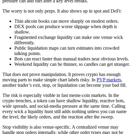
pressure can add fuel after a key level breaks.
The worry is not only perps. It also shows up in spot and DeFi:
Thin altcoin books can move sharply on modest orders.
DEX pools can produce worse slippage when depth is
shallow.
Fragmented exchange liquidity can make one venue wick
differently.
Public liquidation maps can turn estimates into crowded
talking points.
Bots can react faster than manual traders near obvious levels.
Weekend liquidity can be thinner, so candles can get stranger.
That does not prove manipulation. It proves crypto has enough
moving parts to make simple chart labels risky. In
PVP markets
,
another trader’s exit, stop, or liquidation can become your bad fill.
The risk is especially visible in fast meme-coin markets. In the
crypto trenches, a token can have shallow liquidity, reactive bots,
wide spreads, and social-media pressure at the same time. Calling
every wick a liquidity hunt still adds nothing unless you can name
the level, the likely orders, and the reaction after the sweep.
Stop visibility is also venue-specific. A centralized venue may
handle stop orders internally, while other order types may not be