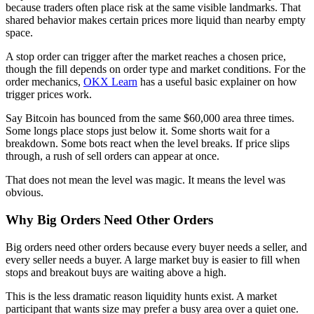
because traders often place risk at the same visible landmarks. That
shared behavior makes certain prices more liquid than nearby empty
space.
A stop order can trigger after the market reaches a chosen price,
though the fill depends on order type and market conditions. For the
order mechanics,
OKX Learn
has a useful basic explainer on how
trigger prices work.
Say Bitcoin has bounced from the same $60,000 area three times.
Some longs place stops just below it. Some shorts wait for a
breakdown. Some bots react when the level breaks. If price slips
through, a rush of sell orders can appear at once.
That does not mean the level was magic. It means the level was
obvious.
Why Big Orders Need Other Orders
Big orders need other orders because every buyer needs a seller, and
every seller needs a buyer. A large market buy is easier to fill when
stops and breakout buys are waiting above a high.
This is the less dramatic reason liquidity hunts exist. A market
participant that wants size may prefer a busy area over a quiet one.