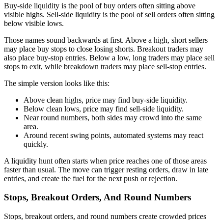
Buy-side liquidity is the pool of buy orders often sitting above
visible highs. Sell-side liquidity is the pool of sell orders often sitting
below visible lows.
Those names sound backwards at first. Above a high, short sellers
may place buy stops to close losing shorts. Breakout traders may
also place buy-stop entries. Below a low, long traders may place sell
stops to exit, while breakdown traders may place sell-stop entries.
The simple version looks like this:
Above clean highs, price may find buy-side liquidity.
Below clean lows, price may find sell-side liquidity.
Near round numbers, both sides may crowd into the same
area.
Around recent swing points, automated systems may react
quickly.
A liquidity hunt often starts when price reaches one of those areas
faster than usual. The move can trigger resting orders, draw in late
entries, and create the fuel for the next push or rejection.
Stops, Breakout Orders, And Round Numbers
Stops, breakout orders, and round numbers create crowded prices