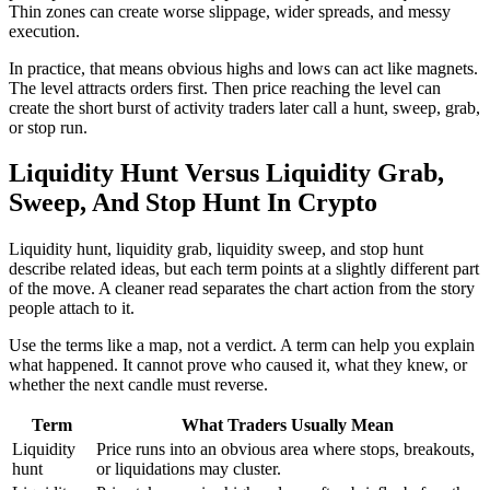
Thin zones can create worse slippage, wider spreads, and messy
execution.
In practice, that means obvious highs and lows can act like magnets.
The level attracts orders first. Then price reaching the level can
create the short burst of activity traders later call a hunt, sweep, grab,
or stop run.
Liquidity Hunt Versus Liquidity Grab,
Sweep, And Stop Hunt In Crypto
Liquidity hunt, liquidity grab, liquidity sweep, and stop hunt
describe related ideas, but each term points at a slightly different part
of the move. A cleaner read separates the chart action from the story
people attach to it.
Use the terms like a map, not a verdict. A term can help you explain
what happened. It cannot prove who caused it, what they knew, or
whether the next candle must reverse.
Term
What Traders Usually Mean
Liquidity
Price runs into an obvious area where stops, breakouts,
hunt
or liquidations may cluster.