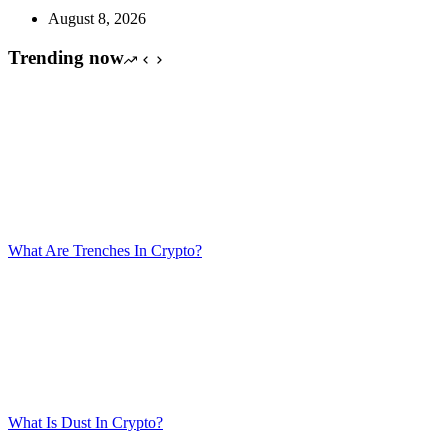
August 8, 2026
Trending now
What Are Trenches In Crypto?
What Is Dust In Crypto?