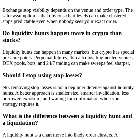
Exchange stop visibility depends on the venue and order type. The
safer assumption is that obvious chart levels can make clustered
stops predictable even when nobody sees your exact order.
Do liquidity hunts happen more in crypto than
stocks?
Liquidity hunts can happen in many markets, but crypto has special
pressure points. Perpetual futures, thin altcoins, fragmented venues,
DEX pools, bots, and 24/7 trading can make sweeps feel sharper.
Should I stop using stop losses?
No, removing stop losses is not a beginner defense against liquidity
hunts. A better approach is smaller size, smarter invalidation, less
borrowed exposure, and waiting for confirmation when your
strategy requires it.
What is the difference between a liquidity hunt and
a liquidation?
A liquidity hunt is a chart move into likely order clusters. A