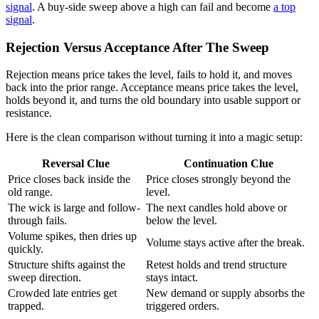
signal
. A buy-side sweep above a high can fail and become
a top
signal
.
Rejection Versus Acceptance After The Sweep
Rejection means price takes the level, fails to hold it, and moves
back into the prior range. Acceptance means price takes the level,
holds beyond it, and turns the old boundary into usable support or
resistance.
Here is the clean comparison without turning it into a magic setup:
Reversal Clue
Continuation Clue
Price closes back inside the
Price closes strongly beyond the
old range.
level.
The wick is large and follow-
The next candles hold above or
through fails.
below the level.
Volume spikes, then dries up
Volume stays active after the break.
quickly.
Structure shifts against the
Retest holds and trend structure
sweep direction.
stays intact.
Crowded late entries get
New demand or supply absorbs the
trapped.
triggered orders.