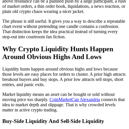
above resistance can be a planned push by a large participant, a rush
of market orders, a thin order book, liquidations, a news reaction, or
plain old crypto chaos wearing a nicer jacket.
The phrase is still useful. It gives you a way to describe a repeatable
chart event without pretending one candle contains a confession.
That distinction keeps the idea practical instead of turning every
stop-out into courtroom fan fiction.
Why Crypto Liquidity Hunts Happen
Around Obvious Highs And Lows
Liquidity hunts happen around obvious highs and lows because
those levels are easy places for orders to cluster. A prior high attracts
breakout buyers and buy stops. A prior low attracts sell stops, short
entries, and panic exits.
Market liquidity means an asset can be bought or sold without
moving price too sharply.
CoinMarketCap Alexandria
connects that
idea to market depth and slippage. That is why crowded levels
matter in active crypto trading.
Buy-Side Liquidity And Sell-Side Liquidity