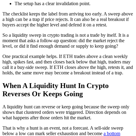
The setup has a clear invalidation point.
The checklist keeps the label from arriving too early. A sweep above
a high can be a trap if price rejects. It can also be a real breakout if
buyers accept the higher level and defend it on a retest.
So a liquidity sweep in crypto trading is not a trade by itself. It is a
moment that asks a follow-up question: did the market reject the
level, or did it find enough demand or supply to keep going?
One practical example helps. If ETH trades above a clean weekly
high, spikes fast, and then closes back below that high, traders may
call it a buy-side sweep. If ETH closes above the high, retests it, and
holds, the same move may become a breakout instead of a trap.
When A Liquidity Hunt In Crypto
Reverses Or Keeps Going
A liquidity hunt can reverse or keep going because the sweep only
shows that clustered orders were triggered. Direction depends on
what happens after those orders hit the market.
That is why a hunt is an event, not a forecast. A sell-side sweep
below a low can mark seller exhaustion and become
a bottom