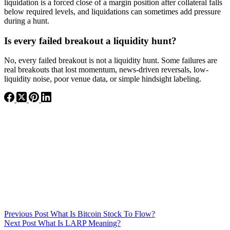
liquidation is a forced close of a margin position after collateral falls
below required levels, and liquidations can sometimes add pressure
during a hunt.
Is every failed breakout a liquidity hunt?
No, every failed breakout is not a liquidity hunt. Some failures are
real breakouts that lost momentum, news-driven reversals, low-
liquidity noise, poor venue data, or simple hindsight labeling.
Previous
Post
What Is Bitcoin Stock To Flow?
Next
Post
What Is LARP Meaning?