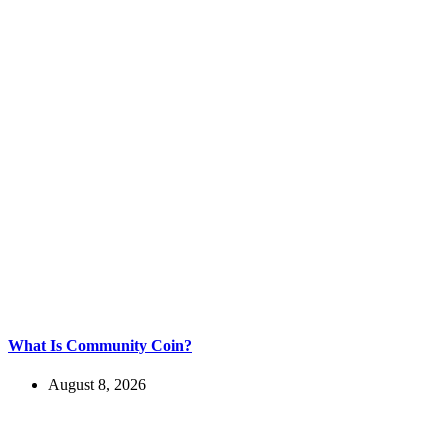
What Is Community Coin?
August 8, 2026