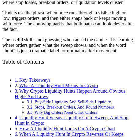
where stop losses, breakout orders, or liquidation levels cluster.
Traders use the phrase when price runs through a visible high or
low, triggers orders, and then either snaps back or keeps moving
with force. The annoying part is that both paths can look clever after
the fact.
The useful skill is not guessing who caused the candle. It is learning
where orders gather, what the sweep shows, and when the word
“hunt” is just a dramatic label for normal market movement.
Table of Contents
Key Takeaways
What A Liquidity Hunt Means In Crypto
Why Crypto Liquidity Hunts Happen Around Obvious
Highs And Lows
Buy-Side Liquidity And Sell-Side Liquidity
Stops, Breakout Orders, And Round Numbers
Why Big Orders Need Other Orders
Liquidity Hunt Versus Liquidity Grab, Sweep, And Stop
Hunt In Crypto
How A Liquidity Hunt Looks On A Crypto Chart
When A Liquidity Hunt In Crypto Reverses Or Keeps