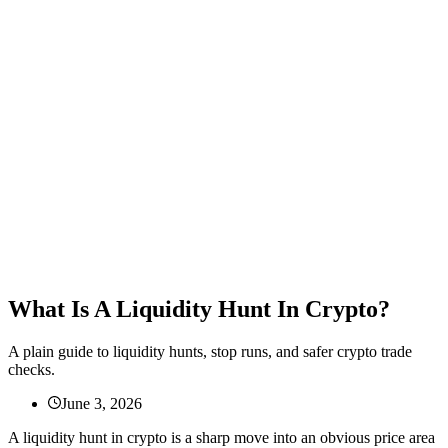
What Is A Liquidity Hunt In Crypto?
A plain guide to liquidity hunts, stop runs, and safer crypto trade
checks.
June 3, 2026
A liquidity hunt in crypto is a sharp move into an obvious price area