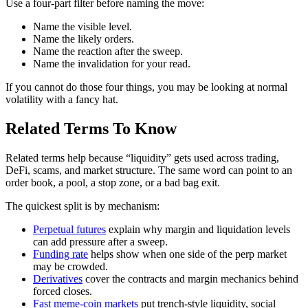
Use a four-part filter before naming the move:
Name the visible level.
Name the likely orders.
Name the reaction after the sweep.
Name the invalidation for your read.
If you cannot do those four things, you may be looking at normal
volatility with a fancy hat.
Related Terms To Know
Related terms help because “liquidity” gets used across trading,
DeFi, scams, and market structure. The same word can point to an
order book, a pool, a stop zone, or a bad bag exit.
The quickest split is by mechanism:
Perpetual futures
explain why margin and liquidation levels
can add pressure after a sweep.
Funding rate
helps show when one side of the perp market
may be crowded.
Derivatives
cover the contracts and margin mechanics behind
forced closes.
Fast meme-coin markets
put trench-style liquidity, social