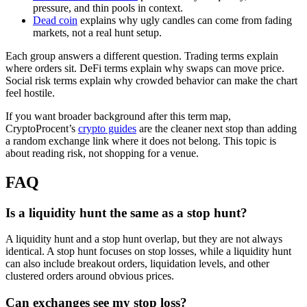
pressure, and thin pools in context.
Dead coin
explains why ugly candles can come from fading
markets, not a real hunt setup.
Each group answers a different question. Trading terms explain
where orders sit. DeFi terms explain why swaps can move price.
Social risk terms explain why crowded behavior can make the chart
feel hostile.
If you want broader background after this term map,
CryptoProcent’s
crypto guides
are the cleaner next stop than adding
a random exchange link where it does not belong. This topic is
about reading risk, not shopping for a venue.
FAQ
Is a liquidity hunt the same as a stop hunt?
A liquidity hunt and a stop hunt overlap, but they are not always
identical. A stop hunt focuses on stop losses, while a liquidity hunt
can also include breakout orders, liquidation levels, and other
clustered orders around obvious prices.
Can exchanges see my stop loss?