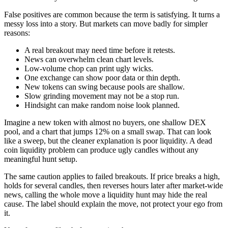
False positives are common because the term is satisfying. It turns a
messy loss into a story. But markets can move badly for simpler
reasons:
A real breakout may need time before it retests.
News can overwhelm clean chart levels.
Low-volume chop can print ugly wicks.
One exchange can show poor data or thin depth.
New tokens can swing because pools are shallow.
Slow grinding movement may not be a stop run.
Hindsight can make random noise look planned.
Imagine a new token with almost no buyers, one shallow DEX
pool, and a chart that jumps 12% on a small swap. That can look
like a sweep, but the cleaner explanation is poor liquidity. A dead
coin liquidity problem can produce ugly candles without any
meaningful hunt setup.
The same caution applies to failed breakouts. If price breaks a high,
holds for several candles, then reverses hours later after market-wide
news, calling the whole move a liquidity hunt may hide the real
cause. The label should explain the move, not protect your ego from
it.