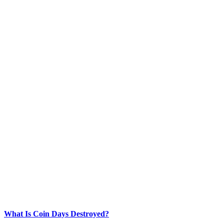
What Is Coin Days Destroyed?