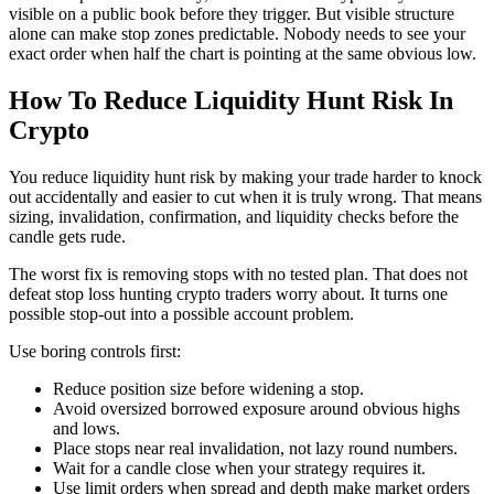
visible on a public book before they trigger. But visible structure
alone can make stop zones predictable. Nobody needs to see your
exact order when half the chart is pointing at the same obvious low.
How To Reduce Liquidity Hunt Risk In
Crypto
You reduce liquidity hunt risk by making your trade harder to knock
out accidentally and easier to cut when it is truly wrong. That means
sizing, invalidation, confirmation, and liquidity checks before the
candle gets rude.
The worst fix is removing stops with no tested plan. That does not
defeat stop loss hunting crypto traders worry about. It turns one
possible stop-out into a possible account problem.
Use boring controls first:
Reduce position size before widening a stop.
Avoid oversized borrowed exposure around obvious highs
and lows.
Place stops near real invalidation, not lazy round numbers.
Wait for a candle close when your strategy requires it.
Use limit orders when spread and depth make market orders