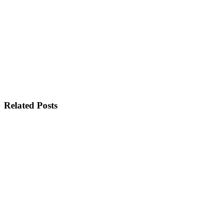
Related Posts