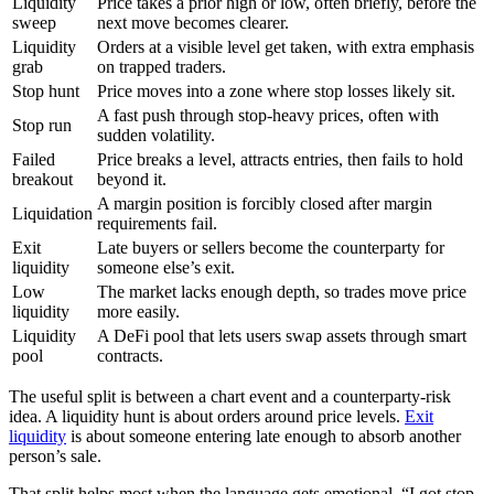
Liquidity
Price takes a prior high or low, often briefly, before the
sweep
next move becomes clearer.
Liquidity
Orders at a visible level get taken, with extra emphasis
grab
on trapped traders.
Stop hunt
Price moves into a zone where stop losses likely sit.
A fast push through stop-heavy prices, often with
Stop run
sudden volatility.
Failed
Price breaks a level, attracts entries, then fails to hold
breakout
beyond it.
A margin position is forcibly closed after margin
Liquidation
requirements fail.
Exit
Late buyers or sellers become the counterparty for
liquidity
someone else’s exit.
Low
The market lacks enough depth, so trades move price
liquidity
more easily.
Liquidity
A DeFi pool that lets users swap assets through smart
pool
contracts.
The useful split is between a chart event and a counterparty-risk
idea. A liquidity hunt is about orders around price levels.
Exit
liquidity
is about someone entering late enough to absorb another
person’s sale.
That split helps most when the language gets emotional. “I got stop