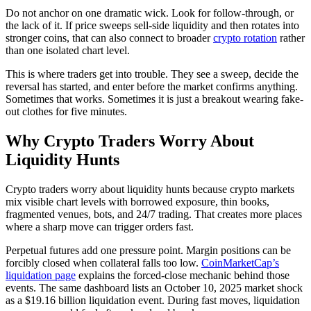
Do not anchor on one dramatic wick. Look for follow-through, or
the lack of it. If price sweeps sell-side liquidity and then rotates into
stronger coins, that can also connect to broader
crypto rotation
rather
than one isolated chart level.
This is where traders get into trouble. They see a sweep, decide the
reversal has started, and enter before the market confirms anything.
Sometimes that works. Sometimes it is just a breakout wearing fake-
out clothes for five minutes.
Why Crypto Traders Worry About
Liquidity Hunts
Crypto traders worry about liquidity hunts because crypto markets
mix visible chart levels with borrowed exposure, thin books,
fragmented venues, bots, and 24/7 trading. That creates more places
where a sharp move can trigger orders fast.
Perpetual futures add one pressure point. Margin positions can be
forcibly closed when collateral falls too low.
CoinMarketCap’s
liquidation page
explains the forced-close mechanic behind those
events. The same dashboard lists an October 10, 2025 market shock
as a $19.16 billion liquidation event. During fast moves, liquidation