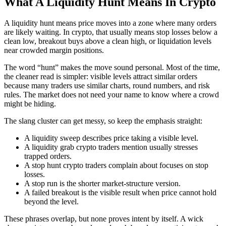
What A Liquidity Hunt Means In Crypto
A liquidity hunt means price moves into a zone where many orders
are likely waiting. In crypto, that usually means stop losses below a
clean low, breakout buys above a clean high, or liquidation levels
near crowded margin positions.
The word “hunt” makes the move sound personal. Most of the time,
the cleaner read is simpler: visible levels attract similar orders
because many traders use similar charts, round numbers, and risk
rules. The market does not need your name to know where a crowd
might be hiding.
The slang cluster can get messy, so keep the emphasis straight:
A liquidity sweep describes price taking a visible level.
A liquidity grab crypto traders mention usually stresses
trapped orders.
A stop hunt crypto traders complain about focuses on stop
losses.
A stop run is the shorter market-structure version.
A failed breakout is the visible result when price cannot hold
beyond the level.
These phrases overlap, but none proves intent by itself. A wick